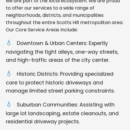
we are part of the local ecosystem. We are proud
to offer our services to a wide range of
neighborhoods, districts, and municipalities
throughout the entire Scotts Hill metropolitan area.
Our Core Service Areas Include:
Downtown & Urban Centers: Expertly
navigating the tight alleys, one-way streets,
and high-traffic areas of the city center.
Historic Districts: Providing specialized
care to protect historic driveways and
manage limited street parking constraints.
Suburban Communities: Assisting with
large lot landscaping, estate cleanouts, and
residential driveway projects.