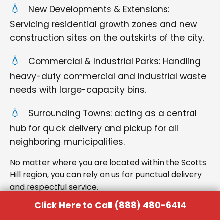
New Developments & Extensions:
Servicing residential growth zones and new
construction sites on the outskirts of the city.
Commercial & Industrial Parks: Handling
heavy-duty commercial and industrial waste
needs with large-capacity bins.
Surrounding Towns: acting as a central
hub for quick delivery and pickup for all
neighboring municipalities.
No matter where you are located within the Scotts
Hill region, you can rely on us for punctual delivery
and respectful service.
Click Here to Call (888) 480-6414