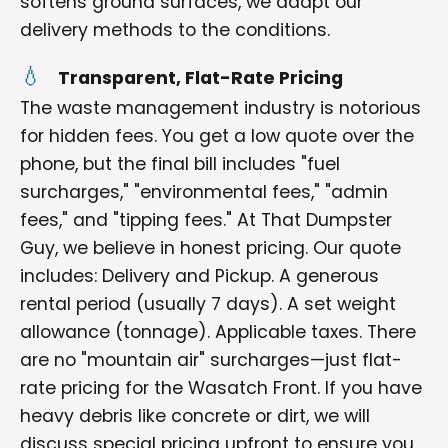
softens ground surfaces, we adapt our
delivery methods to the conditions.
Transparent, Flat-Rate Pricing
The waste management industry is notorious
for hidden fees. You get a low quote over the
phone, but the final bill includes "fuel
surcharges," "environmental fees," "admin
fees," and "tipping fees." At That Dumpster
Guy, we believe in honest pricing. Our quote
includes: Delivery and Pickup. A generous
rental period (usually 7 days). A set weight
allowance (tonnage). Applicable taxes. There
are no "mountain air" surcharges—just flat-
rate pricing for the Wasatch Front. If you have
heavy debris like concrete or dirt, we will
discuss special pricing upfront to ensure you