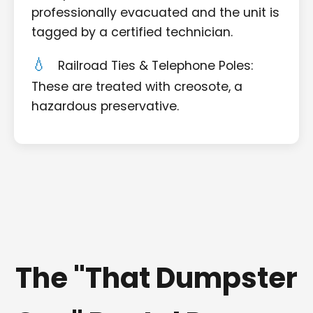
professionally evacuated and the unit is
tagged by a certified technician.
Railroad Ties & Telephone Poles:
These are treated with creosote, a
hazardous preservative.
The "That Dumpster