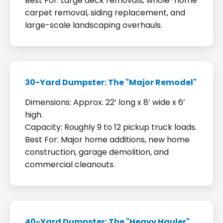
Best For: Large deck removals, whole-home
carpet removal, siding replacement, and
large-scale landscaping overhauls.
30-Yard Dumpster: The "Major Remodel"
Dimensions: Approx. 22’ long x 8’ wide x 6’
high.
Capacity: Roughly 9 to 12 pickup truck loads.
Best For: Major home additions, new home
construction, garage demolition, and
commercial cleanouts.
40-Yard Dumpster: The "Heavy Hauler"