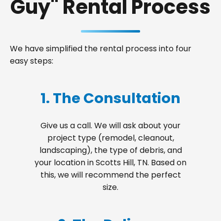
Guy" Rental Process
We have simplified the rental process into four
easy steps:
1. The Consultation
Give us a call. We will ask about your
project type (remodel, cleanout,
landscaping), the type of debris, and
your location in Scotts Hill, TN. Based on
this, we will recommend the perfect
size.