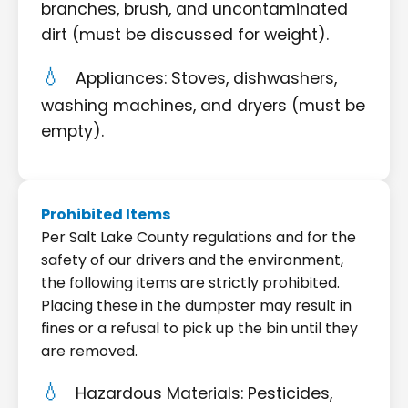
branches, brush, and uncontaminated
dirt (must be discussed for weight).
Appliances: Stoves, dishwashers,
washing machines, and dryers (must be
empty).
Prohibited Items
Per Salt Lake County regulations and for the
safety of our drivers and the environment,
the following items are strictly prohibited.
Placing these in the dumpster may result in
fines or a refusal to pick up the bin until they
are removed.
Hazardous Materials: Pesticides,