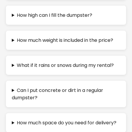
How high can I fill the dumpster?
How much weight is included in the price?
What if it rains or snows during my rental?
Can I put concrete or dirt in a regular
dumpster?
How much space do you need for delivery?