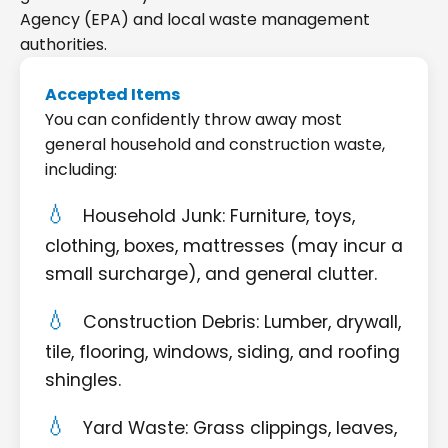
Agency (EPA) and local waste management
authorities.
Accepted Items
You can confidently throw away most
general household and construction waste,
including:
Household Junk: Furniture, toys,
clothing, boxes, mattresses (may incur a
small surcharge), and general clutter.
Construction Debris: Lumber, drywall,
tile, flooring, windows, siding, and roofing
shingles.
Yard Waste: Grass clippings, leaves,