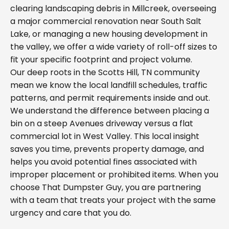
clearing landscaping debris in Millcreek, overseeing
a major commercial renovation near South Salt
Lake, or managing a new housing development in
the valley, we offer a wide variety of roll-off sizes to
fit your specific footprint and project volume.
Our deep roots in the Scotts Hill, TN community
mean we know the local landfill schedules, traffic
patterns, and permit requirements inside and out.
We understand the difference between placing a
bin on a steep Avenues driveway versus a flat
commercial lot in West Valley. This local insight
saves you time, prevents property damage, and
helps you avoid potential fines associated with
improper placement or prohibited items. When you
choose That Dumpster Guy, you are partnering
with a team that treats your project with the same
urgency and care that you do.