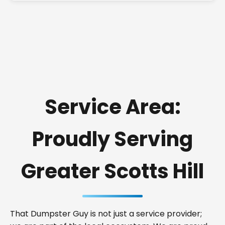
Service Area:
Proudly Serving
Greater Scotts Hill
That Dumpster Guy is not just a service provider;