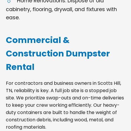
Home Renovations: Dispose of old
cabinetry, flooring, drywall, and fixtures with
ease.
Commercial &
Construction Dumpster
Rental
For contractors and business owners in Scotts Hill,
TN, reliability is key. A full job site is a stopped job
site. We prioritize swap-outs and on-time deliveries
to keep your crew working efficiently. Our heavy-
duty containers are built to handle the weight of
construction debris, including wood, metal, and
roofing materials.