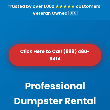
Trusted by over 1,000
★★★★★
customers |
Veteran Owned 🇺🇸
Click Here to Call (888) 480-
6414
Professional
Dumpster Rental