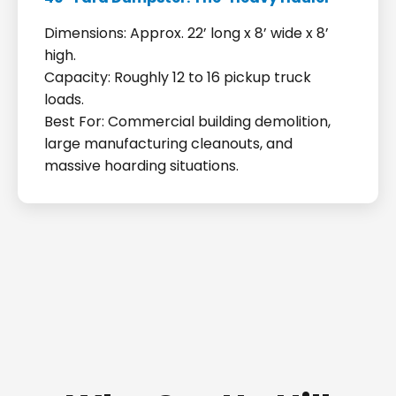
Dimensions: Approx. 22’ long x 8’ wide x 8’
high.
Capacity: Roughly 12 to 16 pickup truck
loads.
Best For: Commercial building demolition,
large manufacturing cleanouts, and
massive hoarding situations.