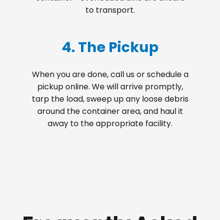
to transport.
4. The Pickup
When you are done, call us or schedule a
pickup online. We will arrive promptly,
tarp the load, sweep up any loose debris
around the container area, and haul it
away to the appropriate facility.