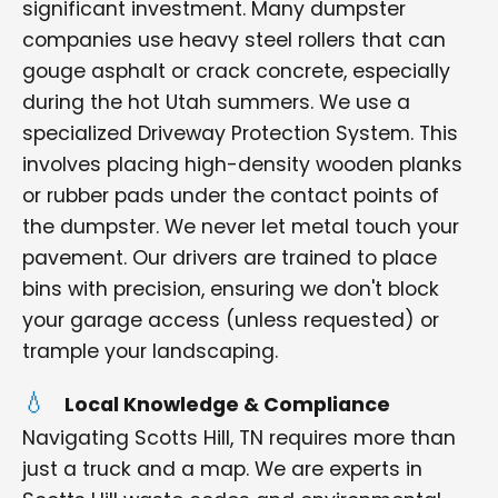
significant investment. Many dumpster
companies use heavy steel rollers that can
gouge asphalt or crack concrete, especially
during the hot Utah summers. We use a
specialized Driveway Protection System. This
involves placing high-density wooden planks
or rubber pads under the contact points of
the dumpster. We never let metal touch your
pavement. Our drivers are trained to place
bins with precision, ensuring we don't block
your garage access (unless requested) or
trample your landscaping.
Local Knowledge & Compliance
Navigating Scotts Hill, TN requires more than
just a truck and a map. We are experts in