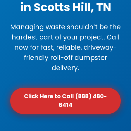
in Scotts Hill, TN
Managing waste shouldn’t be the
hardest part of your project. Call
now for fast, reliable, driveway-
friendly roll-off dumpster
delivery.
Click Here to Call (888) 480-
6414