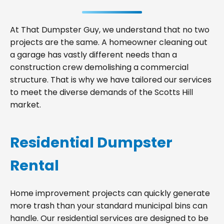
At That Dumpster Guy, we understand that no two
projects are the same. A homeowner cleaning out
a garage has vastly different needs than a
construction crew demolishing a commercial
structure. That is why we have tailored our services
to meet the diverse demands of the Scotts Hill
market.
Residential Dumpster
Rental
Home improvement projects can quickly generate
more trash than your standard municipal bins can
handle. Our residential services are designed to be