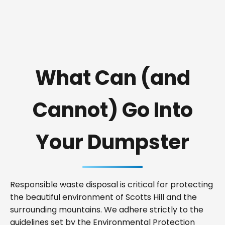
What Can (and
Cannot) Go Into
Your Dumpster
Responsible waste disposal is critical for protecting
the beautiful environment of Scotts Hill and the
surrounding mountains. We adhere strictly to the
guidelines set by the Environmental Protection