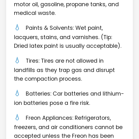
motor oil, gasoline, propane tanks, and
medical waste.
Paints & Solvents: Wet paint,
lacquers, stains, and varnishes. (Tip:
Dried latex paint is usually acceptable).
Tires: Tires are not allowed in
landfills as they trap gas and disrupt
the compaction process.
Batteries: Car batteries and lithium-
ion batteries pose a fire risk.
Freon Appliances: Refrigerators,
freezers, and air conditioners cannot be
accepted unless the Freon has been