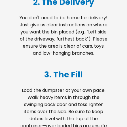
2. The Delivery
You don't need to be home for delivery!
Just give us clear instructions on where
you want the bin placed (e.g., "Left side
of the driveway, furthest back"). Please
ensure the area is clear of cars, toys,
and low-hanging branches.
3. The Fill
Load the dumpster at your own pace.
Walk heavy items in through the
swinging back door and toss lighter
items over the side. Be sure to keep
debris level with the top of the
container—overloaded bins are unsafe