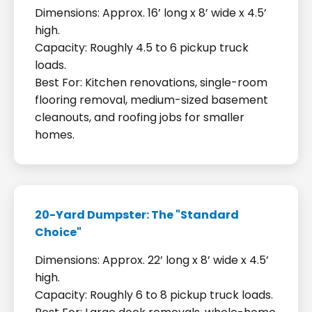
Dimensions: Approx. 16’ long x 8’ wide x 4.5’
high.
Capacity: Roughly 4.5 to 6 pickup truck
loads.
Best For: Kitchen renovations, single-room
flooring removal, medium-sized basement
cleanouts, and roofing jobs for smaller
homes.
20-Yard Dumpster: The "Standard
Choice"
Dimensions: Approx. 22’ long x 8’ wide x 4.5’
high.
Capacity: Roughly 6 to 8 pickup truck loads.