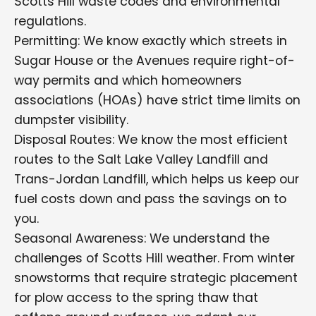
Scotts Hill waste codes and environmental
regulations.
Permitting: We know exactly which streets in
Sugar House or the Avenues require right-of-
way permits and which homeowners
associations (HOAs) have strict time limits on
dumpster visibility.
Disposal Routes: We know the most efficient
routes to the Salt Lake Valley Landfill and
Trans-Jordan Landfill, which helps us keep our
fuel costs down and pass the savings on to
you.
Seasonal Awareness: We understand the
challenges of Scotts Hill weather. From winter
snowstorms that require strategic placement
for plow access to the spring thaw that