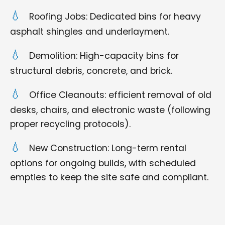
Roofing Jobs: Dedicated bins for heavy
asphalt shingles and underlayment.
Demolition: High-capacity bins for
structural debris, concrete, and brick.
Office Cleanouts: efficient removal of old
desks, chairs, and electronic waste (following
proper recycling protocols).
New Construction: Long-term rental
options for ongoing builds, with scheduled
empties to keep the site safe and compliant.