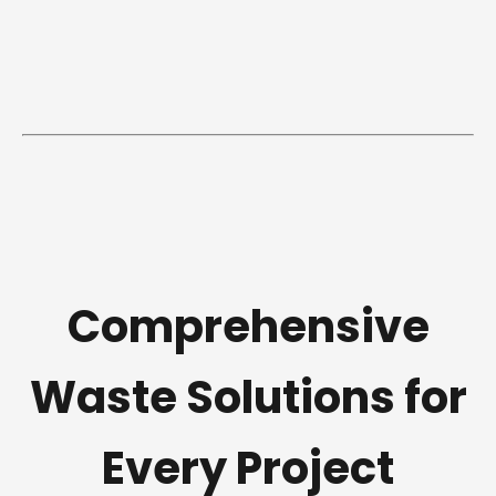
Comprehensive
Waste Solutions for
Every Project