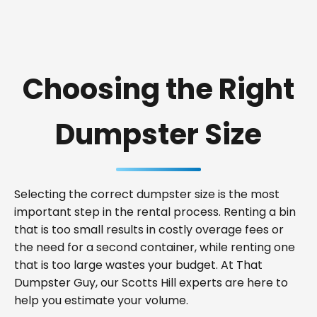
Choosing the Right
Dumpster Size
Selecting the correct dumpster size is the most
important step in the rental process. Renting a bin
that is too small results in costly overage fees or
the need for a second container, while renting one
that is too large wastes your budget. At That
Dumpster Guy, our Scotts Hill experts are here to
help you estimate your volume.