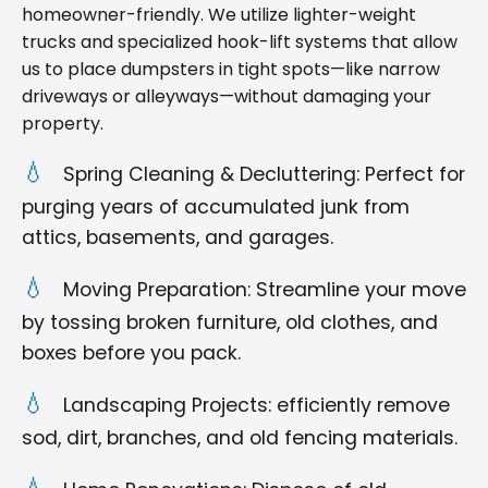
homeowner-friendly. We utilize lighter-weight
trucks and specialized hook-lift systems that allow
us to place dumpsters in tight spots—like narrow
driveways or alleyways—without damaging your
property.
Spring Cleaning & Decluttering: Perfect for
purging years of accumulated junk from
attics, basements, and garages.
Moving Preparation: Streamline your move
by tossing broken furniture, old clothes, and
boxes before you pack.
Landscaping Projects: efficiently remove
sod, dirt, branches, and old fencing materials.