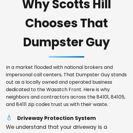
Why Scotts Hill
Chooses That
Dumpster Guy
In a market flooded with national brokers and
impersonal call centers, That Dumpster Guy stands
out as a locally owned and operated business
dedicated to the Wasatch Front. Here is why
neighbors and contractors across the 84101, 84105,
and 84111 zip codes trust us with their waste.
Driveway Protection System
We understand that your driveway is a