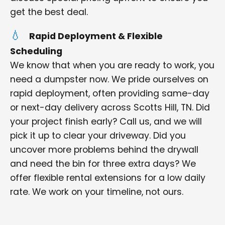
get the best deal.
Rapid Deployment & Flexible
Scheduling
We know that when you are ready to work, you
need a dumpster now. We pride ourselves on
rapid deployment, often providing same-day
or next-day delivery across Scotts Hill, TN. Did
your project finish early? Call us, and we will
pick it up to clear your driveway. Did you
uncover more problems behind the drywall
and need the bin for three extra days? We
offer flexible rental extensions for a low daily
rate. We work on your timeline, not ours.