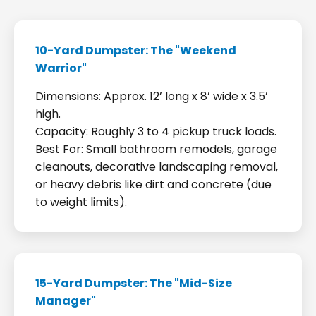
10-Yard Dumpster: The "Weekend
Warrior"
Dimensions: Approx. 12’ long x 8’ wide x 3.5’
high.
Capacity: Roughly 3 to 4 pickup truck loads.
Best For: Small bathroom remodels, garage
cleanouts, decorative landscaping removal,
or heavy debris like dirt and concrete (due
to weight limits).
15-Yard Dumpster: The "Mid-Size
Manager"