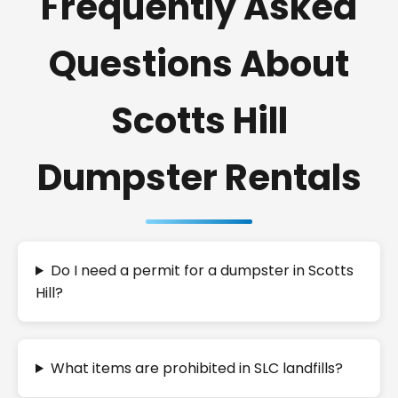
Frequently Asked
Questions About
Scotts Hill
Dumpster Rentals
Do I need a permit for a dumpster in Scotts
Hill?
What items are prohibited in SLC landfills?