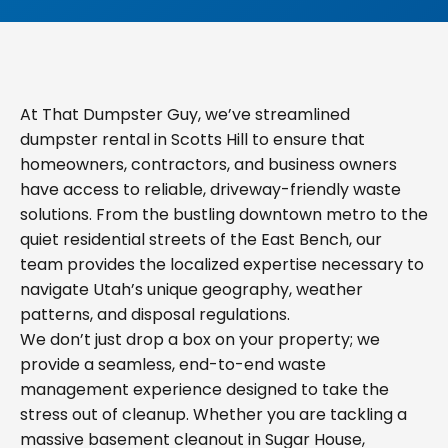
At That Dumpster Guy, we’ve streamlined
dumpster rental in Scotts Hill to ensure that
homeowners, contractors, and business owners
have access to reliable, driveway-friendly waste
solutions. From the bustling downtown metro to the
quiet residential streets of the East Bench, our
team provides the localized expertise necessary to
navigate Utah’s unique geography, weather
patterns, and disposal regulations.
We don’t just drop a box on your property; we
provide a seamless, end-to-end waste
management experience designed to take the
stress out of cleanup. Whether you are tackling a
massive basement cleanout in Sugar House,