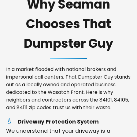
Why Seaman
Chooses That
Dumpster Guy
In a market flooded with national brokers and
impersonal call centers, That Dumpster Guy stands
out as a locally owned and operated business
dedicated to the Wasatch Front. Here is why
neighbors and contractors across the 84101, 84105,
and 84111 zip codes trust us with their waste.
Driveway Protection System
We understand that your driveway is a