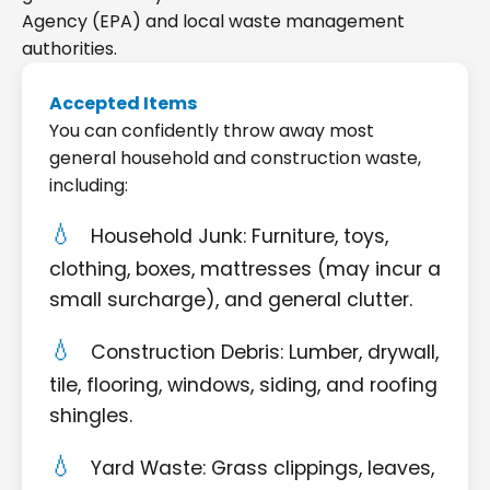
Agency (EPA) and local waste management
authorities.
Accepted Items
You can confidently throw away most
general household and construction waste,
including:
Household Junk: Furniture, toys,
clothing, boxes, mattresses (may incur a
small surcharge), and general clutter.
Construction Debris: Lumber, drywall,
tile, flooring, windows, siding, and roofing
shingles.
Yard Waste: Grass clippings, leaves,