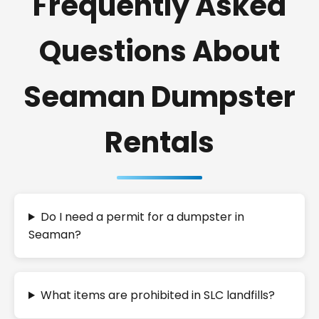
Frequently Asked
Questions About
Seaman Dumpster
Rentals
Do I need a permit for a dumpster in
Seaman?
What items are prohibited in SLC landfills?