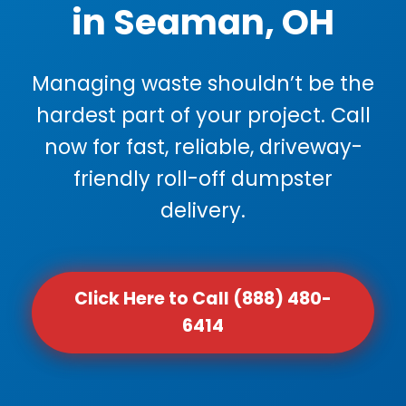
in Seaman, OH
Managing waste shouldn’t be the
hardest part of your project. Call
now for fast, reliable, driveway-
friendly roll-off dumpster
delivery.
Click Here to Call (888) 480-
6414