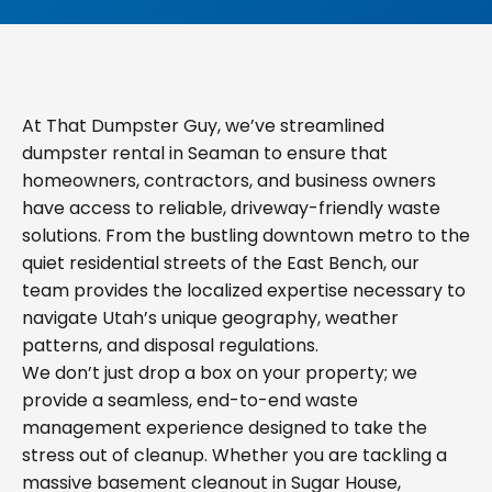
At That Dumpster Guy, we’ve streamlined
dumpster rental in Seaman to ensure that
homeowners, contractors, and business owners
have access to reliable, driveway-friendly waste
solutions. From the bustling downtown metro to the
quiet residential streets of the East Bench, our
team provides the localized expertise necessary to
navigate Utah’s unique geography, weather
patterns, and disposal regulations.
We don’t just drop a box on your property; we
provide a seamless, end-to-end waste
management experience designed to take the
stress out of cleanup. Whether you are tackling a
massive basement cleanout in Sugar House,