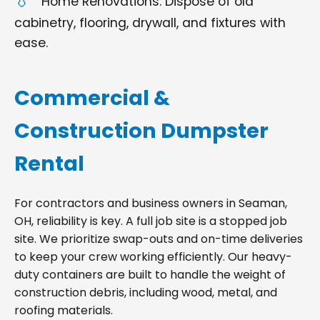
Home Renovations: Dispose of old
cabinetry, flooring, drywall, and fixtures with
ease.
Commercial &
Construction Dumpster
Rental
For contractors and business owners in Seaman,
OH, reliability is key. A full job site is a stopped job
site. We prioritize swap-outs and on-time deliveries
to keep your crew working efficiently. Our heavy-
duty containers are built to handle the weight of
construction debris, including wood, metal, and
roofing materials.