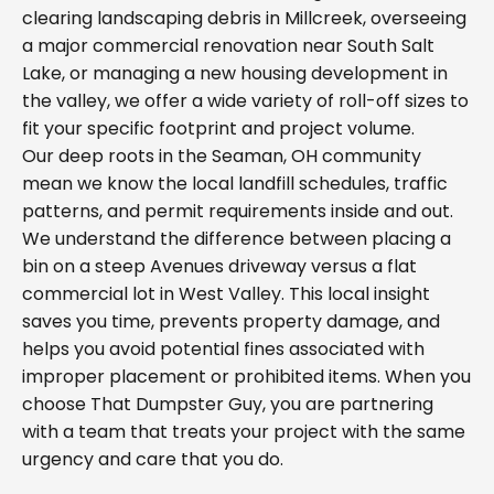
clearing landscaping debris in Millcreek, overseeing
a major commercial renovation near South Salt
Lake, or managing a new housing development in
the valley, we offer a wide variety of roll-off sizes to
fit your specific footprint and project volume.
Our deep roots in the Seaman, OH community
mean we know the local landfill schedules, traffic
patterns, and permit requirements inside and out.
We understand the difference between placing a
bin on a steep Avenues driveway versus a flat
commercial lot in West Valley. This local insight
saves you time, prevents property damage, and
helps you avoid potential fines associated with
improper placement or prohibited items. When you
choose That Dumpster Guy, you are partnering
with a team that treats your project with the same
urgency and care that you do.