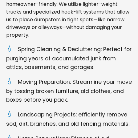
homeowner-friendly. We utilize lighter-weight
trucks and specialized hook-lift systems that allow
us to place dumpsters in tight spots—like narrow
driveways or alleyways—without damaging your
property.
Spring Cleaning & Decluttering: Perfect for
purging years of accumulated junk from
attics, basements, and garages.
Moving Preparation: Streamline your move
by tossing broken furniture, old clothes, and
boxes before you pack.
Landscaping Projects: efficiently remove
sod, dirt, branches, and old fencing materials.