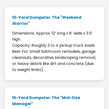
10-Yard Dumpster: The "Weekend
Warrior"
Dimensions: Approx. 12’ long x 8’ wide x 3.5’
high.
Capacity: Roughly 3 to 4 pickup truck loads.
Best For: Small bathroom remodels, garage
cleanouts, decorative landscaping removal,
or heavy debris like dirt and concrete (due
to weight limits).
15-Yard Dumpster: The "Mid-Size
Manager"