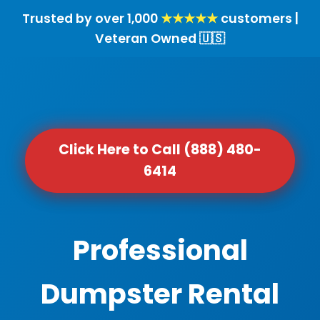
Trusted by over 1,000
★★★★★
customers |
Veteran Owned 🇺🇸
Click Here to Call (888) 480-
6414
Professional
Dumpster Rental