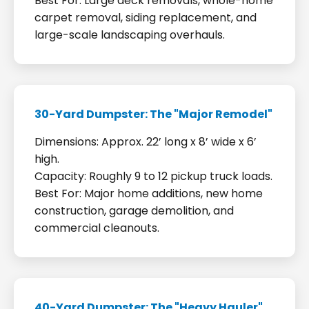
Best For: Large deck removals, whole-home
carpet removal, siding replacement, and
large-scale landscaping overhauls.
30-Yard Dumpster: The "Major Remodel"
Dimensions: Approx. 22’ long x 8’ wide x 6’
high.
Capacity: Roughly 9 to 12 pickup truck loads.
Best For: Major home additions, new home
construction, garage demolition, and
commercial cleanouts.
40-Yard Dumpster: The "Heavy Hauler"