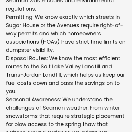
Seaman waste codes and environmental
regulations.
Permitting: We know exactly which streets in
Sugar House or the Avenues require right-of-
way permits and which homeowners
associations (HOAs) have strict time limits on
dumpster visibility.
Disposal Routes: We know the most efficient
routes to the Salt Lake Valley Landfill and
Trans-Jordan Landfill, which helps us keep our
fuel costs down and pass the savings on to
you.
Seasonal Awareness: We understand the
challenges of Seaman weather. From winter
snowstorms that require strategic placement
for plow access to the spring thaw that