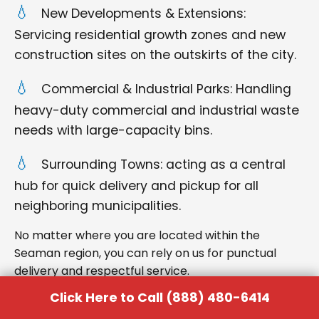
New Developments & Extensions:
Servicing residential growth zones and new
construction sites on the outskirts of the city.
Commercial & Industrial Parks: Handling
heavy-duty commercial and industrial waste
needs with large-capacity bins.
Surrounding Towns: acting as a central
hub for quick delivery and pickup for all
neighboring municipalities.
No matter where you are located within the
Seaman region, you can rely on us for punctual
delivery and respectful service.
Click Here to Call (888) 480-6414