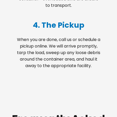
to transport.
4. The Pickup
When you are done, call us or schedule a
pickup online. We will arrive promptly,
tarp the load, sweep up any loose debris
around the container area, and haul it
away to the appropriate facility.