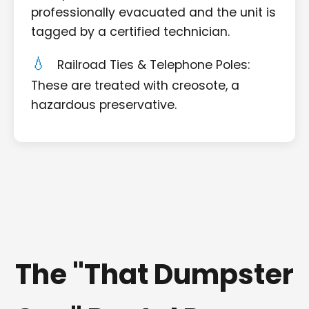
professionally evacuated and the unit is
tagged by a certified technician.
Railroad Ties & Telephone Poles:
These are treated with creosote, a
hazardous preservative.
The "That Dumpster