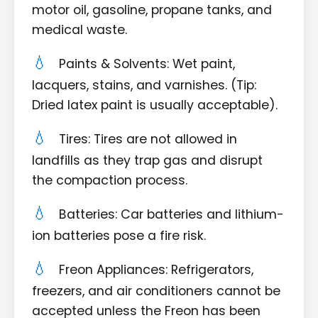
motor oil, gasoline, propane tanks, and
medical waste.
Paints & Solvents: Wet paint,
lacquers, stains, and varnishes. (Tip:
Dried latex paint is usually acceptable).
Tires: Tires are not allowed in
landfills as they trap gas and disrupt
the compaction process.
Batteries: Car batteries and lithium-
ion batteries pose a fire risk.
Freon Appliances: Refrigerators,
freezers, and air conditioners cannot be
accepted unless the Freon has been