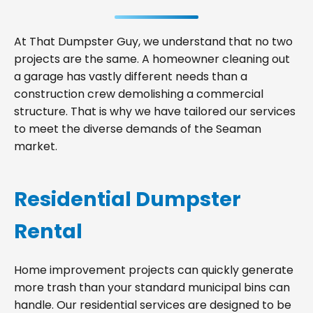
At That Dumpster Guy, we understand that no two
projects are the same. A homeowner cleaning out
a garage has vastly different needs than a
construction crew demolishing a commercial
structure. That is why we have tailored our services
to meet the diverse demands of the Seaman
market.
Residential Dumpster
Rental
Home improvement projects can quickly generate
more trash than your standard municipal bins can
handle. Our residential services are designed to be