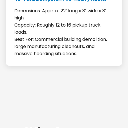
Dimensions: Approx. 22’ long x 8’ wide x 8’
high.
Capacity: Roughly 12 to 16 pickup truck
loads.
Best For: Commercial building demolition,
large manufacturing cleanouts, and
massive hoarding situations.