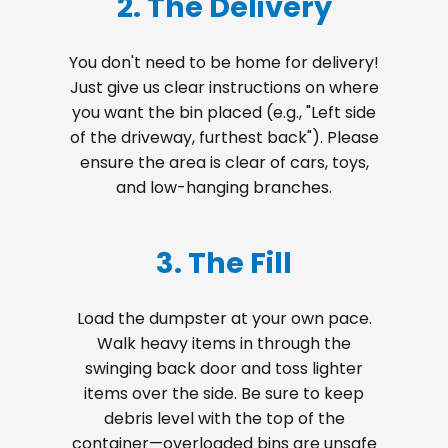
2. The Delivery
You don't need to be home for delivery!
Just give us clear instructions on where
you want the bin placed (e.g., "Left side
of the driveway, furthest back"). Please
ensure the area is clear of cars, toys,
and low-hanging branches.
3. The Fill
Load the dumpster at your own pace.
Walk heavy items in through the
swinging back door and toss lighter
items over the side. Be sure to keep
debris level with the top of the
container—overloaded bins are unsafe