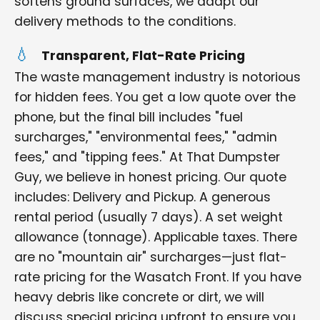
softens ground surfaces, we adapt our
delivery methods to the conditions.
Transparent, Flat-Rate Pricing
The waste management industry is notorious
for hidden fees. You get a low quote over the
phone, but the final bill includes "fuel
surcharges," "environmental fees," "admin
fees," and "tipping fees." At That Dumpster
Guy, we believe in honest pricing. Our quote
includes: Delivery and Pickup. A generous
rental period (usually 7 days). A set weight
allowance (tonnage). Applicable taxes. There
are no "mountain air" surcharges—just flat-
rate pricing for the Wasatch Front. If you have
heavy debris like concrete or dirt, we will
discuss special pricing upfront to ensure you