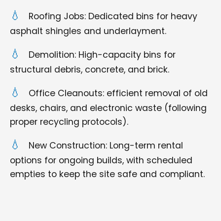
Roofing Jobs: Dedicated bins for heavy
asphalt shingles and underlayment.
Demolition: High-capacity bins for
structural debris, concrete, and brick.
Office Cleanouts: efficient removal of old
desks, chairs, and electronic waste (following
proper recycling protocols).
New Construction: Long-term rental
options for ongoing builds, with scheduled
empties to keep the site safe and compliant.