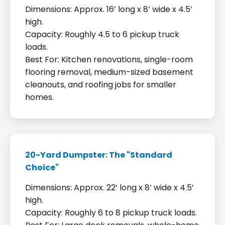
Dimensions: Approx. 16’ long x 8’ wide x 4.5’
high.
Capacity: Roughly 4.5 to 6 pickup truck
loads.
Best For: Kitchen renovations, single-room
flooring removal, medium-sized basement
cleanouts, and roofing jobs for smaller
homes.
20-Yard Dumpster: The "Standard
Choice"
Dimensions: Approx. 22’ long x 8’ wide x 4.5’
high.
Capacity: Roughly 6 to 8 pickup truck loads.