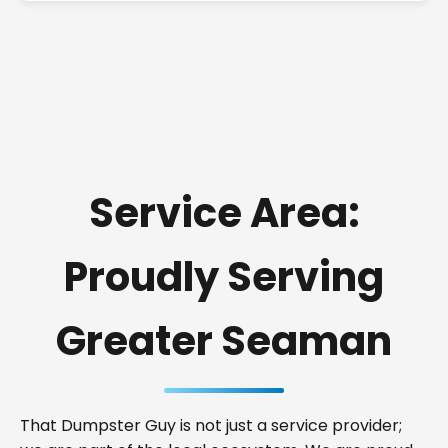
Service Area:
Proudly Serving
Greater Seaman
That Dumpster Guy is not just a service provider;