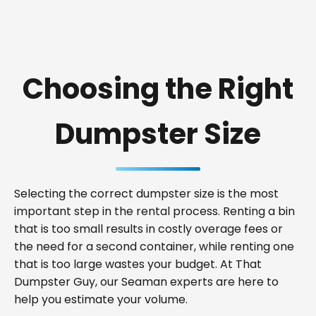
Choosing the Right
Dumpster Size
Selecting the correct dumpster size is the most
important step in the rental process. Renting a bin
that is too small results in costly overage fees or
the need for a second container, while renting one
that is too large wastes your budget. At That
Dumpster Guy, our Seaman experts are here to
help you estimate your volume.