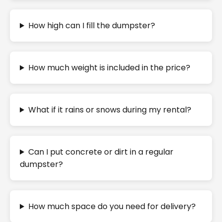
How high can I fill the dumpster?
How much weight is included in the price?
What if it rains or snows during my rental?
Can I put concrete or dirt in a regular
dumpster?
How much space do you need for delivery?