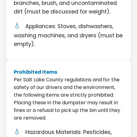
branches, brush, and uncontaminated
dirt (must be discussed for weight).
Appliances: Stoves, dishwashers,
washing machines, and dryers (must be
empty).
Prohibited Items
Per Salt Lake County regulations and for the
safety of our drivers and the environment,
the following items are strictly prohibited.
Placing these in the dumpster may result in
fines or a refusal to pick up the bin until they
are removed.
Hazardous Materials: Pesticides,