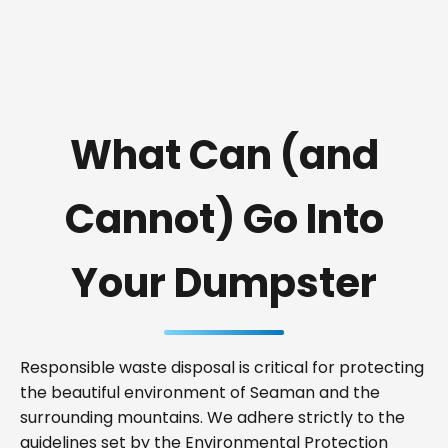
What Can (and
Cannot) Go Into
Your Dumpster
Responsible waste disposal is critical for protecting
the beautiful environment of Seaman and the
surrounding mountains. We adhere strictly to the
guidelines set by the Environmental Protection