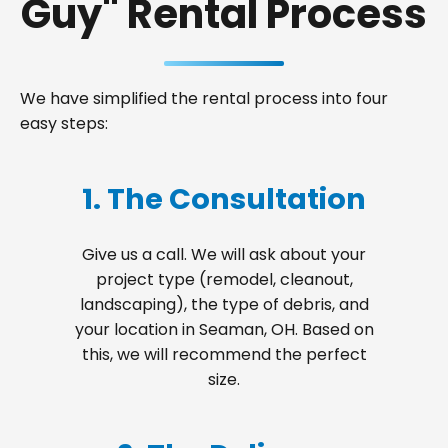
Guy" Rental Process
We have simplified the rental process into four
easy steps:
1. The Consultation
Give us a call. We will ask about your
project type (remodel, cleanout,
landscaping), the type of debris, and
your location in Seaman, OH. Based on
this, we will recommend the perfect
size.