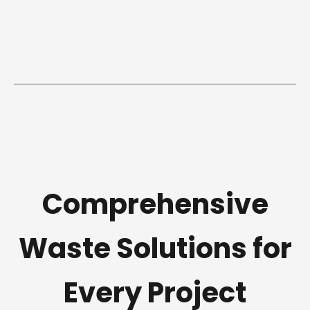
Comprehensive
Waste Solutions for
Every Project