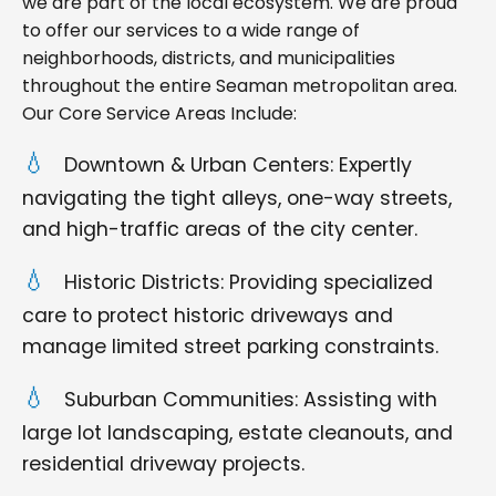
we are part of the local ecosystem. We are proud
to offer our services to a wide range of
neighborhoods, districts, and municipalities
throughout the entire Seaman metropolitan area.
Our Core Service Areas Include:
Downtown & Urban Centers: Expertly
navigating the tight alleys, one-way streets,
and high-traffic areas of the city center.
Historic Districts: Providing specialized
care to protect historic driveways and
manage limited street parking constraints.
Suburban Communities: Assisting with
large lot landscaping, estate cleanouts, and
residential driveway projects.