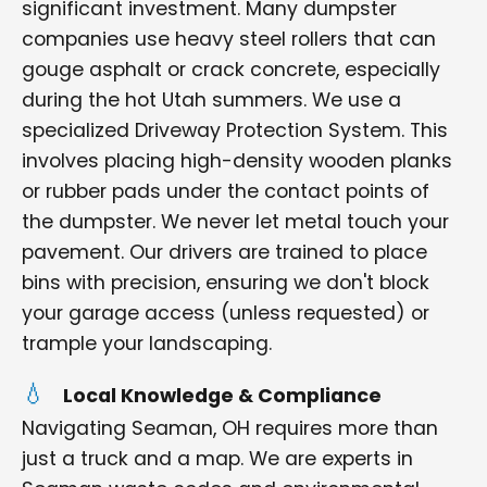
significant investment. Many dumpster
companies use heavy steel rollers that can
gouge asphalt or crack concrete, especially
during the hot Utah summers. We use a
specialized Driveway Protection System. This
involves placing high-density wooden planks
or rubber pads under the contact points of
the dumpster. We never let metal touch your
pavement. Our drivers are trained to place
bins with precision, ensuring we don't block
your garage access (unless requested) or
trample your landscaping.
Local Knowledge & Compliance
Navigating Seaman, OH requires more than
just a truck and a map. We are experts in