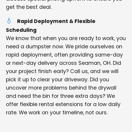
get the best deal.
Rapid Deployment & Flexible
Scheduling
We know that when you are ready to work, you
need a dumpster now. We pride ourselves on
rapid deployment, often providing same-day
or next-day delivery across Seaman, OH. Did
your project finish early? Call us, and we will
pick it up to clear your driveway. Did you
uncover more problems behind the drywall
and need the bin for three extra days? We
offer flexible rental extensions for a low daily
rate. We work on your timeline, not ours.