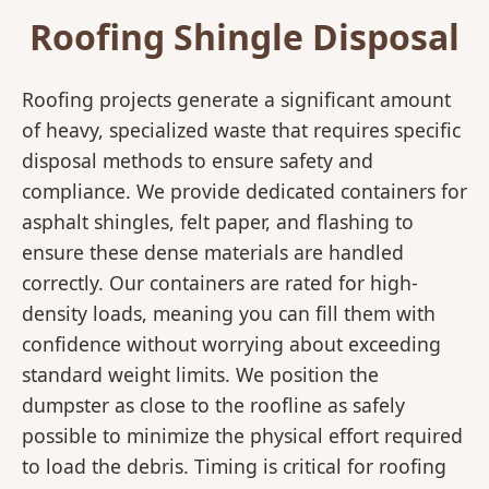
Roofing Shingle Disposal
Roofing projects generate a significant amount
of heavy, specialized waste that requires specific
disposal methods to ensure safety and
compliance. We provide dedicated containers for
asphalt shingles, felt paper, and flashing to
ensure these dense materials are handled
correctly. Our containers are rated for high-
density loads, meaning you can fill them with
confidence without worrying about exceeding
standard weight limits. We position the
dumpster as close to the roofline as safely
possible to minimize the physical effort required
to load the debris. Timing is critical for roofing