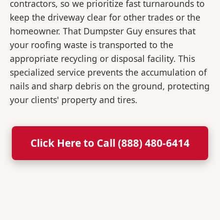
contractors, so we prioritize fast turnarounds to
keep the driveway clear for other trades or the
homeowner. That Dumpster Guy ensures that
your roofing waste is transported to the
appropriate recycling or disposal facility. This
specialized service prevents the accumulation of
nails and sharp debris on the ground, protecting
your clients' property and tires.
Click Here to Call (888) 480-6414