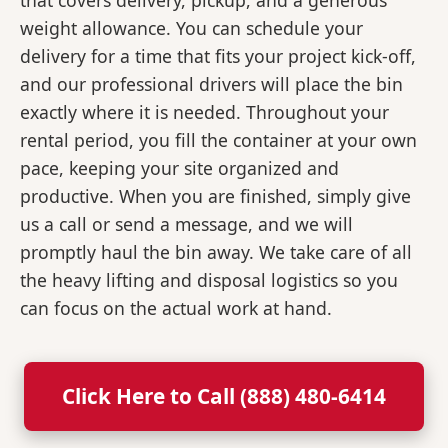
that covers delivery, pickup, and a generous
weight allowance. You can schedule your
delivery for a time that fits your project kick-off,
and our professional drivers will place the bin
exactly where it is needed. Throughout your
rental period, you fill the container at your own
pace, keeping your site organized and
productive. When you are finished, simply give
us a call or send a message, and we will
promptly haul the bin away. We take care of all
the heavy lifting and disposal logistics so you
can focus on the actual work at hand.
Click Here to Call (888) 480-6414