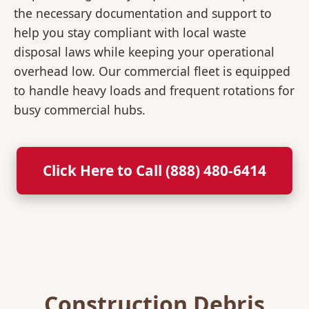
the necessary documentation and support to
help you stay compliant with local waste
disposal laws while keeping your operational
overhead low. Our commercial fleet is equipped
to handle heavy loads and frequent rotations for
busy commercial hubs.
Click Here to Call (888) 480-6414
Construction Debris