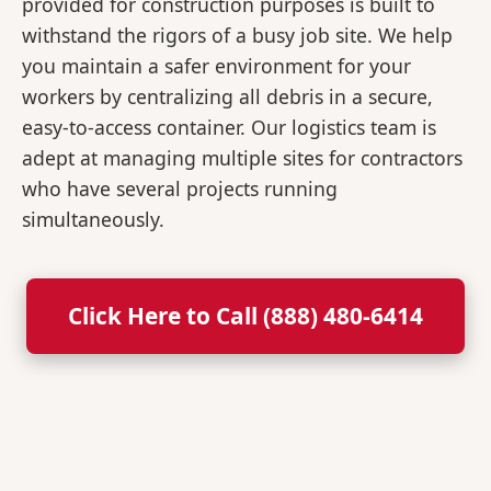
provided for construction purposes is built to
withstand the rigors of a busy job site. We help
you maintain a safer environment for your
workers by centralizing all debris in a secure,
easy-to-access container. Our logistics team is
adept at managing multiple sites for contractors
who have several projects running
simultaneously.
Click Here to Call (888) 480-6414