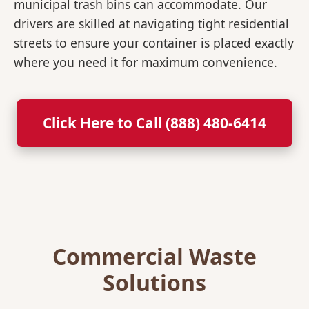
municipal trash bins can accommodate. Our
drivers are skilled at navigating tight residential
streets to ensure your container is placed exactly
where you need it for maximum convenience.
Click Here to Call (888) 480-6414
Commercial Waste
Solutions