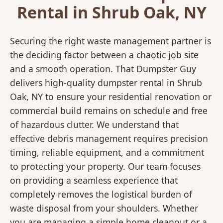
Rental in Shrub Oak, NY
Securing the right waste management partner is
the deciding factor between a chaotic job site
and a smooth operation. That Dumpster Guy
delivers high-quality dumpster rental in Shrub
Oak, NY to ensure your residential renovation or
commercial build remains on schedule and free
of hazardous clutter. We understand that
effective debris management requires precision
timing, reliable equipment, and a commitment
to protecting your property. Our team focuses
on providing a seamless experience that
completely removes the logistical burden of
waste disposal from your shoulders. Whether
you are managing a simple home cleanout or a