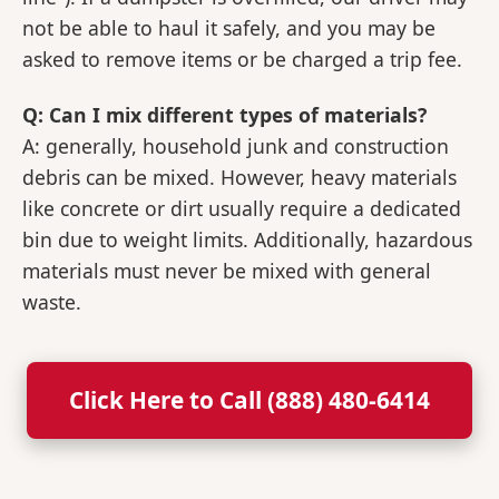
not be able to haul it safely, and you may be
asked to remove items or be charged a trip fee.
Q: Can I mix different types of materials?
A: generally, household junk and construction
debris can be mixed. However, heavy materials
like concrete or dirt usually require a dedicated
bin due to weight limits. Additionally, hazardous
materials must never be mixed with general
waste.
Click Here to Call (888) 480-6414