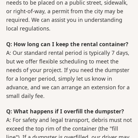
needs to be placed on a public street, sidewalk,
or right-of-way, a permit from the city may be
required. We can assist you in understanding
local regulations.
Q: How long can I keep the rental container?
A: Our standard rental period is typically 7 days,
but we offer flexible scheduling to meet the
needs of your project. If you need the dumpster
for a longer period, simply let us know in
advance, and we can arrange an extension for a
small daily fee.
Q: What happens if I overfill the dumpster?
A: For safety and legal transport, debris must not
exceed the top rim of the container (the "fill
line"). If a dumpster is overfilled, our driver may