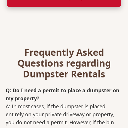
Frequently Asked
Questions regarding
Dumpster Rentals
Q: Do I need a permit to place a dumpster on
my property?
A: In most cases, if the dumpster is placed
entirely on your private driveway or property,
you do not need a permit. However, if the bin