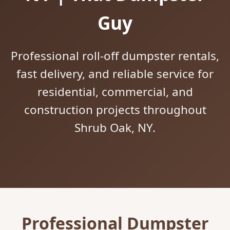
Guy
Professional roll-off dumpster rentals,
fast delivery, and reliable service for
residential, commercial, and
construction projects throughout
Shrub Oak, NY.
Professional Dumpster