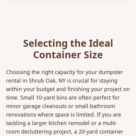
Selecting the Ideal
Container Size
Choosing the right capacity for your dumpster
rental in Shrub Oak, NY is crucial for staying
within your budget and finishing your project on
time. Small 10-yard bins are often perfect for
minor garage cleanouts or small bathroom
renovations where space is limited. If you are
tackling a larger kitchen remodel or a multi-
room decluttering project, a 20-yard container