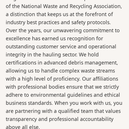
of the National Waste and Recycling Association,
a distinction that keeps us at the forefront of
industry best practices and safety protocols.
Over the years, our unwavering commitment to
excellence has earned us recognition for
outstanding customer service and operational
integrity in the hauling sector. We hold
certifications in advanced debris management,
allowing us to handle complex waste streams
with a high level of proficiency. Our affiliations
with professional bodies ensure that we strictly
adhere to environmental guidelines and ethical
business standards. When you work with us, you
are partnering with a qualified team that values
transparency and professional accountability
above all else.