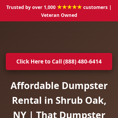
★★★★★
Trusted by over 1,000
customers |
Veteran Owned
Click Here to Call (888) 480-6414
Affordable Dumpster
Rental in Shrub Oak,
NY | That Dumpster