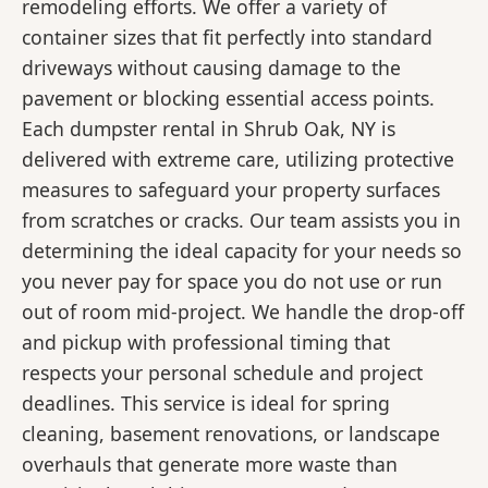
remodeling efforts. We offer a variety of
container sizes that fit perfectly into standard
driveways without causing damage to the
pavement or blocking essential access points.
Each dumpster rental in Shrub Oak, NY is
delivered with extreme care, utilizing protective
measures to safeguard your property surfaces
from scratches or cracks. Our team assists you in
determining the ideal capacity for your needs so
you never pay for space you do not use or run
out of room mid-project. We handle the drop-off
and pickup with professional timing that
respects your personal schedule and project
deadlines. This service is ideal for spring
cleaning, basement renovations, or landscape
overhauls that generate more waste than