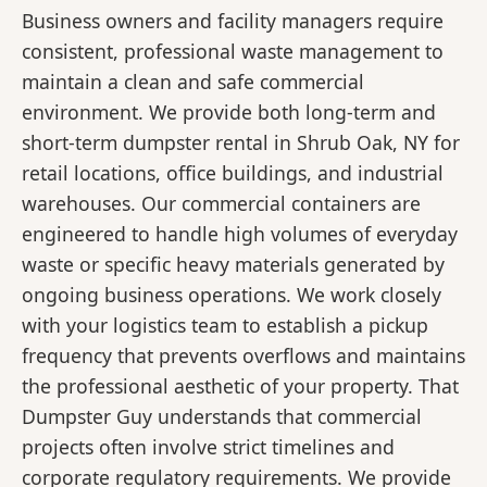
Business owners and facility managers require
consistent, professional waste management to
maintain a clean and safe commercial
environment. We provide both long-term and
short-term dumpster rental in Shrub Oak, NY for
retail locations, office buildings, and industrial
warehouses. Our commercial containers are
engineered to handle high volumes of everyday
waste or specific heavy materials generated by
ongoing business operations. We work closely
with your logistics team to establish a pickup
frequency that prevents overflows and maintains
the professional aesthetic of your property. That
Dumpster Guy understands that commercial
projects often involve strict timelines and
corporate regulatory requirements. We provide