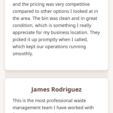
and the pricing was very competitive
compared to other options I looked at in
the area. The bin was clean and in great
condition, which is something I really
appreciate for my business location. They
picked it up promptly when I called,
which kept our operations running
smoothly.
James Rodriguez
This is the most professional waste
management team I have worked with