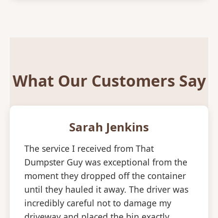
What Our Customers Say
Sarah Jenkins
The service I received from That
Dumpster Guy was exceptional from the
moment they dropped off the container
until they hauled it away. The driver was
incredibly careful not to damage my
driveway and placed the bin exactly