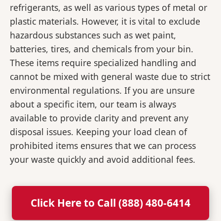
refrigerants, as well as various types of metal or
plastic materials. However, it is vital to exclude
hazardous substances such as wet paint,
batteries, tires, and chemicals from your bin.
These items require specialized handling and
cannot be mixed with general waste due to strict
environmental regulations. If you are unsure
about a specific item, our team is always
available to provide clarity and prevent any
disposal issues. Keeping your load clean of
prohibited items ensures that we can process
your waste quickly and avoid additional fees.
Click Here to Call (888) 480-6414