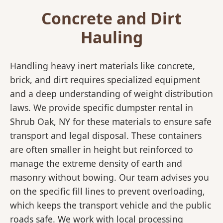
Concrete and Dirt
Hauling
Handling heavy inert materials like concrete,
brick, and dirt requires specialized equipment
and a deep understanding of weight distribution
laws. We provide specific dumpster rental in
Shrub Oak, NY for these materials to ensure safe
transport and legal disposal. These containers
are often smaller in height but reinforced to
manage the extreme density of earth and
masonry without bowing. Our team advises you
on the specific fill lines to prevent overloading,
which keeps the transport vehicle and the public
roads safe. We work with local processing