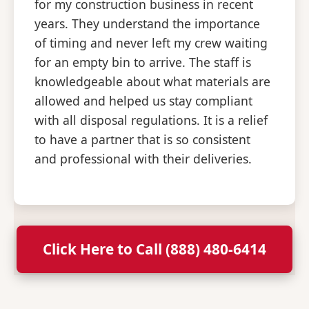
for my construction business in recent
years. They understand the importance
of timing and never left my crew waiting
for an empty bin to arrive. The staff is
knowledgeable about what materials are
allowed and helped us stay compliant
with all disposal regulations. It is a relief
to have a partner that is so consistent
and professional with their deliveries.
Click Here to Call (888) 480-6414