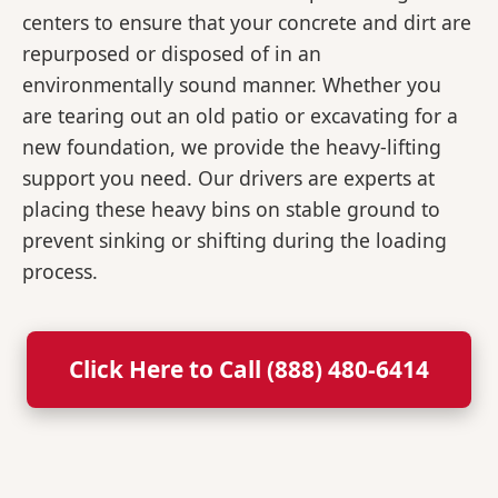
centers to ensure that your concrete and dirt are
repurposed or disposed of in an
environmentally sound manner. Whether you
are tearing out an old patio or excavating for a
new foundation, we provide the heavy-lifting
support you need. Our drivers are experts at
placing these heavy bins on stable ground to
prevent sinking or shifting during the loading
process.
Click Here to Call (888) 480-6414