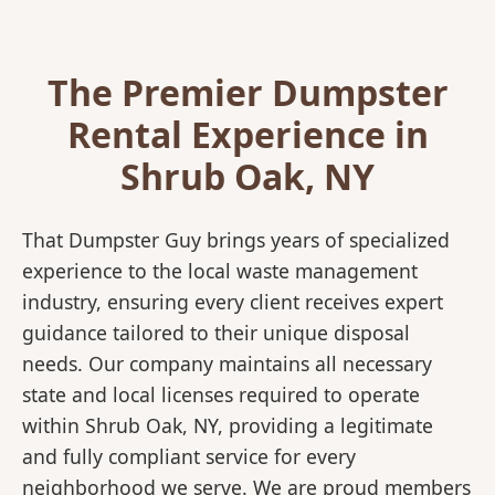
The Premier Dumpster
Rental Experience in
Shrub Oak, NY
That Dumpster Guy brings years of specialized
experience to the local waste management
industry, ensuring every client receives expert
guidance tailored to their unique disposal
needs. Our company maintains all necessary
state and local licenses required to operate
within Shrub Oak, NY, providing a legitimate
and fully compliant service for every
neighborhood we serve. We are proud members