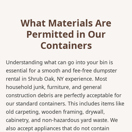
What Materials Are
Permitted in Our
Containers
Understanding what can go into your bin is
essential for a smooth and fee-free dumpster
rental in Shrub Oak, NY experience. Most
household junk, furniture, and general
construction debris are perfectly acceptable for
our standard containers. This includes items like
old carpeting, wooden framing, drywall,
cabinetry, and non-hazardous yard waste. We
also accept appliances that do not contain