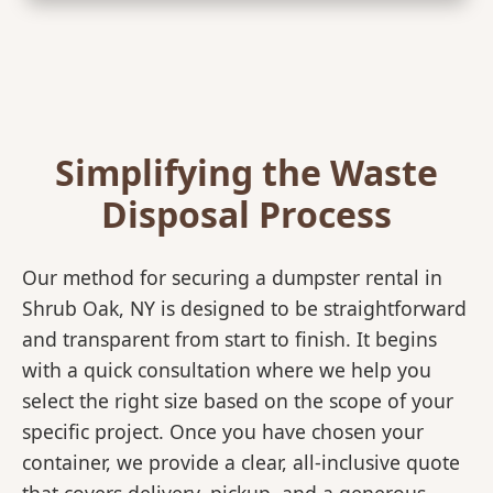
Simplifying the Waste
Disposal Process
Our method for securing a dumpster rental in
Shrub Oak, NY is designed to be straightforward
and transparent from start to finish. It begins
with a quick consultation where we help you
select the right size based on the scope of your
specific project. Once you have chosen your
container, we provide a clear, all-inclusive quote