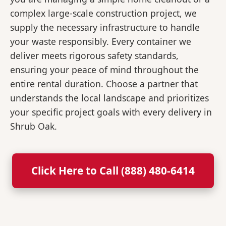
complex large-scale construction project, we
supply the necessary infrastructure to handle
your waste responsibly. Every container we
deliver meets rigorous safety standards,
ensuring your peace of mind throughout the
entire rental duration. Choose a partner that
understands the local landscape and prioritizes
your specific project goals with every delivery in
Shrub Oak.
Click Here to Call (888) 480-6414