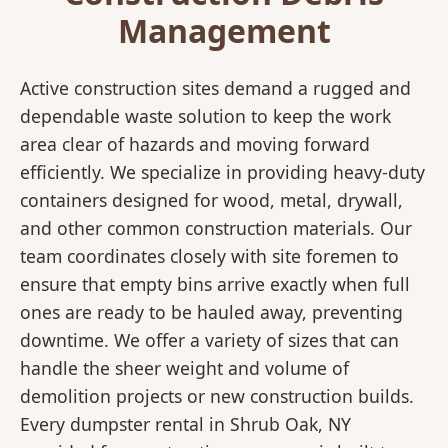
Management
Active construction sites demand a rugged and
dependable waste solution to keep the work
area clear of hazards and moving forward
efficiently. We specialize in providing heavy-duty
containers designed for wood, metal, drywall,
and other common construction materials. Our
team coordinates closely with site foremen to
ensure that empty bins arrive exactly when full
ones are ready to be hauled away, preventing
downtime. We offer a variety of sizes that can
handle the sheer weight and volume of
demolition projects or new construction builds.
Every dumpster rental in Shrub Oak, NY