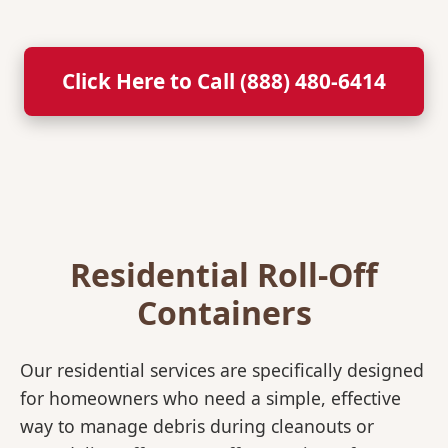
Click Here to Call (888) 480-6414
Residential Roll-Off
Containers
Our residential services are specifically designed
for homeowners who need a simple, effective
way to manage debris during cleanouts or