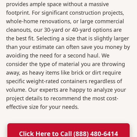
provides ample space without a massive
footprint. For significant construction projects,
whole-home renovations, or large commercial
cleanouts, our 30-yard or 40-yard options are
the best fit. Selecting a size that is slightly larger
than your estimate can often save you money by
avoiding the need for a second haul. We
consider the type of material you are throwing
away, as heavy items like brick or dirt require
specific weight-rated containers regardless of
volume. Our experts are happy to analyze your
project details to recommend the most cost-
effective size for your needs.
Click Here to Call (888) 480-6414