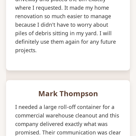
where I requested. It made my home
renovation so much easier to manage
because I didn't have to worry about
piles of debris sitting in my yard. I will
definitely use them again for any future
projects.
Mark Thompson
I needed a large roll-off container for a
commercial warehouse cleanout and this
company delivered exactly what was
promised. Their communication was clear