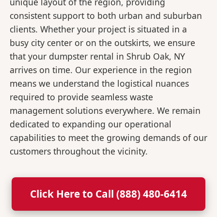
unique layout of the region, providing
consistent support to both urban and suburban
clients. Whether your project is situated in a
busy city center or on the outskirts, we ensure
that your dumpster rental in Shrub Oak, NY
arrives on time. Our experience in the region
means we understand the logistical nuances
required to provide seamless waste
management solutions everywhere. We remain
dedicated to expanding our operational
capabilities to meet the growing demands of our
customers throughout the vicinity.
Click Here to Call (888) 480-6414