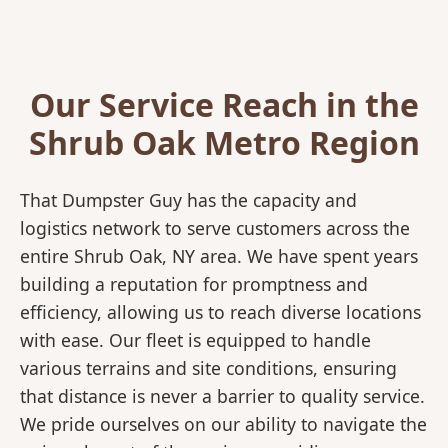
Our Service Reach in the
Shrub Oak Metro Region
That Dumpster Guy has the capacity and
logistics network to serve customers across the
entire Shrub Oak, NY area. We have spent years
building a reputation for promptness and
efficiency, allowing us to reach diverse locations
with ease. Our fleet is equipped to handle
various terrains and site conditions, ensuring
that distance is never a barrier to quality service.
We pride ourselves on our ability to navigate the