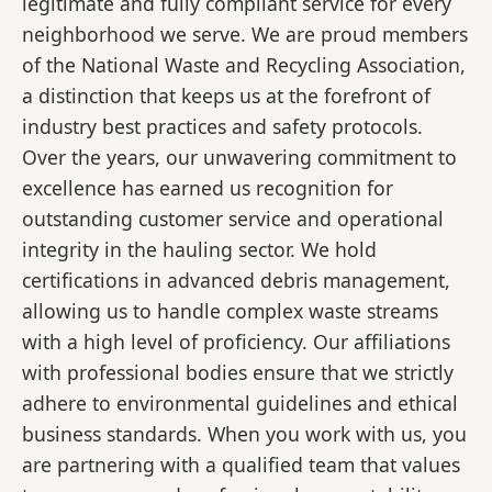
legitimate and fully compliant service for every
neighborhood we serve. We are proud members
of the National Waste and Recycling Association,
a distinction that keeps us at the forefront of
industry best practices and safety protocols.
Over the years, our unwavering commitment to
excellence has earned us recognition for
outstanding customer service and operational
integrity in the hauling sector. We hold
certifications in advanced debris management,
allowing us to handle complex waste streams
with a high level of proficiency. Our affiliations
with professional bodies ensure that we strictly
adhere to environmental guidelines and ethical
business standards. When you work with us, you
are partnering with a qualified team that values