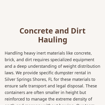
Concrete and Dirt
Hauling
Handling heavy inert materials like concrete,
brick, and dirt requires specialized equipment
and a deep understanding of weight distribution
laws. We provide specific dumpster rental in
Silver Springs Shores, FL for these materials to
ensure safe transport and legal disposal. These
containers are often smaller in height but
reinforced to manage the extreme density of