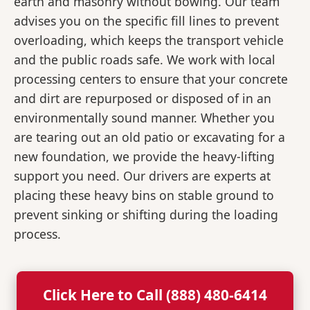
earth and masonry without bowing. Our team
advises you on the specific fill lines to prevent
overloading, which keeps the transport vehicle
and the public roads safe. We work with local
processing centers to ensure that your concrete
and dirt are repurposed or disposed of in an
environmentally sound manner. Whether you
are tearing out an old patio or excavating for a
new foundation, we provide the heavy-lifting
support you need. Our drivers are experts at
placing these heavy bins on stable ground to
prevent sinking or shifting during the loading
process.
Click Here to Call (888) 480-6414