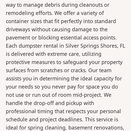
way to manage debris during cleanouts or
remodeling efforts. We offer a variety of
container sizes that fit perfectly into standard
driveways without causing damage to the
pavement or blocking essential access points.
Each dumpster rental in Silver Springs Shores, FL
is delivered with extreme care, utilizing
protective measures to safeguard your property
surfaces from scratches or cracks. Our team
assists you in determining the ideal capacity for
your needs so you never pay for space you do
not use or run out of room mid-project. We
handle the drop-off and pickup with
professional timing that respects your personal
schedule and project deadlines. This service is
ideal for spring cleaning, basement renovations,