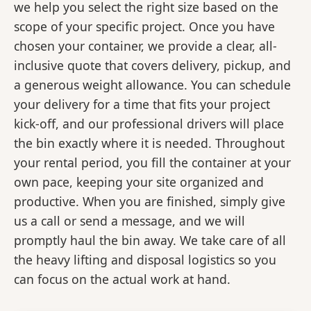
we help you select the right size based on the
scope of your specific project. Once you have
chosen your container, we provide a clear, all-
inclusive quote that covers delivery, pickup, and
a generous weight allowance. You can schedule
your delivery for a time that fits your project
kick-off, and our professional drivers will place
the bin exactly where it is needed. Throughout
your rental period, you fill the container at your
own pace, keeping your site organized and
productive. When you are finished, simply give
us a call or send a message, and we will
promptly haul the bin away. We take care of all
the heavy lifting and disposal logistics so you
can focus on the actual work at hand.