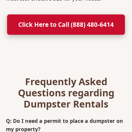
Click Here to Call (888) 480-6414
Frequently Asked
Questions regarding
Dumpster Rentals
Q: Do I need a permit to place a dumpster on
my property?