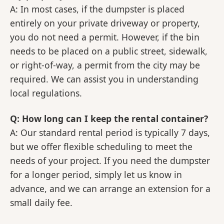
A: In most cases, if the dumpster is placed
entirely on your private driveway or property,
you do not need a permit. However, if the bin
needs to be placed on a public street, sidewalk,
or right-of-way, a permit from the city may be
required. We can assist you in understanding
local regulations.
Q: How long can I keep the rental container?
A: Our standard rental period is typically 7 days,
but we offer flexible scheduling to meet the
needs of your project. If you need the dumpster
for a longer period, simply let us know in
advance, and we can arrange an extension for a
small daily fee.