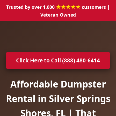
★★★★★
Trusted by over 1,000
customers |
Veteran Owned
Click Here to Call (888) 480-6414
Affordable Dumpster
Rental in Silver Springs
Shores, FL | That