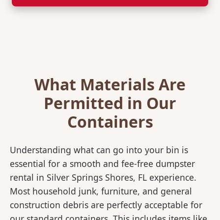
What Materials Are
Permitted in Our
Containers
Understanding what can go into your bin is
essential for a smooth and fee-free dumpster
rental in Silver Springs Shores, FL experience.
Most household junk, furniture, and general
construction debris are perfectly acceptable for
our standard containers. This includes items like