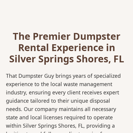
The Premier Dumpster
Rental Experience in
Silver Springs Shores, FL
That Dumpster Guy brings years of specialized
experience to the local waste management
industry, ensuring every client receives expert
guidance tailored to their unique disposal
needs. Our company maintains all necessary
state and local licenses required to operate
within Silver Springs Shores, FL, providing a