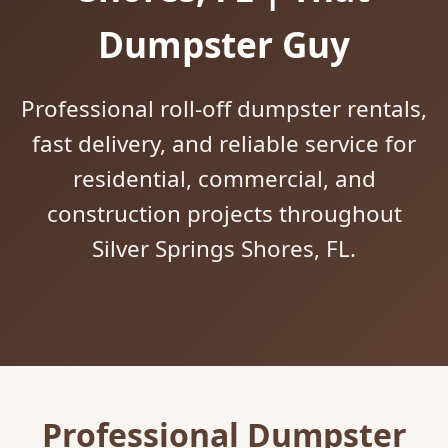
Dumpster Guy
Professional roll-off dumpster rentals,
fast delivery, and reliable service for
residential, commercial, and
construction projects throughout
Silver Springs Shores, FL.
Professional Dumpster