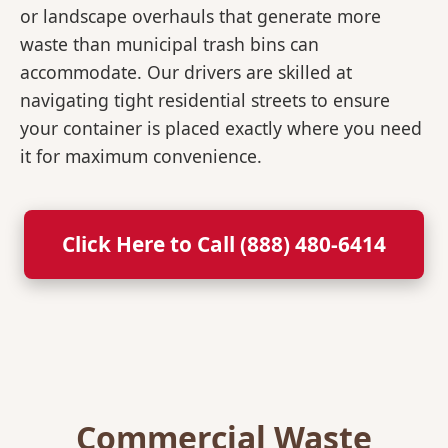
or landscape overhauls that generate more
waste than municipal trash bins can
accommodate. Our drivers are skilled at
navigating tight residential streets to ensure
your container is placed exactly where you need
it for maximum convenience.
Click Here to Call (888) 480-6414
Commercial Waste