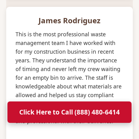
James Rodriguez
This is the most professional waste
management team I have worked with
for my construction business in recent
years. They understand the importance
of timing and never left my crew waiting
for an empty bin to arrive. The staff is
knowledgeable about what materials are
allowed and helped us stay compliant
with all disposal regulations. It is a relief
Click Here to Call (888) 480-6414
to have a partner that is so consistent
and professional with their deliveries.