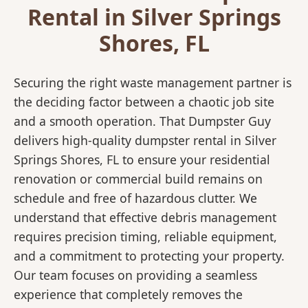
Rental in Silver Springs
Shores, FL
Securing the right waste management partner is
the deciding factor between a chaotic job site
and a smooth operation. That Dumpster Guy
delivers high-quality dumpster rental in Silver
Springs Shores, FL to ensure your residential
renovation or commercial build remains on
schedule and free of hazardous clutter. We
understand that effective debris management
requires precision timing, reliable equipment,
and a commitment to protecting your property.
Our team focuses on providing a seamless
experience that completely removes the