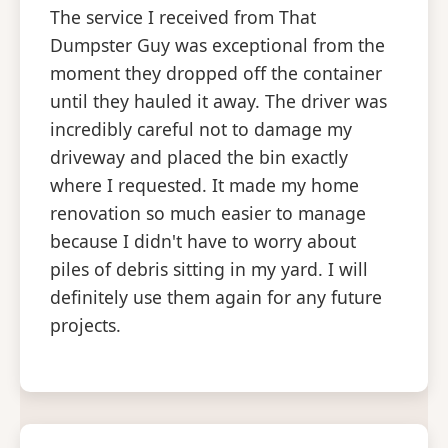
The service I received from That
Dumpster Guy was exceptional from the
moment they dropped off the container
until they hauled it away. The driver was
incredibly careful not to damage my
driveway and placed the bin exactly
where I requested. It made my home
renovation so much easier to manage
because I didn't have to worry about
piles of debris sitting in my yard. I will
definitely use them again for any future
projects.