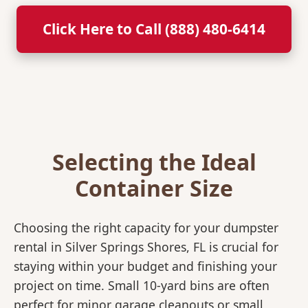
Click Here to Call (888) 480-6414
Selecting the Ideal
Container Size
Choosing the right capacity for your dumpster
rental in Silver Springs Shores, FL is crucial for
staying within your budget and finishing your
project on time. Small 10-yard bins are often
perfect for minor garage cleanouts or small