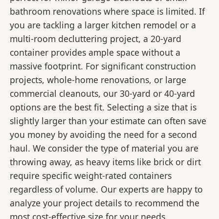
bathroom renovations where space is limited. If
you are tackling a larger kitchen remodel or a
multi-room decluttering project, a 20-yard
container provides ample space without a
massive footprint. For significant construction
projects, whole-home renovations, or large
commercial cleanouts, our 30-yard or 40-yard
options are the best fit. Selecting a size that is
slightly larger than your estimate can often save
you money by avoiding the need for a second
haul. We consider the type of material you are
throwing away, as heavy items like brick or dirt
require specific weight-rated containers
regardless of volume. Our experts are happy to
analyze your project details to recommend the
most cost-effective size for your needs.