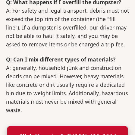
Q: What happens if I overfill the dumpster?
A: For safety and legal transport, debris must not
exceed the top rim of the container (the "fill
line"). If a dumpster is overfilled, our driver may
not be able to haul it safely, and you may be
asked to remove items or be charged a trip fee.
Q: Can I mix different types of materials?
A: generally, household junk and construction
debris can be mixed. However, heavy materials
like concrete or dirt usually require a dedicated
bin due to weight limits. Additionally, hazardous
materials must never be mixed with general
waste.