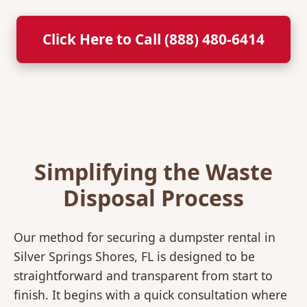
Click Here to Call (888) 480-6414
Simplifying the Waste
Disposal Process
Our method for securing a dumpster rental in
Silver Springs Shores, FL is designed to be
straightforward and transparent from start to
finish. It begins with a quick consultation where