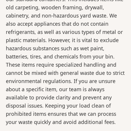
old carpeting, wooden framing, drywall,
cabinetry, and non-hazardous yard waste. We
also accept appliances that do not contain
refrigerants, as well as various types of metal or
plastic materials. However, it is vital to exclude
hazardous substances such as wet paint,
batteries, tires, and chemicals from your bin.
These items require specialized handling and
cannot be mixed with general waste due to strict
environmental regulations. If you are unsure
about a specific item, our team is always
available to provide clarity and prevent any
disposal issues. Keeping your load clean of
prohibited items ensures that we can process
your waste quickly and avoid additional fees.