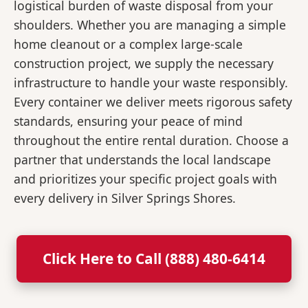
logistical burden of waste disposal from your
shoulders. Whether you are managing a simple
home cleanout or a complex large-scale
construction project, we supply the necessary
infrastructure to handle your waste responsibly.
Every container we deliver meets rigorous safety
standards, ensuring your peace of mind
throughout the entire rental duration. Choose a
partner that understands the local landscape
and prioritizes your specific project goals with
every delivery in Silver Springs Shores.
Click Here to Call (888) 480-6414