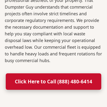
professional aesthetic of your property. That
Dumpster Guy understands that commercial
projects often involve strict timelines and
corporate regulatory requirements. We provide
the necessary documentation and support to
help you stay compliant with local waste
disposal laws while keeping your operational
overhead low. Our commercial fleet is equipped
to handle heavy loads and frequent rotations for
busy commercial hubs.
Click Here to Call (888) 480-6414