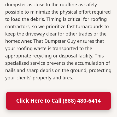
dumpster as close to the roofline as safely
possible to minimize the physical effort required
to load the debris. Timing is critical for roofing
contractors, so we prioritize fast turnarounds to
keep the driveway clear for other trades or the
homeowner. That Dumpster Guy ensures that
your roofing waste is transported to the
appropriate recycling or disposal facility. This
specialized service prevents the accumulation of
nails and sharp debris on the ground, protecting
your clients' property and tires.
Click Here to Call (888) 480-6414