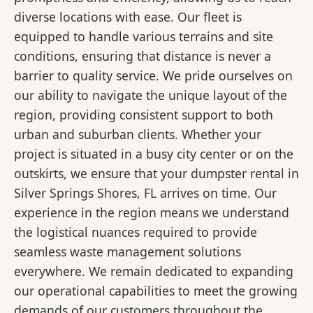
diverse locations with ease. Our fleet is
equipped to handle various terrains and site
conditions, ensuring that distance is never a
barrier to quality service. We pride ourselves on
our ability to navigate the unique layout of the
region, providing consistent support to both
urban and suburban clients. Whether your
project is situated in a busy city center or on the
outskirts, we ensure that your dumpster rental in
Silver Springs Shores, FL arrives on time. Our
experience in the region means we understand
the logistical nuances required to provide
seamless waste management solutions
everywhere. We remain dedicated to expanding
our operational capabilities to meet the growing
demands of our customers throughout the