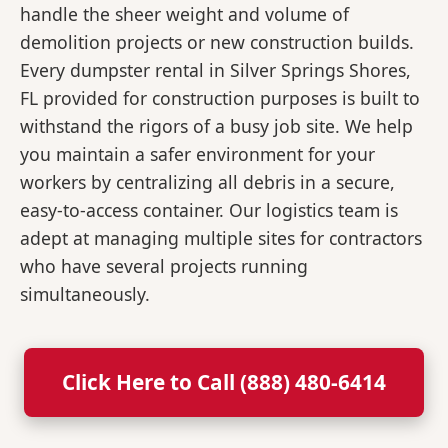
handle the sheer weight and volume of
demolition projects or new construction builds.
Every dumpster rental in Silver Springs Shores,
FL provided for construction purposes is built to
withstand the rigors of a busy job site. We help
you maintain a safer environment for your
workers by centralizing all debris in a secure,
easy-to-access container. Our logistics team is
adept at managing multiple sites for contractors
who have several projects running
simultaneously.
Click Here to Call (888) 480-6414