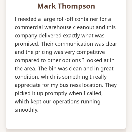
Mark Thompson
I needed a large roll-off container for a
commercial warehouse cleanout and this
company delivered exactly what was
promised. Their communication was clear
and the pricing was very competitive
compared to other options I looked at in
the area. The bin was clean and in great
condition, which is something I really
appreciate for my business location. They
picked it up promptly when I called,
which kept our operations running
smoothly.