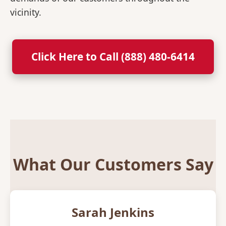
vicinity.
Click Here to Call (888) 480-6414
What Our Customers Say
Sarah Jenkins