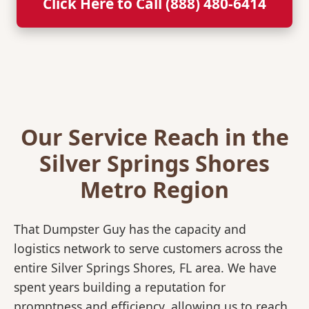
Click Here to Call (888) 480-6414
Our Service Reach in the
Silver Springs Shores
Metro Region
That Dumpster Guy has the capacity and
logistics network to serve customers across the
entire Silver Springs Shores, FL area. We have
spent years building a reputation for
promptness and efficiency, allowing us to reach