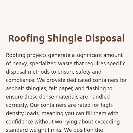
Roofing Shingle Disposal
Roofing projects generate a significant amount
of heavy, specialized waste that requires specific
disposal methods to ensure safety and
compliance. We provide dedicated containers for
asphalt shingles, felt paper, and flashing to
ensure these dense materials are handled
correctly. Our containers are rated for high-
density loads, meaning you can fill them with
confidence without worrying about exceeding
standard weight limits. We position the