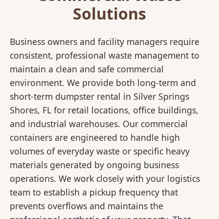
Solutions
Business owners and facility managers require
consistent, professional waste management to
maintain a clean and safe commercial
environment. We provide both long-term and
short-term dumpster rental in Silver Springs
Shores, FL for retail locations, office buildings,
and industrial warehouses. Our commercial
containers are engineered to handle high
volumes of everyday waste or specific heavy
materials generated by ongoing business
operations. We work closely with your logistics
team to establish a pickup frequency that
prevents overflows and maintains the