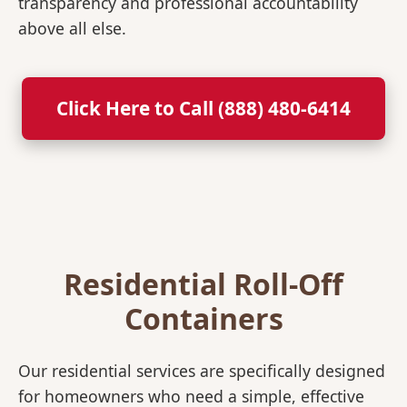
transparency and professional accountability
above all else.
Click Here to Call (888) 480-6414
Residential Roll-Off
Containers
Our residential services are specifically designed
for homeowners who need a simple, effective