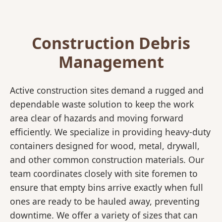
Construction Debris
Management
Active construction sites demand a rugged and
dependable waste solution to keep the work
area clear of hazards and moving forward
efficiently. We specialize in providing heavy-duty
containers designed for wood, metal, drywall,
and other common construction materials. Our
team coordinates closely with site foremen to
ensure that empty bins arrive exactly when full
ones are ready to be hauled away, preventing
downtime. We offer a variety of sizes that can