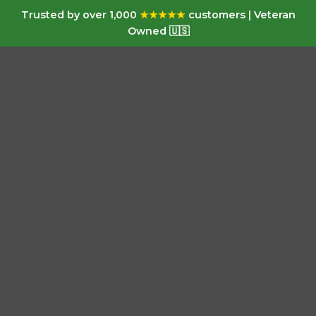
Trusted by over 1,000
★★★★★
customers | Veteran
Owned 🇺🇸