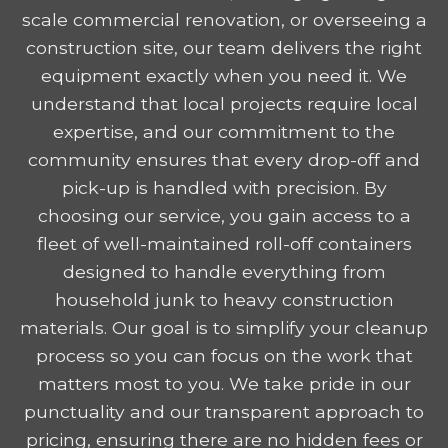
scale commercial renovation, or overseeing a
construction site, our team delivers the right
equipment exactly when you need it. We
understand that local projects require local
expertise, and our commitment to the
community ensures that every drop-off and
pick-up is handled with precision. By
choosing our service, you gain access to a
fleet of well-maintained roll-off containers
designed to handle everything from
household junk to heavy construction
materials. Our goal is to simplify your cleanup
process so you can focus on the work that
matters most to you. We take pride in our
punctuality and our transparent approach to
pricing, ensuring there are no hidden fees or