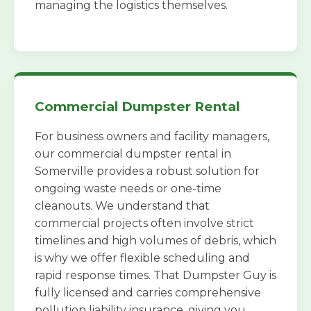
managing the logistics themselves.
Commercial Dumpster Rental
For business owners and facility managers,
our commercial dumpster rental in
Somerville provides a robust solution for
ongoing waste needs or one-time
cleanouts. We understand that
commercial projects often involve strict
timelines and high volumes of debris, which
is why we offer flexible scheduling and
rapid response times. That Dumpster Guy is
fully licensed and carries comprehensive
pollution liability insurance, giving you