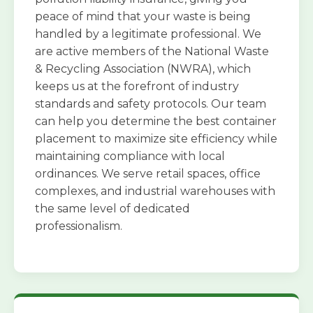
peace of mind that your waste is being
handled by a legitimate professional. We
are active members of the National Waste
& Recycling Association (NWRA), which
keeps us at the forefront of industry
standards and safety protocols. Our team
can help you determine the best container
placement to maximize site efficiency while
maintaining compliance with local
ordinances. We serve retail spaces, office
complexes, and industrial warehouses with
the same level of dedicated
professionalism.