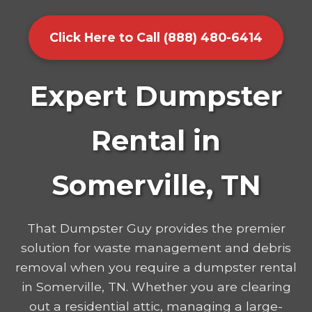
Click Here to Call (888) 480-6414
Expert Dumpster
Rental in
Somerville, TN
That Dumpster Guy provides the premier
solution for waste management and debris
removal when you require a dumpster rental
in Somerville, TN. Whether you are clearing
out a residential attic, managing a large-