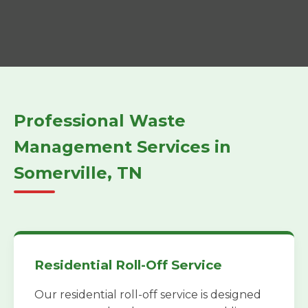
Professional Waste
Management Services in
Somerville, TN
Residential Roll-Off Service
Our residential roll-off service is designed