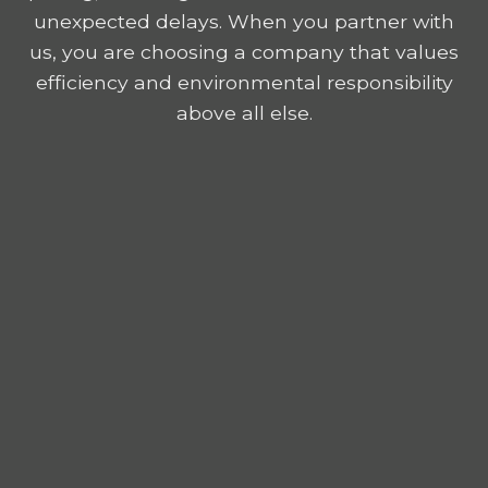
unexpected delays. When you partner with
us, you are choosing a company that values
efficiency and environmental responsibility
above all else.