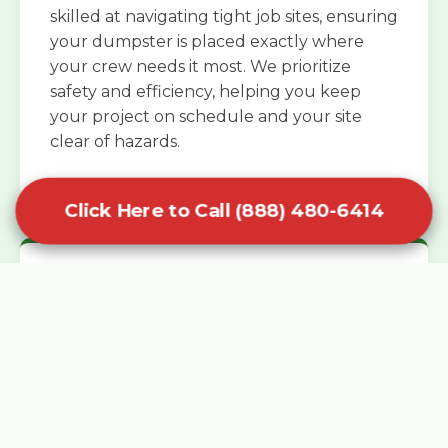
skilled at navigating tight job sites, ensuring
your dumpster is placed exactly where
your crew needs it most. We prioritize
safety and efficiency, helping you keep
your project on schedule and your site
clear of hazards.
Click Here to Call (888) 480-6414
Specialized Roofing Rentals
Specialized roofing dumpster rentals are
available for contractors and DIY
enthusiasts who need to dispose of heavy
asphalt shingles and underlayment. We
know that roofing projects generate an