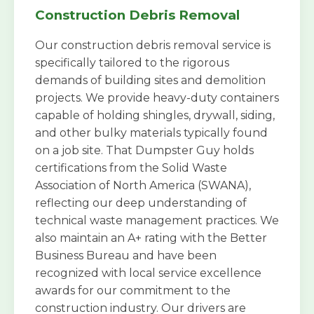
Construction Debris Removal
Our construction debris removal service is
specifically tailored to the rigorous
demands of building sites and demolition
projects. We provide heavy-duty containers
capable of holding shingles, drywall, siding,
and other bulky materials typically found
on a job site. That Dumpster Guy holds
certifications from the Solid Waste
Association of North America (SWANA),
reflecting our deep understanding of
technical waste management practices. We
also maintain an A+ rating with the Better
Business Bureau and have been
recognized with local service excellence
awards for our commitment to the
construction industry. Our drivers are