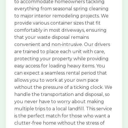
to accommodate homeowners tackling
everything from seasonal spring cleaning
to major interior remodeling projects. We
provide various container sizes that fit
comfortably in most driveways, ensuring
that your waste disposal remains
convenient and non-intrusive. Our drivers
are trained to place each unit with care,
protecting your property while providing
easy access for loading heavy items. You
can expect a seamless rental period that
allows you to work at your own pace
without the pressure of a ticking clock. We
handle the transportation and disposal, so
you never have to worry about making
multiple trips to a local landfill. This service
is the perfect match for those who want a
clutter-free home without the stress of