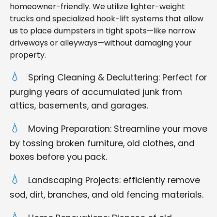
homeowner-friendly. We utilize lighter-weight
trucks and specialized hook-lift systems that allow
us to place dumpsters in tight spots—like narrow
driveways or alleyways—without damaging your
property.
Spring Cleaning & Decluttering: Perfect for
purging years of accumulated junk from
attics, basements, and garages.
Moving Preparation: Streamline your move
by tossing broken furniture, old clothes, and
boxes before you pack.
Landscaping Projects: efficiently remove
sod, dirt, branches, and old fencing materials.