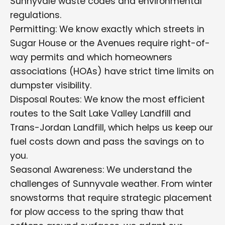
Sunnyvale waste codes and environmental
regulations.
Permitting: We know exactly which streets in
Sugar House or the Avenues require right-of-
way permits and which homeowners
associations (HOAs) have strict time limits on
dumpster visibility.
Disposal Routes: We know the most efficient
routes to the Salt Lake Valley Landfill and
Trans-Jordan Landfill, which helps us keep our
fuel costs down and pass the savings on to
you.
Seasonal Awareness: We understand the
challenges of Sunnyvale weather. From winter
snowstorms that require strategic placement
for plow access to the spring thaw that