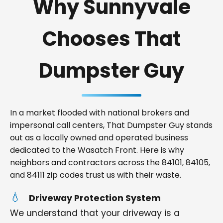
Why Sunnyvale
Chooses That
Dumpster Guy
In a market flooded with national brokers and
impersonal call centers, That Dumpster Guy stands
out as a locally owned and operated business
dedicated to the Wasatch Front. Here is why
neighbors and contractors across the 84101, 84105,
and 84111 zip codes trust us with their waste.
Driveway Protection System
We understand that your driveway is a