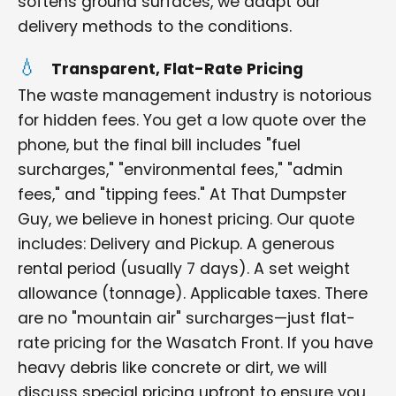
softens ground surfaces, we adapt our
delivery methods to the conditions.
Transparent, Flat-Rate Pricing
The waste management industry is notorious
for hidden fees. You get a low quote over the
phone, but the final bill includes "fuel
surcharges," "environmental fees," "admin
fees," and "tipping fees." At That Dumpster
Guy, we believe in honest pricing. Our quote
includes: Delivery and Pickup. A generous
rental period (usually 7 days). A set weight
allowance (tonnage). Applicable taxes. There
are no "mountain air" surcharges—just flat-
rate pricing for the Wasatch Front. If you have
heavy debris like concrete or dirt, we will
discuss special pricing upfront to ensure you