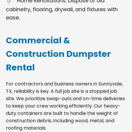
Home Renovations: Dispose of old
cabinetry, flooring, drywall, and fixtures with
ease.
Commercial &
Construction Dumpster
Rental
For contractors and business owners in Sunnyvale,
TX, reliability is key. A full job site is a stopped job
site. We prioritize swap-outs and on-time deliveries
to keep your crew working efficiently. Our heavy-
duty containers are built to handle the weight of
construction debris, including wood, metal, and
roofing materials.