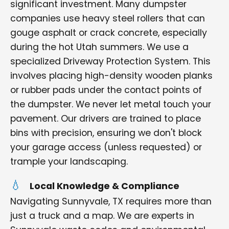
significant investment. Many dumpster
companies use heavy steel rollers that can
gouge asphalt or crack concrete, especially
during the hot Utah summers. We use a
specialized Driveway Protection System. This
involves placing high-density wooden planks
or rubber pads under the contact points of
the dumpster. We never let metal touch your
pavement. Our drivers are trained to place
bins with precision, ensuring we don't block
your garage access (unless requested) or
trample your landscaping.
Local Knowledge & Compliance
Navigating Sunnyvale, TX requires more than
just a truck and a map. We are experts in