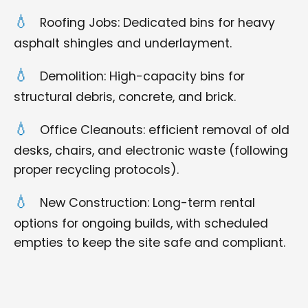
Roofing Jobs: Dedicated bins for heavy
asphalt shingles and underlayment.
Demolition: High-capacity bins for
structural debris, concrete, and brick.
Office Cleanouts: efficient removal of old
desks, chairs, and electronic waste (following
proper recycling protocols).
New Construction: Long-term rental
options for ongoing builds, with scheduled
empties to keep the site safe and compliant.