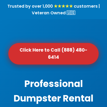
Trusted by over 1,000
★★★★★
customers |
Veteran Owned 🇺🇸
Click Here to Call (888) 480-
6414
Professional
Dumpster Rental