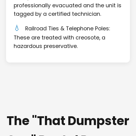
professionally evacuated and the unit is
tagged by a certified technician.
Railroad Ties & Telephone Poles:
These are treated with creosote, a
hazardous preservative.
The "That Dumpster