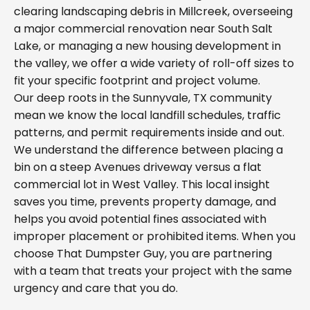
clearing landscaping debris in Millcreek, overseeing
a major commercial renovation near South Salt
Lake, or managing a new housing development in
the valley, we offer a wide variety of roll-off sizes to
fit your specific footprint and project volume.
Our deep roots in the Sunnyvale, TX community
mean we know the local landfill schedules, traffic
patterns, and permit requirements inside and out.
We understand the difference between placing a
bin on a steep Avenues driveway versus a flat
commercial lot in West Valley. This local insight
saves you time, prevents property damage, and
helps you avoid potential fines associated with
improper placement or prohibited items. When you
choose That Dumpster Guy, you are partnering
with a team that treats your project with the same
urgency and care that you do.