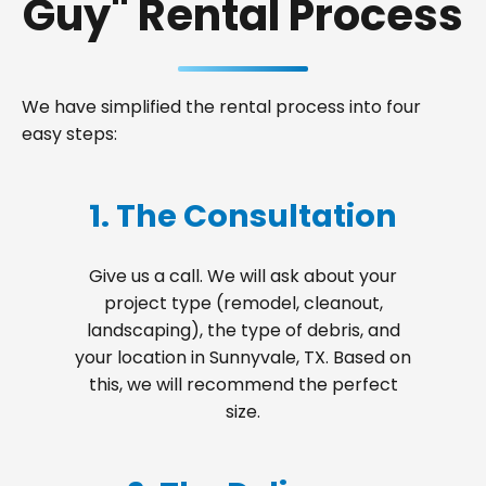
Guy" Rental Process
We have simplified the rental process into four
easy steps:
1. The Consultation
Give us a call. We will ask about your
project type (remodel, cleanout,
landscaping), the type of debris, and
your location in Sunnyvale, TX. Based on
this, we will recommend the perfect
size.