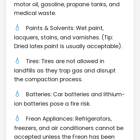
motor oil, gasoline, propane tanks, and
medical waste.
Paints & Solvents: Wet paint,
lacquers, stains, and varnishes. (Tip:
Dried latex paint is usually acceptable).
Tires: Tires are not allowed in
landfills as they trap gas and disrupt
the compaction process.
Batteries: Car batteries and lithium-
ion batteries pose a fire risk.
Freon Appliances: Refrigerators,
freezers, and air conditioners cannot be
accepted unless the Freon has been