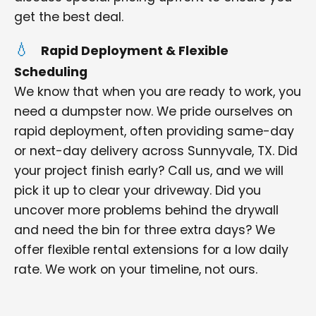
get the best deal.
Rapid Deployment & Flexible
Scheduling
We know that when you are ready to work, you
need a dumpster now. We pride ourselves on
rapid deployment, often providing same-day
or next-day delivery across Sunnyvale, TX. Did
your project finish early? Call us, and we will
pick it up to clear your driveway. Did you
uncover more problems behind the drywall
and need the bin for three extra days? We
offer flexible rental extensions for a low daily
rate. We work on your timeline, not ours.