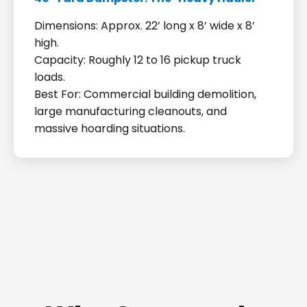
Dimensions: Approx. 22’ long x 8’ wide x 8’
high.
Capacity: Roughly 12 to 16 pickup truck
loads.
Best For: Commercial building demolition,
large manufacturing cleanouts, and
massive hoarding situations.