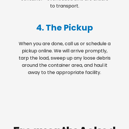
to transport.
4. The Pickup
When you are done, call us or schedule a
pickup online. We will arrive promptly,
tarp the load, sweep up any loose debris
around the container area, and haul it
away to the appropriate facility.