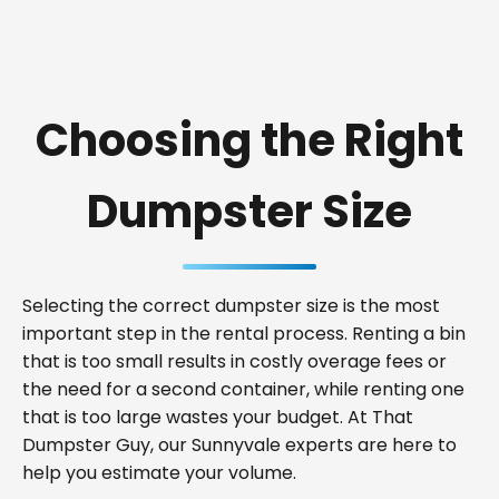
Choosing the Right
Dumpster Size
Selecting the correct dumpster size is the most
important step in the rental process. Renting a bin
that is too small results in costly overage fees or
the need for a second container, while renting one
that is too large wastes your budget. At That
Dumpster Guy, our Sunnyvale experts are here to
help you estimate your volume.