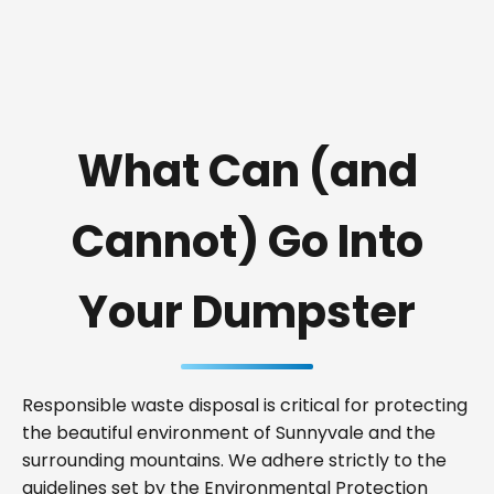
What Can (and
Cannot) Go Into
Your Dumpster
Responsible waste disposal is critical for protecting
the beautiful environment of Sunnyvale and the
surrounding mountains. We adhere strictly to the
guidelines set by the Environmental Protection