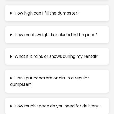
How high can I fill the dumpster?
How much weight is included in the price?
What if it rains or snows during my rental?
Can I put concrete or dirt in a regular
dumpster?
How much space do you need for delivery?