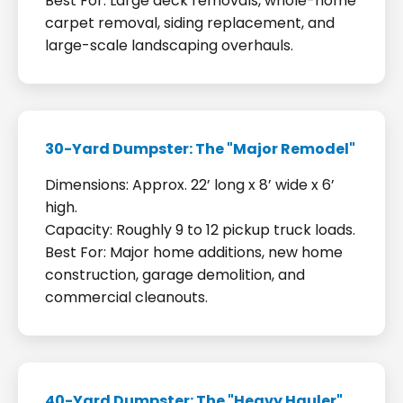
Best For: Large deck removals, whole-home
carpet removal, siding replacement, and
large-scale landscaping overhauls.
30-Yard Dumpster: The "Major Remodel"
Dimensions: Approx. 22’ long x 8’ wide x 6’
high.
Capacity: Roughly 9 to 12 pickup truck loads.
Best For: Major home additions, new home
construction, garage demolition, and
commercial cleanouts.
40-Yard Dumpster: The "Heavy Hauler"