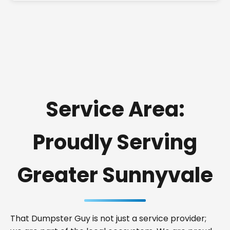
Service Area:
Proudly Serving
Greater Sunnyvale
That Dumpster Guy is not just a service provider;