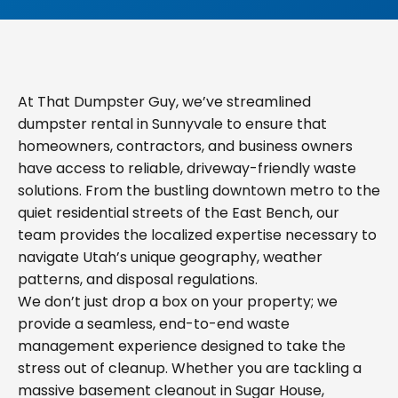
At That Dumpster Guy, we’ve streamlined
dumpster rental in Sunnyvale to ensure that
homeowners, contractors, and business owners
have access to reliable, driveway-friendly waste
solutions. From the bustling downtown metro to the
quiet residential streets of the East Bench, our
team provides the localized expertise necessary to
navigate Utah’s unique geography, weather
patterns, and disposal regulations.
We don’t just drop a box on your property; we
provide a seamless, end-to-end waste
management experience designed to take the
stress out of cleanup. Whether you are tackling a
massive basement cleanout in Sugar House,