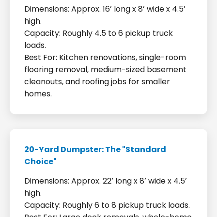
Dimensions: Approx. 16’ long x 8’ wide x 4.5’
high.
Capacity: Roughly 4.5 to 6 pickup truck
loads.
Best For: Kitchen renovations, single-room
flooring removal, medium-sized basement
cleanouts, and roofing jobs for smaller
homes.
20-Yard Dumpster: The "Standard
Choice"
Dimensions: Approx. 22’ long x 8’ wide x 4.5’
high.
Capacity: Roughly 6 to 8 pickup truck loads.