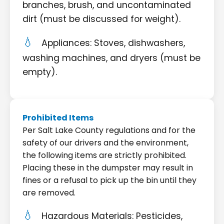
branches, brush, and uncontaminated
dirt (must be discussed for weight).
Appliances: Stoves, dishwashers,
washing machines, and dryers (must be
empty).
Prohibited Items
Per Salt Lake County regulations and for the
safety of our drivers and the environment,
the following items are strictly prohibited.
Placing these in the dumpster may result in
fines or a refusal to pick up the bin until they
are removed.
Hazardous Materials: Pesticides,