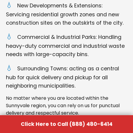
New Developments & Extensions:
Servicing residential growth zones and new
construction sites on the outskirts of the city.
Commercial & Industrial Parks: Handling
heavy-duty commercial and industrial waste
needs with large-capacity bins.
Surrounding Towns: acting as a central
hub for quick delivery and pickup for all
neighboring municipalities.
No matter where you are located within the
Sunnyvale region, you can rely on us for punctual
delivery and respectful service.
Click Here to Call (888) 480-6414