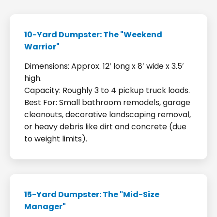
10-Yard Dumpster: The "Weekend
Warrior"
Dimensions: Approx. 12’ long x 8’ wide x 3.5’
high.
Capacity: Roughly 3 to 4 pickup truck loads.
Best For: Small bathroom remodels, garage
cleanouts, decorative landscaping removal,
or heavy debris like dirt and concrete (due
to weight limits).
15-Yard Dumpster: The "Mid-Size
Manager"