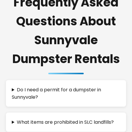
Frequently Asked
Questions About
Sunnyvale
Dumpster Rentals
Do I need a permit for a dumpster in
Sunnyvale?
What items are prohibited in SLC landfills?