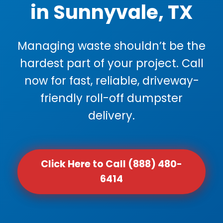
in Sunnyvale, TX
Managing waste shouldn’t be the
hardest part of your project. Call
now for fast, reliable, driveway-
friendly roll-off dumpster
delivery.
Click Here to Call (888) 480-
6414