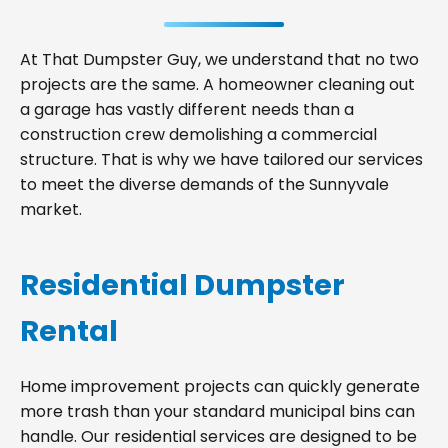
At That Dumpster Guy, we understand that no two
projects are the same. A homeowner cleaning out
a garage has vastly different needs than a
construction crew demolishing a commercial
structure. That is why we have tailored our services
to meet the diverse demands of the Sunnyvale
market.
Residential Dumpster
Rental
Home improvement projects can quickly generate
more trash than your standard municipal bins can
handle. Our residential services are designed to be