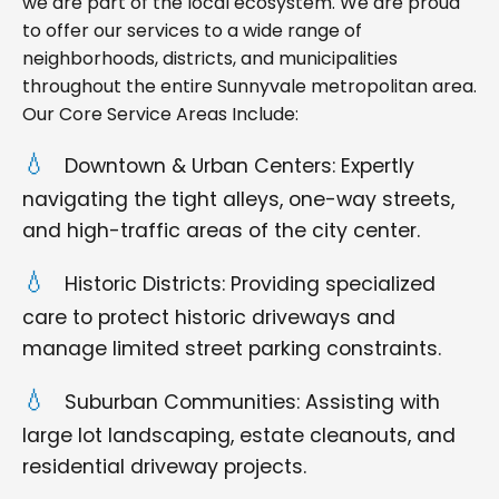
we are part of the local ecosystem. We are proud
to offer our services to a wide range of
neighborhoods, districts, and municipalities
throughout the entire Sunnyvale metropolitan area.
Our Core Service Areas Include:
Downtown & Urban Centers: Expertly
navigating the tight alleys, one-way streets,
and high-traffic areas of the city center.
Historic Districts: Providing specialized
care to protect historic driveways and
manage limited street parking constraints.
Suburban Communities: Assisting with
large lot landscaping, estate cleanouts, and
residential driveway projects.