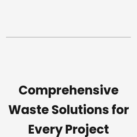
Comprehensive
Waste Solutions for
Every Project