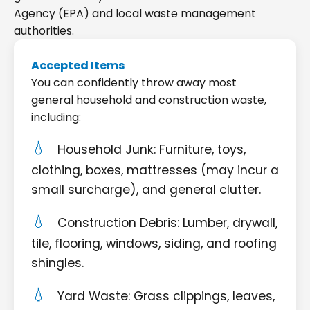
Agency (EPA) and local waste management
authorities.
Accepted Items
You can confidently throw away most
general household and construction waste,
including:
Household Junk: Furniture, toys,
clothing, boxes, mattresses (may incur a
small surcharge), and general clutter.
Construction Debris: Lumber, drywall,
tile, flooring, windows, siding, and roofing
shingles.
Yard Waste: Grass clippings, leaves,