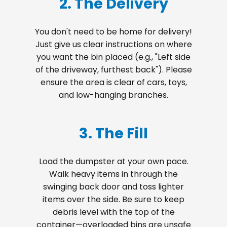
2. The Delivery
You don't need to be home for delivery!
Just give us clear instructions on where
you want the bin placed (e.g., "Left side
of the driveway, furthest back"). Please
ensure the area is clear of cars, toys,
and low-hanging branches.
3. The Fill
Load the dumpster at your own pace.
Walk heavy items in through the
swinging back door and toss lighter
items over the side. Be sure to keep
debris level with the top of the
container—overloaded bins are unsafe