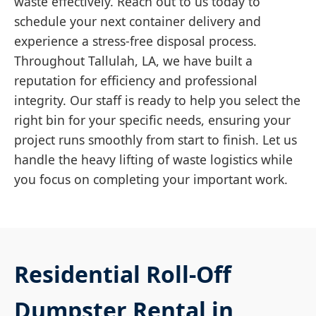
waste effectively. Reach out to us today to
schedule your next container delivery and
experience a stress-free disposal process.
Throughout Tallulah, LA, we have built a
reputation for efficiency and professional
integrity. Our staff is ready to help you select the
right bin for your specific needs, ensuring your
project runs smoothly from start to finish. Let us
handle the heavy lifting of waste logistics while
you focus on completing your important work.
Residential Roll-Off
Dumpster Rental in