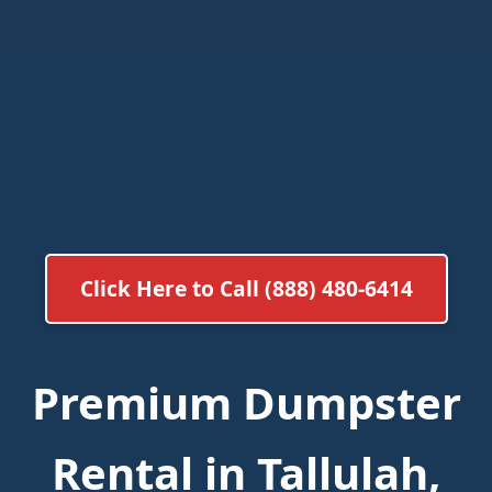
Click Here to Call (888) 480-6414
Premium Dumpster
Rental in Tallulah,