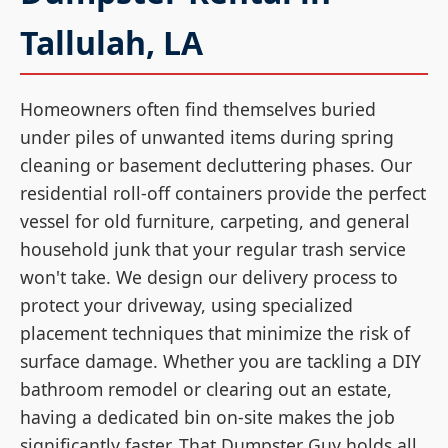
Tallulah, LA
Homeowners often find themselves buried
under piles of unwanted items during spring
cleaning or basement decluttering phases. Our
residential roll-off containers provide the perfect
vessel for old furniture, carpeting, and general
household junk that your regular trash service
won't take. We design our delivery process to
protect your driveway, using specialized
placement techniques that minimize the risk of
surface damage. Whether you are tackling a DIY
bathroom remodel or clearing out an estate,
having a dedicated bin on-site makes the job
significantly faster. That Dumpster Guy holds all