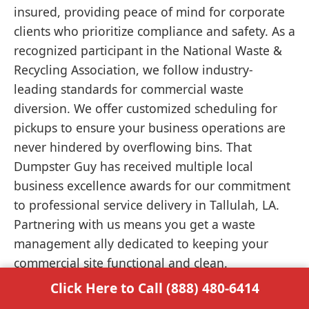
insured, providing peace of mind for corporate
clients who prioritize compliance and safety. As a
recognized participant in the National Waste &
Recycling Association, we follow industry-
leading standards for commercial waste
diversion. We offer customized scheduling for
pickups to ensure your business operations are
never hindered by overflowing bins. That
Dumpster Guy has received multiple local
business excellence awards for our commitment
to professional service delivery in Tallulah, LA.
Partnering with us means you get a waste
management ally dedicated to keeping your
commercial site functional and clean.
Click Here to Call (888) 480-6414