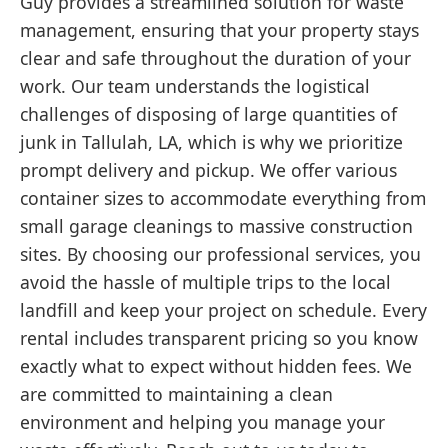
Guy provides a streamlined solution for waste
management, ensuring that your property stays
clear and safe throughout the duration of your
work. Our team understands the logistical
challenges of disposing of large quantities of
junk in Tallulah, LA, which is why we prioritize
prompt delivery and pickup. We offer various
container sizes to accommodate everything from
small garage cleanings to massive construction
sites. By choosing our professional services, you
avoid the hassle of multiple trips to the local
landfill and keep your project on schedule. Every
rental includes transparent pricing so you know
exactly what to expect without hidden fees. We
are committed to maintaining a clean
environment and helping you manage your