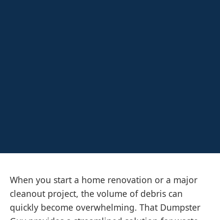
When you start a home renovation or a major
cleanout project, the volume of debris can
quickly become overwhelming. That Dumpster