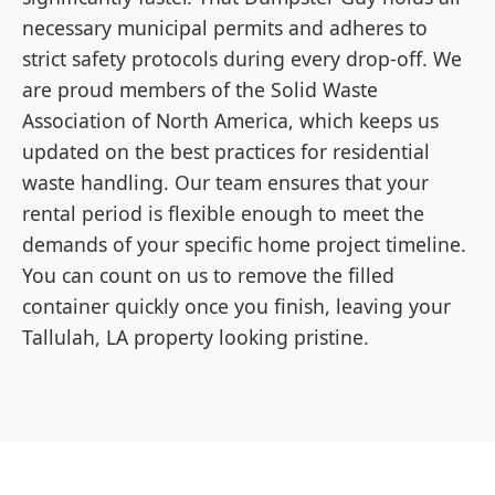
necessary municipal permits and adheres to
strict safety protocols during every drop-off. We
are proud members of the Solid Waste
Association of North America, which keeps us
updated on the best practices for residential
waste handling. Our team ensures that your
rental period is flexible enough to meet the
demands of your specific home project timeline.
You can count on us to remove the filled
container quickly once you finish, leaving your
Tallulah, LA property looking pristine.