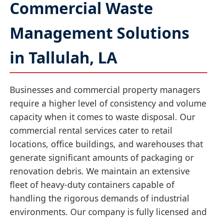
Commercial Waste
Management Solutions
in Tallulah, LA
Businesses and commercial property managers
require a higher level of consistency and volume
capacity when it comes to waste disposal. Our
commercial rental services cater to retail
locations, office buildings, and warehouses that
generate significant amounts of packaging or
renovation debris. We maintain an extensive
fleet of heavy-duty containers capable of
handling the rigorous demands of industrial
environments. Our company is fully licensed and