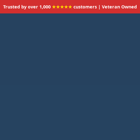
Trusted by over 1,000
★★★★★
customers | Veteran Owned