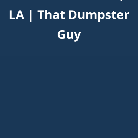
LA | That Dumpster
Guy