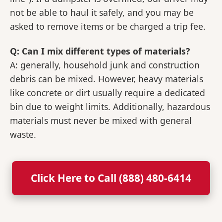
not be able to haul it safely, and you may be
asked to remove items or be charged a trip fee.
Q: Can I mix different types of materials?
A: generally, household junk and construction
debris can be mixed. However, heavy materials
like concrete or dirt usually require a dedicated
bin due to weight limits. Additionally, hazardous
materials must never be mixed with general
waste.
Click Here to Call (888) 480-6414