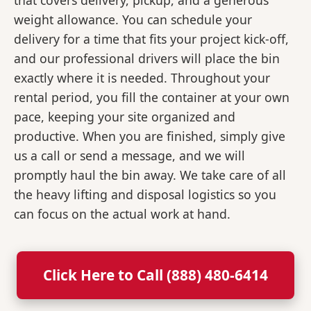
that covers delivery, pickup, and a generous
weight allowance. You can schedule your
delivery for a time that fits your project kick-off,
and our professional drivers will place the bin
exactly where it is needed. Throughout your
rental period, you fill the container at your own
pace, keeping your site organized and
productive. When you are finished, simply give
us a call or send a message, and we will
promptly haul the bin away. We take care of all
the heavy lifting and disposal logistics so you
can focus on the actual work at hand.
Click Here to Call (888) 480-6414