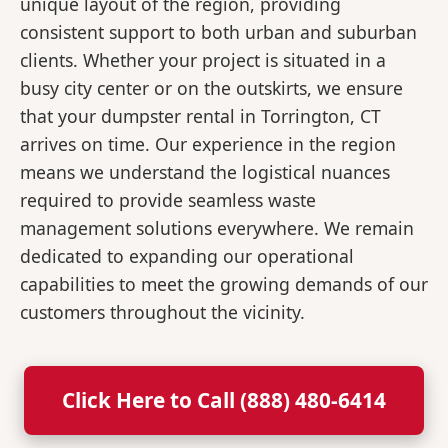
unique layout of the region, providing
consistent support to both urban and suburban
clients. Whether your project is situated in a
busy city center or on the outskirts, we ensure
that your dumpster rental in Torrington, CT
arrives on time. Our experience in the region
means we understand the logistical nuances
required to provide seamless waste
management solutions everywhere. We remain
dedicated to expanding our operational
capabilities to meet the growing demands of our
customers throughout the vicinity.
Click Here to Call (888) 480-6414