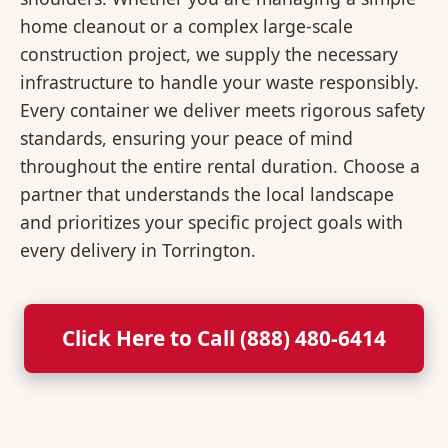
home cleanout or a complex large-scale
construction project, we supply the necessary
infrastructure to handle your waste responsibly.
Every container we deliver meets rigorous safety
standards, ensuring your peace of mind
throughout the entire rental duration. Choose a
partner that understands the local landscape
and prioritizes your specific project goals with
every delivery in Torrington.
Click Here to Call (888) 480-6414