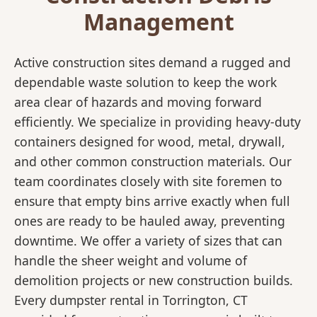
Management
Active construction sites demand a rugged and
dependable waste solution to keep the work
area clear of hazards and moving forward
efficiently. We specialize in providing heavy-duty
containers designed for wood, metal, drywall,
and other common construction materials. Our
team coordinates closely with site foremen to
ensure that empty bins arrive exactly when full
ones are ready to be hauled away, preventing
downtime. We offer a variety of sizes that can
handle the sheer weight and volume of
demolition projects or new construction builds.
Every dumpster rental in Torrington, CT