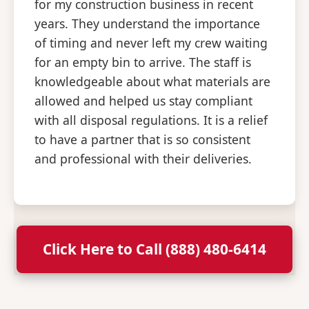
for my construction business in recent
years. They understand the importance
of timing and never left my crew waiting
for an empty bin to arrive. The staff is
knowledgeable about what materials are
allowed and helped us stay compliant
with all disposal regulations. It is a relief
to have a partner that is so consistent
and professional with their deliveries.
Click Here to Call (888) 480-6414