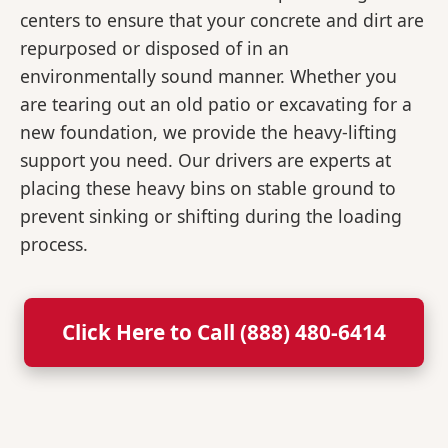
centers to ensure that your concrete and dirt are
repurposed or disposed of in an
environmentally sound manner. Whether you
are tearing out an old patio or excavating for a
new foundation, we provide the heavy-lifting
support you need. Our drivers are experts at
placing these heavy bins on stable ground to
prevent sinking or shifting during the loading
process.
Click Here to Call (888) 480-6414