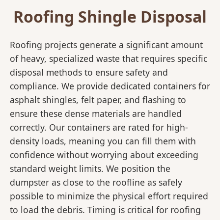
Roofing Shingle Disposal
Roofing projects generate a significant amount
of heavy, specialized waste that requires specific
disposal methods to ensure safety and
compliance. We provide dedicated containers for
asphalt shingles, felt paper, and flashing to
ensure these dense materials are handled
correctly. Our containers are rated for high-
density loads, meaning you can fill them with
confidence without worrying about exceeding
standard weight limits. We position the
dumpster as close to the roofline as safely
possible to minimize the physical effort required
to load the debris. Timing is critical for roofing