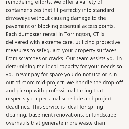
remodeling efforts. We offer a variety of
container sizes that fit perfectly into standard
driveways without causing damage to the
pavement or blocking essential access points.
Each dumpster rental in Torrington, CT is
delivered with extreme care, utilizing protective
measures to safeguard your property surfaces
from scratches or cracks. Our team assists you in
determining the ideal capacity for your needs so
you never pay for space you do not use or run
out of room mid-project. We handle the drop-off
and pickup with professional timing that
respects your personal schedule and project
deadlines. This service is ideal for spring
cleaning, basement renovations, or landscape
overhauls that generate more waste than