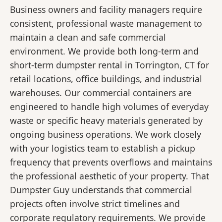
Business owners and facility managers require
consistent, professional waste management to
maintain a clean and safe commercial
environment. We provide both long-term and
short-term dumpster rental in Torrington, CT for
retail locations, office buildings, and industrial
warehouses. Our commercial containers are
engineered to handle high volumes of everyday
waste or specific heavy materials generated by
ongoing business operations. We work closely
with your logistics team to establish a pickup
frequency that prevents overflows and maintains
the professional aesthetic of your property. That
Dumpster Guy understands that commercial
projects often involve strict timelines and
corporate regulatory requirements. We provide