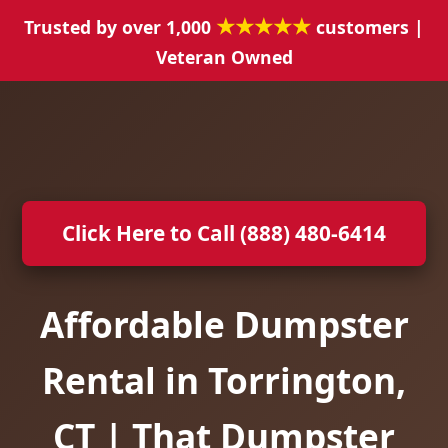
★★★★★
Trusted by over 1,000
customers |
Veteran Owned
Click Here to Call (888) 480-6414
Affordable Dumpster
Rental in Torrington,
CT | That Dumpster