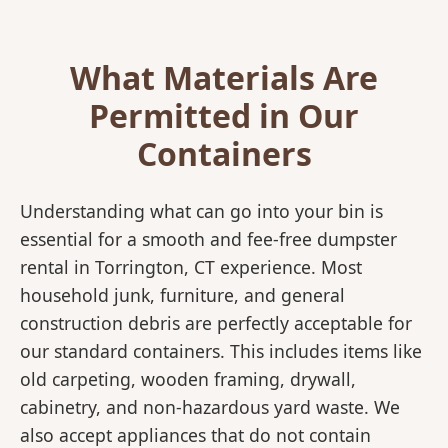
What Materials Are
Permitted in Our
Containers
Understanding what can go into your bin is
essential for a smooth and fee-free dumpster
rental in Torrington, CT experience. Most
household junk, furniture, and general
construction debris are perfectly acceptable for
our standard containers. This includes items like
old carpeting, wooden framing, drywall,
cabinetry, and non-hazardous yard waste. We
also accept appliances that do not contain