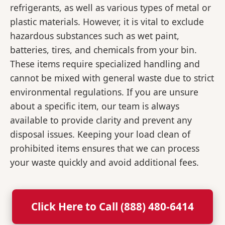
refrigerants, as well as various types of metal or
plastic materials. However, it is vital to exclude
hazardous substances such as wet paint,
batteries, tires, and chemicals from your bin.
These items require specialized handling and
cannot be mixed with general waste due to strict
environmental regulations. If you are unsure
about a specific item, our team is always
available to provide clarity and prevent any
disposal issues. Keeping your load clean of
prohibited items ensures that we can process
your waste quickly and avoid additional fees.
Click Here to Call (888) 480-6414