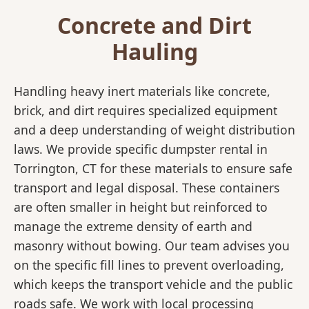
Concrete and Dirt
Hauling
Handling heavy inert materials like concrete,
brick, and dirt requires specialized equipment
and a deep understanding of weight distribution
laws. We provide specific dumpster rental in
Torrington, CT for these materials to ensure safe
transport and legal disposal. These containers
are often smaller in height but reinforced to
manage the extreme density of earth and
masonry without bowing. Our team advises you
on the specific fill lines to prevent overloading,
which keeps the transport vehicle and the public
roads safe. We work with local processing