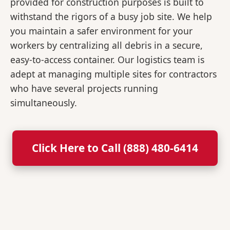
provided for construction purposes is built to
withstand the rigors of a busy job site. We help
you maintain a safer environment for your
workers by centralizing all debris in a secure,
easy-to-access container. Our logistics team is
adept at managing multiple sites for contractors
who have several projects running
simultaneously.
Click Here to Call (888) 480-6414