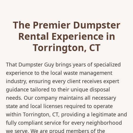
The Premier Dumpster
Rental Experience in
Torrington, CT
That Dumpster Guy brings years of specialized
experience to the local waste management
industry, ensuring every client receives expert
guidance tailored to their unique disposal
needs. Our company maintains all necessary
state and local licenses required to operate
within Torrington, CT, providing a legitimate and
fully compliant service for every neighborhood
we serve. We are proud members of the