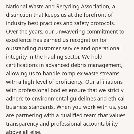
National Waste and Recycling Association, a
distinction that keeps us at the forefront of
industry best practices and safety protocols.
Over the years, our unwavering commitment to
excellence has earned us recognition for
outstanding customer service and operational
integrity in the hauling sector. We hold
certifications in advanced debris management,
allowing us to handle complex waste streams
with a high level of proficiency. Our affiliations
with professional bodies ensure that we strictly
adhere to environmental guidelines and ethical
business standards. When you work with us, you
are partnering with a qualified team that values
transparency and professional accountability
above all else.