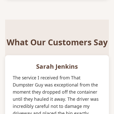
What Our Customers Say
Sarah Jenkins
The service I received from That
Dumpster Guy was exceptional from the
moment they dropped off the container
until they hauled it away. The driver was
incredibly careful not to damage my
driveway and placed the bin exactly