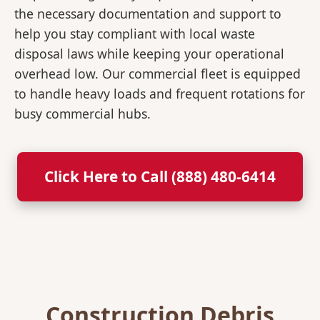
the necessary documentation and support to
help you stay compliant with local waste
disposal laws while keeping your operational
overhead low. Our commercial fleet is equipped
to handle heavy loads and frequent rotations for
busy commercial hubs.
Click Here to Call (888) 480-6414
Construction Debris