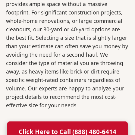
provides ample space without a massive
footprint. For significant construction projects,
whole-home renovations, or large commercial
cleanouts, our 30-yard or 40-yard options are
the best fit. Selecting a size that is slightly larger
than your estimate can often save you money by
avoiding the need for a second haul. We
consider the type of material you are throwing
away, as heavy items like brick or dirt require
specific weight-rated containers regardless of
volume. Our experts are happy to analyze your
project details to recommend the most cost-
effective size for your needs.
Click Here to Call (888) 480-6414