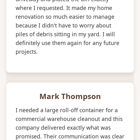
where I requested. It made my home
renovation so much easier to manage
because I didn't have to worry about
piles of debris sitting in my yard. I will
definitely use them again for any future
projects.
Mark Thompson
I needed a large roll-off container for a
commercial warehouse cleanout and this
company delivered exactly what was
promised. Their communication was clear