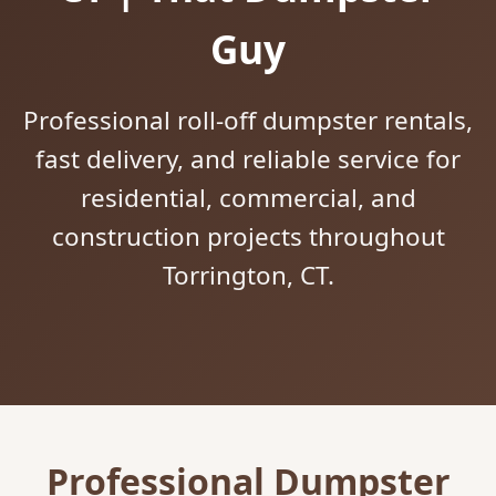
Guy
Professional roll-off dumpster rentals,
fast delivery, and reliable service for
residential, commercial, and
construction projects throughout
Torrington, CT.
Professional Dumpster