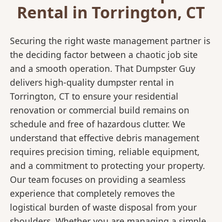
Rental in Torrington, CT
Securing the right waste management partner is
the deciding factor between a chaotic job site
and a smooth operation. That Dumpster Guy
delivers high-quality dumpster rental in
Torrington, CT to ensure your residential
renovation or commercial build remains on
schedule and free of hazardous clutter. We
understand that effective debris management
requires precision timing, reliable equipment,
and a commitment to protecting your property.
Our team focuses on providing a seamless
experience that completely removes the
logistical burden of waste disposal from your
shoulders. Whether you are managing a simple