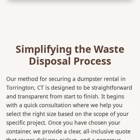
Simplifying the Waste
Disposal Process
Our method for securing a dumpster rental in
Torrington, CT is designed to be straightforward
and transparent from start to finish. It begins
with a quick consultation where we help you
select the right size based on the scope of your
specific project. Once you have chosen your
container, we provide a clear, all-inclusive quote