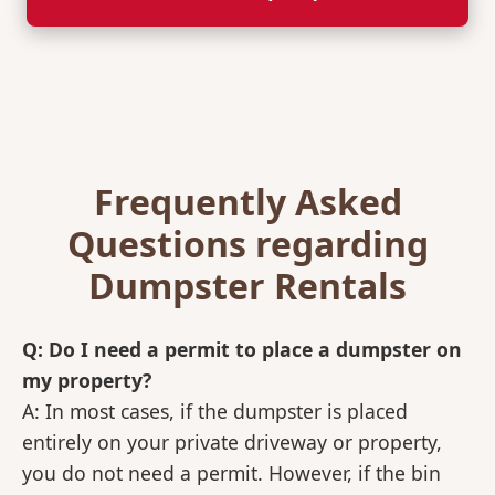
Frequently Asked
Questions regarding
Dumpster Rentals
Q: Do I need a permit to place a dumpster on
my property?
A: In most cases, if the dumpster is placed
entirely on your private driveway or property,
you do not need a permit. However, if the bin