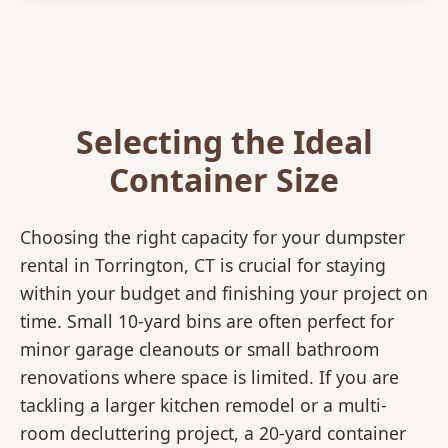
Selecting the Ideal
Container Size
Choosing the right capacity for your dumpster
rental in Torrington, CT is crucial for staying
within your budget and finishing your project on
time. Small 10-yard bins are often perfect for
minor garage cleanouts or small bathroom
renovations where space is limited. If you are
tackling a larger kitchen remodel or a multi-
room decluttering project, a 20-yard container