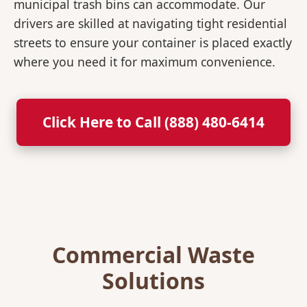
municipal trash bins can accommodate. Our
drivers are skilled at navigating tight residential
streets to ensure your container is placed exactly
where you need it for maximum convenience.
Click Here to Call (888) 480-6414
Commercial Waste
Solutions