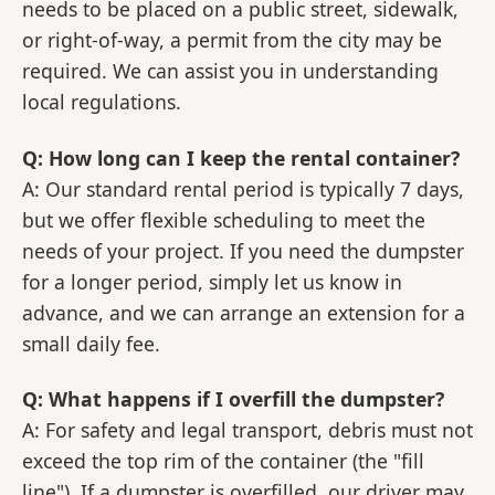
needs to be placed on a public street, sidewalk,
or right-of-way, a permit from the city may be
required. We can assist you in understanding
local regulations.
Q: How long can I keep the rental container?
A: Our standard rental period is typically 7 days,
but we offer flexible scheduling to meet the
needs of your project. If you need the dumpster
for a longer period, simply let us know in
advance, and we can arrange an extension for a
small daily fee.
Q: What happens if I overfill the dumpster?
A: For safety and legal transport, debris must not
exceed the top rim of the container (the "fill
line"). If a dumpster is overfilled, our driver may