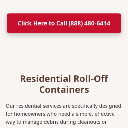
Click Here to Call (888) 480-6414
Residential Roll-Off
Containers
Our residential services are specifically designed
for homeowners who need a simple, effective
way to manage debris during cleanouts or