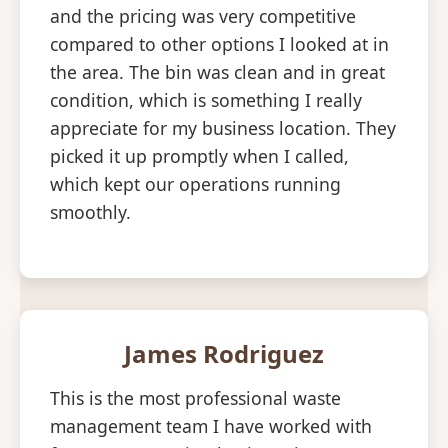
and the pricing was very competitive
compared to other options I looked at in
the area. The bin was clean and in great
condition, which is something I really
appreciate for my business location. They
picked it up promptly when I called,
which kept our operations running
smoothly.
James Rodriguez
This is the most professional waste
management team I have worked with