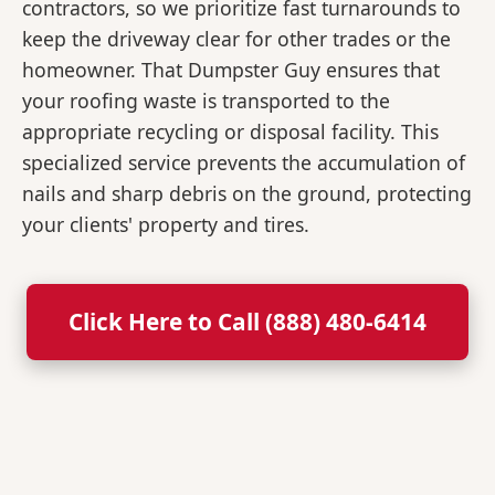
contractors, so we prioritize fast turnarounds to
keep the driveway clear for other trades or the
homeowner. That Dumpster Guy ensures that
your roofing waste is transported to the
appropriate recycling or disposal facility. This
specialized service prevents the accumulation of
nails and sharp debris on the ground, protecting
your clients' property and tires.
Click Here to Call (888) 480-6414