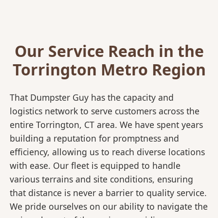
Our Service Reach in the
Torrington Metro Region
That Dumpster Guy has the capacity and
logistics network to serve customers across the
entire Torrington, CT area. We have spent years
building a reputation for promptness and
efficiency, allowing us to reach diverse locations
with ease. Our fleet is equipped to handle
various terrains and site conditions, ensuring
that distance is never a barrier to quality service.
We pride ourselves on our ability to navigate the