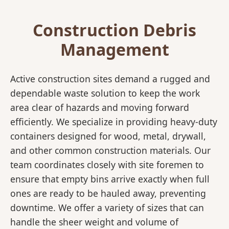
Construction Debris
Management
Active construction sites demand a rugged and
dependable waste solution to keep the work
area clear of hazards and moving forward
efficiently. We specialize in providing heavy-duty
containers designed for wood, metal, drywall,
and other common construction materials. Our
team coordinates closely with site foremen to
ensure that empty bins arrive exactly when full
ones are ready to be hauled away, preventing
downtime. We offer a variety of sizes that can
handle the sheer weight and volume of