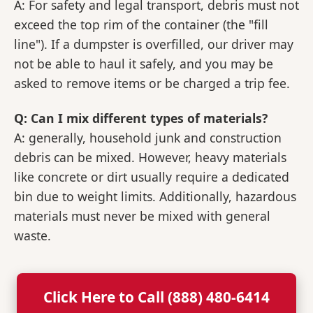
A: For safety and legal transport, debris must not
exceed the top rim of the container (the "fill
line"). If a dumpster is overfilled, our driver may
not be able to haul it safely, and you may be
asked to remove items or be charged a trip fee.
Q: Can I mix different types of materials?
A: generally, household junk and construction
debris can be mixed. However, heavy materials
like concrete or dirt usually require a dedicated
bin due to weight limits. Additionally, hazardous
materials must never be mixed with general
waste.
Click Here to Call (888) 480-6414