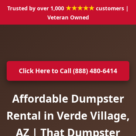
★★★★★
Trusted by over 1,000
customers |
Veteran Owned
Click Here to Call (888) 480-6414
Affordable Dumpster
Rental in Verde Village,
AZ | That Dumpster