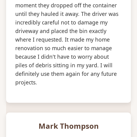
moment they dropped off the container
until they hauled it away. The driver was
incredibly careful not to damage my
driveway and placed the bin exactly
where I requested. It made my home
renovation so much easier to manage
because I didn't have to worry about
piles of debris sitting in my yard. I will
definitely use them again for any future
projects.
Mark Thompson