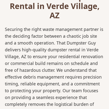
Rental in Verde Village,
AZ
Securing the right waste management partner is
the deciding factor between a chaotic job site
and a smooth operation. That Dumpster Guy
delivers high-quality dumpster rental in Verde
Village, AZ to ensure your residential renovation
or commercial build remains on schedule and
free of hazardous clutter. We understand that
effective debris management requires precision
timing, reliable equipment, and a commitment
to protecting your property. Our team focuses
on providing a seamless experience that
completely removes the logistical burden of