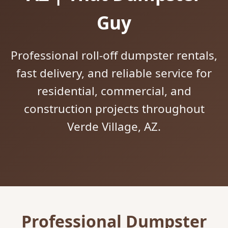
Guy
Professional roll-off dumpster rentals,
fast delivery, and reliable service for
residential, commercial, and
construction projects throughout
Verde Village, AZ.
Professional Dumpster