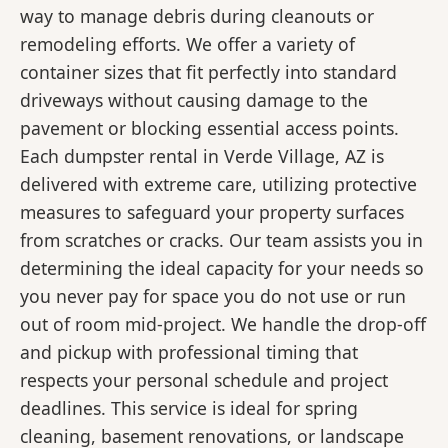
way to manage debris during cleanouts or
remodeling efforts. We offer a variety of
container sizes that fit perfectly into standard
driveways without causing damage to the
pavement or blocking essential access points.
Each dumpster rental in Verde Village, AZ is
delivered with extreme care, utilizing protective
measures to safeguard your property surfaces
from scratches or cracks. Our team assists you in
determining the ideal capacity for your needs so
you never pay for space you do not use or run
out of room mid-project. We handle the drop-off
and pickup with professional timing that
respects your personal schedule and project
deadlines. This service is ideal for spring
cleaning, basement renovations, or landscape