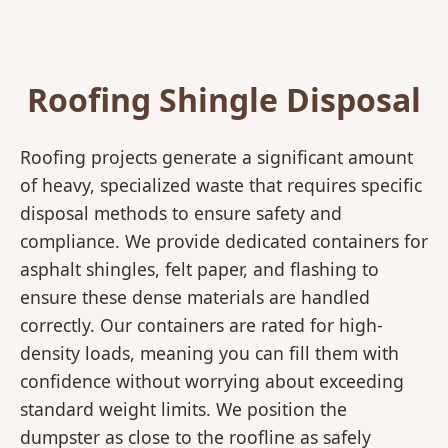
Roofing Shingle Disposal
Roofing projects generate a significant amount
of heavy, specialized waste that requires specific
disposal methods to ensure safety and
compliance. We provide dedicated containers for
asphalt shingles, felt paper, and flashing to
ensure these dense materials are handled
correctly. Our containers are rated for high-
density loads, meaning you can fill them with
confidence without worrying about exceeding
standard weight limits. We position the
dumpster as close to the roofline as safely