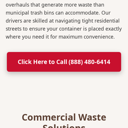
overhauls that generate more waste than
municipal trash bins can accommodate. Our
drivers are skilled at navigating tight residential
streets to ensure your container is placed exactly
where you need it for maximum convenience.
Click Here to Call (888) 480-6414
Commercial Waste
Solutions