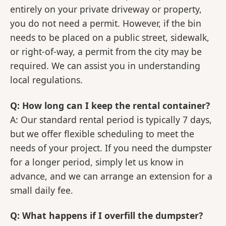
entirely on your private driveway or property,
you do not need a permit. However, if the bin
needs to be placed on a public street, sidewalk,
or right-of-way, a permit from the city may be
required. We can assist you in understanding
local regulations.
Q: How long can I keep the rental container?
A: Our standard rental period is typically 7 days,
but we offer flexible scheduling to meet the
needs of your project. If you need the dumpster
for a longer period, simply let us know in
advance, and we can arrange an extension for a
small daily fee.
Q: What happens if I overfill the dumpster?