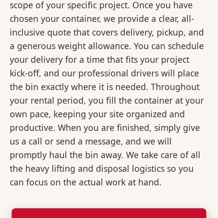
scope of your specific project. Once you have
chosen your container, we provide a clear, all-
inclusive quote that covers delivery, pickup, and
a generous weight allowance. You can schedule
your delivery for a time that fits your project
kick-off, and our professional drivers will place
the bin exactly where it is needed. Throughout
your rental period, you fill the container at your
own pace, keeping your site organized and
productive. When you are finished, simply give
us a call or send a message, and we will
promptly haul the bin away. We take care of all
the heavy lifting and disposal logistics so you
can focus on the actual work at hand.