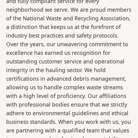
and fully compliant service for every
neighborhood we serve. We are proud members
of the National Waste and Recycling Association,
a distinction that keeps us at the forefront of
industry best practices and safety protocols.
Over the years, our unwavering commitment to
excellence has earned us recognition for
outstanding customer service and operational
integrity in the hauling sector. We hold
certifications in advanced debris management,
allowing us to handle complex waste streams
with a high level of proficiency. Our affiliations
with professional bodies ensure that we strictly
adhere to environmental guidelines and ethical
business standards. When you work with us, you
are partnering with a qualified team that values