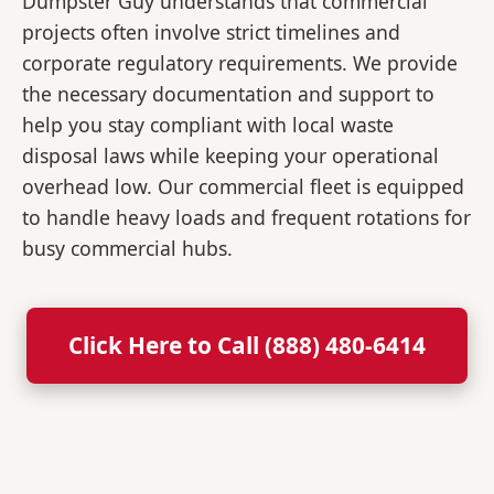
Dumpster Guy understands that commercial
projects often involve strict timelines and
corporate regulatory requirements. We provide
the necessary documentation and support to
help you stay compliant with local waste
disposal laws while keeping your operational
overhead low. Our commercial fleet is equipped
to handle heavy loads and frequent rotations for
busy commercial hubs.
Click Here to Call (888) 480-6414