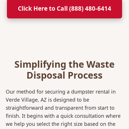
Click Here to Call (888) 480-6414
Simplifying the Waste
Disposal Process
Our method for securing a dumpster rental in
Verde Village, AZ is designed to be
straightforward and transparent from start to
finish. It begins with a quick consultation where
we help you select the right size based on the