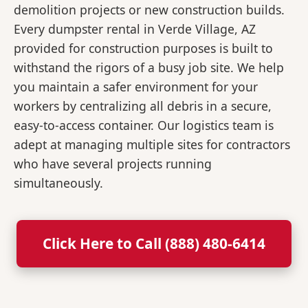
demolition projects or new construction builds.
Every dumpster rental in Verde Village, AZ
provided for construction purposes is built to
withstand the rigors of a busy job site. We help
you maintain a safer environment for your
workers by centralizing all debris in a secure,
easy-to-access container. Our logistics team is
adept at managing multiple sites for contractors
who have several projects running
simultaneously.
Click Here to Call (888) 480-6414