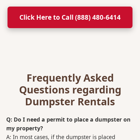
Click Here to Call (888) 480-6414
Frequently Asked
Questions regarding
Dumpster Rentals
Q: Do I need a permit to place a dumpster on
my property?
A: In most cases, if the dumpster is placed