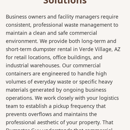
Business owners and facility managers require
consistent, professional waste management to
maintain a clean and safe commercial
environment. We provide both long-term and
short-term dumpster rental in Verde Village, AZ
for retail locations, office buildings, and
industrial warehouses. Our commercial
containers are engineered to handle high
volumes of everyday waste or specific heavy
materials generated by ongoing business
operations. We work closely with your logistics
team to establish a pickup frequency that
prevents overflows and maintains the
professional aesthetic of your property. That