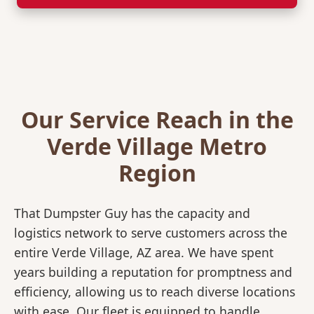
Our Service Reach in the
Verde Village Metro
Region
That Dumpster Guy has the capacity and
logistics network to serve customers across the
entire Verde Village, AZ area. We have spent
years building a reputation for promptness and
efficiency, allowing us to reach diverse locations
with ease. Our fleet is equipped to handle