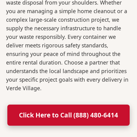
waste disposal from your shoulders. Whether
you are managing a simple home cleanout or a
complex large-scale construction project, we
supply the necessary infrastructure to handle
your waste responsibly. Every container we
deliver meets rigorous safety standards,
ensuring your peace of mind throughout the
entire rental duration. Choose a partner that
understands the local landscape and prioritizes
your specific project goals with every delivery in
Verde Village.
Click Here to Call (888) 480-6414