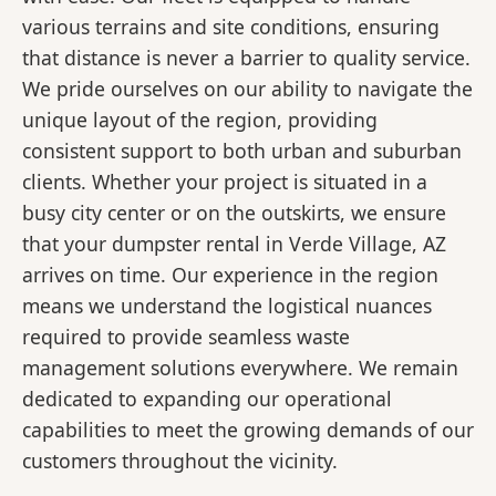
various terrains and site conditions, ensuring
that distance is never a barrier to quality service.
We pride ourselves on our ability to navigate the
unique layout of the region, providing
consistent support to both urban and suburban
clients. Whether your project is situated in a
busy city center or on the outskirts, we ensure
that your dumpster rental in Verde Village, AZ
arrives on time. Our experience in the region
means we understand the logistical nuances
required to provide seamless waste
management solutions everywhere. We remain
dedicated to expanding our operational
capabilities to meet the growing demands of our
customers throughout the vicinity.