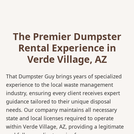
The Premier Dumpster
Rental Experience in
Verde Village, AZ
That Dumpster Guy brings years of specialized
experience to the local waste management
industry, ensuring every client receives expert
guidance tailored to their unique disposal
needs. Our company maintains all necessary
state and local licenses required to operate
within Verde Village, AZ, providing a legitimate