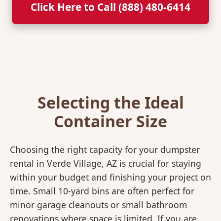
Click Here to Call (888) 480-6414
Selecting the Ideal
Container Size
Choosing the right capacity for your dumpster
rental in Verde Village, AZ is crucial for staying
within your budget and finishing your project on
time. Small 10-yard bins are often perfect for
minor garage cleanouts or small bathroom
renovations where space is limited. If you are