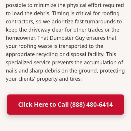
possible to minimize the physical effort required
to load the debris. Timing is critical for roofing
contractors, so we prioritize fast turnarounds to
keep the driveway clear for other trades or the
homeowner. That Dumpster Guy ensures that
your roofing waste is transported to the
appropriate recycling or disposal facility. This
specialized service prevents the accumulation of
nails and sharp debris on the ground, protecting
your clients' property and tires.
Click Here to Call (888) 480-6414