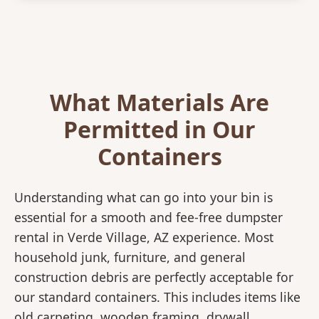
What Materials Are
Permitted in Our
Containers
Understanding what can go into your bin is
essential for a smooth and fee-free dumpster
rental in Verde Village, AZ experience. Most
household junk, furniture, and general
construction debris are perfectly acceptable for
our standard containers. This includes items like
old carpeting, wooden framing, drywall,