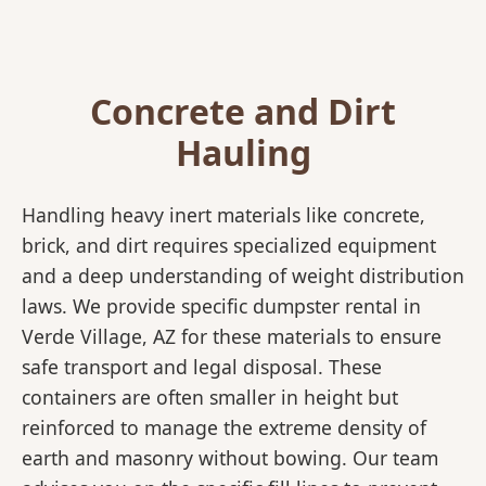
Concrete and Dirt
Hauling
Handling heavy inert materials like concrete,
brick, and dirt requires specialized equipment
and a deep understanding of weight distribution
laws. We provide specific dumpster rental in
Verde Village, AZ for these materials to ensure
safe transport and legal disposal. These
containers are often smaller in height but
reinforced to manage the extreme density of
earth and masonry without bowing. Our team