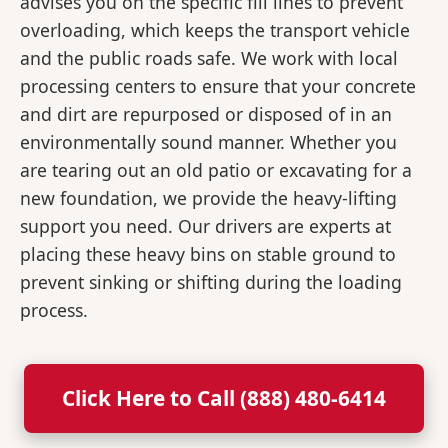
advises you on the specific fill lines to prevent
overloading, which keeps the transport vehicle
and the public roads safe. We work with local
processing centers to ensure that your concrete
and dirt are repurposed or disposed of in an
environmentally sound manner. Whether you
are tearing out an old patio or excavating for a
new foundation, we provide the heavy-lifting
support you need. Our drivers are experts at
placing these heavy bins on stable ground to
prevent sinking or shifting during the loading
process.
Click Here to Call (888) 480-6414