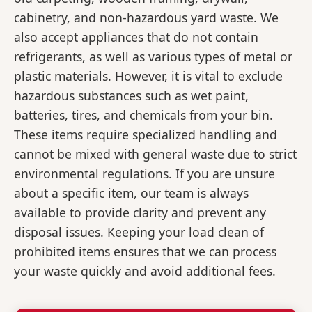
cabinetry, and non-hazardous yard waste. We
also accept appliances that do not contain
refrigerants, as well as various types of metal or
plastic materials. However, it is vital to exclude
hazardous substances such as wet paint,
batteries, tires, and chemicals from your bin.
These items require specialized handling and
cannot be mixed with general waste due to strict
environmental regulations. If you are unsure
about a specific item, our team is always
available to provide clarity and prevent any
disposal issues. Keeping your load clean of
prohibited items ensures that we can process
your waste quickly and avoid additional fees.