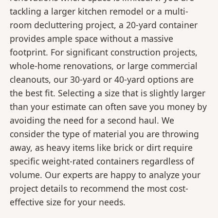
tackling a larger kitchen remodel or a multi-
room decluttering project, a 20-yard container
provides ample space without a massive
footprint. For significant construction projects,
whole-home renovations, or large commercial
cleanouts, our 30-yard or 40-yard options are
the best fit. Selecting a size that is slightly larger
than your estimate can often save you money by
avoiding the need for a second haul. We
consider the type of material you are throwing
away, as heavy items like brick or dirt require
specific weight-rated containers regardless of
volume. Our experts are happy to analyze your
project details to recommend the most cost-
effective size for your needs.