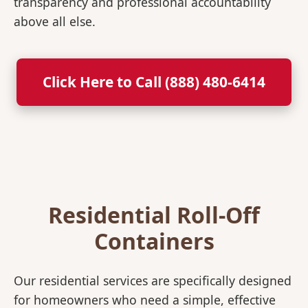
transparency and professional accountability
above all else.
Click Here to Call (888) 480-6414
Residential Roll-Off
Containers
Our residential services are specifically designed
for homeowners who need a simple, effective