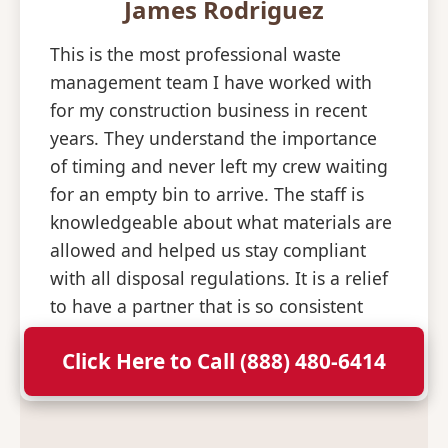
James Rodriguez
This is the most professional waste
management team I have worked with
for my construction business in recent
years. They understand the importance
of timing and never left my crew waiting
for an empty bin to arrive. The staff is
knowledgeable about what materials are
allowed and helped us stay compliant
with all disposal regulations. It is a relief
to have a partner that is so consistent
and professional with their deliveries.
Click Here to Call (888) 480-6414