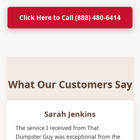
Click Here to Call (888) 480-6414
What Our Customers Say
Sarah Jenkins
The service I received from That
Dumpster Guy was exceptional from the