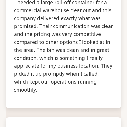
I needed a large roll-off container for a
commercial warehouse cleanout and this
company delivered exactly what was
promised. Their communication was clear
and the pricing was very competitive
compared to other options I looked at in
the area. The bin was clean and in great
condition, which is something I really
appreciate for my business location. They
picked it up promptly when I called,
which kept our operations running
smoothly.