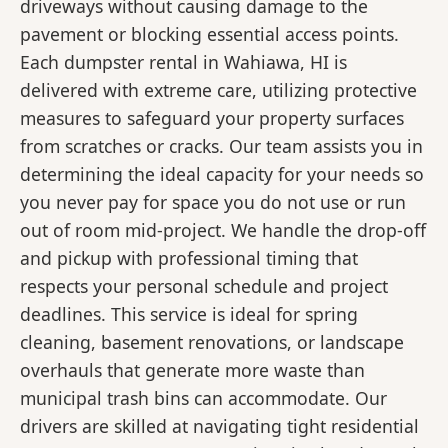
driveways without causing damage to the
pavement or blocking essential access points.
Each dumpster rental in Wahiawa, HI is
delivered with extreme care, utilizing protective
measures to safeguard your property surfaces
from scratches or cracks. Our team assists you in
determining the ideal capacity for your needs so
you never pay for space you do not use or run
out of room mid-project. We handle the drop-off
and pickup with professional timing that
respects your personal schedule and project
deadlines. This service is ideal for spring
cleaning, basement renovations, or landscape
overhauls that generate more waste than
municipal trash bins can accommodate. Our
drivers are skilled at navigating tight residential