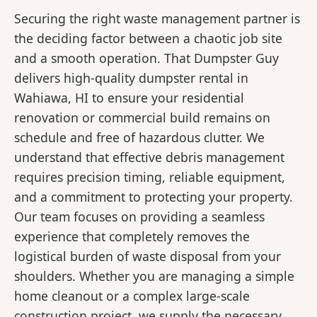
Securing the right waste management partner is
the deciding factor between a chaotic job site
and a smooth operation. That Dumpster Guy
delivers high-quality dumpster rental in
Wahiawa, HI to ensure your residential
renovation or commercial build remains on
schedule and free of hazardous clutter. We
understand that effective debris management
requires precision timing, reliable equipment,
and a commitment to protecting your property.
Our team focuses on providing a seamless
experience that completely removes the
logistical burden of waste disposal from your
shoulders. Whether you are managing a simple
home cleanout or a complex large-scale
construction project, we supply the necessary