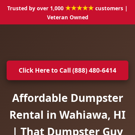
★★★★★
Trusted by over 1,000
customers |
Veteran Owned
Click Here to Call (888) 480-6414
Affordable Dumpster
Rental in Wahiawa, HI
| That Dumpster Guy