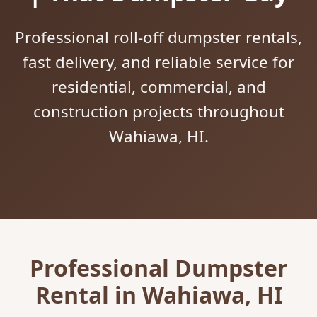
Professional roll-off dumpster rentals,
fast delivery, and reliable service for
residential, commercial, and
construction projects throughout
Wahiawa, HI.
Professional Dumpster
Rental in Wahiawa, HI