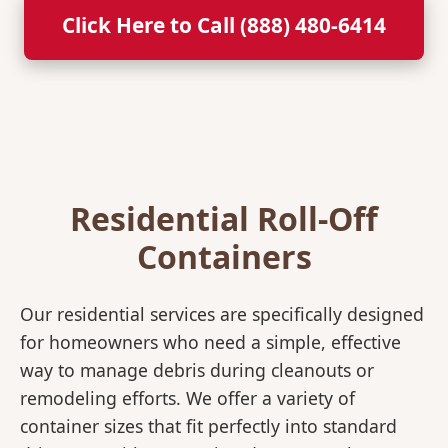
Click Here to Call (888) 480-6414
Residential Roll-Off
Containers
Our residential services are specifically designed
for homeowners who need a simple, effective
way to manage debris during cleanouts or
remodeling efforts. We offer a variety of
container sizes that fit perfectly into standard