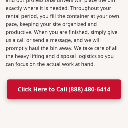
and our professional drivers will place the bin
exactly where it is needed. Throughout your
rental period, you fill the container at your own
pace, keeping your site organized and
productive. When you are finished, simply give
us a call or send a message, and we will
promptly haul the bin away. We take care of all
the heavy lifting and disposal logistics so you
can focus on the actual work at hand.
Click Here to Call (888) 480-6414