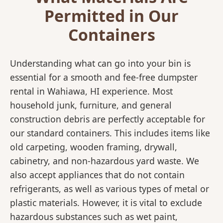
Permitted in Our
Containers
Understanding what can go into your bin is
essential for a smooth and fee-free dumpster
rental in Wahiawa, HI experience. Most
household junk, furniture, and general
construction debris are perfectly acceptable for
our standard containers. This includes items like
old carpeting, wooden framing, drywall,
cabinetry, and non-hazardous yard waste. We
also accept appliances that do not contain
refrigerants, as well as various types of metal or
plastic materials. However, it is vital to exclude
hazardous substances such as wet paint,