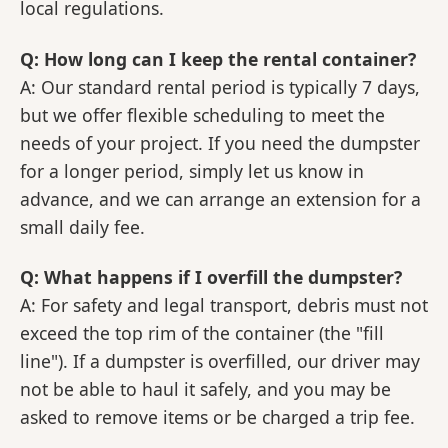
local regulations.
Q: How long can I keep the rental container?
A: Our standard rental period is typically 7 days,
but we offer flexible scheduling to meet the
needs of your project. If you need the dumpster
for a longer period, simply let us know in
advance, and we can arrange an extension for a
small daily fee.
Q: What happens if I overfill the dumpster?
A: For safety and legal transport, debris must not
exceed the top rim of the container (the "fill
line"). If a dumpster is overfilled, our driver may
not be able to haul it safely, and you may be
asked to remove items or be charged a trip fee.