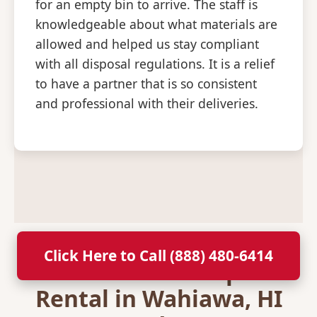
for an empty bin to arrive. The staff is
knowledgeable about what materials are
allowed and helped us stay compliant
with all disposal regulations. It is a relief
to have a partner that is so consistent
and professional with their deliveries.
Click Here to Call (888) 480-6414
Secure Your Dumpster
Rental in Wahiawa, HI