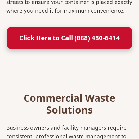
streets to ensure your container is placed exactly
where you need it for maximum convenience.
Click Here to Call (888) 480-6414
Commercial Waste
Solutions
Business owners and facility managers require
consistent, professional waste management to