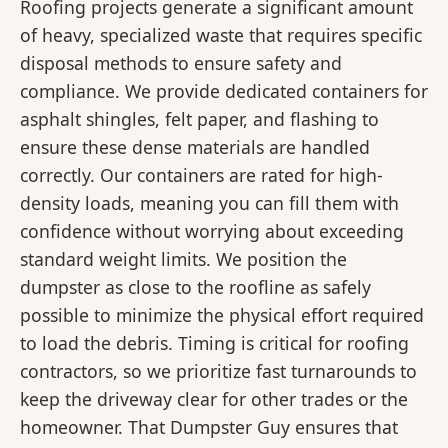
Roofing projects generate a significant amount
of heavy, specialized waste that requires specific
disposal methods to ensure safety and
compliance. We provide dedicated containers for
asphalt shingles, felt paper, and flashing to
ensure these dense materials are handled
correctly. Our containers are rated for high-
density loads, meaning you can fill them with
confidence without worrying about exceeding
standard weight limits. We position the
dumpster as close to the roofline as safely
possible to minimize the physical effort required
to load the debris. Timing is critical for roofing
contractors, so we prioritize fast turnarounds to
keep the driveway clear for other trades or the
homeowner. That Dumpster Guy ensures that