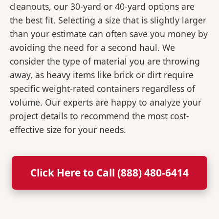
cleanouts, our 30-yard or 40-yard options are
the best fit. Selecting a size that is slightly larger
than your estimate can often save you money by
avoiding the need for a second haul. We
consider the type of material you are throwing
away, as heavy items like brick or dirt require
specific weight-rated containers regardless of
volume. Our experts are happy to analyze your
project details to recommend the most cost-
effective size for your needs.
Click Here to Call (888) 480-6414