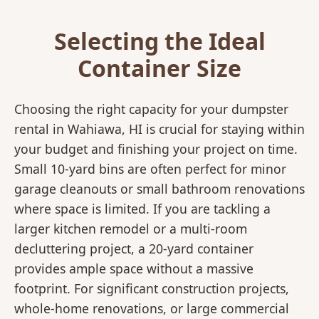
Selecting the Ideal
Container Size
Choosing the right capacity for your dumpster
rental in Wahiawa, HI is crucial for staying within
your budget and finishing your project on time.
Small 10-yard bins are often perfect for minor
garage cleanouts or small bathroom renovations
where space is limited. If you are tackling a
larger kitchen remodel or a multi-room
decluttering project, a 20-yard container
provides ample space without a massive
footprint. For significant construction projects,
whole-home renovations, or large commercial