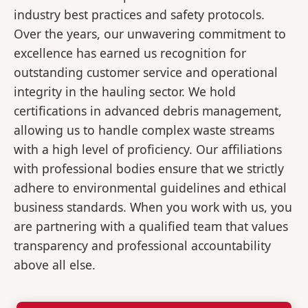
industry best practices and safety protocols.
Over the years, our unwavering commitment to
excellence has earned us recognition for
outstanding customer service and operational
integrity in the hauling sector. We hold
certifications in advanced debris management,
allowing us to handle complex waste streams
with a high level of proficiency. Our affiliations
with professional bodies ensure that we strictly
adhere to environmental guidelines and ethical
business standards. When you work with us, you
are partnering with a qualified team that values
transparency and professional accountability
above all else.