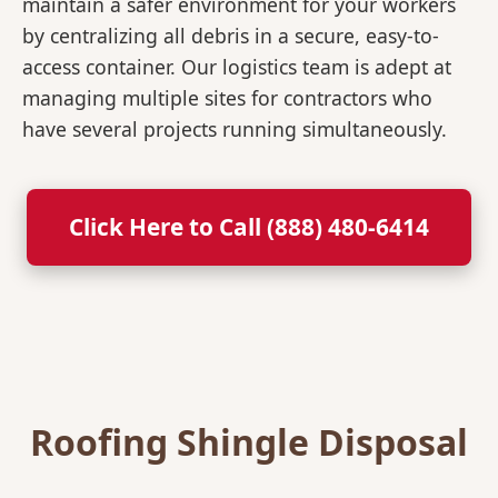
maintain a safer environment for your workers
by centralizing all debris in a secure, easy-to-
access container. Our logistics team is adept at
managing multiple sites for contractors who
have several projects running simultaneously.
Click Here to Call (888) 480-6414
Roofing Shingle Disposal