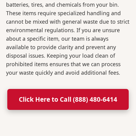
batteries, tires, and chemicals from your bin.
These items require specialized handling and
cannot be mixed with general waste due to strict
environmental regulations. If you are unsure
about a specific item, our team is always
available to provide clarity and prevent any
disposal issues. Keeping your load clean of
prohibited items ensures that we can process
your waste quickly and avoid additional fees.
Click Here to Call (888) 480-6414