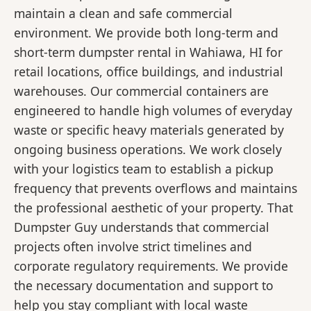
maintain a clean and safe commercial
environment. We provide both long-term and
short-term dumpster rental in Wahiawa, HI for
retail locations, office buildings, and industrial
warehouses. Our commercial containers are
engineered to handle high volumes of everyday
waste or specific heavy materials generated by
ongoing business operations. We work closely
with your logistics team to establish a pickup
frequency that prevents overflows and maintains
the professional aesthetic of your property. That
Dumpster Guy understands that commercial
projects often involve strict timelines and
corporate regulatory requirements. We provide
the necessary documentation and support to
help you stay compliant with local waste