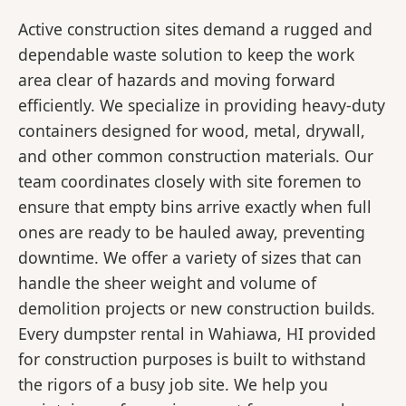
Active construction sites demand a rugged and
dependable waste solution to keep the work
area clear of hazards and moving forward
efficiently. We specialize in providing heavy-duty
containers designed for wood, metal, drywall,
and other common construction materials. Our
team coordinates closely with site foremen to
ensure that empty bins arrive exactly when full
ones are ready to be hauled away, preventing
downtime. We offer a variety of sizes that can
handle the sheer weight and volume of
demolition projects or new construction builds.
Every dumpster rental in Wahiawa, HI provided
for construction purposes is built to withstand
the rigors of a busy job site. We help you