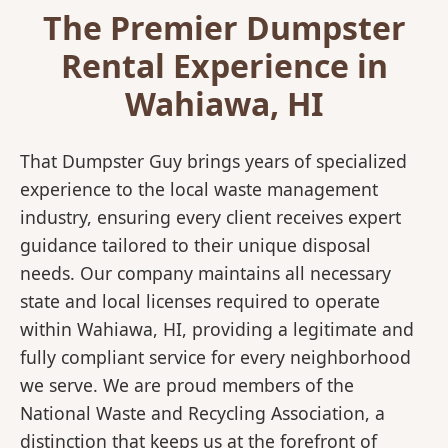
The Premier Dumpster
Rental Experience in
Wahiawa, HI
That Dumpster Guy brings years of specialized
experience to the local waste management
industry, ensuring every client receives expert
guidance tailored to their unique disposal
needs. Our company maintains all necessary
state and local licenses required to operate
within Wahiawa, HI, providing a legitimate and
fully compliant service for every neighborhood
we serve. We are proud members of the
National Waste and Recycling Association, a
distinction that keeps us at the forefront of