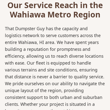
Our Service Reach in the
Wahiawa Metro Region
That Dumpster Guy has the capacity and
logistics network to serve customers across the
entire Wahiawa, HI area. We have spent years
building a reputation for promptness and
efficiency, allowing us to reach diverse locations
with ease. Our fleet is equipped to handle
various terrains and site conditions, ensuring
that distance is never a barrier to quality service.
We pride ourselves on our ability to navigate the
unique layout of the region, providing
consistent support to both urban and suburban
clients. Whether your project is situated in a