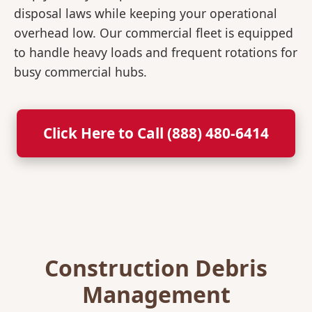
disposal laws while keeping your operational
overhead low. Our commercial fleet is equipped
to handle heavy loads and frequent rotations for
busy commercial hubs.
Click Here to Call (888) 480-6414
Construction Debris
Management