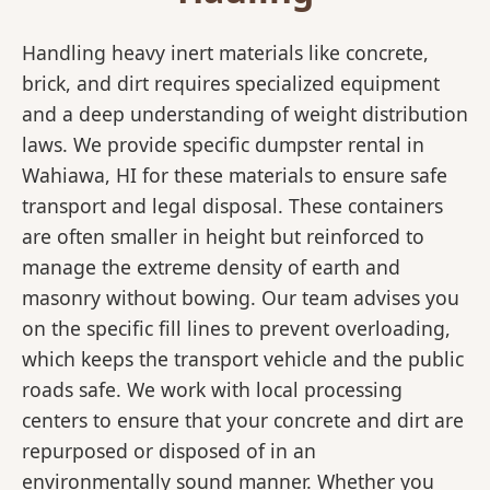
Handling heavy inert materials like concrete,
brick, and dirt requires specialized equipment
and a deep understanding of weight distribution
laws. We provide specific dumpster rental in
Wahiawa, HI for these materials to ensure safe
transport and legal disposal. These containers
are often smaller in height but reinforced to
manage the extreme density of earth and
masonry without bowing. Our team advises you
on the specific fill lines to prevent overloading,
which keeps the transport vehicle and the public
roads safe. We work with local processing
centers to ensure that your concrete and dirt are
repurposed or disposed of in an
environmentally sound manner. Whether you