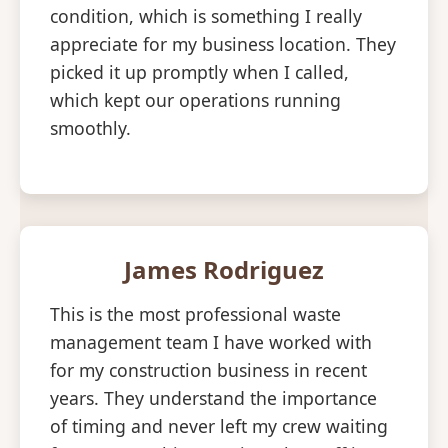
condition, which is something I really
appreciate for my business location. They
picked it up promptly when I called,
which kept our operations running
smoothly.
James Rodriguez
This is the most professional waste
management team I have worked with
for my construction business in recent
years. They understand the importance
of timing and never left my crew waiting