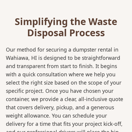
Simplifying the Waste
Disposal Process
Our method for securing a dumpster rental in
Wahiawa, HI is designed to be straightforward
and transparent from start to finish. It begins
with a quick consultation where we help you
select the right size based on the scope of your
specific project. Once you have chosen your
container, we provide a clear, all-inclusive quote
that covers delivery, pickup, and a generous
weight allowance. You can schedule your
delivery for a time that fits your project kick-off,