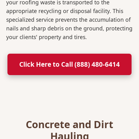
your roofing waste is transported to the
appropriate recycling or disposal facility. This
specialized service prevents the accumulation of
nails and sharp debris on the ground, protecting
your clients' property and tires.
Click Here to Call (888) 480-6414
Concrete and Dirt
Hauling