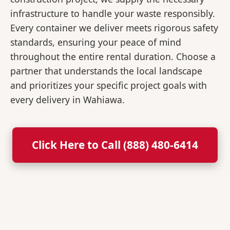
infrastructure to handle your waste responsibly.
Every container we deliver meets rigorous safety
standards, ensuring your peace of mind
throughout the entire rental duration. Choose a
partner that understands the local landscape
and prioritizes your specific project goals with
every delivery in Wahiawa.
Click Here to Call (888) 480-6414