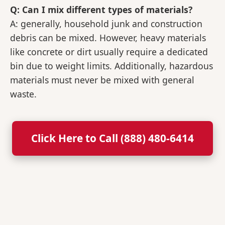
Q: Can I mix different types of materials?
A: generally, household junk and construction
debris can be mixed. However, heavy materials
like concrete or dirt usually require a dedicated
bin due to weight limits. Additionally, hazardous
materials must never be mixed with general
waste.
Click Here to Call (888) 480-6414