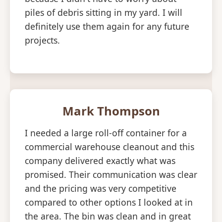
piles of debris sitting in my yard. I will
definitely use them again for any future
projects.
Mark Thompson
I needed a large roll-off container for a
commercial warehouse cleanout and this
company delivered exactly what was
promised. Their communication was clear
and the pricing was very competitive
compared to other options I looked at in
the area. The bin was clean and in great