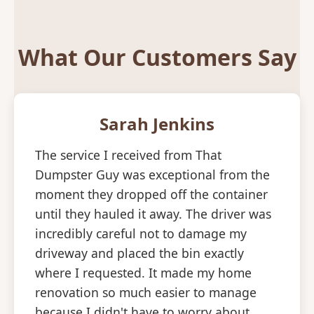
What Our Customers Say
Sarah Jenkins
The service I received from That
Dumpster Guy was exceptional from the
moment they dropped off the container
until they hauled it away. The driver was
incredibly careful not to damage my
driveway and placed the bin exactly
where I requested. It made my home
renovation so much easier to manage
because I didn't have to worry about