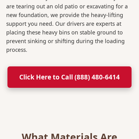
are tearing out an old patio or excavating for a
new foundation, we provide the heavy-lifting
support you need. Our drivers are experts at
placing these heavy bins on stable ground to
prevent sinking or shifting during the loading
process.
Click Here to Call (888) 480-6414
What Materials Are