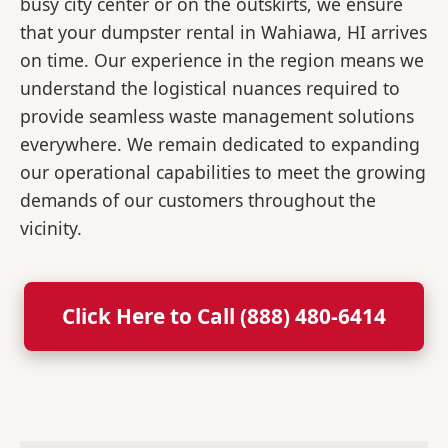
busy city center or on the outskirts, we ensure
that your dumpster rental in Wahiawa, HI arrives
on time. Our experience in the region means we
understand the logistical nuances required to
provide seamless waste management solutions
everywhere. We remain dedicated to expanding
our operational capabilities to meet the growing
demands of our customers throughout the
vicinity.
Click Here to Call (888) 480-6414