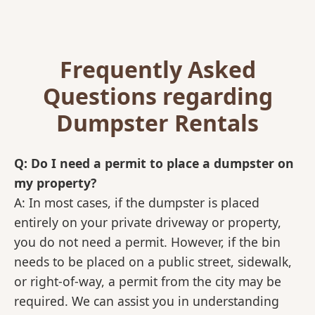
Frequently Asked
Questions regarding
Dumpster Rentals
Q: Do I need a permit to place a dumpster on
my property?
A: In most cases, if the dumpster is placed
entirely on your private driveway or property,
you do not need a permit. However, if the bin
needs to be placed on a public street, sidewalk,
or right-of-way, a permit from the city may be
required. We can assist you in understanding