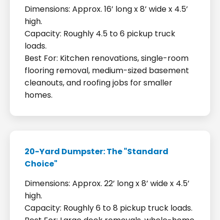
Dimensions: Approx. 16’ long x 8’ wide x 4.5’
high.
Capacity: Roughly 4.5 to 6 pickup truck
loads.
Best For: Kitchen renovations, single-room
flooring removal, medium-sized basement
cleanouts, and roofing jobs for smaller
homes.
20-Yard Dumpster: The "Standard
Choice"
Dimensions: Approx. 22’ long x 8’ wide x 4.5’
high.
Capacity: Roughly 6 to 8 pickup truck loads.