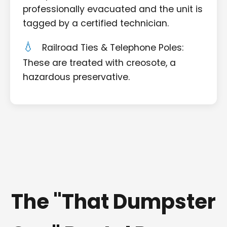
professionally evacuated and the unit is
tagged by a certified technician.
Railroad Ties & Telephone Poles:
These are treated with creosote, a
hazardous preservative.
The "That Dumpster