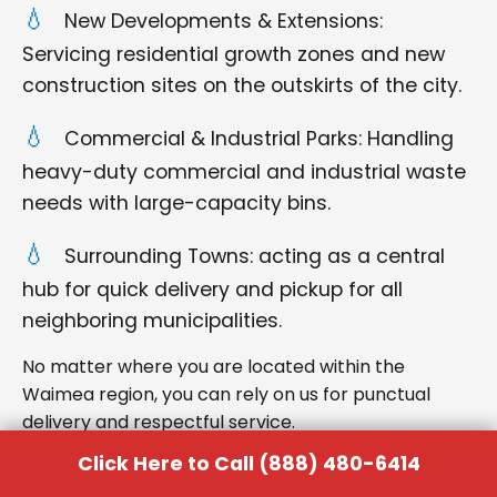
New Developments & Extensions:
Servicing residential growth zones and new
construction sites on the outskirts of the city.
Commercial & Industrial Parks: Handling
heavy-duty commercial and industrial waste
needs with large-capacity bins.
Surrounding Towns: acting as a central
hub for quick delivery and pickup for all
neighboring municipalities.
No matter where you are located within the
Waimea region, you can rely on us for punctual
delivery and respectful service.
Click Here to Call (888) 480-6414