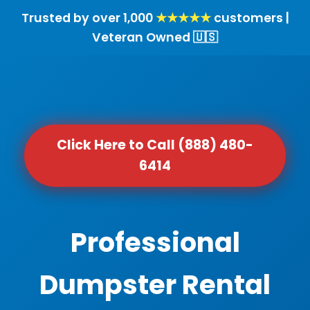
Trusted by over 1,000
★★★★★
customers |
Veteran Owned 🇺🇸
Click Here to Call (888) 480-
6414
Professional
Dumpster Rental