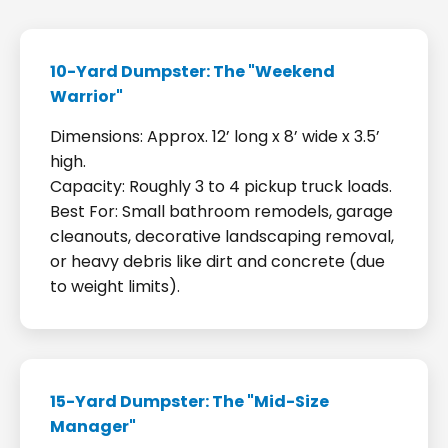
10-Yard Dumpster: The "Weekend
Warrior"
Dimensions: Approx. 12’ long x 8’ wide x 3.5’
high.
Capacity: Roughly 3 to 4 pickup truck loads.
Best For: Small bathroom remodels, garage
cleanouts, decorative landscaping removal,
or heavy debris like dirt and concrete (due
to weight limits).
15-Yard Dumpster: The "Mid-Size
Manager"