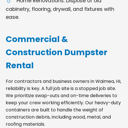
Home Renovations: Dispose of old
cabinetry, flooring, drywall, and fixtures with
ease.
Commercial &
Construction Dumpster
Rental
For contractors and business owners in Waimea, HI,
reliability is key. A full job site is a stopped job site.
We prioritize swap-outs and on-time deliveries to
keep your crew working efficiently. Our heavy-duty
containers are built to handle the weight of
construction debris, including wood, metal, and
roofing materials.