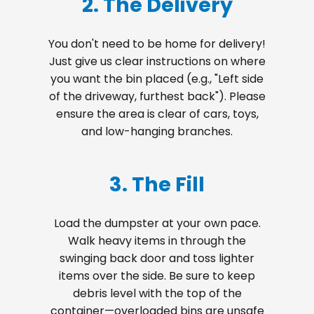
2. The Delivery
You don't need to be home for delivery!
Just give us clear instructions on where
you want the bin placed (e.g., "Left side
of the driveway, furthest back"). Please
ensure the area is clear of cars, toys,
and low-hanging branches.
3. The Fill
Load the dumpster at your own pace.
Walk heavy items in through the
swinging back door and toss lighter
items over the side. Be sure to keep
debris level with the top of the
container—overloaded bins are unsafe