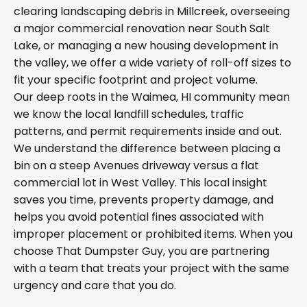
clearing landscaping debris in Millcreek, overseeing
a major commercial renovation near South Salt
Lake, or managing a new housing development in
the valley, we offer a wide variety of roll-off sizes to
fit your specific footprint and project volume.
Our deep roots in the Waimea, HI community mean
we know the local landfill schedules, traffic
patterns, and permit requirements inside and out.
We understand the difference between placing a
bin on a steep Avenues driveway versus a flat
commercial lot in West Valley. This local insight
saves you time, prevents property damage, and
helps you avoid potential fines associated with
improper placement or prohibited items. When you
choose That Dumpster Guy, you are partnering
with a team that treats your project with the same
urgency and care that you do.