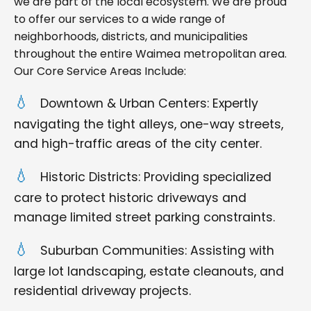
we are part of the local ecosystem. We are proud
to offer our services to a wide range of
neighborhoods, districts, and municipalities
throughout the entire Waimea metropolitan area.
Our Core Service Areas Include:
Downtown & Urban Centers: Expertly
navigating the tight alleys, one-way streets,
and high-traffic areas of the city center.
Historic Districts: Providing specialized
care to protect historic driveways and
manage limited street parking constraints.
Suburban Communities: Assisting with
large lot landscaping, estate cleanouts, and
residential driveway projects.