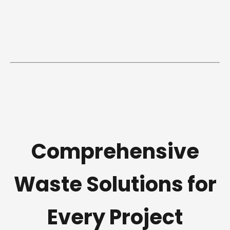
Comprehensive
Waste Solutions for
Every Project