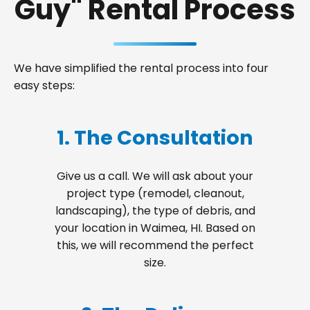
Guy" Rental Process
We have simplified the rental process into four
easy steps:
1. The Consultation
Give us a call. We will ask about your
project type (remodel, cleanout,
landscaping), the type of debris, and
your location in Waimea, HI. Based on
this, we will recommend the perfect
size.