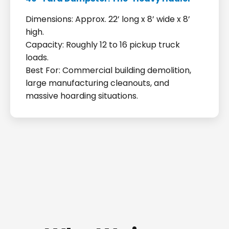
Dimensions: Approx. 22’ long x 8’ wide x 8’
high.
Capacity: Roughly 12 to 16 pickup truck
loads.
Best For: Commercial building demolition,
large manufacturing cleanouts, and
massive hoarding situations.