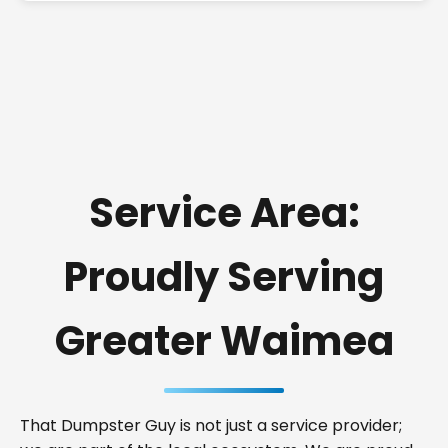
Service Area:
Proudly Serving
Greater Waimea
That Dumpster Guy is not just a service provider;