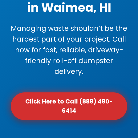
in Waimea, HI
Managing waste shouldn’t be the
hardest part of your project. Call
now for fast, reliable, driveway-
friendly roll-off dumpster
delivery.
Click Here to Call (888) 480-
6414