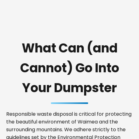
What Can (and
Cannot) Go Into
Your Dumpster
Responsible waste disposal is critical for protecting
the beautiful environment of Waimea and the
surrounding mountains. We adhere strictly to the
guidelines set by the Environmental Protection