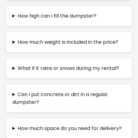
How high can I fill the dumpster?
How much weight is included in the price?
What if it rains or snows during my rental?
Can I put concrete or dirt in a regular
dumpster?
How much space do you need for delivery?