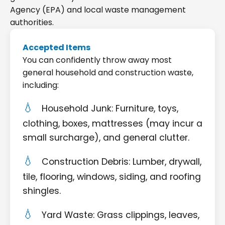
Agency (EPA) and local waste management
authorities.
Accepted Items
You can confidently throw away most
general household and construction waste,
including:
Household Junk: Furniture, toys,
clothing, boxes, mattresses (may incur a
small surcharge), and general clutter.
Construction Debris: Lumber, drywall,
tile, flooring, windows, siding, and roofing
shingles.
Yard Waste: Grass clippings, leaves,