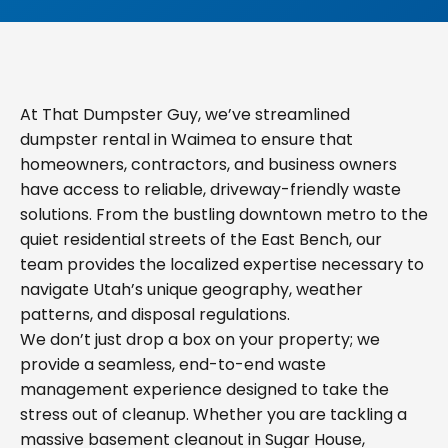
At That Dumpster Guy, we’ve streamlined
dumpster rental in Waimea to ensure that
homeowners, contractors, and business owners
have access to reliable, driveway-friendly waste
solutions. From the bustling downtown metro to the
quiet residential streets of the East Bench, our
team provides the localized expertise necessary to
navigate Utah’s unique geography, weather
patterns, and disposal regulations.
We don’t just drop a box on your property; we
provide a seamless, end-to-end waste
management experience designed to take the
stress out of cleanup. Whether you are tackling a
massive basement cleanout in Sugar House,