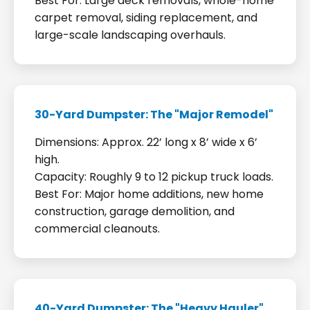
Best For: Large deck removals, whole-home
carpet removal, siding replacement, and
large-scale landscaping overhauls.
30-Yard Dumpster: The "Major Remodel"
Dimensions: Approx. 22’ long x 8’ wide x 6’
high.
Capacity: Roughly 9 to 12 pickup truck loads.
Best For: Major home additions, new home
construction, garage demolition, and
commercial cleanouts.
40-Yard Dumpster: The "Heavy Hauler"