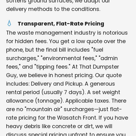
softens ground surfaces, we adapt our
delivery methods to the conditions.
Transparent, Flat-Rate Pricing
The waste management industry is notorious
for hidden fees. You get a low quote over the
phone, but the final bill includes "fuel
surcharges," "environmental fees," "admin
fees," and "tipping fees." At That Dumpster
Guy, we believe in honest pricing. Our quote
includes: Delivery and Pickup. A generous
rental period (usually 7 days). A set weight
allowance (tonnage). Applicable taxes. There
are no "mountain air" surcharges—just flat-
rate pricing for the Wasatch Front. If you have
heavy debris like concrete or dirt, we will
discuss special pricing upfront to ensure you