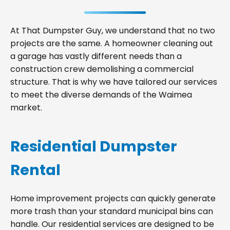
At That Dumpster Guy, we understand that no two
projects are the same. A homeowner cleaning out
a garage has vastly different needs than a
construction crew demolishing a commercial
structure. That is why we have tailored our services
to meet the diverse demands of the Waimea
market.
Residential Dumpster
Rental
Home improvement projects can quickly generate
more trash than your standard municipal bins can
handle. Our residential services are designed to be