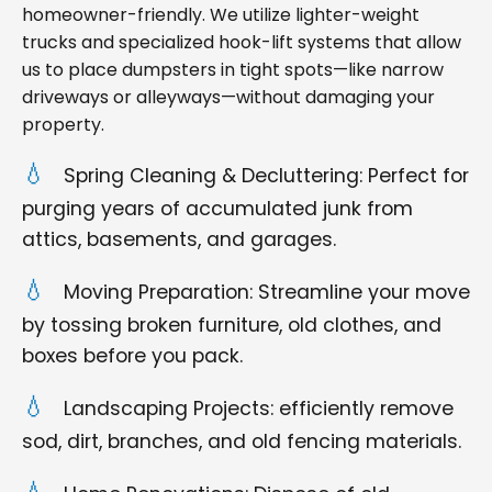
homeowner-friendly. We utilize lighter-weight
trucks and specialized hook-lift systems that allow
us to place dumpsters in tight spots—like narrow
driveways or alleyways—without damaging your
property.
Spring Cleaning & Decluttering: Perfect for
purging years of accumulated junk from
attics, basements, and garages.
Moving Preparation: Streamline your move
by tossing broken furniture, old clothes, and
boxes before you pack.
Landscaping Projects: efficiently remove
sod, dirt, branches, and old fencing materials.