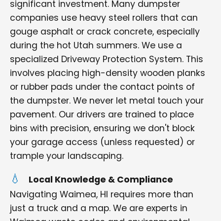
significant investment. Many dumpster
companies use heavy steel rollers that can
gouge asphalt or crack concrete, especially
during the hot Utah summers. We use a
specialized Driveway Protection System. This
involves placing high-density wooden planks
or rubber pads under the contact points of
the dumpster. We never let metal touch your
pavement. Our drivers are trained to place
bins with precision, ensuring we don't block
your garage access (unless requested) or
trample your landscaping.
Local Knowledge & Compliance
Navigating Waimea, HI requires more than
just a truck and a map. We are experts in