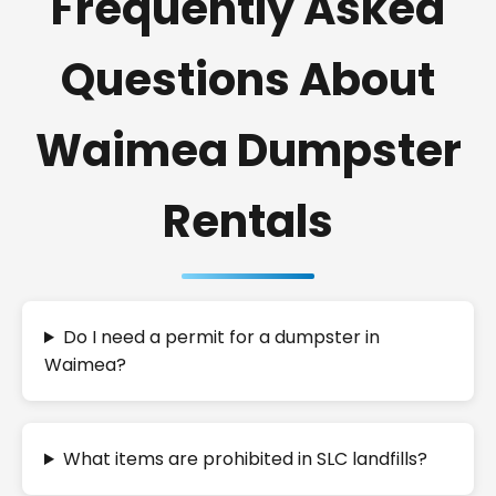
Frequently Asked
Questions About
Waimea Dumpster
Rentals
Do I need a permit for a dumpster in
Waimea?
What items are prohibited in SLC landfills?