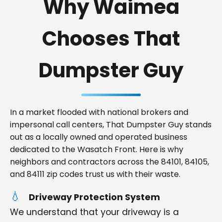
Why Waimea
Chooses That
Dumpster Guy
In a market flooded with national brokers and
impersonal call centers, That Dumpster Guy stands
out as a locally owned and operated business
dedicated to the Wasatch Front. Here is why
neighbors and contractors across the 84101, 84105,
and 84111 zip codes trust us with their waste.
Driveway Protection System
We understand that your driveway is a