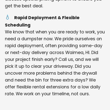
get the best deal.
Rapid Deployment & Flexible
Scheduling
We know that when you are ready to work, you
need a dumpster now. We pride ourselves on
rapid deployment, often providing same-day
or next-day delivery across Waimea, HI. Did
your project finish early? Call us, and we will
pick it up to clear your driveway. Did you
uncover more problems behind the drywall
and need the bin for three extra days? We
offer flexible rental extensions for a low daily
rate. We work on your timeline, not ours.