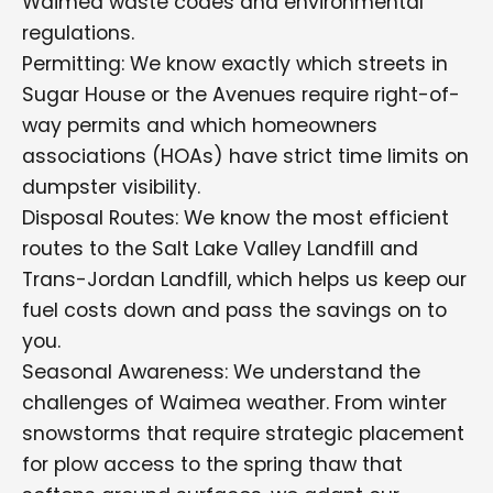
Waimea waste codes and environmental
regulations.
Permitting: We know exactly which streets in
Sugar House or the Avenues require right-of-
way permits and which homeowners
associations (HOAs) have strict time limits on
dumpster visibility.
Disposal Routes: We know the most efficient
routes to the Salt Lake Valley Landfill and
Trans-Jordan Landfill, which helps us keep our
fuel costs down and pass the savings on to
you.
Seasonal Awareness: We understand the
challenges of Waimea weather. From winter
snowstorms that require strategic placement
for plow access to the spring thaw that