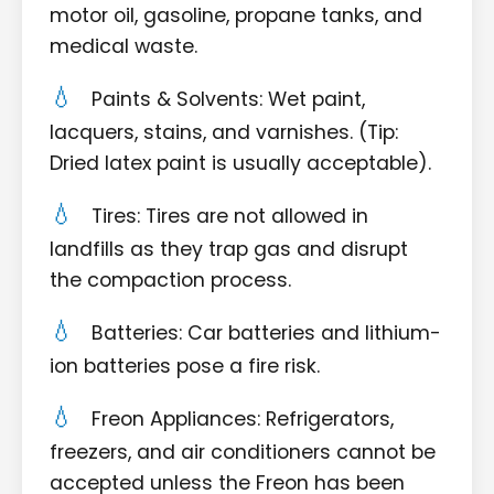
motor oil, gasoline, propane tanks, and
medical waste.
Paints & Solvents: Wet paint,
lacquers, stains, and varnishes. (Tip:
Dried latex paint is usually acceptable).
Tires: Tires are not allowed in
landfills as they trap gas and disrupt
the compaction process.
Batteries: Car batteries and lithium-
ion batteries pose a fire risk.
Freon Appliances: Refrigerators,
freezers, and air conditioners cannot be
accepted unless the Freon has been