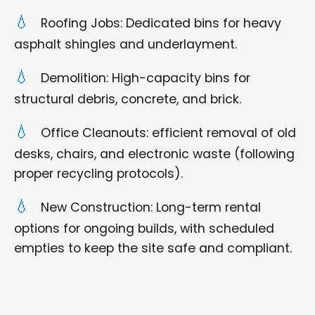
Roofing Jobs: Dedicated bins for heavy
asphalt shingles and underlayment.
Demolition: High-capacity bins for
structural debris, concrete, and brick.
Office Cleanouts: efficient removal of old
desks, chairs, and electronic waste (following
proper recycling protocols).
New Construction: Long-term rental
options for ongoing builds, with scheduled
empties to keep the site safe and compliant.