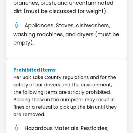
branches, brush, and uncontaminated
dirt (must be discussed for weight).
Appliances: Stoves, dishwashers,
washing machines, and dryers (must be
empty).
Prohibited Items
Per Salt Lake County regulations and for the
safety of our drivers and the environment,
the following items are strictly prohibited.
Placing these in the dumpster may result in
fines or a refusal to pick up the bin until they
are removed.
Hazardous Materials: Pesticides,