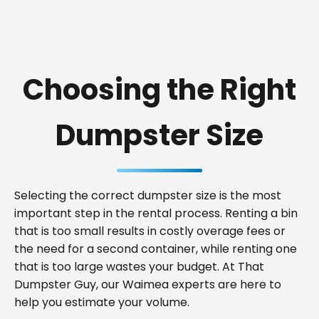
Choosing the Right
Dumpster Size
Selecting the correct dumpster size is the most
important step in the rental process. Renting a bin
that is too small results in costly overage fees or
the need for a second container, while renting one
that is too large wastes your budget. At That
Dumpster Guy, our Waimea experts are here to
help you estimate your volume.