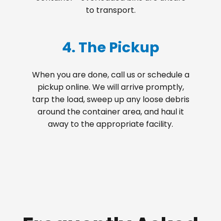
to transport.
4. The Pickup
When you are done, call us or schedule a
pickup online. We will arrive promptly,
tarp the load, sweep up any loose debris
around the container area, and haul it
away to the appropriate facility.