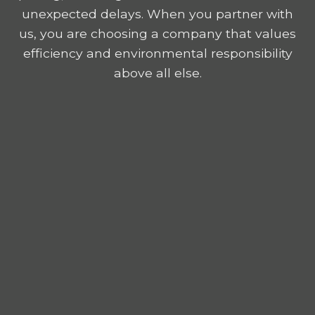
unexpected delays. When you partner with
us, you are choosing a company that values
efficiency and environmental responsibility
above all else.