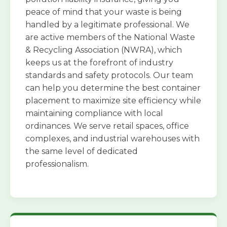
peace of mind that your waste is being
handled by a legitimate professional. We
are active members of the National Waste
& Recycling Association (NWRA), which
keeps us at the forefront of industry
standards and safety protocols. Our team
can help you determine the best container
placement to maximize site efficiency while
maintaining compliance with local
ordinances. We serve retail spaces, office
complexes, and industrial warehouses with
the same level of dedicated
professionalism.