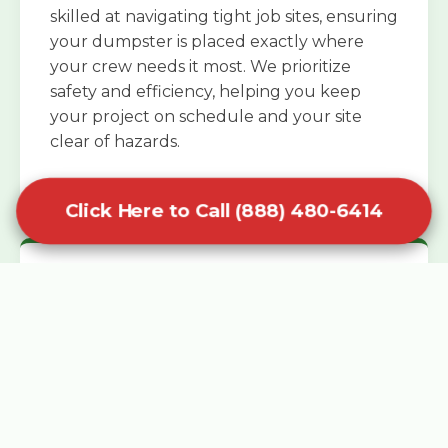
skilled at navigating tight job sites, ensuring
your dumpster is placed exactly where
your crew needs it most. We prioritize
safety and efficiency, helping you keep
your project on schedule and your site
clear of hazards.
Click Here to Call (888) 480-6414
Specialized Roofing Rentals
Specialized roofing dumpster rentals are
available for contractors and DIY
enthusiasts who need to dispose of heavy
asphalt shingles and underlayment. We
know that roofing projects generate an