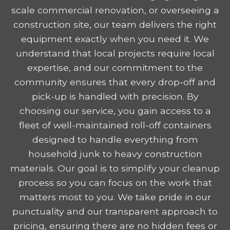
scale commercial renovation, or overseeing a
construction site, our team delivers the right
equipment exactly when you need it. We
understand that local projects require local
expertise, and our commitment to the
community ensures that every drop-off and
pick-up is handled with precision. By
choosing our service, you gain access to a
fleet of well-maintained roll-off containers
designed to handle everything from
household junk to heavy construction
materials. Our goal is to simplify your cleanup
process so you can focus on the work that
matters most to you. We take pride in our
punctuality and our transparent approach to
pricing, ensuring there are no hidden fees or