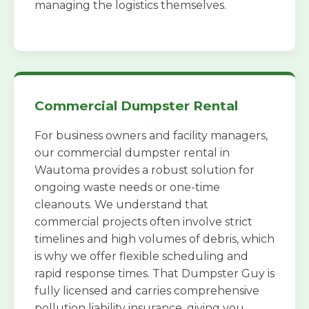
managing the logistics themselves.
Commercial Dumpster Rental
For business owners and facility managers,
our commercial dumpster rental in
Wautoma provides a robust solution for
ongoing waste needs or one-time
cleanouts. We understand that
commercial projects often involve strict
timelines and high volumes of debris, which
is why we offer flexible scheduling and
rapid response times. That Dumpster Guy is
fully licensed and carries comprehensive
pollution liability insurance, giving you