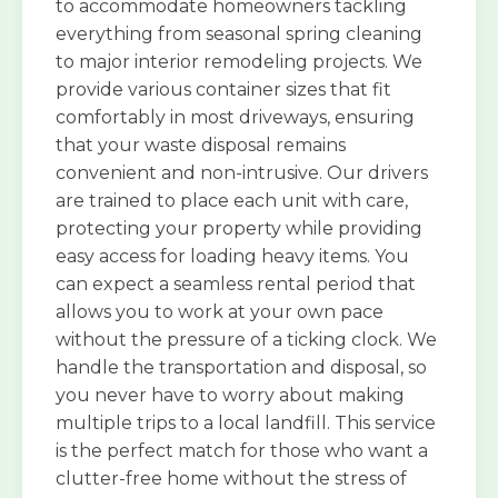
to accommodate homeowners tackling
everything from seasonal spring cleaning
to major interior remodeling projects. We
provide various container sizes that fit
comfortably in most driveways, ensuring
that your waste disposal remains
convenient and non-intrusive. Our drivers
are trained to place each unit with care,
protecting your property while providing
easy access for loading heavy items. You
can expect a seamless rental period that
allows you to work at your own pace
without the pressure of a ticking clock. We
handle the transportation and disposal, so
you never have to worry about making
multiple trips to a local landfill. This service
is the perfect match for those who want a
clutter-free home without the stress of