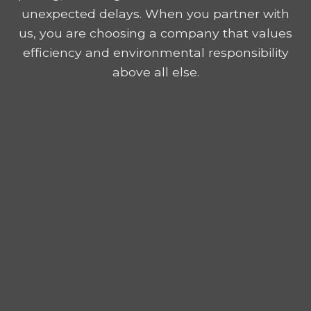
unexpected delays. When you partner with
us, you are choosing a company that values
efficiency and environmental responsibility
above all else.