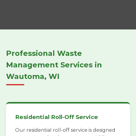
Professional Waste
Management Services in
Wautoma, WI
Residential Roll-Off Service
Our residential roll-off service is designed