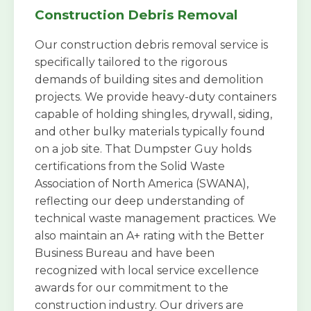
Construction Debris Removal
Our construction debris removal service is
specifically tailored to the rigorous
demands of building sites and demolition
projects. We provide heavy-duty containers
capable of holding shingles, drywall, siding,
and other bulky materials typically found
on a job site. That Dumpster Guy holds
certifications from the Solid Waste
Association of North America (SWANA),
reflecting our deep understanding of
technical waste management practices. We
also maintain an A+ rating with the Better
Business Bureau and have been
recognized with local service excellence
awards for our commitment to the
construction industry. Our drivers are