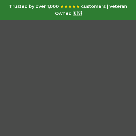
Trusted by over 1,000
★★★★★
customers | Veteran
Owned 🇺🇸