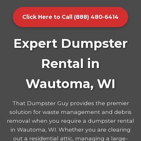
Click Here to Call (888) 480-6414
Expert Dumpster
Rental in
Wautoma, WI
That Dumpster Guy provides the premier
solution for waste management and debris
removal when you require a dumpster rental
in Wautoma, WI. Whether you are clearing
out a residential attic, managing a large-