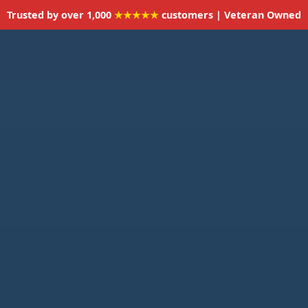
Trusted by over 1,000
★★★★★
customers | Veteran Owned