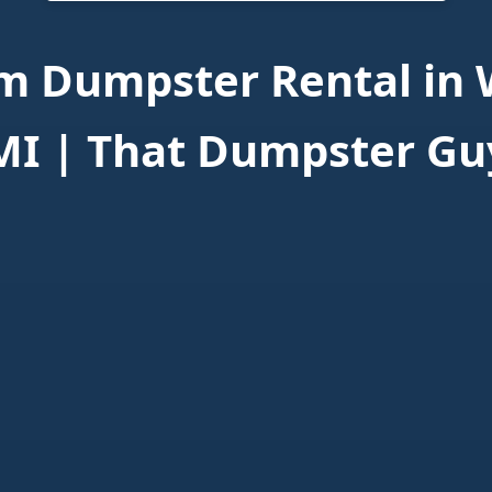
 Dumpster Rental in 
MI | That Dumpster Gu