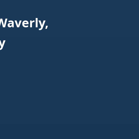
Waverly,
y