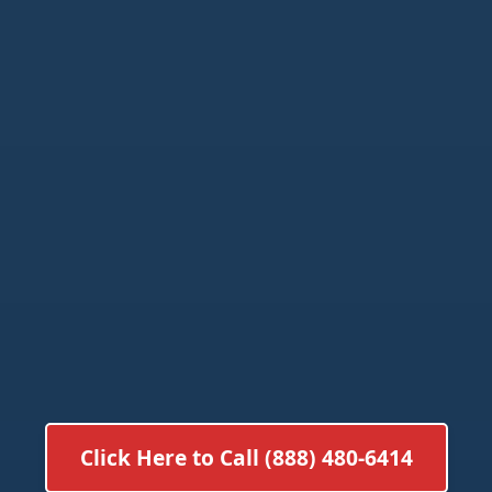
Click Here to Call (888) 480-6414