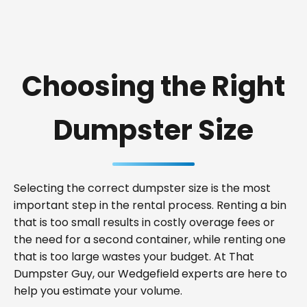
Choosing the Right
Dumpster Size
Selecting the correct dumpster size is the most
important step in the rental process. Renting a bin
that is too small results in costly overage fees or
the need for a second container, while renting one
that is too large wastes your budget. At That
Dumpster Guy, our Wedgefield experts are here to
help you estimate your volume.