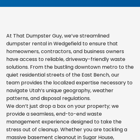
At That Dumpster Guy, we’ve streamlined
dumpster rental in Wedgefield to ensure that
homeowners, contractors, and business owners
have access to reliable, driveway-friendly waste
solutions. From the bustling downtown metro to the
quiet residential streets of the East Bench, our
team provides the localized expertise necessary to
navigate Utah’s unique geography, weather
patterns, and disposal regulations.
We don’t just drop a box on your property; we
provide a seamless, end-to-end waste
management experience designed to take the
stress out of cleanup. Whether you are tackling a
massive basement cleanout in Sugar House,