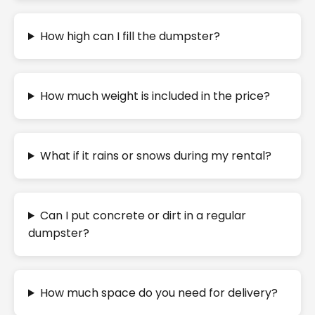
How high can I fill the dumpster?
How much weight is included in the price?
What if it rains or snows during my rental?
Can I put concrete or dirt in a regular
dumpster?
How much space do you need for delivery?