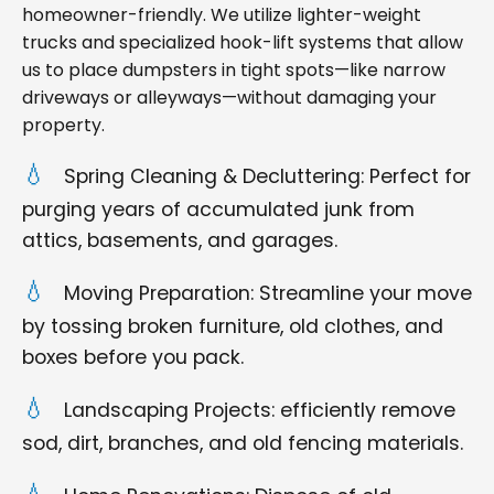
homeowner-friendly. We utilize lighter-weight
trucks and specialized hook-lift systems that allow
us to place dumpsters in tight spots—like narrow
driveways or alleyways—without damaging your
property.
Spring Cleaning & Decluttering: Perfect for
purging years of accumulated junk from
attics, basements, and garages.
Moving Preparation: Streamline your move
by tossing broken furniture, old clothes, and
boxes before you pack.
Landscaping Projects: efficiently remove
sod, dirt, branches, and old fencing materials.