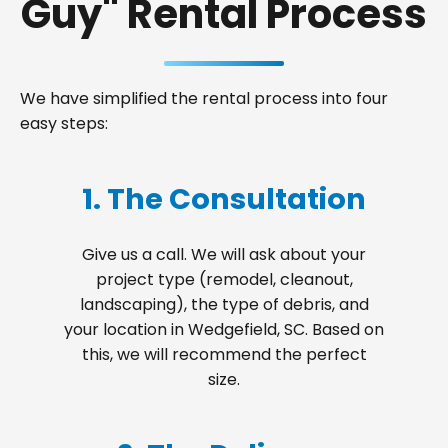
Guy" Rental Process
We have simplified the rental process into four
easy steps:
1. The Consultation
Give us a call. We will ask about your
project type (remodel, cleanout,
landscaping), the type of debris, and
your location in Wedgefield, SC. Based on
this, we will recommend the perfect
size.