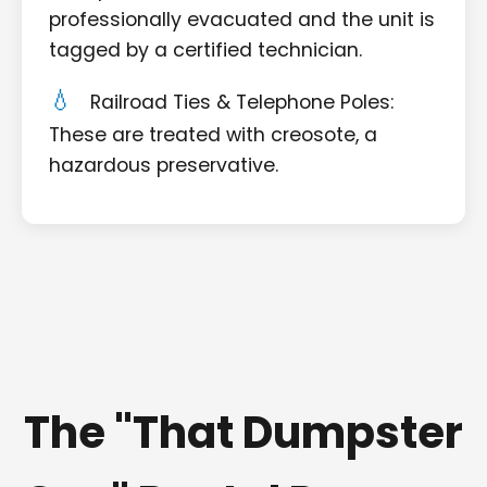
professionally evacuated and the unit is
tagged by a certified technician.
Railroad Ties & Telephone Poles:
These are treated with creosote, a
hazardous preservative.
The "That Dumpster