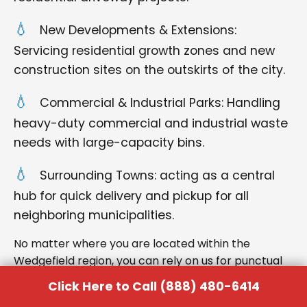
New Developments & Extensions:
Servicing residential growth zones and new
construction sites on the outskirts of the city.
Commercial & Industrial Parks: Handling
heavy-duty commercial and industrial waste
needs with large-capacity bins.
Surrounding Towns: acting as a central
hub for quick delivery and pickup for all
neighboring municipalities.
No matter where you are located within the
Wedgefield region, you can rely on us for punctual
delivery and respectful service.
Click Here to Call (888) 480-6414