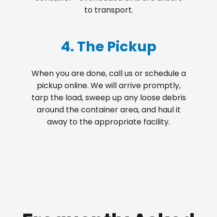
to transport.
4. The Pickup
When you are done, call us or schedule a
pickup online. We will arrive promptly,
tarp the load, sweep up any loose debris
around the container area, and haul it
away to the appropriate facility.