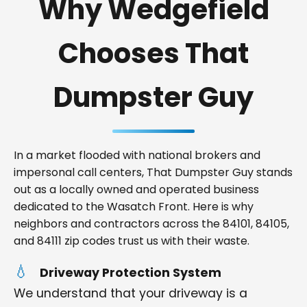
Why Wedgefield
Chooses That
Dumpster Guy
In a market flooded with national brokers and
impersonal call centers, That Dumpster Guy stands
out as a locally owned and operated business
dedicated to the Wasatch Front. Here is why
neighbors and contractors across the 84101, 84105,
and 84111 zip codes trust us with their waste.
Driveway Protection System
We understand that your driveway is a