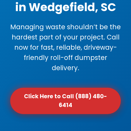
in Wedgefield, SC
Managing waste shouldn’t be the
hardest part of your project. Call
now for fast, reliable, driveway-
friendly roll-off dumpster
delivery.
Click Here to Call (888) 480-
6414