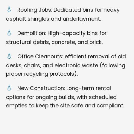
Roofing Jobs: Dedicated bins for heavy
asphalt shingles and underlayment.
Demolition: High-capacity bins for
structural debris, concrete, and brick.
Office Cleanouts: efficient removal of old
desks, chairs, and electronic waste (following
proper recycling protocols).
New Construction: Long-term rental
options for ongoing builds, with scheduled
empties to keep the site safe and compliant.