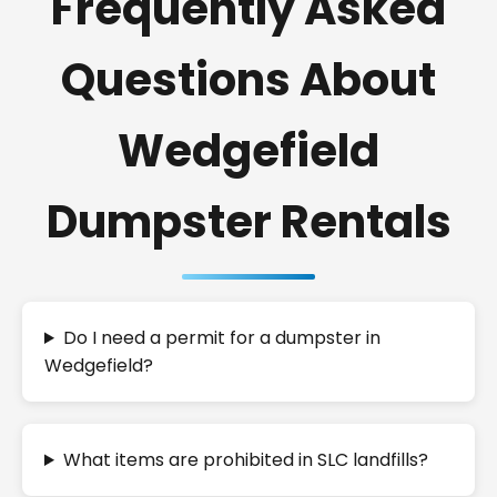
Frequently Asked
Questions About
Wedgefield
Dumpster Rentals
Do I need a permit for a dumpster in
Wedgefield?
What items are prohibited in SLC landfills?