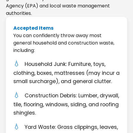
Agency (EPA) and local waste management
authorities.
Accepted Items
You can confidently throw away most
general household and construction waste,
including:
Household Junk: Furniture, toys,
clothing, boxes, mattresses (may incur a
small surcharge), and general clutter.
Construction Debris: Lumber, drywall,
tile, flooring, windows, siding, and roofing
shingles.
Yard Waste: Grass clippings, leaves,