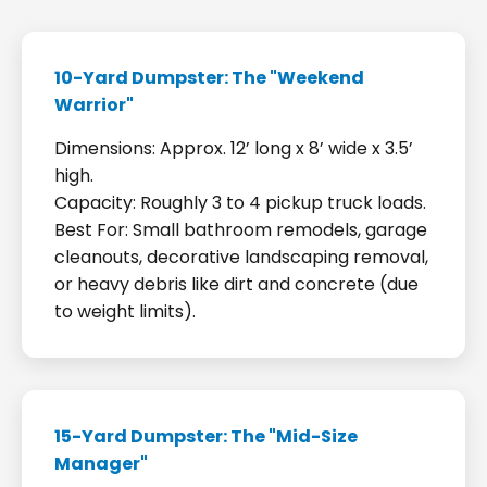
10-Yard Dumpster: The "Weekend
Warrior"
Dimensions: Approx. 12’ long x 8’ wide x 3.5’
high.
Capacity: Roughly 3 to 4 pickup truck loads.
Best For: Small bathroom remodels, garage
cleanouts, decorative landscaping removal,
or heavy debris like dirt and concrete (due
to weight limits).
15-Yard Dumpster: The "Mid-Size
Manager"