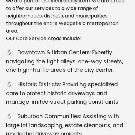
we are part of the local ecosystem. We are proud
to offer our services to a wide range of
neighborhoods, districts, and municipalities
throughout the entire Wedgefield metropolitan
area.
Our Core Service Areas Include:
Downtown & Urban Centers: Expertly
navigating the tight alleys, one-way streets,
and high-traffic areas of the city center.
Historic Districts: Providing specialized
care to protect historic driveways and
manage limited street parking constraints.
Suburban Communities: Assisting with
large lot landscaping, estate cleanouts, and
residential driveway projects.