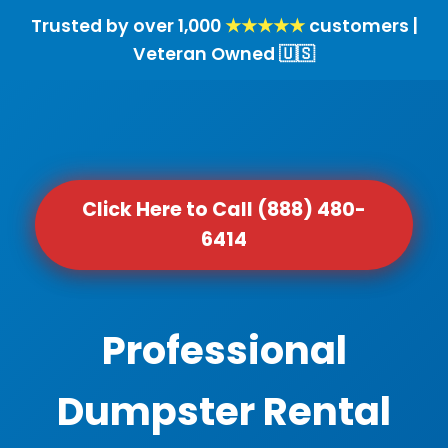
Trusted by over 1,000
★★★★★
customers |
Veteran Owned 🇺🇸
Click Here to Call (888) 480-
6414
Professional
Dumpster Rental