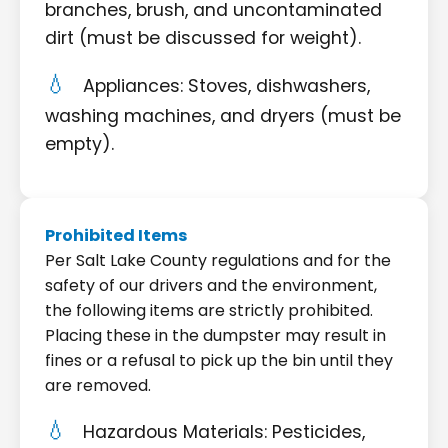
branches, brush, and uncontaminated
dirt (must be discussed for weight).
Appliances: Stoves, dishwashers,
washing machines, and dryers (must be
empty).
Prohibited Items
Per Salt Lake County regulations and for the
safety of our drivers and the environment,
the following items are strictly prohibited.
Placing these in the dumpster may result in
fines or a refusal to pick up the bin until they
are removed.
Hazardous Materials: Pesticides,