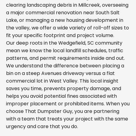
clearing landscaping debris in Millcreek, overseeing
a major commercial renovation near South Salt
Lake, or managing a new housing development in
the valley, we offer a wide variety of roll-off sizes to
fit your specific footprint and project volume.
Our deep roots in the Wedgefield, SC community
mean we know the local landfill schedules, traffic
patterns, and permit requirements inside and out.
We understand the difference between placing a
bin on a steep Avenues driveway versus a flat
commercial lot in West Valley. This local insight
saves you time, prevents property damage, and
helps you avoid potential fines associated with
improper placement or prohibited items. When you
choose That Dumpster Guy, you are partnering
with a team that treats your project with the same
urgency and care that you do.