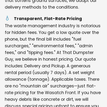
that softens ground surfaces, we adapt our
delivery methods to the conditions.
Transparent, Flat-Rate Pricing
The waste management industry is notorious
for hidden fees. You get a low quote over the
phone, but the final bill includes "fuel
surcharges," "environmental fees," "admin
fees," and "tipping fees." At That Dumpster
Guy, we believe in honest pricing. Our quote
includes: Delivery and Pickup. A generous
rental period (usually 7 days). A set weight
allowance (tonnage). Applicable taxes. There
are no "mountain air" surcharges—just flat-
rate pricing for the Wasatch Front. If you have
heavy debris like concrete or dirt, we will
discuss special pricing upfront to ensure you