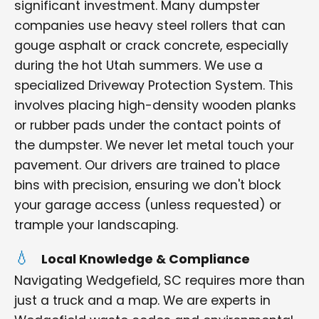
significant investment. Many dumpster
companies use heavy steel rollers that can
gouge asphalt or crack concrete, especially
during the hot Utah summers. We use a
specialized Driveway Protection System. This
involves placing high-density wooden planks
or rubber pads under the contact points of
the dumpster. We never let metal touch your
pavement. Our drivers are trained to place
bins with precision, ensuring we don't block
your garage access (unless requested) or
trample your landscaping.
Local Knowledge & Compliance
Navigating Wedgefield, SC requires more than
just a truck and a map. We are experts in