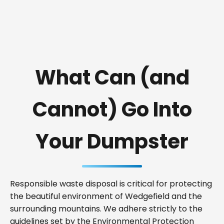
What Can (and
Cannot) Go Into
Your Dumpster
Responsible waste disposal is critical for protecting
the beautiful environment of Wedgefield and the
surrounding mountains. We adhere strictly to the
guidelines set by the Environmental Protection