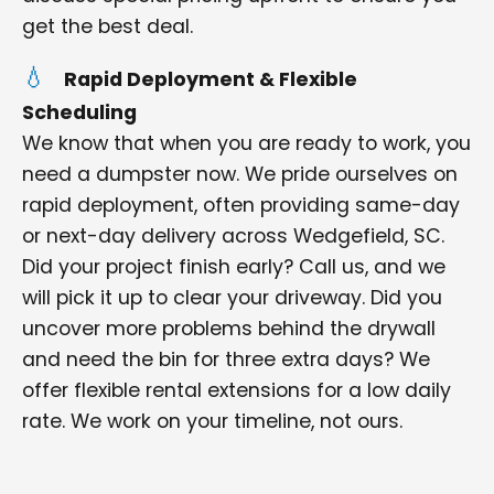
get the best deal.
Rapid Deployment & Flexible
Scheduling
We know that when you are ready to work, you
need a dumpster now. We pride ourselves on
rapid deployment, often providing same-day
or next-day delivery across Wedgefield, SC.
Did your project finish early? Call us, and we
will pick it up to clear your driveway. Did you
uncover more problems behind the drywall
and need the bin for three extra days? We
offer flexible rental extensions for a low daily
rate. We work on your timeline, not ours.