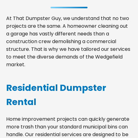
At That Dumpster Guy, we understand that no two
projects are the same. A homeowner cleaning out
a garage has vastly different needs than a
construction crew demolishing a commercial
structure. That is why we have tailored our services
to meet the diverse demands of the Wedgefield
market.
Residential Dumpster
Rental
Home improvement projects can quickly generate
more trash than your standard municipal bins can
handle. Our residential services are designed to be