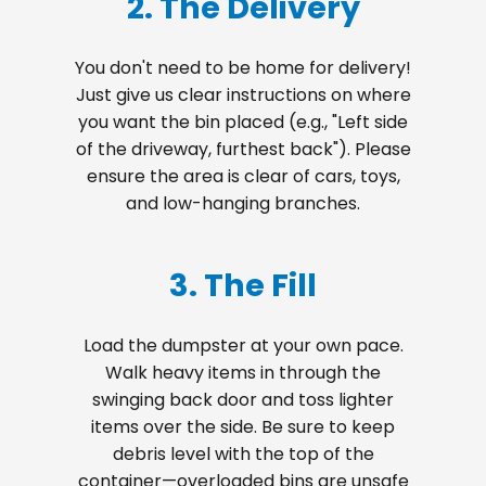
2. The Delivery
You don't need to be home for delivery!
Just give us clear instructions on where
you want the bin placed (e.g., "Left side
of the driveway, furthest back"). Please
ensure the area is clear of cars, toys,
and low-hanging branches.
3. The Fill
Load the dumpster at your own pace.
Walk heavy items in through the
swinging back door and toss lighter
items over the side. Be sure to keep
debris level with the top of the
container—overloaded bins are unsafe