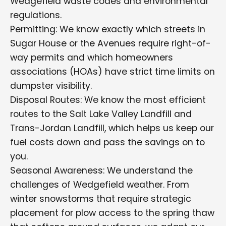
Wedgefield waste codes and environmental
regulations.
Permitting: We know exactly which streets in
Sugar House or the Avenues require right-of-
way permits and which homeowners
associations (HOAs) have strict time limits on
dumpster visibility.
Disposal Routes: We know the most efficient
routes to the Salt Lake Valley Landfill and
Trans-Jordan Landfill, which helps us keep our
fuel costs down and pass the savings on to
you.
Seasonal Awareness: We understand the
challenges of Wedgefield weather. From
winter snowstorms that require strategic
placement for plow access to the spring thaw