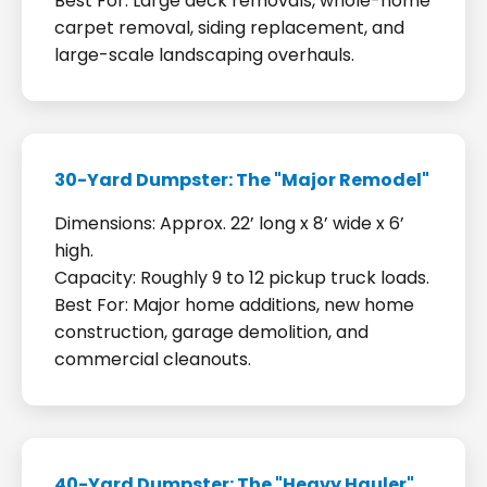
Best For: Large deck removals, whole-home
carpet removal, siding replacement, and
large-scale landscaping overhauls.
30-Yard Dumpster: The "Major Remodel"
Dimensions: Approx. 22’ long x 8’ wide x 6’
high.
Capacity: Roughly 9 to 12 pickup truck loads.
Best For: Major home additions, new home
construction, garage demolition, and
commercial cleanouts.
40-Yard Dumpster: The "Heavy Hauler"