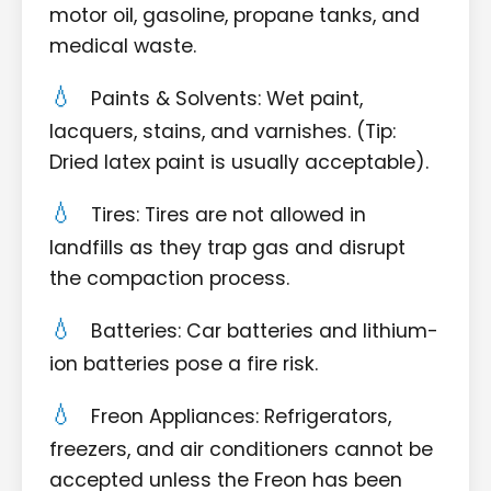
motor oil, gasoline, propane tanks, and
medical waste.
Paints & Solvents: Wet paint,
lacquers, stains, and varnishes. (Tip:
Dried latex paint is usually acceptable).
Tires: Tires are not allowed in
landfills as they trap gas and disrupt
the compaction process.
Batteries: Car batteries and lithium-
ion batteries pose a fire risk.
Freon Appliances: Refrigerators,
freezers, and air conditioners cannot be
accepted unless the Freon has been