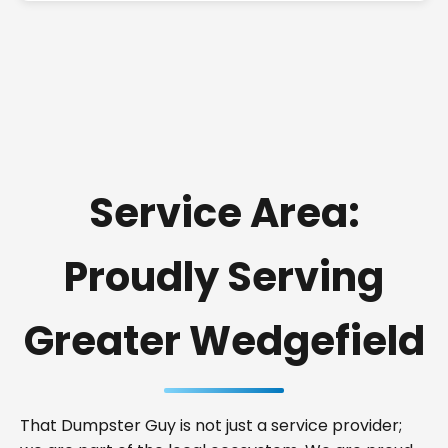
Service Area:
Proudly Serving
Greater Wedgefield
That Dumpster Guy is not just a service provider;