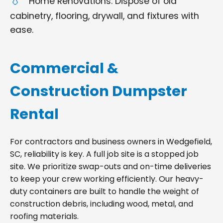
Home Renovations: Dispose of old
cabinetry, flooring, drywall, and fixtures with
ease.
Commercial &
Construction Dumpster
Rental
For contractors and business owners in Wedgefield,
SC, reliability is key. A full job site is a stopped job
site. We prioritize swap-outs and on-time deliveries
to keep your crew working efficiently. Our heavy-
duty containers are built to handle the weight of
construction debris, including wood, metal, and
roofing materials.