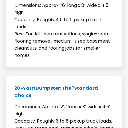
Dimensions: Approx. 16’ long x 8’ wide x 4.5’
high.
Capacity: Roughly 4.5 to 6 pickup truck
loads.
Best For: Kitchen renovations, single-room
flooring removal, medium-sized basement
cleanouts, and roofing jobs for smaller
homes.
20-Yard Dumpster: The "Standard
Choice"
Dimensions: Approx. 22’ long x 8’ wide x 4.5’
high.
Capacity: Roughly 6 to 8 pickup truck loads.