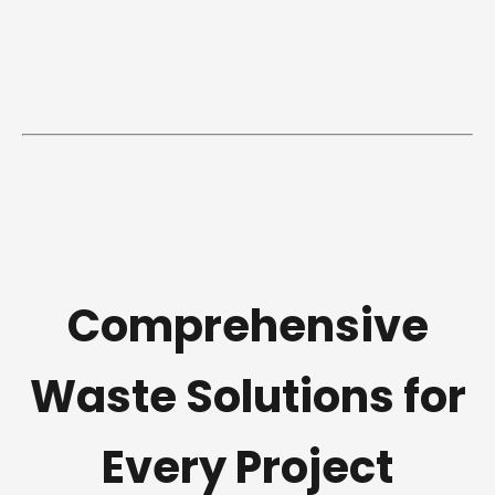
Comprehensive
Waste Solutions for
Every Project