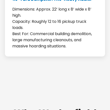
Dimensions: Approx. 22’ long x 8’ wide x 8’
high.
Capacity: Roughly 12 to 16 pickup truck
loads.
Best For: Commercial building demolition,
large manufacturing cleanouts, and
massive hoarding situations.