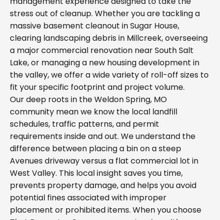
management experience designed to take the
stress out of cleanup. Whether you are tackling a
massive basement cleanout in Sugar House,
clearing landscaping debris in Millcreek, overseeing
a major commercial renovation near South Salt
Lake, or managing a new housing development in
the valley, we offer a wide variety of roll-off sizes to
fit your specific footprint and project volume.
Our deep roots in the Weldon Spring, MO
community mean we know the local landfill
schedules, traffic patterns, and permit
requirements inside and out. We understand the
difference between placing a bin on a steep
Avenues driveway versus a flat commercial lot in
West Valley. This local insight saves you time,
prevents property damage, and helps you avoid
potential fines associated with improper
placement or prohibited items. When you choose