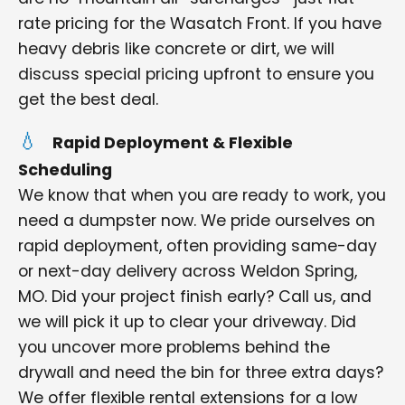
rate pricing for the Wasatch Front. If you have
heavy debris like concrete or dirt, we will
discuss special pricing upfront to ensure you
get the best deal.
Rapid Deployment & Flexible
Scheduling
We know that when you are ready to work, you
need a dumpster now. We pride ourselves on
rapid deployment, often providing same-day
or next-day delivery across Weldon Spring,
MO. Did your project finish early? Call us, and
we will pick it up to clear your driveway. Did
you uncover more problems behind the
drywall and need the bin for three extra days?
We offer flexible rental extensions for a low