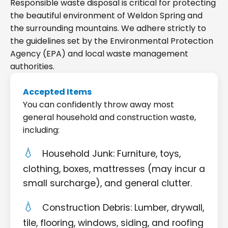
Responsible waste disposal is critical for protecting
the beautiful environment of Weldon Spring and
the surrounding mountains. We adhere strictly to
the guidelines set by the Environmental Protection
Agency (EPA) and local waste management
authorities.
Accepted Items
You can confidently throw away most
general household and construction waste,
including:
Household Junk: Furniture, toys,
clothing, boxes, mattresses (may incur a
small surcharge), and general clutter.
Construction Debris: Lumber, drywall,
tile, flooring, windows, siding, and roofing