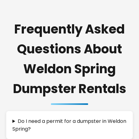
Frequently Asked
Questions About
Weldon Spring
Dumpster Rentals
Do I need a permit for a dumpster in Weldon
Spring?