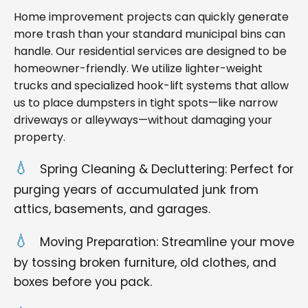
Home improvement projects can quickly generate
more trash than your standard municipal bins can
handle. Our residential services are designed to be
homeowner-friendly. We utilize lighter-weight
trucks and specialized hook-lift systems that allow
us to place dumpsters in tight spots—like narrow
driveways or alleyways—without damaging your
property.
Spring Cleaning & Decluttering: Perfect for
purging years of accumulated junk from
attics, basements, and garages.
Moving Preparation: Streamline your move
by tossing broken furniture, old clothes, and
boxes before you pack.