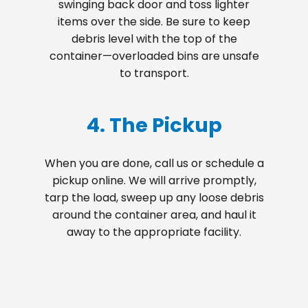
swinging back door and toss lighter
items over the side. Be sure to keep
debris level with the top of the
container—overloaded bins are unsafe
to transport.
4. The Pickup
When you are done, call us or schedule a
pickup online. We will arrive promptly,
tarp the load, sweep up any loose debris
around the container area, and haul it
away to the appropriate facility.