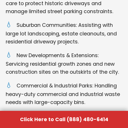
care to protect historic driveways and
manage limited street parking constraints.
Suburban Communities: Assisting with
large lot landscaping, estate cleanouts, and
residential driveway projects.
New Developments & Extensions:
Servicing residential growth zones and new
construction sites on the outskirts of the city.
Commercial & Industrial Parks: Handling
heavy-duty commercial and industrial waste
needs with large-capacity bins.
Surrounding Towns: acting as a central
Click Here to Call (888) 480-6414
hub for quick delivery and pickup for all