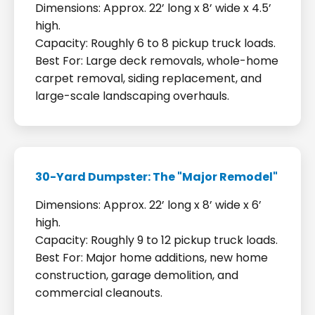
Dimensions: Approx. 22’ long x 8’ wide x 4.5’
high.
Capacity: Roughly 6 to 8 pickup truck loads.
Best For: Large deck removals, whole-home
carpet removal, siding replacement, and
large-scale landscaping overhauls.
30-Yard Dumpster: The "Major Remodel"
Dimensions: Approx. 22’ long x 8’ wide x 6’
high.
Capacity: Roughly 9 to 12 pickup truck loads.
Best For: Major home additions, new home
construction, garage demolition, and
commercial cleanouts.