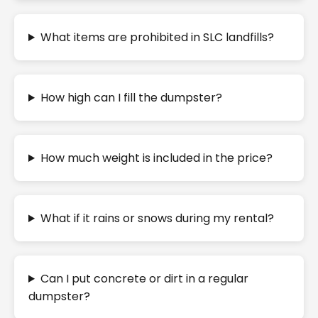
What items are prohibited in SLC landfills?
How high can I fill the dumpster?
How much weight is included in the price?
What if it rains or snows during my rental?
Can I put concrete or dirt in a regular
dumpster?