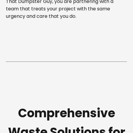
That Dumpster Guy, you are partnering with a
team that treats your project with the same
urgency and care that you do.
Comprehensive
Waste Solutions for