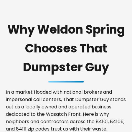
Why Weldon Spring
Chooses That
Dumpster Guy
In a market flooded with national brokers and
impersonal call centers, That Dumpster Guy stands
out as a locally owned and operated business
dedicated to the Wasatch Front. Here is why
neighbors and contractors across the 84101, 84105,
and 84111 zip codes trust us with their waste.