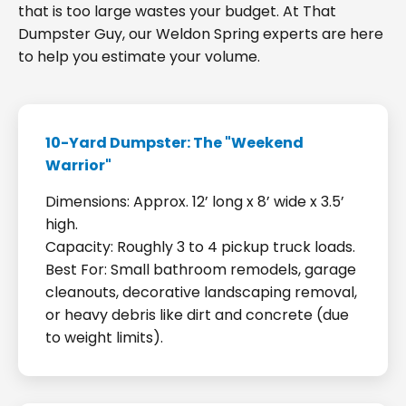
that is too large wastes your budget. At That
Dumpster Guy, our Weldon Spring experts are here
to help you estimate your volume.
10-Yard Dumpster: The "Weekend
Warrior"
Dimensions: Approx. 12’ long x 8’ wide x 3.5’
high.
Capacity: Roughly 3 to 4 pickup truck loads.
Best For: Small bathroom remodels, garage
cleanouts, decorative landscaping removal,
or heavy debris like dirt and concrete (due
to weight limits).