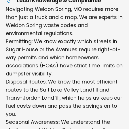
Local Knowledge & Compliance
Navigating Weldon Spring, MO requires more
than just a truck and a map. We are experts in
Weldon Spring waste codes and
environmental regulations.
Permitting: We know exactly which streets in
Sugar House or the Avenues require right-of-
way permits and which homeowners
associations (HOAs) have strict time limits on
dumpster visibility.
Disposal Routes: We know the most efficient
routes to the Salt Lake Valley Landfill and
Trans-Jordan Landfill, which helps us keep our
fuel costs down and pass the savings on to
you.
Seasonal Awareness: We understand the