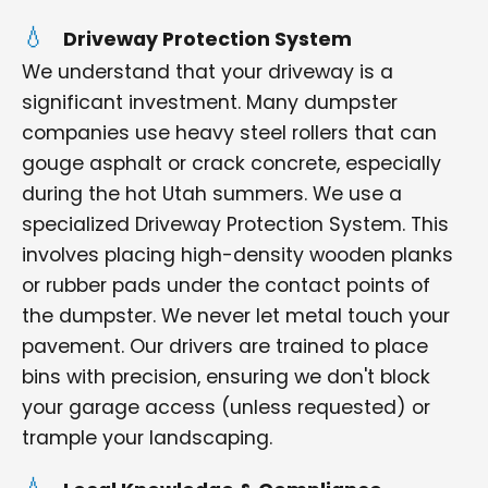
Driveway Protection System
We understand that your driveway is a
significant investment. Many dumpster
companies use heavy steel rollers that can
gouge asphalt or crack concrete, especially
during the hot Utah summers. We use a
specialized Driveway Protection System. This
involves placing high-density wooden planks
or rubber pads under the contact points of
the dumpster. We never let metal touch your
pavement. Our drivers are trained to place
bins with precision, ensuring we don't block
your garage access (unless requested) or
trample your landscaping.