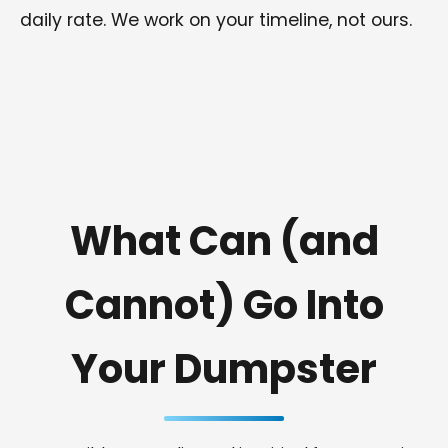
daily rate. We work on your timeline, not ours.
What Can (and
Cannot) Go Into
Your Dumpster