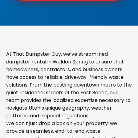
At That Dumpster Guy, we’ve streamlined
dumpster rental in Weldon Spring to ensure that
homeowners, contractors, and business owners
have access to reliable, driveway-friendly waste
solutions. From the bustling downtown metro to the
quiet residential streets of the East Bench, our
team provides the localized expertise necessary to
navigate Utah’s unique geography, weather
patterns, and disposal regulations.
We don’t just drop a box on your property; we
provide a seamless, end-to-end waste