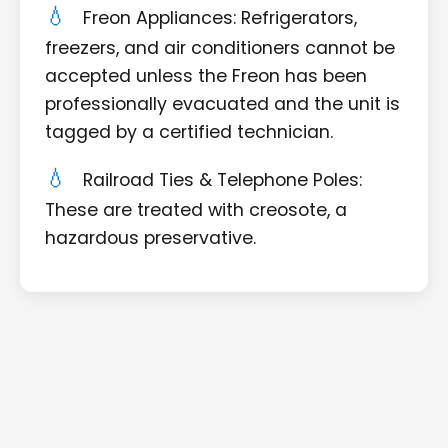
Freon Appliances: Refrigerators,
freezers, and air conditioners cannot be
accepted unless the Freon has been
professionally evacuated and the unit is
tagged by a certified technician.
Railroad Ties & Telephone Poles:
These are treated with creosote, a
hazardous preservative.