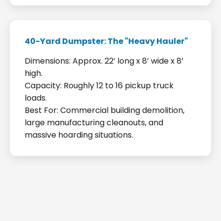
40-Yard Dumpster: The "Heavy Hauler"
Dimensions: Approx. 22’ long x 8’ wide x 8’
high.
Capacity: Roughly 12 to 16 pickup truck
loads.
Best For: Commercial building demolition,
large manufacturing cleanouts, and
massive hoarding situations.