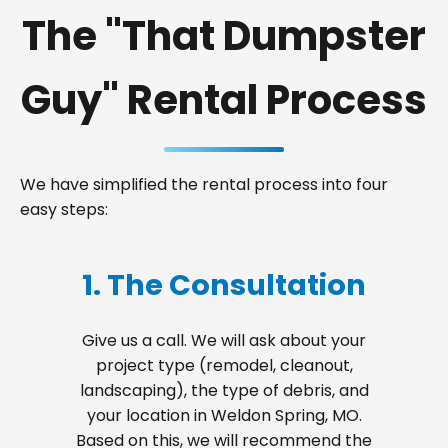
The "That Dumpster
Guy" Rental Process
We have simplified the rental process into four
easy steps:
1. The Consultation
Give us a call. We will ask about your
project type (remodel, cleanout,
landscaping), the type of debris, and
your location in Weldon Spring, MO.
Based on this, we will recommend the