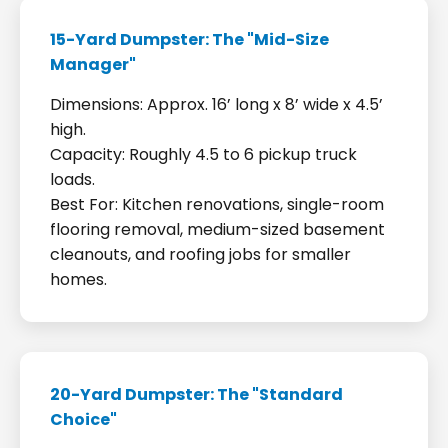
15-Yard Dumpster: The "Mid-Size
Manager"
Dimensions: Approx. 16’ long x 8’ wide x 4.5’
high.
Capacity: Roughly 4.5 to 6 pickup truck
loads.
Best For: Kitchen renovations, single-room
flooring removal, medium-sized basement
cleanouts, and roofing jobs for smaller
homes.
20-Yard Dumpster: The "Standard
Choice"