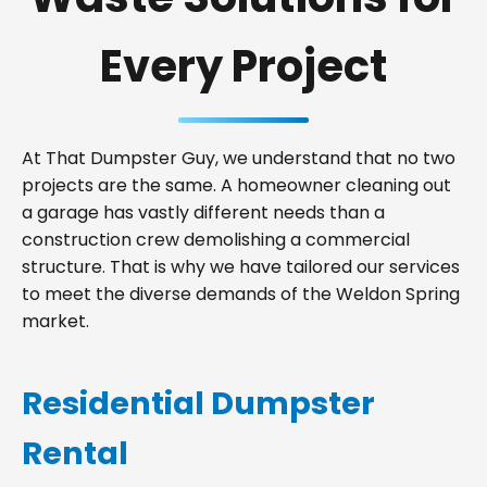
Every Project
At That Dumpster Guy, we understand that no two
projects are the same. A homeowner cleaning out
a garage has vastly different needs than a
construction crew demolishing a commercial
structure. That is why we have tailored our services
to meet the diverse demands of the Weldon Spring
market.
Residential Dumpster
Rental