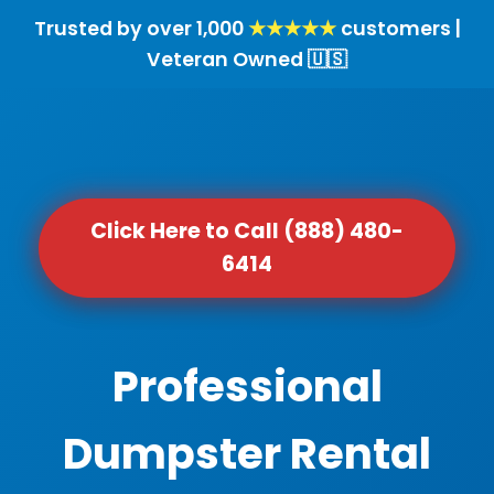
Trusted by over 1,000
★★★★★
customers |
Veteran Owned 🇺🇸
Click Here to Call (888) 480-
6414
Professional
Dumpster Rental