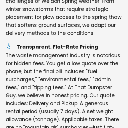
challenges of Weldon Spring weather. From
winter snowstorms that require strategic
placement for plow access to the spring thaw
that softens ground surfaces, we adapt our
delivery methods to the conditions.
Transparent, Flat-Rate Pricing
The waste management industry is notorious
for hidden fees. You get a low quote over the
phone, but the final bill includes "fuel
surcharges," "environmental fees," "admin
fees," and "tipping fees." At That Dumpster
Guy, we believe in honest pricing. Our quote
includes: Delivery and Pickup. A generous
rental period (usually 7 days). A set weight
allowance (tonnage). Applicable taxes. There
are no "mountain air" surcharges—just flat-