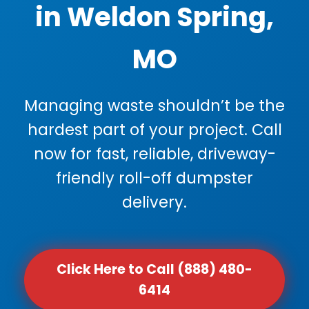
in Weldon Spring,
MO
Managing waste shouldn’t be the
hardest part of your project. Call
now for fast, reliable, driveway-
friendly roll-off dumpster
delivery.
Click Here to Call (888) 480-
6414