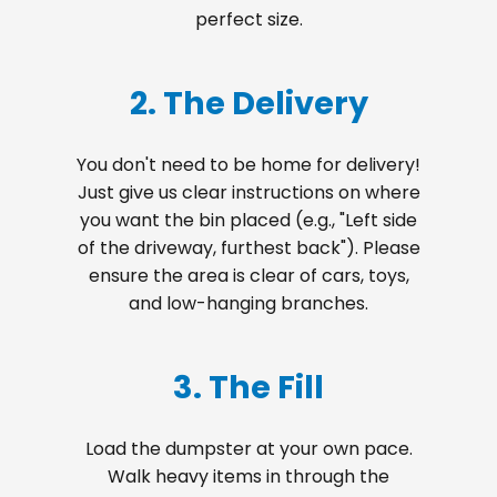
perfect size.
2. The Delivery
You don't need to be home for delivery!
Just give us clear instructions on where
you want the bin placed (e.g., "Left side
of the driveway, furthest back"). Please
ensure the area is clear of cars, toys,
and low-hanging branches.
3. The Fill
Load the dumpster at your own pace.
Walk heavy items in through the