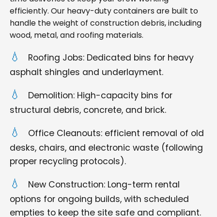
efficiently. Our heavy-duty containers are built to
handle the weight of construction debris, including
wood, metal, and roofing materials.
Roofing Jobs: Dedicated bins for heavy
asphalt shingles and underlayment.
Demolition: High-capacity bins for
structural debris, concrete, and brick.
Office Cleanouts: efficient removal of old
desks, chairs, and electronic waste (following
proper recycling protocols).
New Construction: Long-term rental
options for ongoing builds, with scheduled
empties to keep the site safe and compliant.