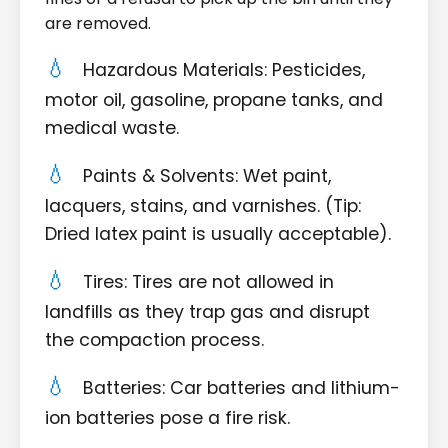
are removed.
Hazardous Materials: Pesticides,
motor oil, gasoline, propane tanks, and
medical waste.
Paints & Solvents: Wet paint,
lacquers, stains, and varnishes. (Tip:
Dried latex paint is usually acceptable).
Tires: Tires are not allowed in
landfills as they trap gas and disrupt
the compaction process.
Batteries: Car batteries and lithium-
ion batteries pose a fire risk.