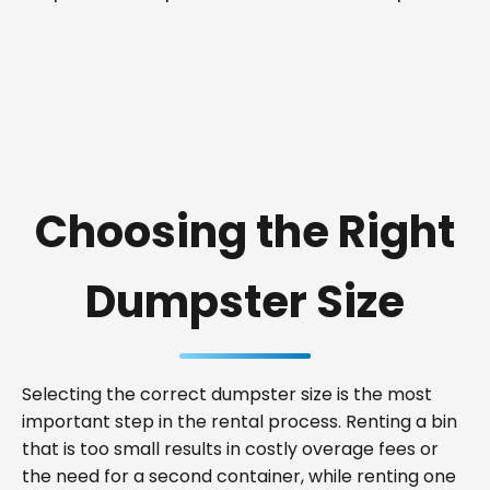
Choosing the Right
Dumpster Size
Selecting the correct dumpster size is the most
important step in the rental process. Renting a bin
that is too small results in costly overage fees or
the need for a second container, while renting one