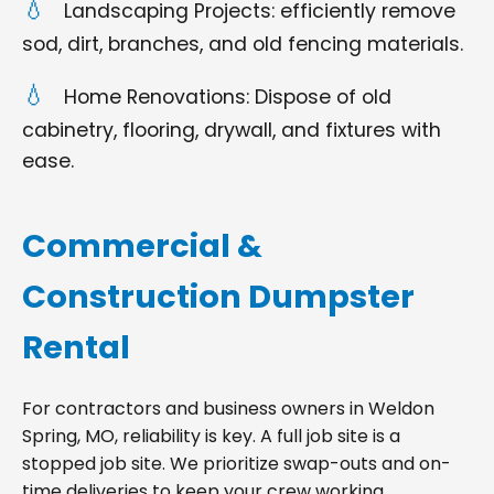
Landscaping Projects: efficiently remove
sod, dirt, branches, and old fencing materials.
Home Renovations: Dispose of old
cabinetry, flooring, drywall, and fixtures with
ease.
Commercial &
Construction Dumpster
Rental
For contractors and business owners in Weldon
Spring, MO, reliability is key. A full job site is a
stopped job site. We prioritize swap-outs and on-
time deliveries to keep your crew working