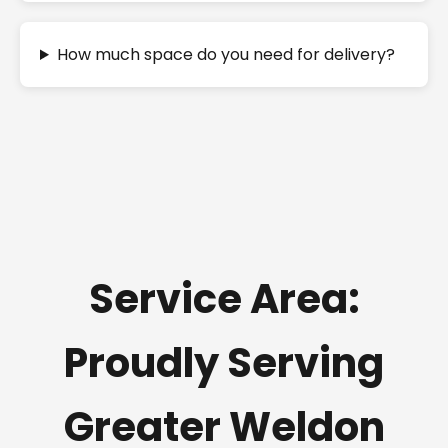
How much space do you need for delivery?
Service Area:
Proudly Serving
Greater Weldon