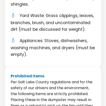
shingles.
Yard Waste: Grass clippings, leaves,
branches, brush, and uncontaminated
dirt (must be discussed for weight).
Appliances: Stoves, dishwashers,
washing machines, and dryers (must be
empty).
Prohibited Items
Per Salt Lake County regulations and for the
safety of our drivers and the environment,
the following items are strictly prohibited.
Placing these in the dumpster may result in
fines or a refusal to pick up the bin until they