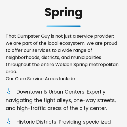
Spring
That Dumpster Guy is not just a service provider;
we are part of the local ecosystem. We are proud
to offer our services to a wide range of
neighborhoods, districts, and municipalities
throughout the entire Weldon Spring metropolitan
area.
Our Core Service Areas Include:
Downtown & Urban Centers: Expertly
navigating the tight alleys, one-way streets,
and high-traffic areas of the city center.
Historic Districts: Providing specialized