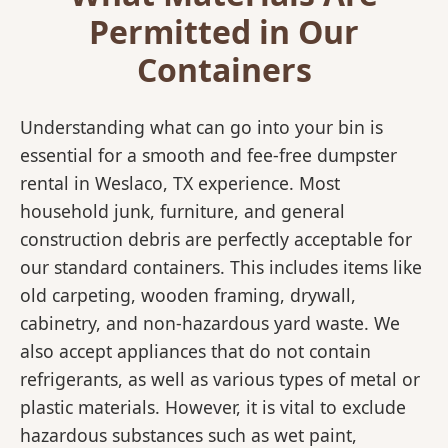
Permitted in Our
Containers
Understanding what can go into your bin is
essential for a smooth and fee-free dumpster
rental in Weslaco, TX experience. Most
household junk, furniture, and general
construction debris are perfectly acceptable for
our standard containers. This includes items like
old carpeting, wooden framing, drywall,
cabinetry, and non-hazardous yard waste. We
also accept appliances that do not contain
refrigerants, as well as various types of metal or
plastic materials. However, it is vital to exclude
hazardous substances such as wet paint,