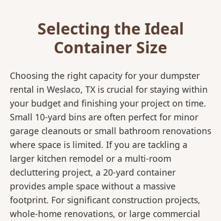
Selecting the Ideal
Container Size
Choosing the right capacity for your dumpster
rental in Weslaco, TX is crucial for staying within
your budget and finishing your project on time.
Small 10-yard bins are often perfect for minor
garage cleanouts or small bathroom renovations
where space is limited. If you are tackling a
larger kitchen remodel or a multi-room
decluttering project, a 20-yard container
provides ample space without a massive
footprint. For significant construction projects,
whole-home renovations, or large commercial