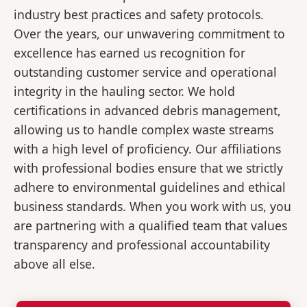
industry best practices and safety protocols.
Over the years, our unwavering commitment to
excellence has earned us recognition for
outstanding customer service and operational
integrity in the hauling sector. We hold
certifications in advanced debris management,
allowing us to handle complex waste streams
with a high level of proficiency. Our affiliations
with professional bodies ensure that we strictly
adhere to environmental guidelines and ethical
business standards. When you work with us, you
are partnering with a qualified team that values
transparency and professional accountability
above all else.