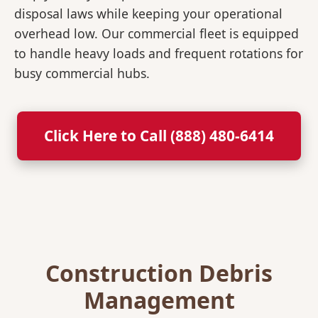
disposal laws while keeping your operational
overhead low. Our commercial fleet is equipped
to handle heavy loads and frequent rotations for
busy commercial hubs.
Click Here to Call (888) 480-6414
Construction Debris
Management