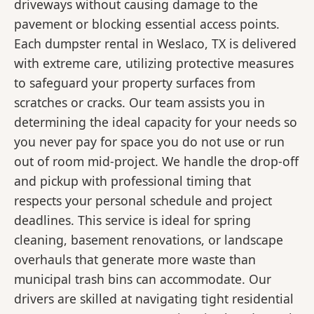
driveways without causing damage to the
pavement or blocking essential access points.
Each dumpster rental in Weslaco, TX is delivered
with extreme care, utilizing protective measures
to safeguard your property surfaces from
scratches or cracks. Our team assists you in
determining the ideal capacity for your needs so
you never pay for space you do not use or run
out of room mid-project. We handle the drop-off
and pickup with professional timing that
respects your personal schedule and project
deadlines. This service is ideal for spring
cleaning, basement renovations, or landscape
overhauls that generate more waste than
municipal trash bins can accommodate. Our
drivers are skilled at navigating tight residential