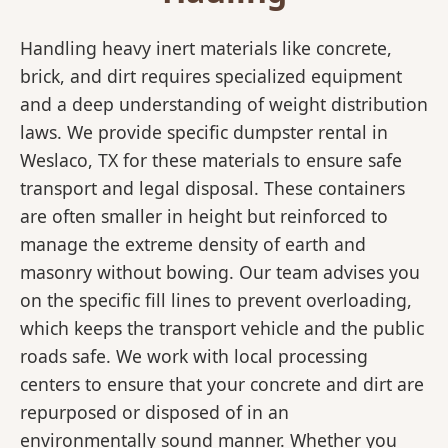
Handling heavy inert materials like concrete,
brick, and dirt requires specialized equipment
and a deep understanding of weight distribution
laws. We provide specific dumpster rental in
Weslaco, TX for these materials to ensure safe
transport and legal disposal. These containers
are often smaller in height but reinforced to
manage the extreme density of earth and
masonry without bowing. Our team advises you
on the specific fill lines to prevent overloading,
which keeps the transport vehicle and the public
roads safe. We work with local processing
centers to ensure that your concrete and dirt are
repurposed or disposed of in an
environmentally sound manner. Whether you