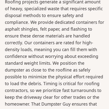
Roofing projects generate a significant amount
of heavy, specialized waste that requires specific
disposal methods to ensure safety and
compliance. We provide dedicated containers for
asphalt shingles, felt paper, and flashing to
ensure these dense materials are handled
correctly. Our containers are rated for high-
density loads, meaning you can fill them with
confidence without worrying about exceeding
standard weight limits. We position the
dumpster as close to the roofline as safely
possible to minimize the physical effort required
to load the debris. Timing is critical for roofing
contractors, so we prioritize fast turnarounds to
keep the driveway clear for other trades or the
homeowner. That Dumpster Guy ensures that