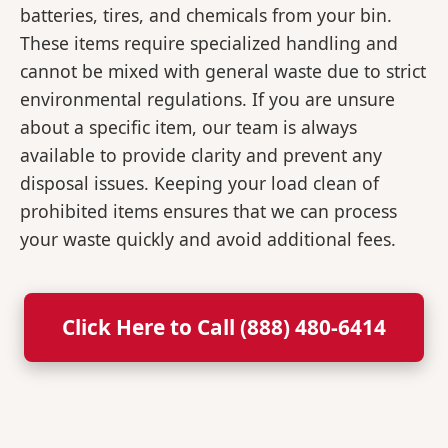
batteries, tires, and chemicals from your bin.
These items require specialized handling and
cannot be mixed with general waste due to strict
environmental regulations. If you are unsure
about a specific item, our team is always
available to provide clarity and prevent any
disposal issues. Keeping your load clean of
prohibited items ensures that we can process
your waste quickly and avoid additional fees.
Click Here to Call (888) 480-6414