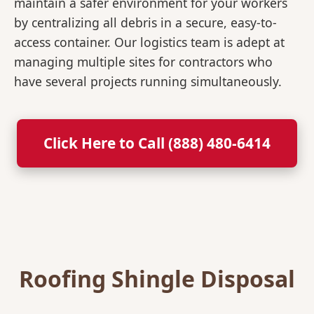
maintain a safer environment for your workers
by centralizing all debris in a secure, easy-to-
access container. Our logistics team is adept at
managing multiple sites for contractors who
have several projects running simultaneously.
Click Here to Call (888) 480-6414
Roofing Shingle Disposal