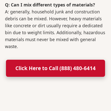
Q: Can I mix different types of materials?
A: generally, household junk and construction
debris can be mixed. However, heavy materials
like concrete or dirt usually require a dedicated
bin due to weight limits. Additionally, hazardous
materials must never be mixed with general
waste.
Click Here to Call (888) 480-6414