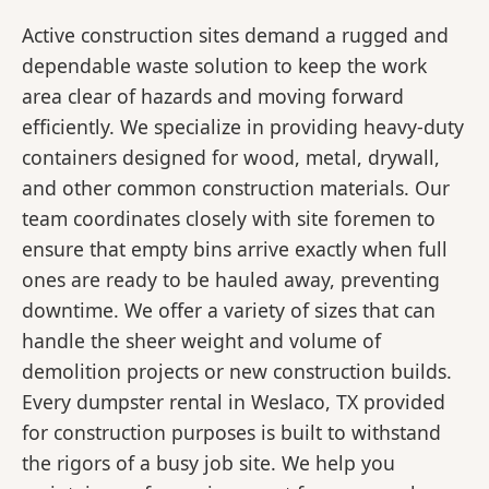
Active construction sites demand a rugged and
dependable waste solution to keep the work
area clear of hazards and moving forward
efficiently. We specialize in providing heavy-duty
containers designed for wood, metal, drywall,
and other common construction materials. Our
team coordinates closely with site foremen to
ensure that empty bins arrive exactly when full
ones are ready to be hauled away, preventing
downtime. We offer a variety of sizes that can
handle the sheer weight and volume of
demolition projects or new construction builds.
Every dumpster rental in Weslaco, TX provided
for construction purposes is built to withstand
the rigors of a busy job site. We help you