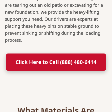
are tearing out an old patio or excavating for a
new foundation, we provide the heavy-lifting
support you need. Our drivers are experts at
placing these heavy bins on stable ground to
prevent sinking or shifting during the loading
process.
Click Here to Call (888) 480-6414
What Materials Are