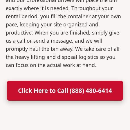
and our professional drivers will place the bin
exactly where it is needed. Throughout your
rental period, you fill the container at your own
pace, keeping your site organized and
productive. When you are finished, simply give
us a call or send a message, and we will
promptly haul the bin away. We take care of all
the heavy lifting and disposal logistics so you
can focus on the actual work at hand.
Click Here to Call (888) 480-6414