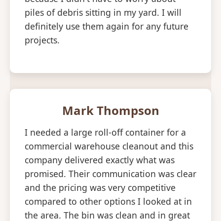
piles of debris sitting in my yard. I will
definitely use them again for any future
projects.
Mark Thompson
I needed a large roll-off container for a
commercial warehouse cleanout and this
company delivered exactly what was
promised. Their communication was clear
and the pricing was very competitive
compared to other options I looked at in
the area. The bin was clean and in great