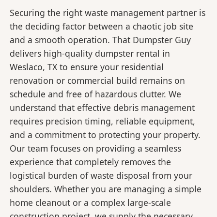
Securing the right waste management partner is
the deciding factor between a chaotic job site
and a smooth operation. That Dumpster Guy
delivers high-quality dumpster rental in
Weslaco, TX to ensure your residential
renovation or commercial build remains on
schedule and free of hazardous clutter. We
understand that effective debris management
requires precision timing, reliable equipment,
and a commitment to protecting your property.
Our team focuses on providing a seamless
experience that completely removes the
logistical burden of waste disposal from your
shoulders. Whether you are managing a simple
home cleanout or a complex large-scale
construction project, we supply the necessary