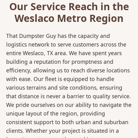
Our Service Reach in the
Weslaco Metro Region
That Dumpster Guy has the capacity and
logistics network to serve customers across the
entire Weslaco, TX area. We have spent years
building a reputation for promptness and
efficiency, allowing us to reach diverse locations
with ease. Our fleet is equipped to handle
various terrains and site conditions, ensuring
that distance is never a barrier to quality service.
We pride ourselves on our ability to navigate the
unique layout of the region, providing
consistent support to both urban and suburban
clients. Whether your project is situated in a