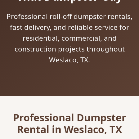
Professional roll-off dumpster rentals,
fast delivery, and reliable service for
residential, commercial, and
construction projects throughout
Weslaco, TX.
Professional Dumpster
Rental in Weslaco, TX