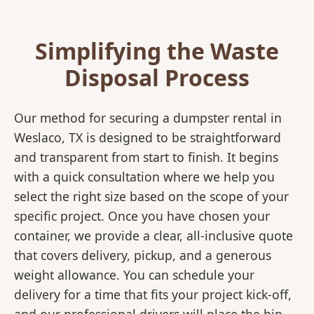
Simplifying the Waste
Disposal Process
Our method for securing a dumpster rental in
Weslaco, TX is designed to be straightforward
and transparent from start to finish. It begins
with a quick consultation where we help you
select the right size based on the scope of your
specific project. Once you have chosen your
container, we provide a clear, all-inclusive quote
that covers delivery, pickup, and a generous
weight allowance. You can schedule your
delivery for a time that fits your project kick-off,