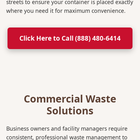
streets to ensure your container is placed exactly
where you need it for maximum convenience.
Click Here to Call (888) 480-6414
Commercial Waste
Solutions
Business owners and facility managers require
consistent, professional waste management to