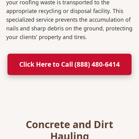
your roofing waste is transported to the
appropriate recycling or disposal facility. This
specialized service prevents the accumulation of
nails and sharp debris on the ground, protecting
your clients' property and tires.
Click Here to Call (888) 480-6414
Concrete and Dirt
Hauling