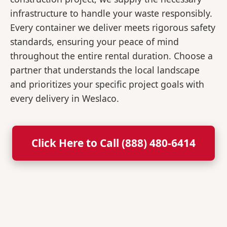
infrastructure to handle your waste responsibly.
Every container we deliver meets rigorous safety
standards, ensuring your peace of mind
throughout the entire rental duration. Choose a
partner that understands the local landscape
and prioritizes your specific project goals with
every delivery in Weslaco.
Click Here to Call (888) 480-6414