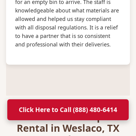
for an empty bin to arrive. The staff is
knowledgeable about what materials are
allowed and helped us stay compliant
with all disposal regulations. It is a relief
to have a partner that is so consistent
and professional with their deliveries.
Click Here to Call (888) 480-6414
Secure Your Dumpster
Rental in Weslaco, TX