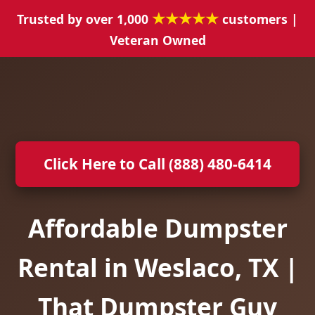
★★★★★
Trusted by over 1,000
customers |
Veteran Owned
Click Here to Call (888) 480-6414
Affordable Dumpster
Rental in Weslaco, TX |
That Dumpster Guy