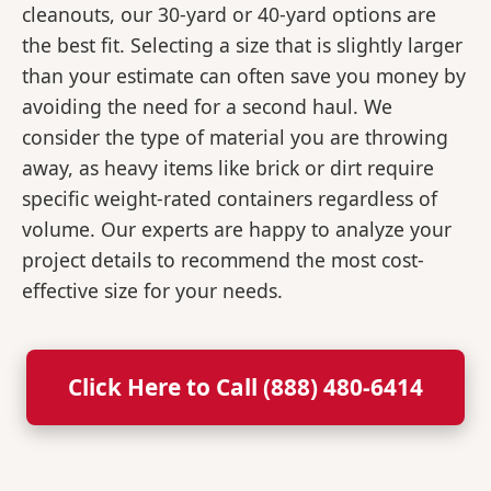
cleanouts, our 30-yard or 40-yard options are
the best fit. Selecting a size that is slightly larger
than your estimate can often save you money by
avoiding the need for a second haul. We
consider the type of material you are throwing
away, as heavy items like brick or dirt require
specific weight-rated containers regardless of
volume. Our experts are happy to analyze your
project details to recommend the most cost-
effective size for your needs.
Click Here to Call (888) 480-6414