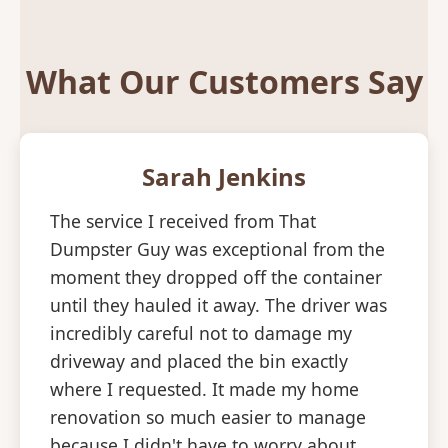
What Our Customers Say
Sarah Jenkins
The service I received from That
Dumpster Guy was exceptional from the
moment they dropped off the container
until they hauled it away. The driver was
incredibly careful not to damage my
driveway and placed the bin exactly
where I requested. It made my home
renovation so much easier to manage
because I didn't have to worry about