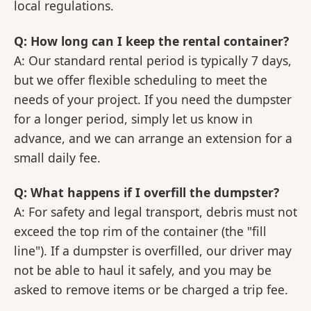
local regulations.
Q: How long can I keep the rental container?
A: Our standard rental period is typically 7 days,
but we offer flexible scheduling to meet the
needs of your project. If you need the dumpster
for a longer period, simply let us know in
advance, and we can arrange an extension for a
small daily fee.
Q: What happens if I overfill the dumpster?
A: For safety and legal transport, debris must not
exceed the top rim of the container (the "fill
line"). If a dumpster is overfilled, our driver may
not be able to haul it safely, and you may be
asked to remove items or be charged a trip fee.