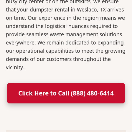
busy city center or on the outskirts, we ensure
that your dumpster rental in Weslaco, TX arrives
on time. Our experience in the region means we
understand the logistical nuances required to
provide seamless waste management solutions
everywhere. We remain dedicated to expanding
our operational capabilities to meet the growing
demands of our customers throughout the
vicinity.
Click Here to Call (888) 480-6414