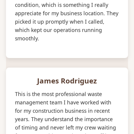
condition, which is something I really
appreciate for my business location. They
picked it up promptly when I called,
which kept our operations running
smoothly.
James Rodriguez
This is the most professional waste
management team I have worked with
for my construction business in recent
years. They understand the importance
of timing and never left my crew waiting