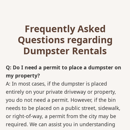
Frequently Asked
Questions regarding
Dumpster Rentals
Q: Do I need a permit to place a dumpster on
my property?
A: In most cases, if the dumpster is placed
entirely on your private driveway or property,
you do not need a permit. However, if the bin
needs to be placed on a public street, sidewalk,
or right-of-way, a permit from the city may be
required. We can assist you in understanding