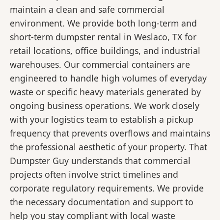
maintain a clean and safe commercial
environment. We provide both long-term and
short-term dumpster rental in Weslaco, TX for
retail locations, office buildings, and industrial
warehouses. Our commercial containers are
engineered to handle high volumes of everyday
waste or specific heavy materials generated by
ongoing business operations. We work closely
with your logistics team to establish a pickup
frequency that prevents overflows and maintains
the professional aesthetic of your property. That
Dumpster Guy understands that commercial
projects often involve strict timelines and
corporate regulatory requirements. We provide
the necessary documentation and support to
help you stay compliant with local waste