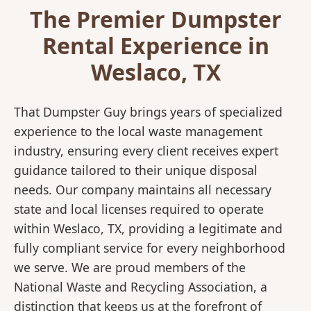
The Premier Dumpster
Rental Experience in
Weslaco, TX
That Dumpster Guy brings years of specialized
experience to the local waste management
industry, ensuring every client receives expert
guidance tailored to their unique disposal
needs. Our company maintains all necessary
state and local licenses required to operate
within Weslaco, TX, providing a legitimate and
fully compliant service for every neighborhood
we serve. We are proud members of the
National Waste and Recycling Association, a
distinction that keeps us at the forefront of