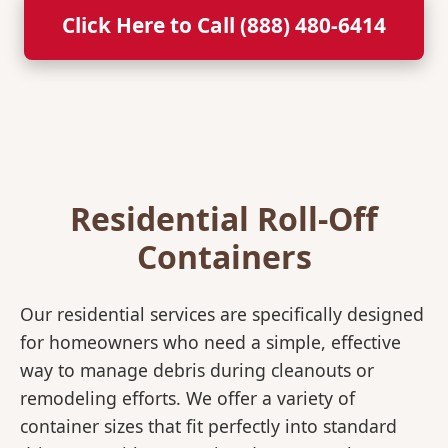
Click Here to Call (888) 480-6414
Residential Roll-Off
Containers
Our residential services are specifically designed
for homeowners who need a simple, effective
way to manage debris during cleanouts or
remodeling efforts. We offer a variety of
container sizes that fit perfectly into standard