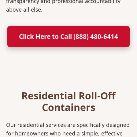
transparency and professional accountability
above all else.
Click Here to Call (888) 480-6414
Residential Roll-Off
Containers
Our residential services are specifically designed
for homeowners who need a simple, effective