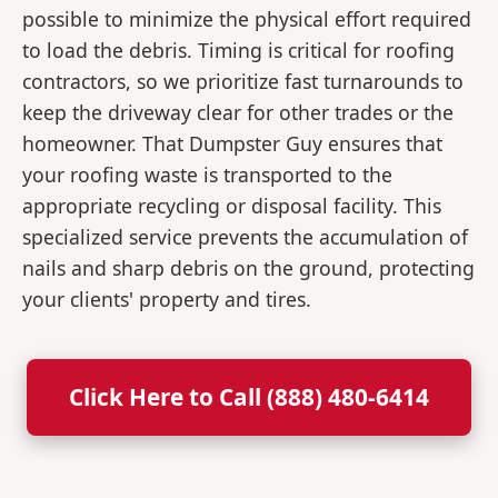
possible to minimize the physical effort required
to load the debris. Timing is critical for roofing
contractors, so we prioritize fast turnarounds to
keep the driveway clear for other trades or the
homeowner. That Dumpster Guy ensures that
your roofing waste is transported to the
appropriate recycling or disposal facility. This
specialized service prevents the accumulation of
nails and sharp debris on the ground, protecting
your clients' property and tires.
Click Here to Call (888) 480-6414