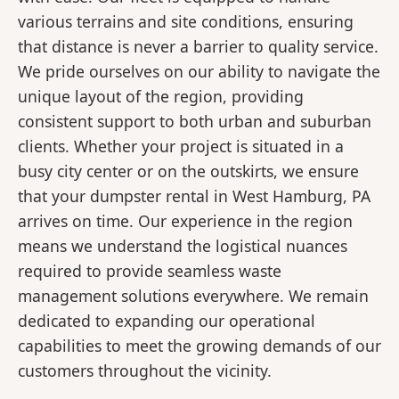
various terrains and site conditions, ensuring
that distance is never a barrier to quality service.
We pride ourselves on our ability to navigate the
unique layout of the region, providing
consistent support to both urban and suburban
clients. Whether your project is situated in a
busy city center or on the outskirts, we ensure
that your dumpster rental in West Hamburg, PA
arrives on time. Our experience in the region
means we understand the logistical nuances
required to provide seamless waste
management solutions everywhere. We remain
dedicated to expanding our operational
capabilities to meet the growing demands of our
customers throughout the vicinity.