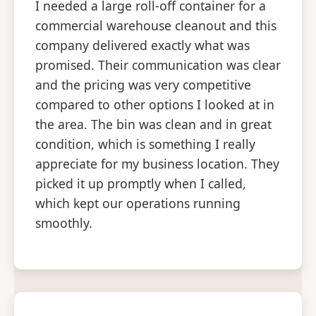
I needed a large roll-off container for a
commercial warehouse cleanout and this
company delivered exactly what was
promised. Their communication was clear
and the pricing was very competitive
compared to other options I looked at in
the area. The bin was clean and in great
condition, which is something I really
appreciate for my business location. They
picked it up promptly when I called,
which kept our operations running
smoothly.