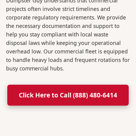
Dumpster Guy understands that commercial
projects often involve strict timelines and
corporate regulatory requirements. We provide
the necessary documentation and support to
help you stay compliant with local waste
disposal laws while keeping your operational
overhead low. Our commercial fleet is equipped
to handle heavy loads and frequent rotations for
busy commercial hubs.
Click Here to Call (888) 480-6414