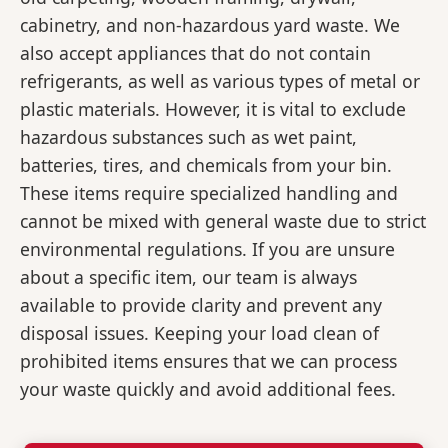
cabinetry, and non-hazardous yard waste. We
also accept appliances that do not contain
refrigerants, as well as various types of metal or
plastic materials. However, it is vital to exclude
hazardous substances such as wet paint,
batteries, tires, and chemicals from your bin.
These items require specialized handling and
cannot be mixed with general waste due to strict
environmental regulations. If you are unsure
about a specific item, our team is always
available to provide clarity and prevent any
disposal issues. Keeping your load clean of
prohibited items ensures that we can process
your waste quickly and avoid additional fees.