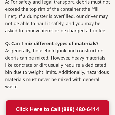
A: For safety and legal transport, debris must not
exceed the top rim of the container (the "fill
line"). If a dumpster is overfilled, our driver may
not be able to haul it safely, and you may be
asked to remove items or be charged a trip fee.
Q: Can I mix different types of materials?
A: generally, household junk and construction
debris can be mixed. However, heavy materials
like concrete or dirt usually require a dedicated
bin due to weight limits. Additionally, hazardous
materials must never be mixed with general
waste.
Click Here to Call (888) 480-6414