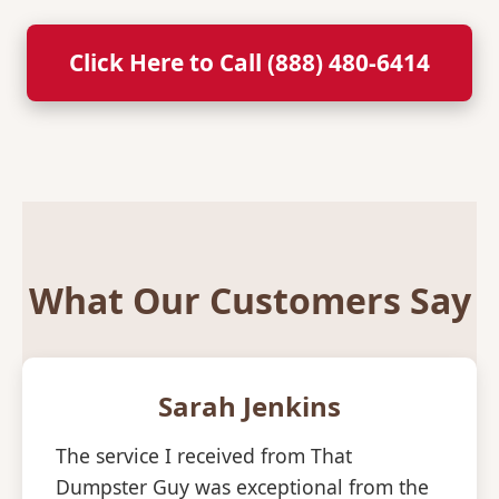
Click Here to Call (888) 480-6414
What Our Customers Say
Sarah Jenkins
The service I received from That
Dumpster Guy was exceptional from the