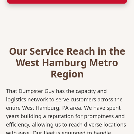
Our Service Reach in the
West Hamburg Metro
Region
That Dumpster Guy has the capacity and
logistics network to serve customers across the
entire West Hamburg, PA area. We have spent
years building a reputation for promptness and
efficiency, allowing us to reach diverse locations
with ease. Our fleet is equipped to handle