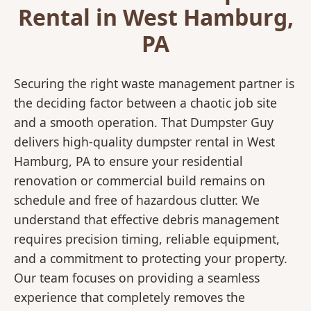
Rental in West Hamburg,
PA
Securing the right waste management partner is
the deciding factor between a chaotic job site
and a smooth operation. That Dumpster Guy
delivers high-quality dumpster rental in West
Hamburg, PA to ensure your residential
renovation or commercial build remains on
schedule and free of hazardous clutter. We
understand that effective debris management
requires precision timing, reliable equipment,
and a commitment to protecting your property.
Our team focuses on providing a seamless
experience that completely removes the