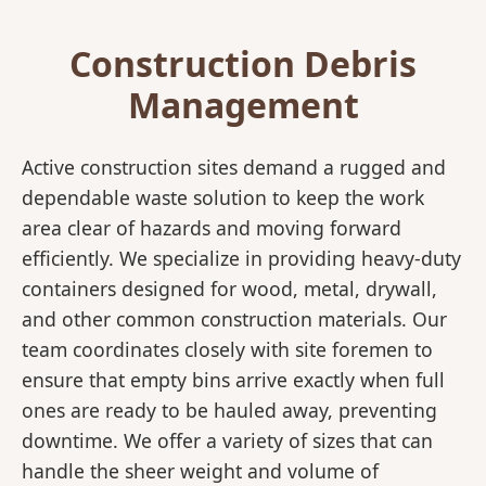
Construction Debris
Management
Active construction sites demand a rugged and
dependable waste solution to keep the work
area clear of hazards and moving forward
efficiently. We specialize in providing heavy-duty
containers designed for wood, metal, drywall,
and other common construction materials. Our
team coordinates closely with site foremen to
ensure that empty bins arrive exactly when full
ones are ready to be hauled away, preventing
downtime. We offer a variety of sizes that can
handle the sheer weight and volume of