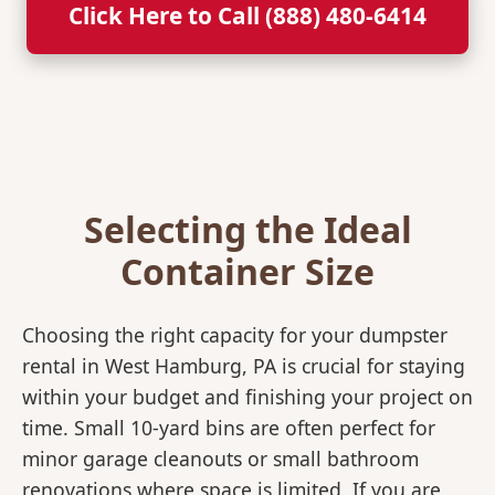
Click Here to Call (888) 480-6414
Selecting the Ideal
Container Size
Choosing the right capacity for your dumpster
rental in West Hamburg, PA is crucial for staying
within your budget and finishing your project on
time. Small 10-yard bins are often perfect for
minor garage cleanouts or small bathroom
renovations where space is limited. If you are