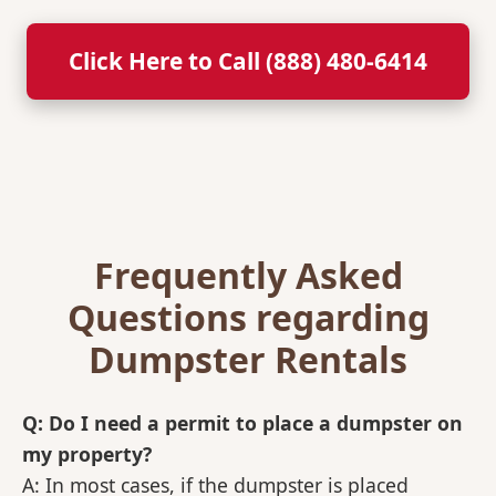
Click Here to Call (888) 480-6414
Frequently Asked
Questions regarding
Dumpster Rentals
Q: Do I need a permit to place a dumpster on
my property?
A: In most cases, if the dumpster is placed