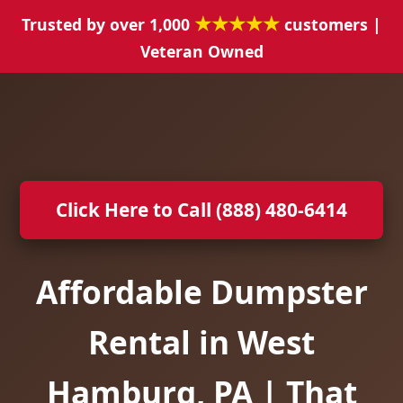
★★★★★
Trusted by over 1,000
customers |
Veteran Owned
Click Here to Call (888) 480-6414
Affordable Dumpster
Rental in West
Hamburg, PA | That