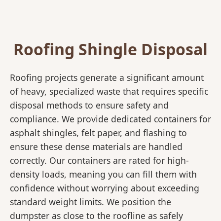
Roofing Shingle Disposal
Roofing projects generate a significant amount
of heavy, specialized waste that requires specific
disposal methods to ensure safety and
compliance. We provide dedicated containers for
asphalt shingles, felt paper, and flashing to
ensure these dense materials are handled
correctly. Our containers are rated for high-
density loads, meaning you can fill them with
confidence without worrying about exceeding
standard weight limits. We position the
dumpster as close to the roofline as safely