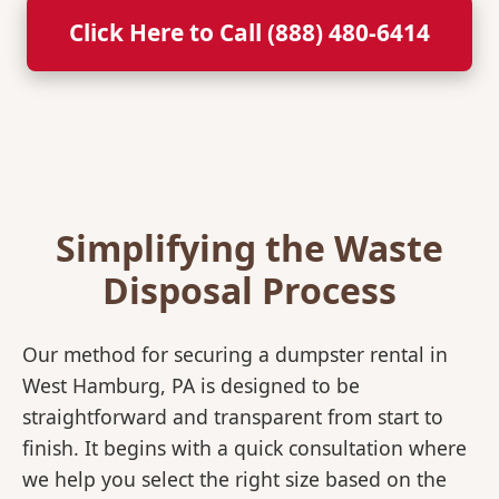
Click Here to Call (888) 480-6414
Simplifying the Waste
Disposal Process
Our method for securing a dumpster rental in
West Hamburg, PA is designed to be
straightforward and transparent from start to
finish. It begins with a quick consultation where
we help you select the right size based on the