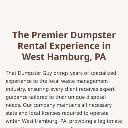
The Premier Dumpster
Rental Experience in
West Hamburg, PA
That Dumpster Guy brings years of specialized
experience to the local waste management
industry, ensuring every client receives expert
guidance tailored to their unique disposal
needs. Our company maintains all necessary
state and local licenses required to operate
within West Hamburg, PA, providing a legitimate