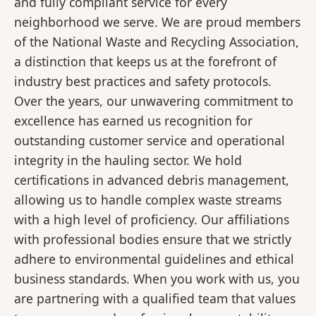
and fully compliant service for every
neighborhood we serve. We are proud members
of the National Waste and Recycling Association,
a distinction that keeps us at the forefront of
industry best practices and safety protocols.
Over the years, our unwavering commitment to
excellence has earned us recognition for
outstanding customer service and operational
integrity in the hauling sector. We hold
certifications in advanced debris management,
allowing us to handle complex waste streams
with a high level of proficiency. Our affiliations
with professional bodies ensure that we strictly
adhere to environmental guidelines and ethical
business standards. When you work with us, you
are partnering with a qualified team that values