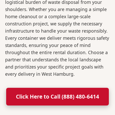
logistical burden of waste disposal from your
shoulders. Whether you are managing a simple
home cleanout or a complex large-scale
construction project, we supply the necessary
infrastructure to handle your waste responsibly.
Every container we deliver meets rigorous safety
standards, ensuring your peace of mind
throughout the entire rental duration. Choose a
partner that understands the local landscape
and prioritizes your specific project goals with
every delivery in West Hamburg.
Click Here to Call (888) 480-6414