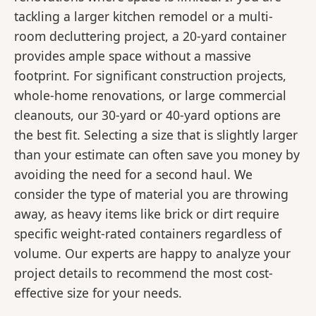
tackling a larger kitchen remodel or a multi-
room decluttering project, a 20-yard container
provides ample space without a massive
footprint. For significant construction projects,
whole-home renovations, or large commercial
cleanouts, our 30-yard or 40-yard options are
the best fit. Selecting a size that is slightly larger
than your estimate can often save you money by
avoiding the need for a second haul. We
consider the type of material you are throwing
away, as heavy items like brick or dirt require
specific weight-rated containers regardless of
volume. Our experts are happy to analyze your
project details to recommend the most cost-
effective size for your needs.