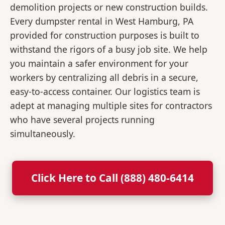
demolition projects or new construction builds.
Every dumpster rental in West Hamburg, PA
provided for construction purposes is built to
withstand the rigors of a busy job site. We help
you maintain a safer environment for your
workers by centralizing all debris in a secure,
easy-to-access container. Our logistics team is
adept at managing multiple sites for contractors
who have several projects running
simultaneously.
Click Here to Call (888) 480-6414