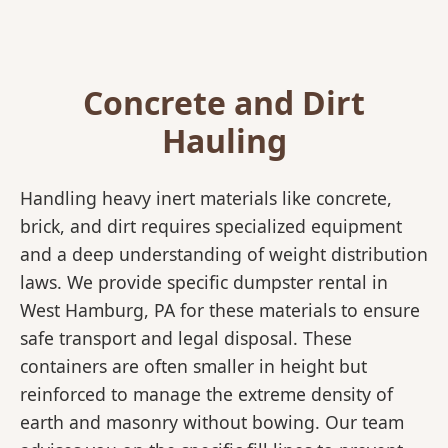
Concrete and Dirt
Hauling
Handling heavy inert materials like concrete,
brick, and dirt requires specialized equipment
and a deep understanding of weight distribution
laws. We provide specific dumpster rental in
West Hamburg, PA for these materials to ensure
safe transport and legal disposal. These
containers are often smaller in height but
reinforced to manage the extreme density of
earth and masonry without bowing. Our team