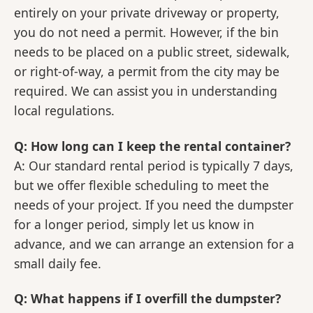
entirely on your private driveway or property,
you do not need a permit. However, if the bin
needs to be placed on a public street, sidewalk,
or right-of-way, a permit from the city may be
required. We can assist you in understanding
local regulations.
Q: How long can I keep the rental container?
A: Our standard rental period is typically 7 days,
but we offer flexible scheduling to meet the
needs of your project. If you need the dumpster
for a longer period, simply let us know in
advance, and we can arrange an extension for a
small daily fee.
Q: What happens if I overfill the dumpster?