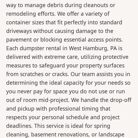
way to manage debris during cleanouts or
remodeling efforts. We offer a variety of
container sizes that fit perfectly into standard
driveways without causing damage to the
pavement or blocking essential access points.
Each dumpster rental in West Hamburg, PA is
delivered with extreme care, utilizing protective
measures to safeguard your property surfaces
from scratches or cracks. Our team assists you in
determining the ideal capacity for your needs so
you never pay for space you do not use or run
out of room mid-project. We handle the drop-off
and pickup with professional timing that
respects your personal schedule and project
deadlines. This service is ideal for spring
cleaning, basement renovations, or landscape