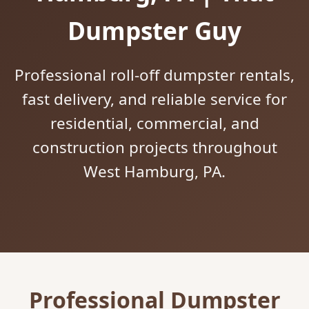
Dumpster Guy
Professional roll-off dumpster rentals,
fast delivery, and reliable service for
residential, commercial, and
construction projects throughout
West Hamburg, PA.
Professional Dumpster