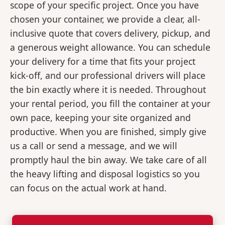
scope of your specific project. Once you have
chosen your container, we provide a clear, all-
inclusive quote that covers delivery, pickup, and
a generous weight allowance. You can schedule
your delivery for a time that fits your project
kick-off, and our professional drivers will place
the bin exactly where it is needed. Throughout
your rental period, you fill the container at your
own pace, keeping your site organized and
productive. When you are finished, simply give
us a call or send a message, and we will
promptly haul the bin away. We take care of all
the heavy lifting and disposal logistics so you
can focus on the actual work at hand.