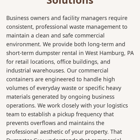
Business owners and facility managers require
consistent, professional waste management to
maintain a clean and safe commercial
environment. We provide both long-term and
short-term dumpster rental in West Hamburg, PA
for retail locations, office buildings, and
industrial warehouses. Our commercial
containers are engineered to handle high
volumes of everyday waste or specific heavy
materials generated by ongoing business
operations. We work closely with your logistics
team to establish a pickup frequency that
prevents overflows and maintains the
professional aesthetic of your property. That