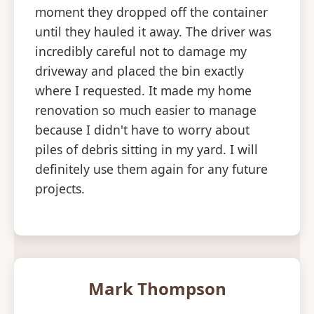
moment they dropped off the container
until they hauled it away. The driver was
incredibly careful not to damage my
driveway and placed the bin exactly
where I requested. It made my home
renovation so much easier to manage
because I didn't have to worry about
piles of debris sitting in my yard. I will
definitely use them again for any future
projects.
Mark Thompson