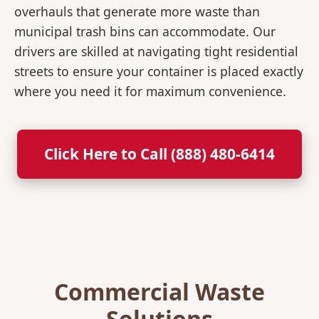
overhauls that generate more waste than
municipal trash bins can accommodate. Our
drivers are skilled at navigating tight residential
streets to ensure your container is placed exactly
where you need it for maximum convenience.
Click Here to Call (888) 480-6414
Commercial Waste
Solutions