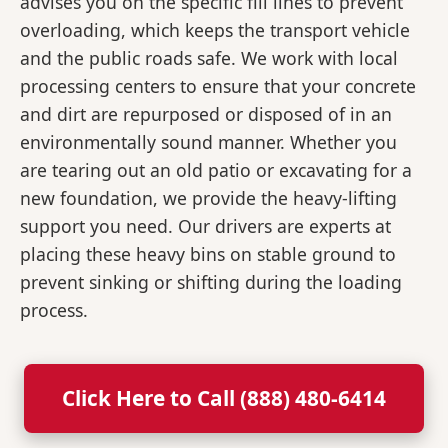
advises you on the specific fill lines to prevent
overloading, which keeps the transport vehicle
and the public roads safe. We work with local
processing centers to ensure that your concrete
and dirt are repurposed or disposed of in an
environmentally sound manner. Whether you
are tearing out an old patio or excavating for a
new foundation, we provide the heavy-lifting
support you need. Our drivers are experts at
placing these heavy bins on stable ground to
prevent sinking or shifting during the loading
process.
Click Here to Call (888) 480-6414