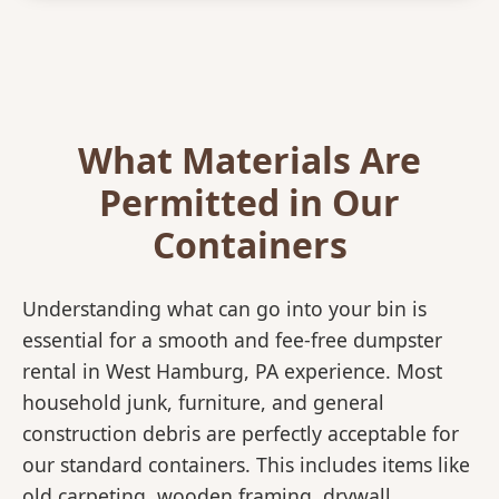
What Materials Are
Permitted in Our
Containers
Understanding what can go into your bin is
essential for a smooth and fee-free dumpster
rental in West Hamburg, PA experience. Most
household junk, furniture, and general
construction debris are perfectly acceptable for
our standard containers. This includes items like
old carpeting, wooden framing, drywall,