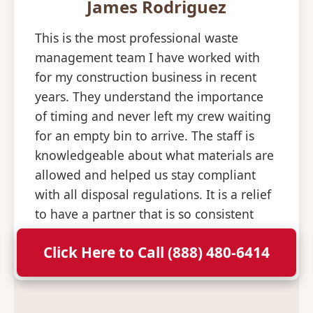
James Rodriguez
This is the most professional waste
management team I have worked with
for my construction business in recent
years. They understand the importance
of timing and never left my crew waiting
for an empty bin to arrive. The staff is
knowledgeable about what materials are
allowed and helped us stay compliant
with all disposal regulations. It is a relief
to have a partner that is so consistent
and professional with their deliveries.
Click Here to Call (888) 480-6414