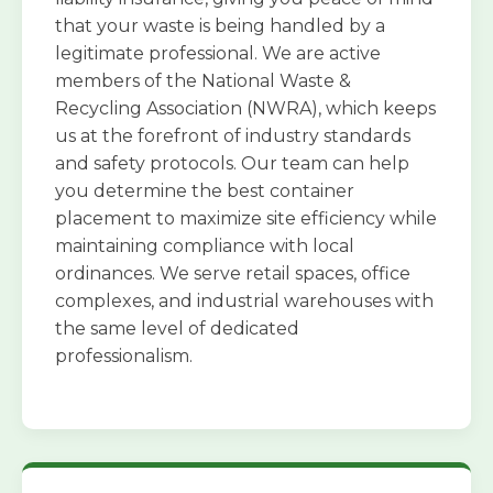
that your waste is being handled by a
legitimate professional. We are active
members of the National Waste &
Recycling Association (NWRA), which keeps
us at the forefront of industry standards
and safety protocols. Our team can help
you determine the best container
placement to maximize site efficiency while
maintaining compliance with local
ordinances. We serve retail spaces, office
complexes, and industrial warehouses with
the same level of dedicated
professionalism.