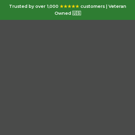
Trusted by over 1,000
★★★★★
customers | Veteran
Owned 🇺🇸