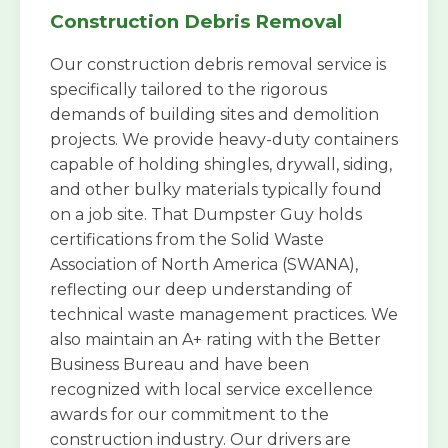
Construction Debris Removal
Our construction debris removal service is
specifically tailored to the rigorous
demands of building sites and demolition
projects. We provide heavy-duty containers
capable of holding shingles, drywall, siding,
and other bulky materials typically found
on a job site. That Dumpster Guy holds
certifications from the Solid Waste
Association of North America (SWANA),
reflecting our deep understanding of
technical waste management practices. We
also maintain an A+ rating with the Better
Business Bureau and have been
recognized with local service excellence
awards for our commitment to the
construction industry. Our drivers are