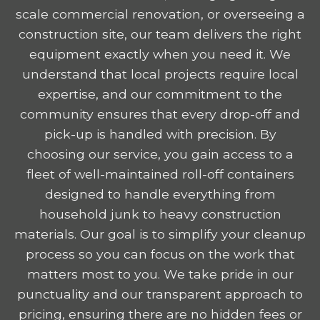
scale commercial renovation, or overseeing a
construction site, our team delivers the right
equipment exactly when you need it. We
understand that local projects require local
expertise, and our commitment to the
community ensures that every drop-off and
pick-up is handled with precision. By
choosing our service, you gain access to a
fleet of well-maintained roll-off containers
designed to handle everything from
household junk to heavy construction
materials. Our goal is to simplify your cleanup
process so you can focus on the work that
matters most to you. We take pride in our
punctuality and our transparent approach to
pricing, ensuring there are no hidden fees or