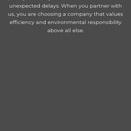
unexpected delays. When you partner with
us, you are choosing a company that values
efficiency and environmental responsibility
above all else.