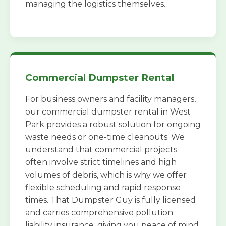
managing the logistics themselves.
Commercial Dumpster Rental
For business owners and facility managers,
our commercial dumpster rental in West
Park provides a robust solution for ongoing
waste needs or one-time cleanouts. We
understand that commercial projects
often involve strict timelines and high
volumes of debris, which is why we offer
flexible scheduling and rapid response
times. That Dumpster Guy is fully licensed
and carries comprehensive pollution
liability insurance, giving you peace of mind