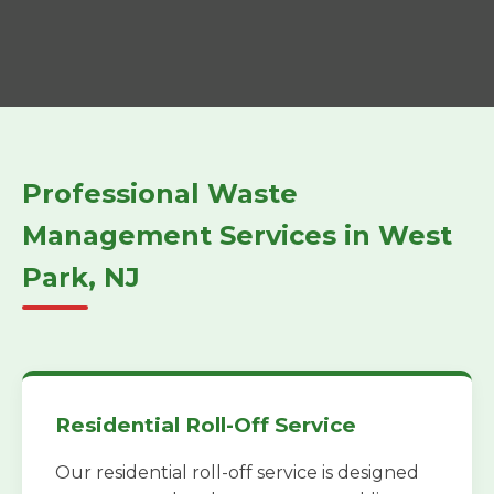
Professional Waste
Management Services in West
Park, NJ
Residential Roll-Off Service
Our residential roll-off service is designed