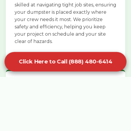
skilled at navigating tight job sites, ensuring
your dumpster is placed exactly where
your crew needs it most. We prioritize
safety and efficiency, helping you keep
your project on schedule and your site
clear of hazards.
Click Here to Call (888) 480-6414
Specialized Roofing Rentals
Specialized roofing dumpster rentals are
available for contractors and DIY
enthusiasts who need to dispose of heavy
asphalt shingles and underlayment. We
know that roofing projects generate an