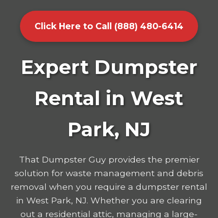
Click Here to Call (888) 480-6414
Expert Dumpster
Rental in West
Park, NJ
That Dumpster Guy provides the premier
solution for waste management and debris
removal when you require a dumpster rental
in West Park, NJ. Whether you are clearing
out a residential attic, managing a large-