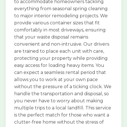
to accommodate homeowners tackling
everything from seasonal spring cleaning
to major interior remodeling projects. We
provide various container sizes that fit
comfortably in most driveways, ensuring
that your waste disposal remains
convenient and non-intrusive. Our drivers
are trained to place each unit with care,
protecting your property while providing
easy access for loading heavy items. You
can expect a seamless rental period that
allows you to work at your own pace
without the pressure of a ticking clock. We
handle the transportation and disposal, so
you never have to worry about making
multiple trips to a local landfill. This service
is the perfect match for those who want a
clutter-free home without the stress of