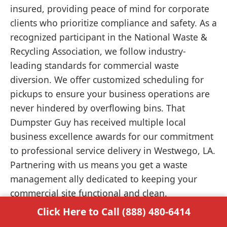
insured, providing peace of mind for corporate
clients who prioritize compliance and safety. As a
recognized participant in the National Waste &
Recycling Association, we follow industry-
leading standards for commercial waste
diversion. We offer customized scheduling for
pickups to ensure your business operations are
never hindered by overflowing bins. That
Dumpster Guy has received multiple local
business excellence awards for our commitment
to professional service delivery in Westwego, LA.
Partnering with us means you get a waste
management ally dedicated to keeping your
commercial site functional and clean.
Click Here to Call (888) 480-6414