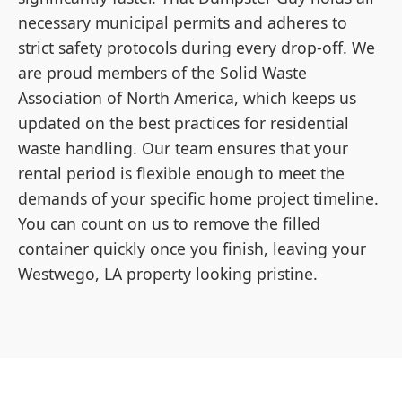
necessary municipal permits and adheres to
strict safety protocols during every drop-off. We
are proud members of the Solid Waste
Association of North America, which keeps us
updated on the best practices for residential
waste handling. Our team ensures that your
rental period is flexible enough to meet the
demands of your specific home project timeline.
You can count on us to remove the filled
container quickly once you finish, leaving your
Westwego, LA property looking pristine.