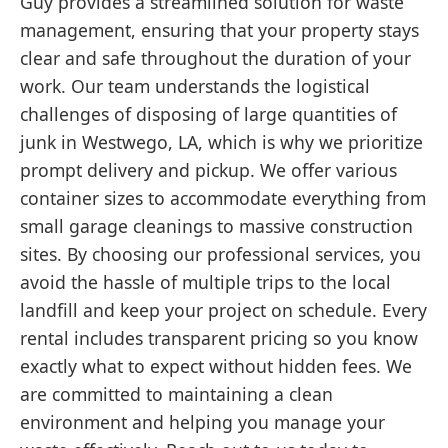
Guy provides a streamlined solution for waste
management, ensuring that your property stays
clear and safe throughout the duration of your
work. Our team understands the logistical
challenges of disposing of large quantities of
junk in Westwego, LA, which is why we prioritize
prompt delivery and pickup. We offer various
container sizes to accommodate everything from
small garage cleanings to massive construction
sites. By choosing our professional services, you
avoid the hassle of multiple trips to the local
landfill and keep your project on schedule. Every
rental includes transparent pricing so you know
exactly what to expect without hidden fees. We
are committed to maintaining a clean
environment and helping you manage your