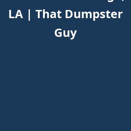
LA | That Dumpster
Guy