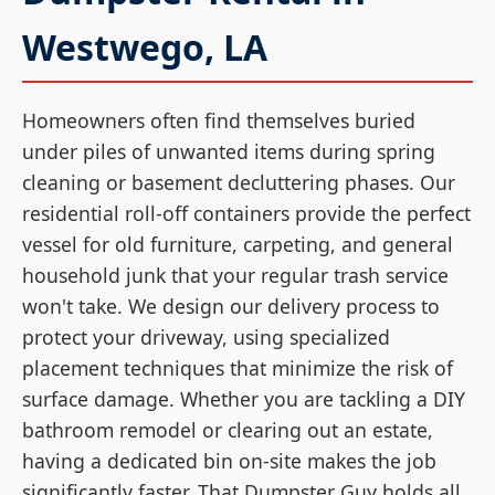
Westwego, LA
Homeowners often find themselves buried
under piles of unwanted items during spring
cleaning or basement decluttering phases. Our
residential roll-off containers provide the perfect
vessel for old furniture, carpeting, and general
household junk that your regular trash service
won't take. We design our delivery process to
protect your driveway, using specialized
placement techniques that minimize the risk of
surface damage. Whether you are tackling a DIY
bathroom remodel or clearing out an estate,
having a dedicated bin on-site makes the job
significantly faster. That Dumpster Guy holds all