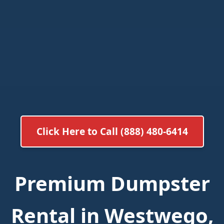
Click Here to Call (888) 480-6414
Premium Dumpster
Rental in Westwego,