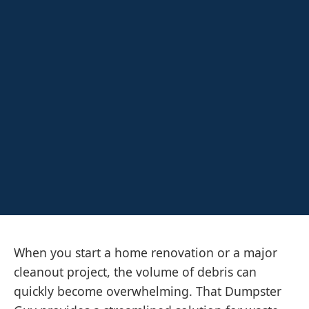
When you start a home renovation or a major
cleanout project, the volume of debris can
quickly become overwhelming. That Dumpster