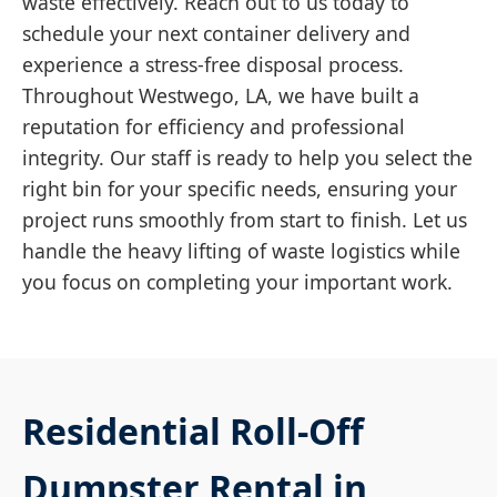
waste effectively. Reach out to us today to
schedule your next container delivery and
experience a stress-free disposal process.
Throughout Westwego, LA, we have built a
reputation for efficiency and professional
integrity. Our staff is ready to help you select the
right bin for your specific needs, ensuring your
project runs smoothly from start to finish. Let us
handle the heavy lifting of waste logistics while
you focus on completing your important work.
Residential Roll-Off
Dumpster Rental in