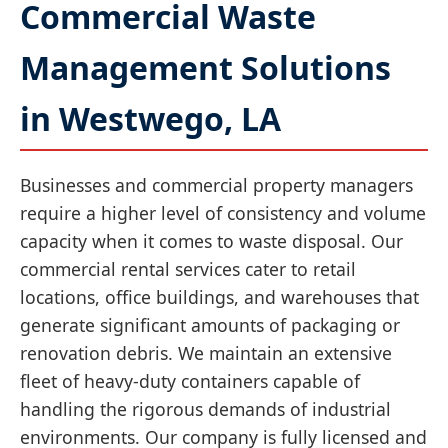
Commercial Waste
Management Solutions
in Westwego, LA
Businesses and commercial property managers
require a higher level of consistency and volume
capacity when it comes to waste disposal. Our
commercial rental services cater to retail
locations, office buildings, and warehouses that
generate significant amounts of packaging or
renovation debris. We maintain an extensive
fleet of heavy-duty containers capable of
handling the rigorous demands of industrial
environments. Our company is fully licensed and