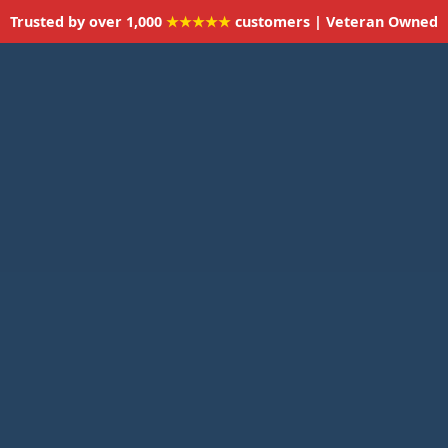
Trusted by over 1,000
★★★★★
customers | Veteran Owned