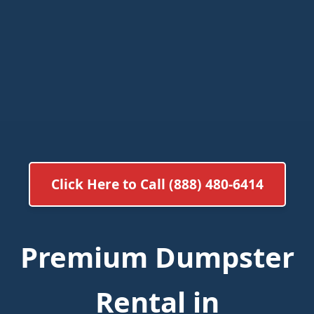
Click Here to Call (888) 480-6414
Premium Dumpster
Rental in