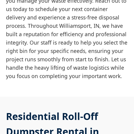
you manage your waste effectively. Reach out to
us today to schedule your next container
delivery and experience a stress-free disposal
process. Throughout Williamsport, IN, we have
built a reputation for efficiency and professional
integrity. Our staff is ready to help you select the
right bin for your specific needs, ensuring your
project runs smoothly from start to finish. Let us
handle the heavy lifting of waste logistics while
you focus on completing your important work.
Residential Roll-Off
Dumpster Rental in