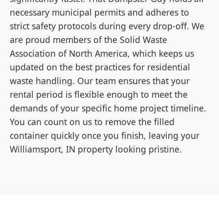
necessary municipal permits and adheres to
strict safety protocols during every drop-off. We
are proud members of the Solid Waste
Association of North America, which keeps us
updated on the best practices for residential
waste handling. Our team ensures that your
rental period is flexible enough to meet the
demands of your specific home project timeline.
You can count on us to remove the filled
container quickly once you finish, leaving your
Williamsport, IN property looking pristine.