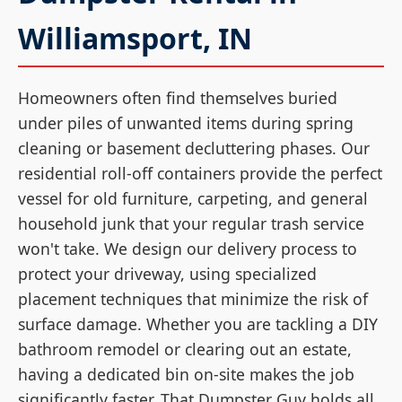
Williamsport, IN
Homeowners often find themselves buried
under piles of unwanted items during spring
cleaning or basement decluttering phases. Our
residential roll-off containers provide the perfect
vessel for old furniture, carpeting, and general
household junk that your regular trash service
won't take. We design our delivery process to
protect your driveway, using specialized
placement techniques that minimize the risk of
surface damage. Whether you are tackling a DIY
bathroom remodel or clearing out an estate,
having a dedicated bin on-site makes the job
significantly faster. That Dumpster Guy holds all