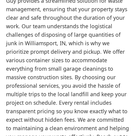
Guy provides a streamlined solution for waste
management, ensuring that your property stays
clear and safe throughout the duration of your
work. Our team understands the logistical
challenges of disposing of large quantities of
junk in Williamsport, IN, which is why we
prioritize prompt delivery and pickup. We offer
various container sizes to accommodate
everything from small garage cleanings to
massive construction sites. By choosing our
professional services, you avoid the hassle of
multiple trips to the local landfill and keep your
project on schedule. Every rental includes
transparent pricing so you know exactly what to
expect without hidden fees. We are committed
to maintaining a clean environment and helping