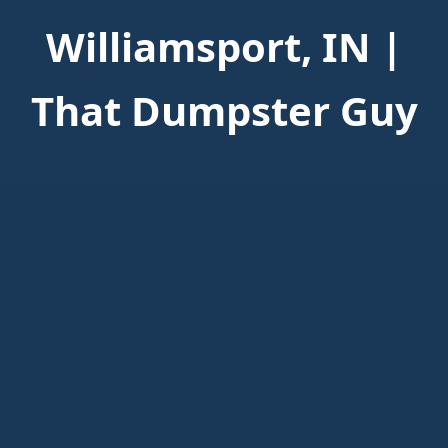
Williamsport, IN |
That Dumpster Guy