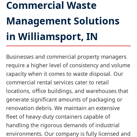
Commercial Waste
Management Solutions
in Williamsport, IN
Businesses and commercial property managers
require a higher level of consistency and volume
capacity when it comes to waste disposal. Our
commercial rental services cater to retail
locations, office buildings, and warehouses that
generate significant amounts of packaging or
renovation debris. We maintain an extensive
fleet of heavy-duty containers capable of
handling the rigorous demands of industrial
environments. Our company is fully licensed and