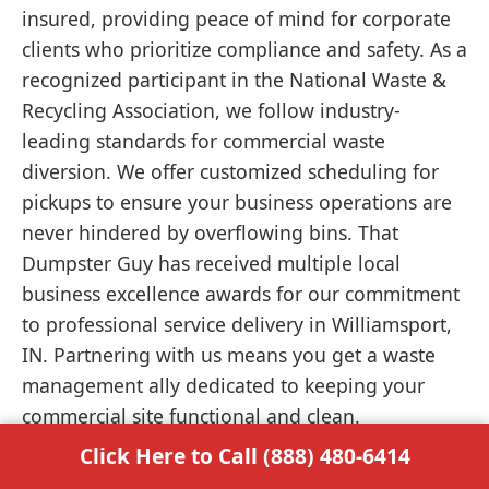
insured, providing peace of mind for corporate
clients who prioritize compliance and safety. As a
recognized participant in the National Waste &
Recycling Association, we follow industry-
leading standards for commercial waste
diversion. We offer customized scheduling for
pickups to ensure your business operations are
never hindered by overflowing bins. That
Dumpster Guy has received multiple local
business excellence awards for our commitment
to professional service delivery in Williamsport,
IN. Partnering with us means you get a waste
management ally dedicated to keeping your
commercial site functional and clean.
Click Here to Call (888) 480-6414