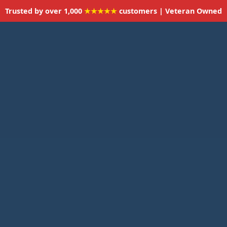
Trusted by over 1,000
★★★★★
customers | Veteran Owned