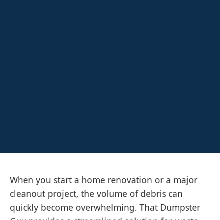
When you start a home renovation or a major
cleanout project, the volume of debris can
quickly become overwhelming. That Dumpster