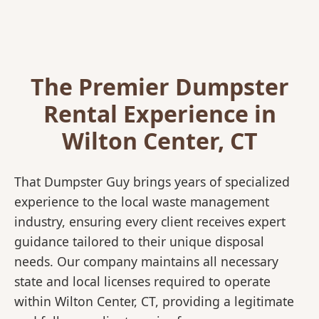
The Premier Dumpster
Rental Experience in
Wilton Center, CT
That Dumpster Guy brings years of specialized
experience to the local waste management
industry, ensuring every client receives expert
guidance tailored to their unique disposal
needs. Our company maintains all necessary
state and local licenses required to operate
within Wilton Center, CT, providing a legitimate