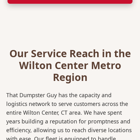
Our Service Reach in the
Wilton Center Metro
Region
That Dumpster Guy has the capacity and
logistics network to serve customers across the
entire Wilton Center, CT area. We have spent
years building a reputation for promptness and
efficiency, allowing us to reach diverse locations
with ease. Our fleet is equipped to handle