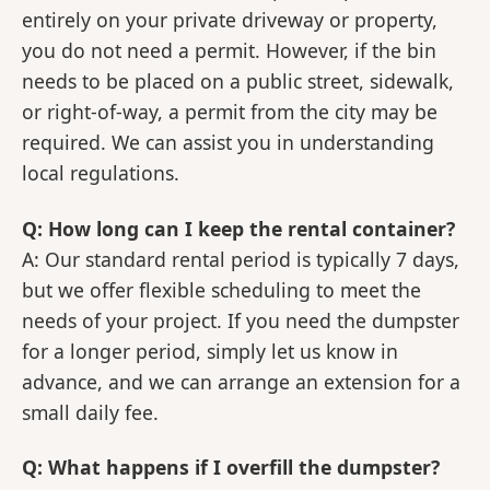
entirely on your private driveway or property,
you do not need a permit. However, if the bin
needs to be placed on a public street, sidewalk,
or right-of-way, a permit from the city may be
required. We can assist you in understanding
local regulations.
Q: How long can I keep the rental container?
A: Our standard rental period is typically 7 days,
but we offer flexible scheduling to meet the
needs of your project. If you need the dumpster
for a longer period, simply let us know in
advance, and we can arrange an extension for a
small daily fee.
Q: What happens if I overfill the dumpster?