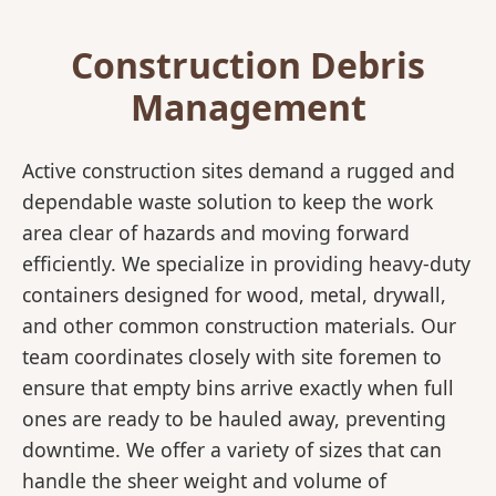
Construction Debris
Management
Active construction sites demand a rugged and
dependable waste solution to keep the work
area clear of hazards and moving forward
efficiently. We specialize in providing heavy-duty
containers designed for wood, metal, drywall,
and other common construction materials. Our
team coordinates closely with site foremen to
ensure that empty bins arrive exactly when full
ones are ready to be hauled away, preventing
downtime. We offer a variety of sizes that can
handle the sheer weight and volume of