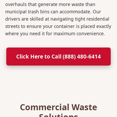
overhauls that generate more waste than
municipal trash bins can accommodate. Our
drivers are skilled at navigating tight residential
streets to ensure your container is placed exactly
where you need it for maximum convenience.
Click Here to Call (888) 480-6414
Commercial Waste
Solutions