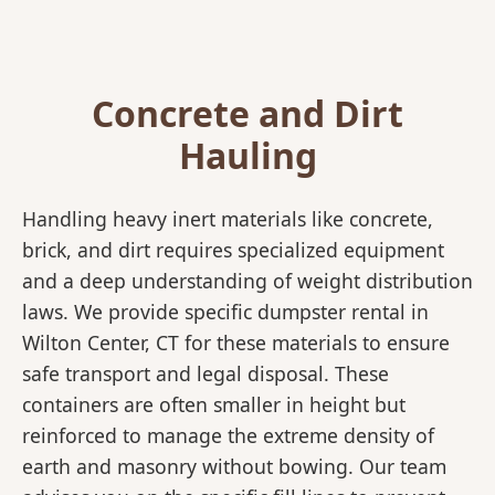
Concrete and Dirt
Hauling
Handling heavy inert materials like concrete,
brick, and dirt requires specialized equipment
and a deep understanding of weight distribution
laws. We provide specific dumpster rental in
Wilton Center, CT for these materials to ensure
safe transport and legal disposal. These
containers are often smaller in height but
reinforced to manage the extreme density of
earth and masonry without bowing. Our team