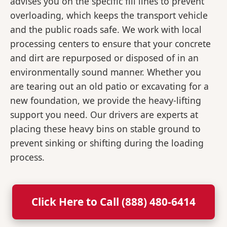
advises you on the specific fill lines to prevent
overloading, which keeps the transport vehicle
and the public roads safe. We work with local
processing centers to ensure that your concrete
and dirt are repurposed or disposed of in an
environmentally sound manner. Whether you
are tearing out an old patio or excavating for a
new foundation, we provide the heavy-lifting
support you need. Our drivers are experts at
placing these heavy bins on stable ground to
prevent sinking or shifting during the loading
process.
Click Here to Call (888) 480-6414