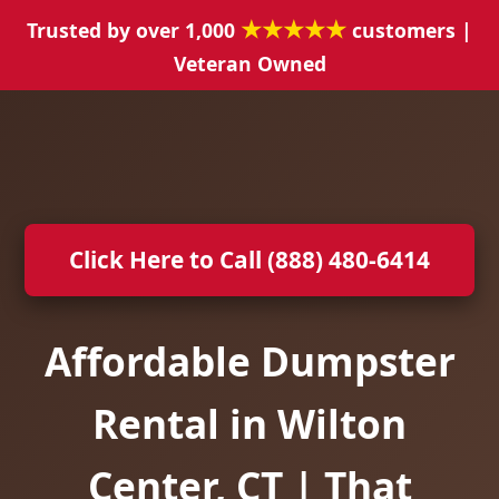
★★★★★
Trusted by over 1,000
customers |
Veteran Owned
Click Here to Call (888) 480-6414
Affordable Dumpster
Rental in Wilton
Center, CT | That