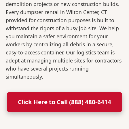
demolition projects or new construction builds.
Every dumpster rental in Wilton Center, CT
provided for construction purposes is built to
withstand the rigors of a busy job site. We help
you maintain a safer environment for your
workers by centralizing all debris in a secure,
easy-to-access container. Our logistics team is
adept at managing multiple sites for contractors
who have several projects running
simultaneously.
Click Here to Call (888) 480-6414