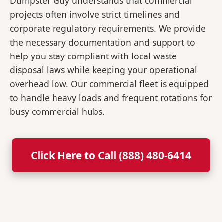
Dumpster Guy understands that commercial
projects often involve strict timelines and
corporate regulatory requirements. We provide
the necessary documentation and support to
help you stay compliant with local waste
disposal laws while keeping your operational
overhead low. Our commercial fleet is equipped
to handle heavy loads and frequent rotations for
busy commercial hubs.
Click Here to Call (888) 480-6414