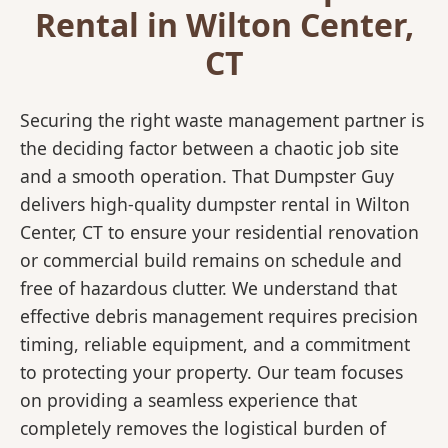
Rental in Wilton Center,
CT
Securing the right waste management partner is
the deciding factor between a chaotic job site
and a smooth operation. That Dumpster Guy
delivers high-quality dumpster rental in Wilton
Center, CT to ensure your residential renovation
or commercial build remains on schedule and
free of hazardous clutter. We understand that
effective debris management requires precision
timing, reliable equipment, and a commitment
to protecting your property. Our team focuses
on providing a seamless experience that
completely removes the logistical burden of