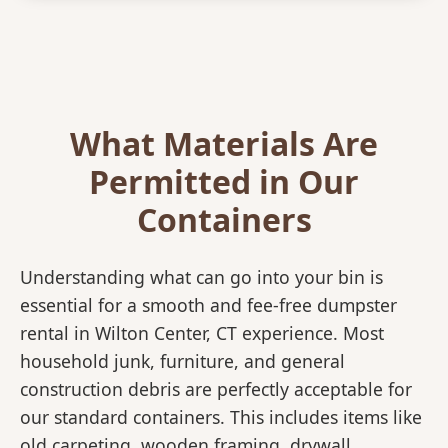
What Materials Are
Permitted in Our
Containers
Understanding what can go into your bin is
essential for a smooth and fee-free dumpster
rental in Wilton Center, CT experience. Most
household junk, furniture, and general
construction debris are perfectly acceptable for
our standard containers. This includes items like
old carpeting, wooden framing, drywall,