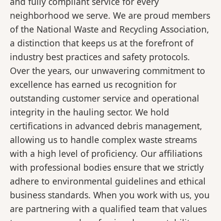
and fully compliant service for every
neighborhood we serve. We are proud members
of the National Waste and Recycling Association,
a distinction that keeps us at the forefront of
industry best practices and safety protocols.
Over the years, our unwavering commitment to
excellence has earned us recognition for
outstanding customer service and operational
integrity in the hauling sector. We hold
certifications in advanced debris management,
allowing us to handle complex waste streams
with a high level of proficiency. Our affiliations
with professional bodies ensure that we strictly
adhere to environmental guidelines and ethical
business standards. When you work with us, you
are partnering with a qualified team that values