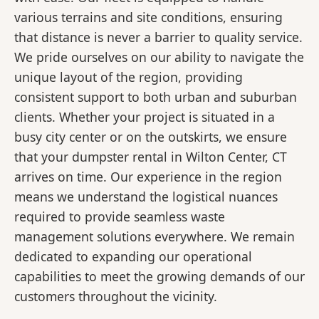
various terrains and site conditions, ensuring
that distance is never a barrier to quality service.
We pride ourselves on our ability to navigate the
unique layout of the region, providing
consistent support to both urban and suburban
clients. Whether your project is situated in a
busy city center or on the outskirts, we ensure
that your dumpster rental in Wilton Center, CT
arrives on time. Our experience in the region
means we understand the logistical nuances
required to provide seamless waste
management solutions everywhere. We remain
dedicated to expanding our operational
capabilities to meet the growing demands of our
customers throughout the vicinity.