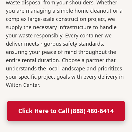
waste disposal from your shoulders. Whether
you are managing a simple home cleanout or a
complex large-scale construction project, we
supply the necessary infrastructure to handle
your waste responsibly. Every container we
deliver meets rigorous safety standards,
ensuring your peace of mind throughout the
entire rental duration. Choose a partner that
understands the local landscape and prioritizes
your specific project goals with every delivery in
Wilton Center.
Click Here to Call (888) 480-6414