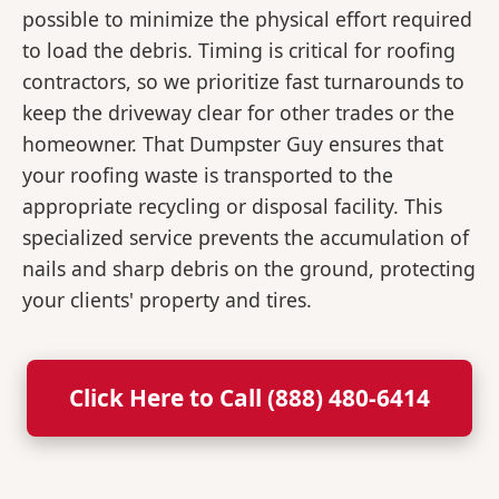
possible to minimize the physical effort required
to load the debris. Timing is critical for roofing
contractors, so we prioritize fast turnarounds to
keep the driveway clear for other trades or the
homeowner. That Dumpster Guy ensures that
your roofing waste is transported to the
appropriate recycling or disposal facility. This
specialized service prevents the accumulation of
nails and sharp debris on the ground, protecting
your clients' property and tires.
Click Here to Call (888) 480-6414