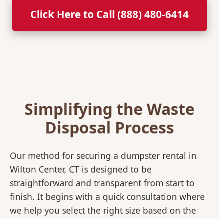
Click Here to Call (888) 480-6414
Simplifying the Waste
Disposal Process
Our method for securing a dumpster rental in
Wilton Center, CT is designed to be
straightforward and transparent from start to
finish. It begins with a quick consultation where
we help you select the right size based on the