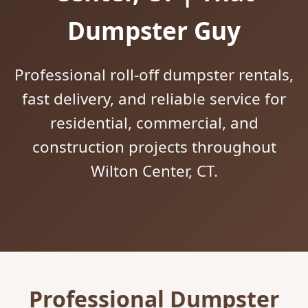
Dumpster Guy
Professional roll-off dumpster rentals,
fast delivery, and reliable service for
residential, commercial, and
construction projects throughout
Wilton Center, CT.
Professional Dumpster