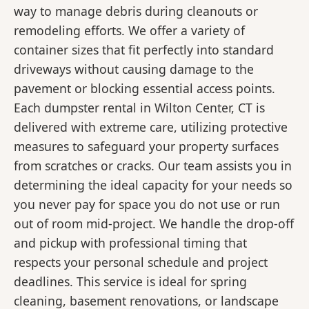
way to manage debris during cleanouts or
remodeling efforts. We offer a variety of
container sizes that fit perfectly into standard
driveways without causing damage to the
pavement or blocking essential access points.
Each dumpster rental in Wilton Center, CT is
delivered with extreme care, utilizing protective
measures to safeguard your property surfaces
from scratches or cracks. Our team assists you in
determining the ideal capacity for your needs so
you never pay for space you do not use or run
out of room mid-project. We handle the drop-off
and pickup with professional timing that
respects your personal schedule and project
deadlines. This service is ideal for spring
cleaning, basement renovations, or landscape