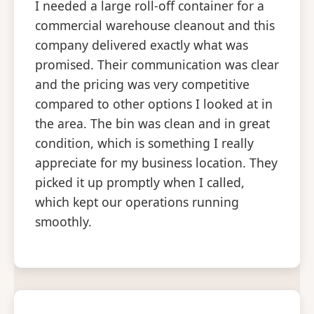
I needed a large roll-off container for a
commercial warehouse cleanout and this
company delivered exactly what was
promised. Their communication was clear
and the pricing was very competitive
compared to other options I looked at in
the area. The bin was clean and in great
condition, which is something I really
appreciate for my business location. They
picked it up promptly when I called,
which kept our operations running
smoothly.