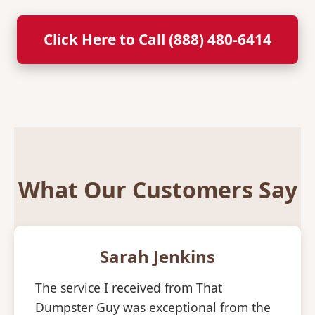
Click Here to Call (888) 480-6414
What Our Customers Say
Sarah Jenkins
The service I received from That
Dumpster Guy was exceptional from the