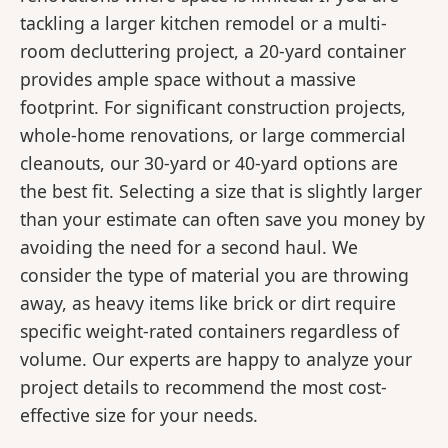
tackling a larger kitchen remodel or a multi-
room decluttering project, a 20-yard container
provides ample space without a massive
footprint. For significant construction projects,
whole-home renovations, or large commercial
cleanouts, our 30-yard or 40-yard options are
the best fit. Selecting a size that is slightly larger
than your estimate can often save you money by
avoiding the need for a second haul. We
consider the type of material you are throwing
away, as heavy items like brick or dirt require
specific weight-rated containers regardless of
volume. Our experts are happy to analyze your
project details to recommend the most cost-
effective size for your needs.