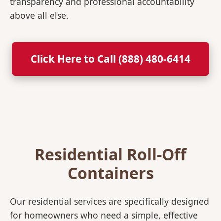
transparency and professional accountability
above all else.
Click Here to Call (888) 480-6414
Residential Roll-Off
Containers
Our residential services are specifically designed
for homeowners who need a simple, effective