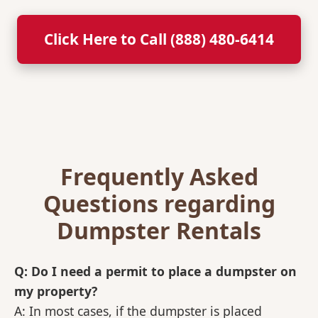
Click Here to Call (888) 480-6414
Frequently Asked
Questions regarding
Dumpster Rentals
Q: Do I need a permit to place a dumpster on
my property?
A: In most cases, if the dumpster is placed