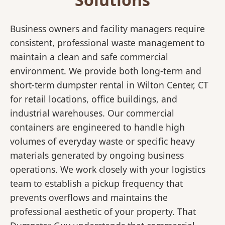
Business owners and facility managers require
consistent, professional waste management to
maintain a clean and safe commercial
environment. We provide both long-term and
short-term dumpster rental in Wilton Center, CT
for retail locations, office buildings, and
industrial warehouses. Our commercial
containers are engineered to handle high
volumes of everyday waste or specific heavy
materials generated by ongoing business
operations. We work closely with your logistics
team to establish a pickup frequency that
prevents overflows and maintains the
professional aesthetic of your property. That