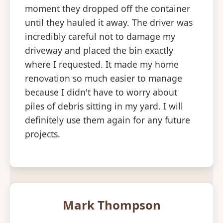
moment they dropped off the container
until they hauled it away. The driver was
incredibly careful not to damage my
driveway and placed the bin exactly
where I requested. It made my home
renovation so much easier to manage
because I didn't have to worry about
piles of debris sitting in my yard. I will
definitely use them again for any future
projects.
Mark Thompson