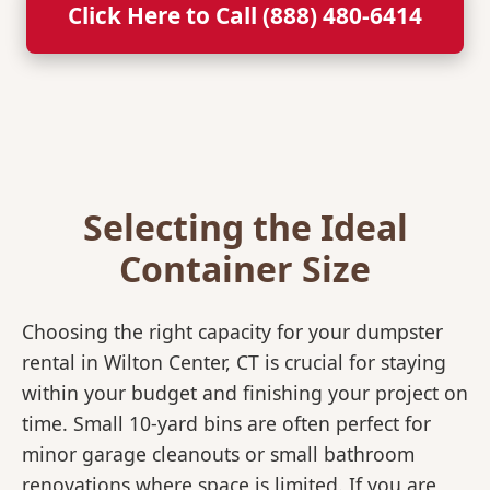
Click Here to Call (888) 480-6414
Selecting the Ideal
Container Size
Choosing the right capacity for your dumpster
rental in Wilton Center, CT is crucial for staying
within your budget and finishing your project on
time. Small 10-yard bins are often perfect for
minor garage cleanouts or small bathroom
renovations where space is limited. If you are