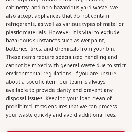
cabinetry, and non-hazardous yard waste. We
also accept appliances that do not contain
refrigerants, as well as various types of metal or
plastic materials. However, it is vital to exclude
hazardous substances such as wet paint,
batteries, tires, and chemicals from your bin.
These items require specialized handling and
cannot be mixed with general waste due to strict
environmental regulations. If you are unsure
about a specific item, our team is always
available to provide clarity and prevent any
disposal issues. Keeping your load clean of
prohibited items ensures that we can process
your waste quickly and avoid additional fees.