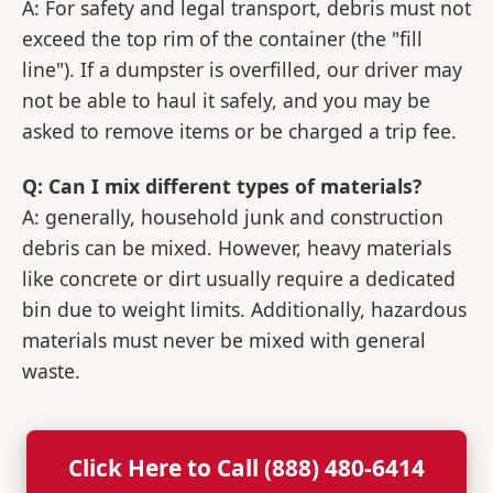
A: For safety and legal transport, debris must not
exceed the top rim of the container (the "fill
line"). If a dumpster is overfilled, our driver may
not be able to haul it safely, and you may be
asked to remove items or be charged a trip fee.
Q: Can I mix different types of materials?
A: generally, household junk and construction
debris can be mixed. However, heavy materials
like concrete or dirt usually require a dedicated
bin due to weight limits. Additionally, hazardous
materials must never be mixed with general
waste.
Click Here to Call (888) 480-6414