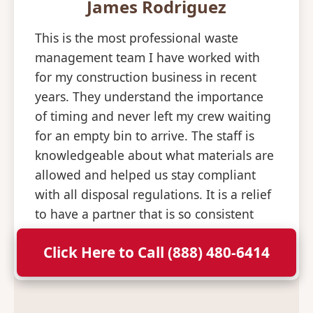
James Rodriguez
This is the most professional waste
management team I have worked with
for my construction business in recent
years. They understand the importance
of timing and never left my crew waiting
for an empty bin to arrive. The staff is
knowledgeable about what materials are
allowed and helped us stay compliant
with all disposal regulations. It is a relief
to have a partner that is so consistent
and professional with their deliveries.
Click Here to Call (888) 480-6414