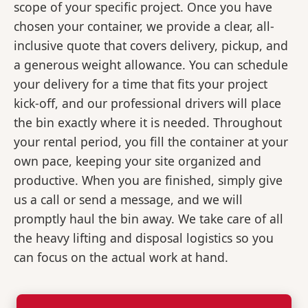
scope of your specific project. Once you have
chosen your container, we provide a clear, all-
inclusive quote that covers delivery, pickup, and
a generous weight allowance. You can schedule
your delivery for a time that fits your project
kick-off, and our professional drivers will place
the bin exactly where it is needed. Throughout
your rental period, you fill the container at your
own pace, keeping your site organized and
productive. When you are finished, simply give
us a call or send a message, and we will
promptly haul the bin away. We take care of all
the heavy lifting and disposal logistics so you
can focus on the actual work at hand.