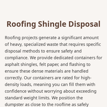
Roofing Shingle Disposal
Roofing projects generate a significant amount
of heavy, specialized waste that requires specific
disposal methods to ensure safety and
compliance. We provide dedicated containers for
asphalt shingles, felt paper, and flashing to
ensure these dense materials are handled
correctly. Our containers are rated for high-
density loads, meaning you can fill them with
confidence without worrying about exceeding
standard weight limits. We position the
dumpster as close to the roofline as safely