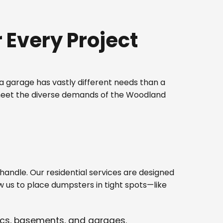
Every Project
 garage has vastly different needs than a
 meet the diverse demands of the Woodland
ndle. Our residential services are designed
w us to place dumpsters in tight spots—like
tics, basements, and garages.