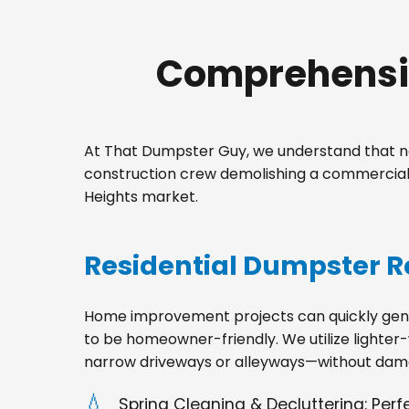
Comprehensiv
At That Dumpster Guy, we understand that no
construction crew demolishing a commercial 
Heights market.
Residential Dumpster R
Home improvement projects can quickly gener
to be homeowner-friendly. We utilize lighter-
narrow driveways or alleyways—without dama
Spring Cleaning & Decluttering: Per