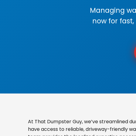
Managing wast
now for fast,
At That Dumpster Guy, we’ve streamlined du
have access to reliable, driveway-friendly wa