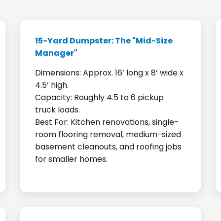
15-Yard Dumpster: The "Mid-Size
Manager"
Dimensions: Approx. 16’ long x 8’ wide x
4.5’ high.
Capacity: Roughly 4.5 to 6 pickup
truck loads.
Best For: Kitchen renovations, single-
room flooring removal, medium-sized
basement cleanouts, and roofing jobs
for smaller homes.