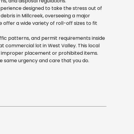
s, and disposal regulations.
erience designed to take the stress out of
ebris in Millcreek, overseeing a major
er a wide variety of roll-off sizes to fit
fic patterns, and permit requirements inside
 commercial lot in West Valley. This local
h improper placement or prohibited items.
he same urgency and care that you do.