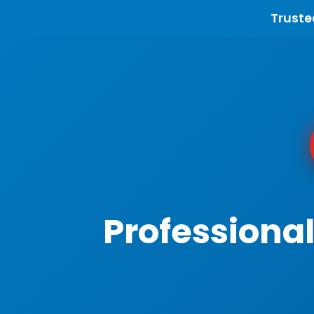
Truste
Professiona