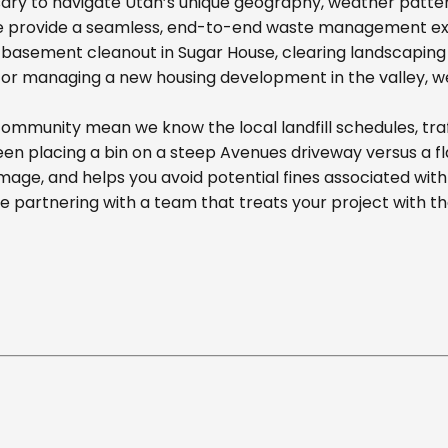
ary to navigate Utah’s unique geography, weather pattern
we provide a seamless, end-to-end waste management exp
basement cleanout in Sugar House, clearing landscaping d
r managing a new housing development in the valley, we off
ommunity mean we know the local landfill schedules, traf
n placing a bin on a steep Avenues driveway versus a flat
mage, and helps you avoid potential fines associated wit
partnering with a team that treats your project with t