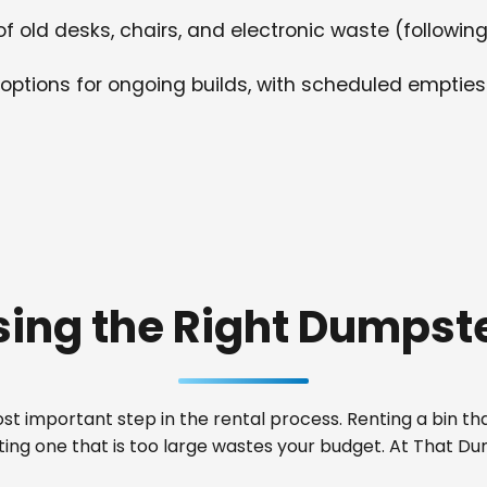
f old desks, chairs, and electronic waste (following
options for ongoing builds, with scheduled empties
ing the Right Dumpste
t important step in the rental process. Renting a bin that
nting one that is too large wastes your budget. At That 