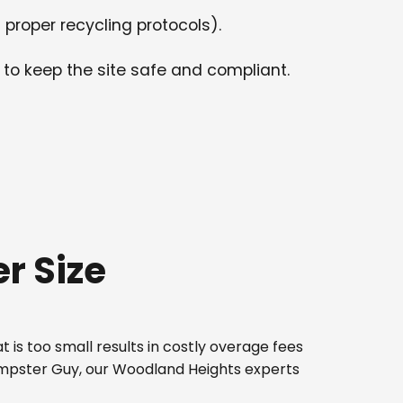
 proper recycling protocols).
 to keep the site safe and compliant.
r Size
 is too small results in costly overage fees
Dumpster Guy, our Woodland Heights experts