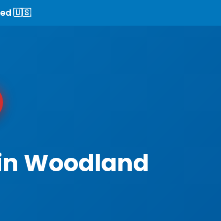
ed 🇺🇸
 in Woodland