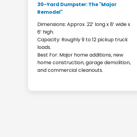
30-Yard Dumpster: The "Major
Remodel"
Dimensions: Approx. 22’ long x 8’ wide x
6’ high.
Capacity: Roughly 9 to 12 pickup truck
loads.
Best For: Major home additions, new
home construction, garage demolition,
and commercial cleanouts.