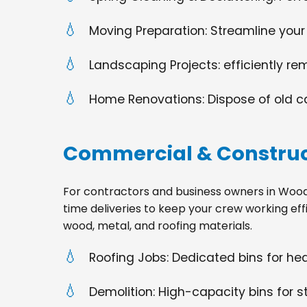
Moving Preparation: Streamline your
Landscaping Projects: efficiently re
Home Renovations: Dispose of old cabi
Commercial & Construc
For contractors and business owners in Woodland
time deliveries to keep your crew working effi
wood, metal, and roofing materials.
Roofing Jobs: Dedicated bins for h
Demolition: High-capacity bins for st