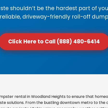
e shouldn’t be the hardest part of your
 reliable, driveway-friendly roll-off dump
Click Here to Call (888) 480-6414
mpster rental in Woodland Heights to ensure that homeo
ste solutions. From the bustling downtown metro to the qu