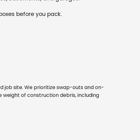
 boxes before you pack.
ped job site. We prioritize swap-outs and on-
e weight of construction debris, including