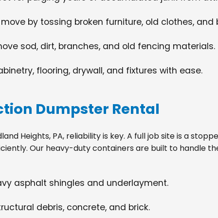
 move by tossing broken furniture, old clothes, and
move sod, dirt, branches, and old fencing materials.
netry, flooring, drywall, and fixtures with ease.
tion Dumpster Rental
 Heights, PA, reliability is key. A full job site is a stop
ciently. Our heavy-duty containers are built to handle th
eavy asphalt shingles and underlayment.
ructural debris, concrete, and brick.