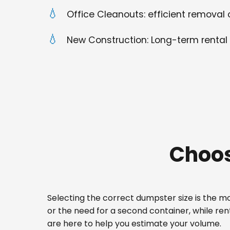
Office Cleanouts: efficient removal o
New Construction: Long-term rental 
Choos
Selecting the correct dumpster size is the mos
or the need for a second container, while re
are here to help you estimate your volume.