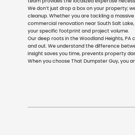
team provides the localized expertise necess
We don’t just drop a box on your property; 
cleanup. Whether you are tackling a massive 
commercial renovation near South Salt Lake, o
your specific footprint and project volume.
Our deep roots in the Woodland Heights, PA c
and out. We understand the difference betwee
insight saves you time, prevents property da
When you choose That Dumpster Guy, you are 