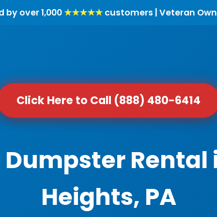
d by over 1,000
★★★★★
customers | Veteran Own
Click Here to Call (888) 480-6414
l Dumpster Rental
Heights, PA