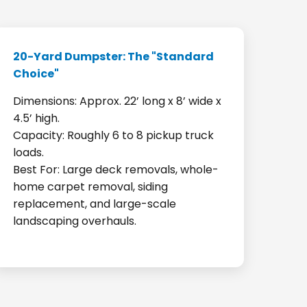
20-Yard Dumpster: The "Standard
Choice"
Dimensions: Approx. 22’ long x 8’ wide x
4.5’ high.
Capacity: Roughly 6 to 8 pickup truck
loads.
Best For: Large deck removals, whole-
home carpet removal, siding
replacement, and large-scale
landscaping overhauls.