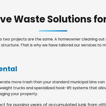
e Waste Solutions for 
 two projects are the same. A homeowner cleaning out a
structure. That is why we have tailored our services to
ental
ate more trash than your standard municipal bins can ha
weight trucks and specialized hook-lift systems that allo
ging your property.
fect for purging years of accumulated junk from at