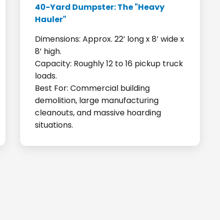
40-Yard Dumpster: The "Heavy
Hauler"
Dimensions: Approx. 22’ long x 8’ wide x
8’ high.
Capacity: Roughly 12 to 16 pickup truck
loads.
Best For: Commercial building
demolition, large manufacturing
cleanouts, and massive hoarding
situations.