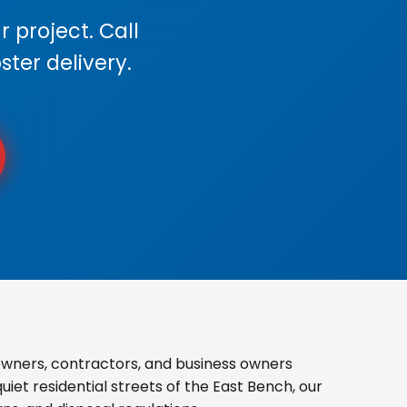
 project. Call
ster delivery.
wners, contractors, and business owners
iet residential streets of the East Bench, our