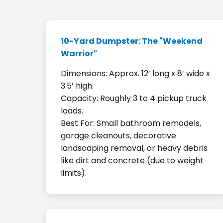
10-Yard Dumpster: The "Weekend
Warrior"
Dimensions: Approx. 12’ long x 8’ wide x
3.5’ high.
Capacity: Roughly 3 to 4 pickup truck
loads.
Best For: Small bathroom remodels,
garage cleanouts, decorative
landscaping removal, or heavy debris
like dirt and concrete (due to weight
limits).