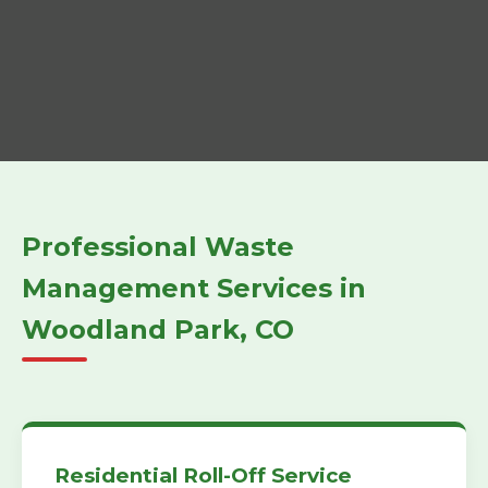
Professional Waste
Management Services in
Woodland Park, CO
Residential Roll-Off Service