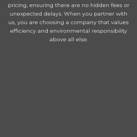
pricing, ensuring there are no hidden fees or
unexpected delays. When you partner with
us, you are choosing a company that values
efficiency and environmental responsibility
above all else.