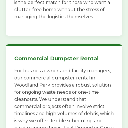
is the perfect match for those who want a
clutter-free home without the stress of
managing the logistics themselves.
Commercial Dumpster Rental
For business owners and facility managers,
our commercial dumpster rental in
Woodland Park provides a robust solution
for ongoing waste needs or one-time
cleanouts. We understand that
commercial projects often involve strict
timelines and high volumes of debris, which
is why we offer flexible scheduling and
rapid response times. That Dumpster Guy is