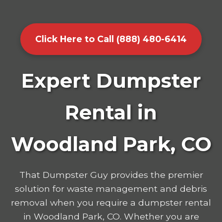
Click Here to Call (888) 480-6414
Expert Dumpster
Rental in
Woodland Park, CO
That Dumpster Guy provides the premier
solution for waste management and debris
removal when you require a dumpster rental
in Woodland Park, CO. Whether you are