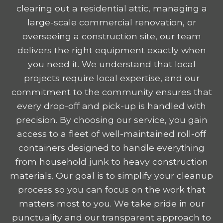
clearing out a residential attic, managing a
large-scale commercial renovation, or
overseeing a construction site, our team
delivers the right equipment exactly when
you need it. We understand that local
projects require local expertise, and our
commitment to the community ensures that
every drop-off and pick-up is handled with
precision. By choosing our service, you gain
access to a fleet of well-maintained roll-off
containers designed to handle everything
from household junk to heavy construction
materials. Our goal is to simplify your cleanup
process so you can focus on the work that
matters most to you. We take pride in our
punctuality and our transparent approach to