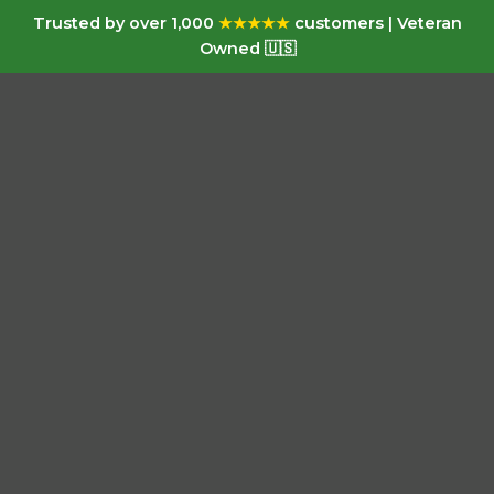
Trusted by over 1,000
★★★★★
customers | Veteran
Owned 🇺🇸