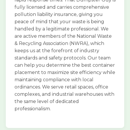
fully licensed and carries comprehensive
pollution liability insurance, giving you
peace of mind that your waste is being
handled by a legitimate professional. We
are active members of the National Waste
& Recycling Association (NWRA), which
keeps us at the forefront of industry
standards and safety protocols. Our team
can help you determine the best container
placement to maximize site efficiency while
maintaining compliance with local
ordinances. We serve retail spaces, office
complexes, and industrial warehouses with
the same level of dedicated
professionalism.