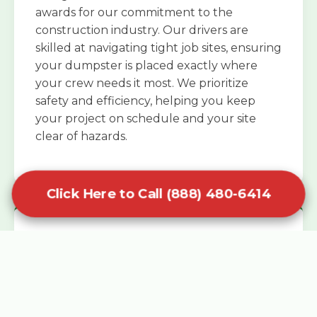
awards for our commitment to the
construction industry. Our drivers are
skilled at navigating tight job sites, ensuring
your dumpster is placed exactly where
your crew needs it most. We prioritize
safety and efficiency, helping you keep
your project on schedule and your site
clear of hazards.
Click Here to Call (888) 480-6414
Specialized Roofing Rentals
Specialized roofing dumpster rentals are
available for contractors and DIY
enthusiasts who need to dispose of heavy