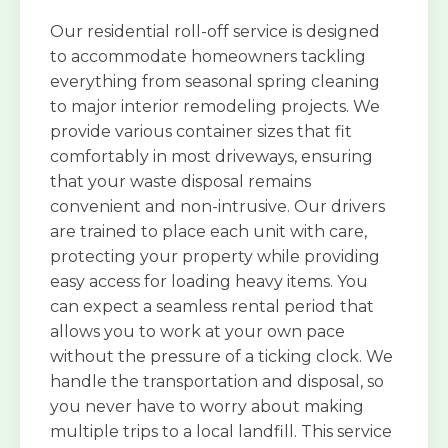
Our residential roll-off service is designed
to accommodate homeowners tackling
everything from seasonal spring cleaning
to major interior remodeling projects. We
provide various container sizes that fit
comfortably in most driveways, ensuring
that your waste disposal remains
convenient and non-intrusive. Our drivers
are trained to place each unit with care,
protecting your property while providing
easy access for loading heavy items. You
can expect a seamless rental period that
allows you to work at your own pace
without the pressure of a ticking clock. We
handle the transportation and disposal, so
you never have to worry about making
multiple trips to a local landfill. This service