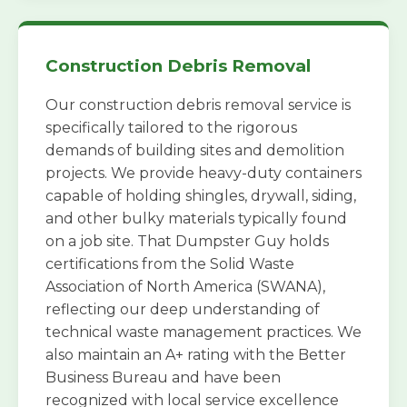
Construction Debris Removal
Our construction debris removal service is
specifically tailored to the rigorous
demands of building sites and demolition
projects. We provide heavy-duty containers
capable of holding shingles, drywall, siding,
and other bulky materials typically found
on a job site. That Dumpster Guy holds
certifications from the Solid Waste
Association of North America (SWANA),
reflecting our deep understanding of
technical waste management practices. We
also maintain an A+ rating with the Better
Business Bureau and have been
recognized with local service excellence