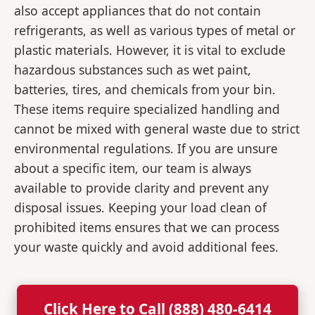
also accept appliances that do not contain
refrigerants, as well as various types of metal or
plastic materials. However, it is vital to exclude
hazardous substances such as wet paint,
batteries, tires, and chemicals from your bin.
These items require specialized handling and
cannot be mixed with general waste due to strict
environmental regulations. If you are unsure
about a specific item, our team is always
available to provide clarity and prevent any
disposal issues. Keeping your load clean of
prohibited items ensures that we can process
your waste quickly and avoid additional fees.
Click Here to Call (888) 480-6414