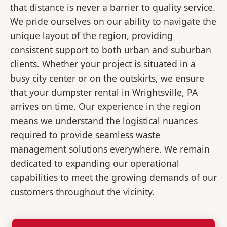
that distance is never a barrier to quality service.
We pride ourselves on our ability to navigate the
unique layout of the region, providing
consistent support to both urban and suburban
clients. Whether your project is situated in a
busy city center or on the outskirts, we ensure
that your dumpster rental in Wrightsville, PA
arrives on time. Our experience in the region
means we understand the logistical nuances
required to provide seamless waste
management solutions everywhere. We remain
dedicated to expanding our operational
capabilities to meet the growing demands of our
customers throughout the vicinity.