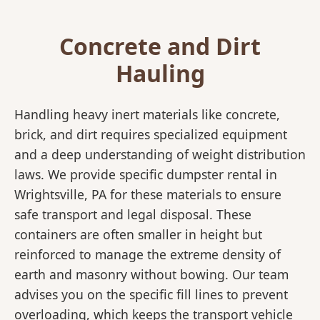
Concrete and Dirt
Hauling
Handling heavy inert materials like concrete,
brick, and dirt requires specialized equipment
and a deep understanding of weight distribution
laws. We provide specific dumpster rental in
Wrightsville, PA for these materials to ensure
safe transport and legal disposal. These
containers are often smaller in height but
reinforced to manage the extreme density of
earth and masonry without bowing. Our team
advises you on the specific fill lines to prevent
overloading, which keeps the transport vehicle