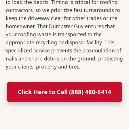
to load the debris. Timing is critical for roofing
contractors, so we prioritize fast turnarounds to
keep the driveway clear for other trades or the
homeowner. That Dumpster Guy ensures that
your roofing waste is transported to the
appropriate recycling or disposal facility. This
specialized service prevents the accumulation of
nails and sharp debris on the ground, protecting
your clients' property and tires.
Click Here to Call (888) 480-6414