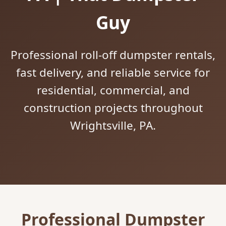
Guy
Professional roll-off dumpster rentals,
fast delivery, and reliable service for
residential, commercial, and
construction projects throughout
Wrightsville, PA.
Professional Dumpster