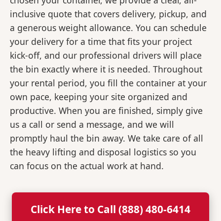
chosen your container, we provide a clear, all-
inclusive quote that covers delivery, pickup, and
a generous weight allowance. You can schedule
your delivery for a time that fits your project
kick-off, and our professional drivers will place
the bin exactly where it is needed. Throughout
your rental period, you fill the container at your
own pace, keeping your site organized and
productive. When you are finished, simply give
us a call or send a message, and we will
promptly haul the bin away. We take care of all
the heavy lifting and disposal logistics so you
can focus on the actual work at hand.
Click Here to Call (888) 480-6414