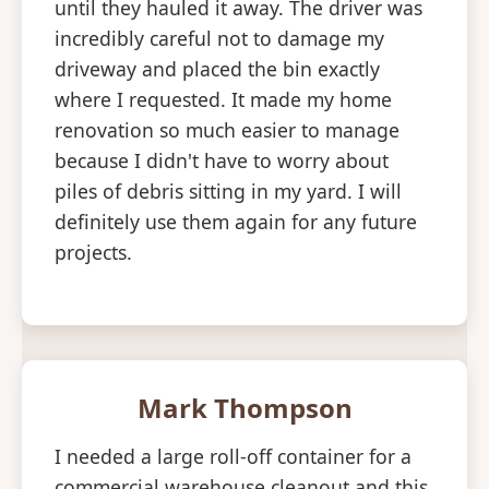
until they hauled it away. The driver was
incredibly careful not to damage my
driveway and placed the bin exactly
where I requested. It made my home
renovation so much easier to manage
because I didn't have to worry about
piles of debris sitting in my yard. I will
definitely use them again for any future
projects.
Mark Thompson
I needed a large roll-off container for a
commercial warehouse cleanout and this