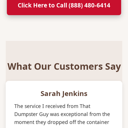
Click Here to Call (888) 480-6414
What Our Customers Say
Sarah Jenkins
The service I received from That
Dumpster Guy was exceptional from the
moment they dropped off the container