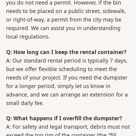
you do not need a permit. However, if the bin
needs to be placed on a public street, sidewalk,
or right-of-way, a permit from the city may be
required. We can assist you in understanding
local regulations.
Q: How long can I keep the rental container?
A: Our standard rental period is typically 7 days,
but we offer flexible scheduling to meet the
needs of your project. If you need the dumpster
for a longer period, simply let us know in
advance, and we can arrange an extension for a
small daily fee.
Q: What happens if I overfill the dumpster?
A: For safety and legal transport, debris must not
exceed the top rim of the container (the "fill