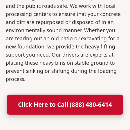
and the public roads safe. We work with local
processing centers to ensure that your concrete
and dirt are repurposed or disposed of in an
environmentally sound manner. Whether you
are tearing out an old patio or excavating for a
new foundation, we provide the heavy-lifting
support you need. Our drivers are experts at
placing these heavy bins on stable ground to
prevent sinking or shifting during the loading
process.
Click Here to Call (888) 480-6414