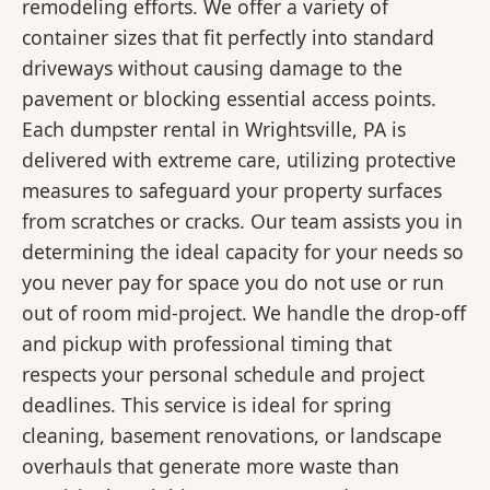
remodeling efforts. We offer a variety of
container sizes that fit perfectly into standard
driveways without causing damage to the
pavement or blocking essential access points.
Each dumpster rental in Wrightsville, PA is
delivered with extreme care, utilizing protective
measures to safeguard your property surfaces
from scratches or cracks. Our team assists you in
determining the ideal capacity for your needs so
you never pay for space you do not use or run
out of room mid-project. We handle the drop-off
and pickup with professional timing that
respects your personal schedule and project
deadlines. This service is ideal for spring
cleaning, basement renovations, or landscape
overhauls that generate more waste than