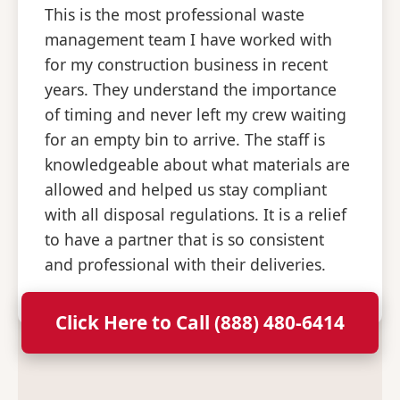
This is the most professional waste
management team I have worked with
for my construction business in recent
years. They understand the importance
of timing and never left my crew waiting
for an empty bin to arrive. The staff is
knowledgeable about what materials are
allowed and helped us stay compliant
with all disposal regulations. It is a relief
to have a partner that is so consistent
and professional with their deliveries.
Click Here to Call (888) 480-6414