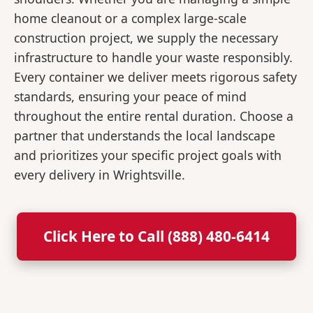
home cleanout or a complex large-scale
construction project, we supply the necessary
infrastructure to handle your waste responsibly.
Every container we deliver meets rigorous safety
standards, ensuring your peace of mind
throughout the entire rental duration. Choose a
partner that understands the local landscape
and prioritizes your specific project goals with
every delivery in Wrightsville.
Click Here to Call (888) 480-6414