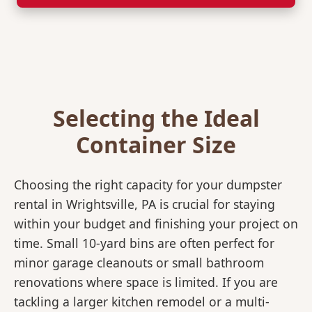
Selecting the Ideal
Container Size
Choosing the right capacity for your dumpster
rental in Wrightsville, PA is crucial for staying
within your budget and finishing your project on
time. Small 10-yard bins are often perfect for
minor garage cleanouts or small bathroom
renovations where space is limited. If you are
tackling a larger kitchen remodel or a multi-