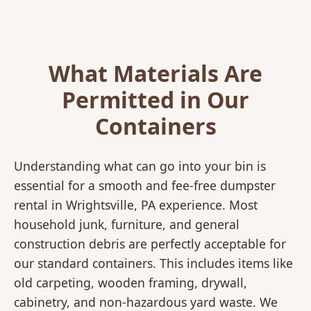
What Materials Are
Permitted in Our
Containers
Understanding what can go into your bin is
essential for a smooth and fee-free dumpster
rental in Wrightsville, PA experience. Most
household junk, furniture, and general
construction debris are perfectly acceptable for
our standard containers. This includes items like
old carpeting, wooden framing, drywall,
cabinetry, and non-hazardous yard waste. We