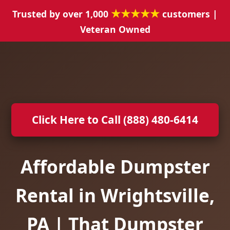
★★★★★
Trusted by over 1,000
customers |
Veteran Owned
Click Here to Call (888) 480-6414
Affordable Dumpster
Rental in Wrightsville,
PA | That Dumpster