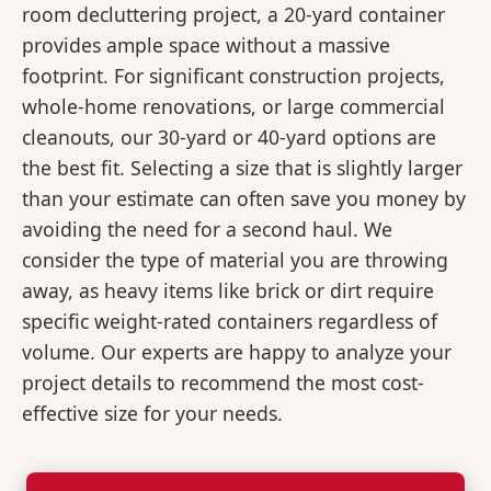
room decluttering project, a 20-yard container
provides ample space without a massive
footprint. For significant construction projects,
whole-home renovations, or large commercial
cleanouts, our 30-yard or 40-yard options are
the best fit. Selecting a size that is slightly larger
than your estimate can often save you money by
avoiding the need for a second haul. We
consider the type of material you are throwing
away, as heavy items like brick or dirt require
specific weight-rated containers regardless of
volume. Our experts are happy to analyze your
project details to recommend the most cost-
effective size for your needs.