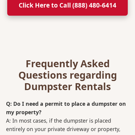
Click Here to Call (888) 480-6414
Frequently Asked
Questions regarding
Dumpster Rentals
Q: Do I need a permit to place a dumpster on
my property?
A: In most cases, if the dumpster is placed
entirely on your private driveway or property,