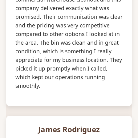
company delivered exactly what was
promised. Their communication was clear
and the pricing was very competitive
compared to other options I looked at in
the area. The bin was clean and in great
condition, which is something I really
appreciate for my business location. They
picked it up promptly when I called,
which kept our operations running
smoothly.
James Rodriguez