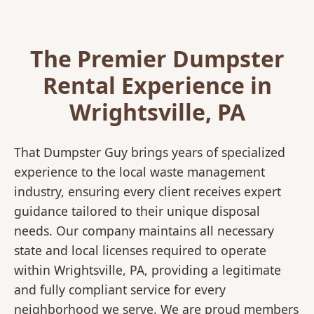
The Premier Dumpster
Rental Experience in
Wrightsville, PA
That Dumpster Guy brings years of specialized
experience to the local waste management
industry, ensuring every client receives expert
guidance tailored to their unique disposal
needs. Our company maintains all necessary
state and local licenses required to operate
within Wrightsville, PA, providing a legitimate
and fully compliant service for every
neighborhood we serve. We are proud members