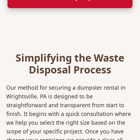
Simplifying the Waste
Disposal Process
Our method for securing a dumpster rental in
Wrightsville, PA is designed to be
straightforward and transparent from start to
finish. It begins with a quick consultation where
we help you select the right size based on the
scope of your specific project. Once you have