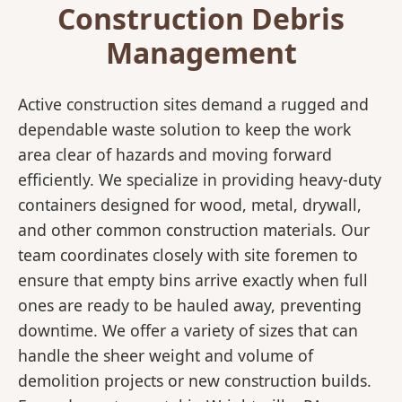
Construction Debris
Management
Active construction sites demand a rugged and
dependable waste solution to keep the work
area clear of hazards and moving forward
efficiently. We specialize in providing heavy-duty
containers designed for wood, metal, drywall,
and other common construction materials. Our
team coordinates closely with site foremen to
ensure that empty bins arrive exactly when full
ones are ready to be hauled away, preventing
downtime. We offer a variety of sizes that can
handle the sheer weight and volume of
demolition projects or new construction builds.