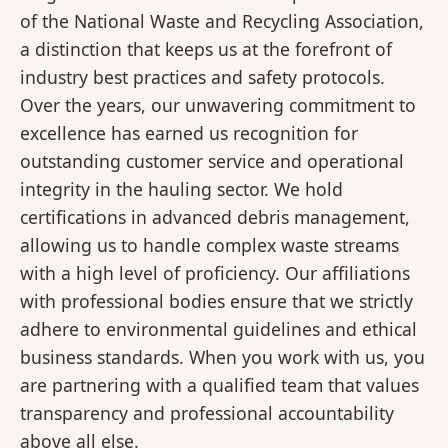
of the National Waste and Recycling Association,
a distinction that keeps us at the forefront of
industry best practices and safety protocols.
Over the years, our unwavering commitment to
excellence has earned us recognition for
outstanding customer service and operational
integrity in the hauling sector. We hold
certifications in advanced debris management,
allowing us to handle complex waste streams
with a high level of proficiency. Our affiliations
with professional bodies ensure that we strictly
adhere to environmental guidelines and ethical
business standards. When you work with us, you
are partnering with a qualified team that values
transparency and professional accountability
above all else.