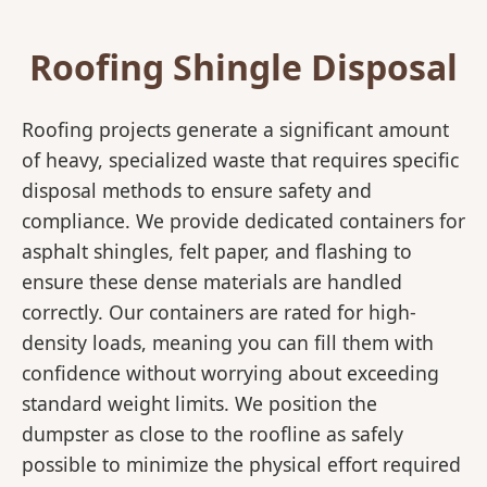
Roofing Shingle Disposal
Roofing projects generate a significant amount
of heavy, specialized waste that requires specific
disposal methods to ensure safety and
compliance. We provide dedicated containers for
asphalt shingles, felt paper, and flashing to
ensure these dense materials are handled
correctly. Our containers are rated for high-
density loads, meaning you can fill them with
confidence without worrying about exceeding
standard weight limits. We position the
dumpster as close to the roofline as safely
possible to minimize the physical effort required