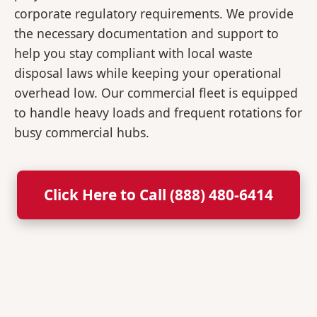
corporate regulatory requirements. We provide
the necessary documentation and support to
help you stay compliant with local waste
disposal laws while keeping your operational
overhead low. Our commercial fleet is equipped
to handle heavy loads and frequent rotations for
busy commercial hubs.
Click Here to Call (888) 480-6414