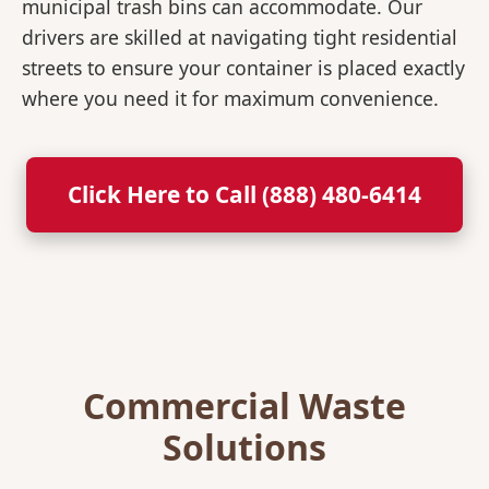
municipal trash bins can accommodate. Our
drivers are skilled at navigating tight residential
streets to ensure your container is placed exactly
where you need it for maximum convenience.
Click Here to Call (888) 480-6414
Commercial Waste
Solutions