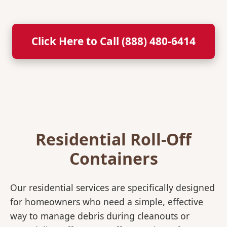
Click Here to Call (888) 480-6414
Residential Roll-Off
Containers
Our residential services are specifically designed
for homeowners who need a simple, effective
way to manage debris during cleanouts or