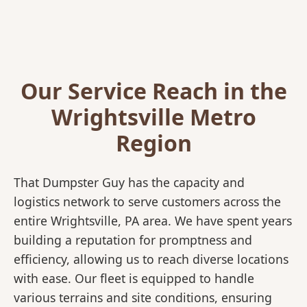
Our Service Reach in the
Wrightsville Metro
Region
That Dumpster Guy has the capacity and
logistics network to serve customers across the
entire Wrightsville, PA area. We have spent years
building a reputation for promptness and
efficiency, allowing us to reach diverse locations
with ease. Our fleet is equipped to handle
various terrains and site conditions, ensuring