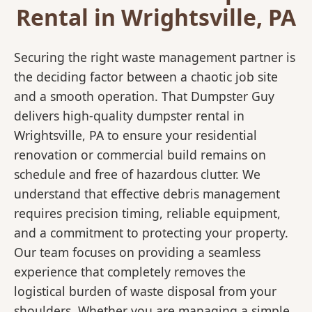
Rental in Wrightsville, PA
Securing the right waste management partner is
the deciding factor between a chaotic job site
and a smooth operation. That Dumpster Guy
delivers high-quality dumpster rental in
Wrightsville, PA to ensure your residential
renovation or commercial build remains on
schedule and free of hazardous clutter. We
understand that effective debris management
requires precision timing, reliable equipment,
and a commitment to protecting your property.
Our team focuses on providing a seamless
experience that completely removes the
logistical burden of waste disposal from your
shoulders. Whether you are managing a simple