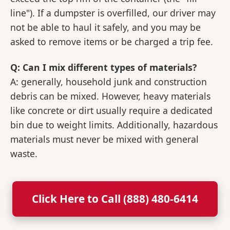
line"). If a dumpster is overfilled, our driver may
not be able to haul it safely, and you may be
asked to remove items or be charged a trip fee.
Q: Can I mix different types of materials?
A: generally, household junk and construction
debris can be mixed. However, heavy materials
like concrete or dirt usually require a dedicated
bin due to weight limits. Additionally, hazardous
materials must never be mixed with general
waste.
Click Here to Call (888) 480-6414