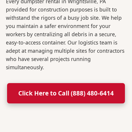
Every dumpster rental in Wrightsville, PA
provided for construction purposes is built to
withstand the rigors of a busy job site. We help
you maintain a safer environment for your
workers by centralizing all debris in a secure,
easy-to-access container. Our logistics team is
adept at managing multiple sites for contractors
who have several projects running
simultaneously.
Click Here to Call (888) 480-6414