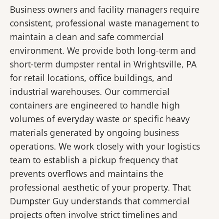
Business owners and facility managers require
consistent, professional waste management to
maintain a clean and safe commercial
environment. We provide both long-term and
short-term dumpster rental in Wrightsville, PA
for retail locations, office buildings, and
industrial warehouses. Our commercial
containers are engineered to handle high
volumes of everyday waste or specific heavy
materials generated by ongoing business
operations. We work closely with your logistics
team to establish a pickup frequency that
prevents overflows and maintains the
professional aesthetic of your property. That
Dumpster Guy understands that commercial
projects often involve strict timelines and