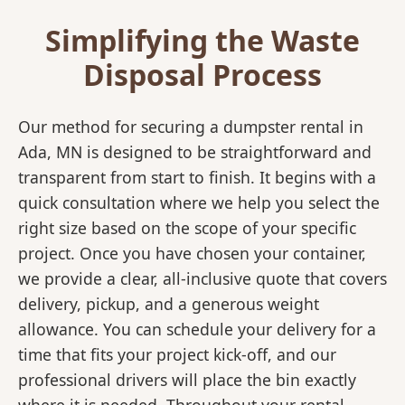
Simplifying the Waste
Disposal Process
Our method for securing a dumpster rental in
Ada, MN is designed to be straightforward and
transparent from start to finish. It begins with a
quick consultation where we help you select the
right size based on the scope of your specific
project. Once you have chosen your container,
we provide a clear, all-inclusive quote that covers
delivery, pickup, and a generous weight
allowance. You can schedule your delivery for a
time that fits your project kick-off, and our
professional drivers will place the bin exactly