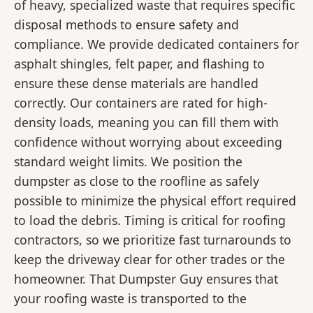
of heavy, specialized waste that requires specific
disposal methods to ensure safety and
compliance. We provide dedicated containers for
asphalt shingles, felt paper, and flashing to
ensure these dense materials are handled
correctly. Our containers are rated for high-
density loads, meaning you can fill them with
confidence without worrying about exceeding
standard weight limits. We position the
dumpster as close to the roofline as safely
possible to minimize the physical effort required
to load the debris. Timing is critical for roofing
contractors, so we prioritize fast turnarounds to
keep the driveway clear for other trades or the
homeowner. That Dumpster Guy ensures that
your roofing waste is transported to the