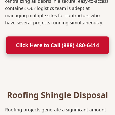
centralizing all debris in a secure, easy-to-access
container. Our logistics team is adept at
managing multiple sites for contractors who
have several projects running simultaneously.
Click Here to Call (888) 480-6414
Roofing Shingle Disposal
Roofing projects generate a significant amount