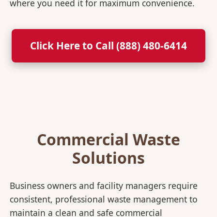
where you need it for maximum convenience.
Click Here to Call (888) 480-6414
Commercial Waste
Solutions
Business owners and facility managers require
consistent, professional waste management to
maintain a clean and safe commercial