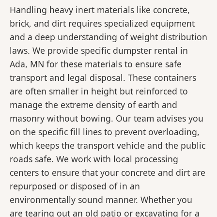
Handling heavy inert materials like concrete,
brick, and dirt requires specialized equipment
and a deep understanding of weight distribution
laws. We provide specific dumpster rental in
Ada, MN for these materials to ensure safe
transport and legal disposal. These containers
are often smaller in height but reinforced to
manage the extreme density of earth and
masonry without bowing. Our team advises you
on the specific fill lines to prevent overloading,
which keeps the transport vehicle and the public
roads safe. We work with local processing
centers to ensure that your concrete and dirt are
repurposed or disposed of in an
environmentally sound manner. Whether you
are tearing out an old patio or excavating for a