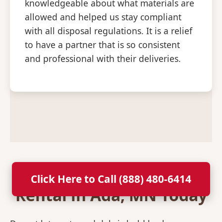
knowledgeable about what materials are
allowed and helped us stay compliant
with all disposal regulations. It is a relief
to have a partner that is so consistent
and professional with their deliveries.
Secure Your Dumpster
Click Here to Call (888) 480-6414
Rental in Ada, MN Today