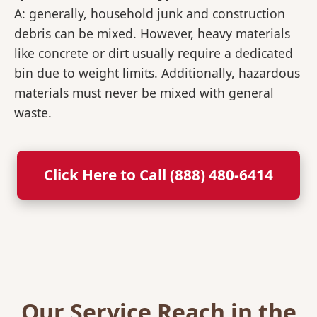
A: generally, household junk and construction
debris can be mixed. However, heavy materials
like concrete or dirt usually require a dedicated
bin due to weight limits. Additionally, hazardous
materials must never be mixed with general
waste.
Click Here to Call (888) 480-6414
Our Service Reach in the