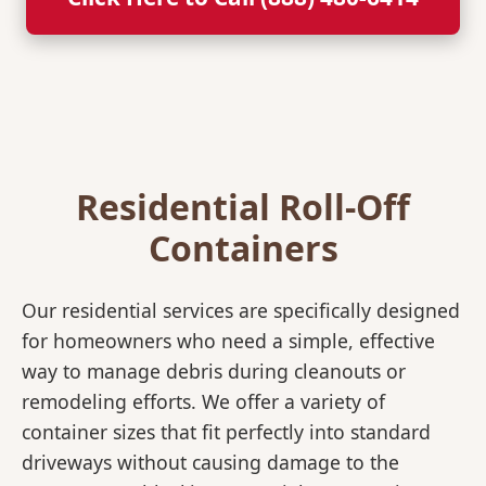
Residential Roll-Off
Containers
Our residential services are specifically designed
for homeowners who need a simple, effective
way to manage debris during cleanouts or
remodeling efforts. We offer a variety of
container sizes that fit perfectly into standard
driveways without causing damage to the