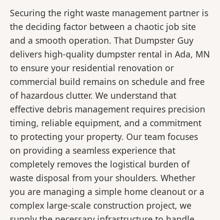
Securing the right waste management partner is
the deciding factor between a chaotic job site
and a smooth operation. That Dumpster Guy
delivers high-quality dumpster rental in Ada, MN
to ensure your residential renovation or
commercial build remains on schedule and free
of hazardous clutter. We understand that
effective debris management requires precision
timing, reliable equipment, and a commitment
to protecting your property. Our team focuses
on providing a seamless experience that
completely removes the logistical burden of
waste disposal from your shoulders. Whether
you are managing a simple home cleanout or a
complex large-scale construction project, we
supply the necessary infrastructure to handle