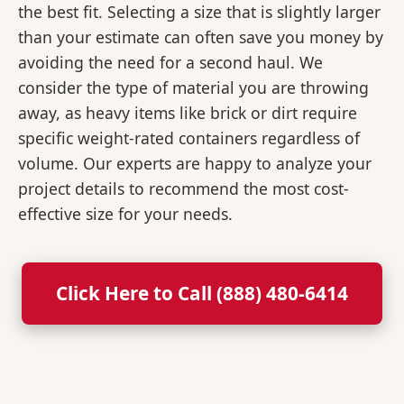
the best fit. Selecting a size that is slightly larger
than your estimate can often save you money by
avoiding the need for a second haul. We
consider the type of material you are throwing
away, as heavy items like brick or dirt require
specific weight-rated containers regardless of
volume. Our experts are happy to analyze your
project details to recommend the most cost-
effective size for your needs.
Click Here to Call (888) 480-6414