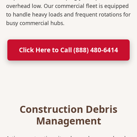
overhead low. Our commercial fleet is equipped
to handle heavy loads and frequent rotations for
busy commercial hubs.
Click Here to Call (888) 480-6414
Construction Debris
Management