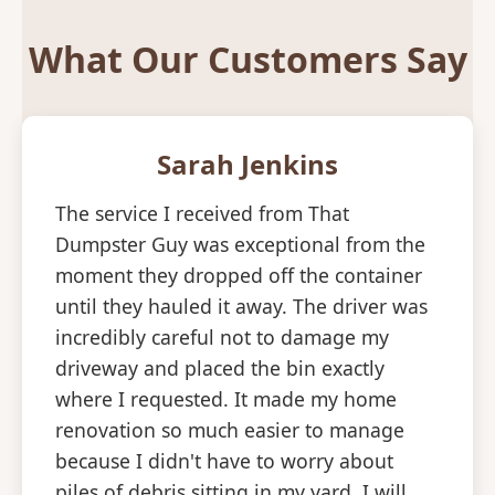
What Our Customers Say
Sarah Jenkins
The service I received from That
Dumpster Guy was exceptional from the
moment they dropped off the container
until they hauled it away. The driver was
incredibly careful not to damage my
driveway and placed the bin exactly
where I requested. It made my home
renovation so much easier to manage
because I didn't have to worry about
piles of debris sitting in my yard. I will