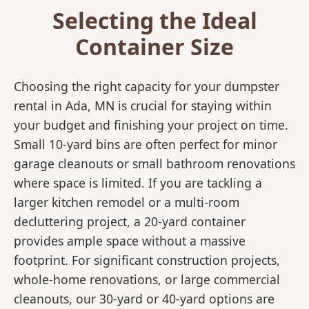
Selecting the Ideal
Container Size
Choosing the right capacity for your dumpster
rental in Ada, MN is crucial for staying within
your budget and finishing your project on time.
Small 10-yard bins are often perfect for minor
garage cleanouts or small bathroom renovations
where space is limited. If you are tackling a
larger kitchen remodel or a multi-room
decluttering project, a 20-yard container
provides ample space without a massive
footprint. For significant construction projects,
whole-home renovations, or large commercial
cleanouts, our 30-yard or 40-yard options are