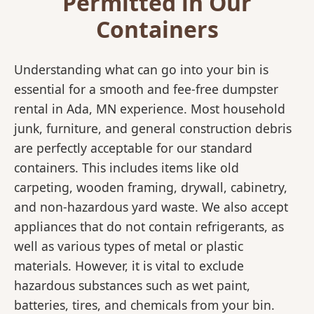
Permitted in Our
Containers
Understanding what can go into your bin is
essential for a smooth and fee-free dumpster
rental in Ada, MN experience. Most household
junk, furniture, and general construction debris
are perfectly acceptable for our standard
containers. This includes items like old
carpeting, wooden framing, drywall, cabinetry,
and non-hazardous yard waste. We also accept
appliances that do not contain refrigerants, as
well as various types of metal or plastic
materials. However, it is vital to exclude
hazardous substances such as wet paint,
batteries, tires, and chemicals from your bin.