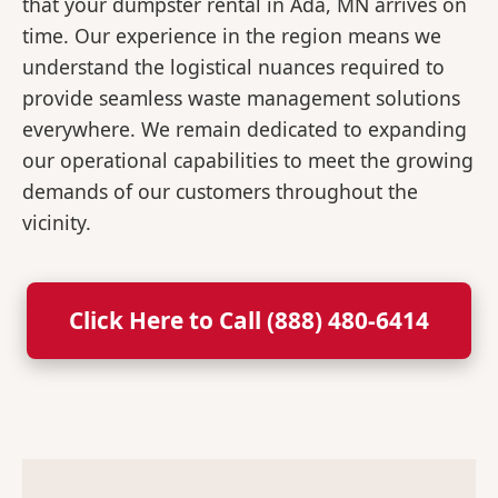
that your dumpster rental in Ada, MN arrives on
time. Our experience in the region means we
understand the logistical nuances required to
provide seamless waste management solutions
everywhere. We remain dedicated to expanding
our operational capabilities to meet the growing
demands of our customers throughout the
vicinity.
Click Here to Call (888) 480-6414