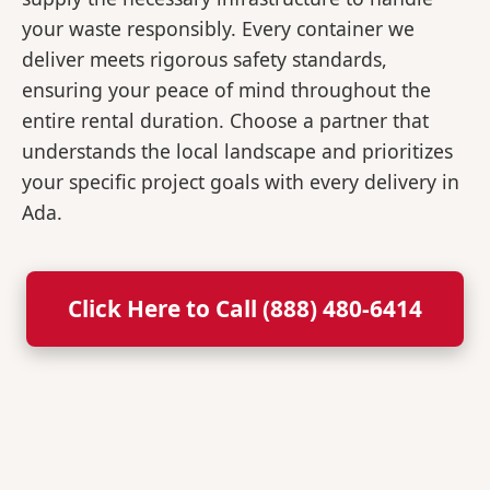
your waste responsibly. Every container we
deliver meets rigorous safety standards,
ensuring your peace of mind throughout the
entire rental duration. Choose a partner that
understands the local landscape and prioritizes
your specific project goals with every delivery in
Ada.
Click Here to Call (888) 480-6414