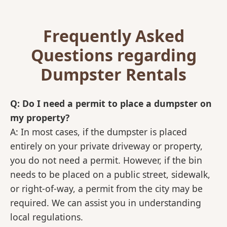
Frequently Asked
Questions regarding
Dumpster Rentals
Q: Do I need a permit to place a dumpster on
my property?
A: In most cases, if the dumpster is placed
entirely on your private driveway or property,
you do not need a permit. However, if the bin
needs to be placed on a public street, sidewalk,
or right-of-way, a permit from the city may be
required. We can assist you in understanding
local regulations.