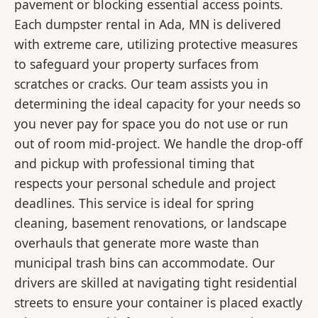
pavement or blocking essential access points.
Each dumpster rental in Ada, MN is delivered
with extreme care, utilizing protective measures
to safeguard your property surfaces from
scratches or cracks. Our team assists you in
determining the ideal capacity for your needs so
you never pay for space you do not use or run
out of room mid-project. We handle the drop-off
and pickup with professional timing that
respects your personal schedule and project
deadlines. This service is ideal for spring
cleaning, basement renovations, or landscape
overhauls that generate more waste than
municipal trash bins can accommodate. Our
drivers are skilled at navigating tight residential
streets to ensure your container is placed exactly