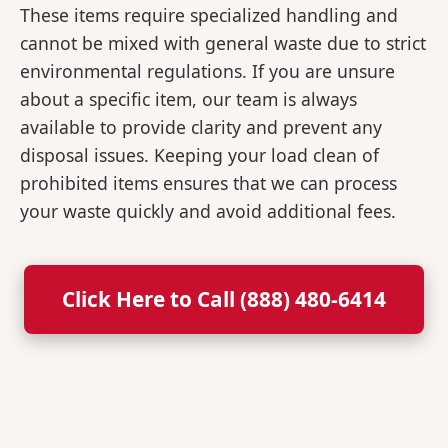
These items require specialized handling and
cannot be mixed with general waste due to strict
environmental regulations. If you are unsure
about a specific item, our team is always
available to provide clarity and prevent any
disposal issues. Keeping your load clean of
prohibited items ensures that we can process
your waste quickly and avoid additional fees.
Click Here to Call (888) 480-6414