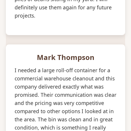
definitely use them again for any future
projects.
Mark Thompson
I needed a large roll-off container for a
commercial warehouse cleanout and this
company delivered exactly what was
promised. Their communication was clear
and the pricing was very competitive
compared to other options I looked at in
the area. The bin was clean and in great
condition, which is something I really