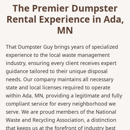
The Premier Dumpster
Rental Experience in Ada,
MN
That Dumpster Guy brings years of specialized
experience to the local waste management
industry, ensuring every client receives expert
guidance tailored to their unique disposal
needs. Our company maintains all necessary
state and local licenses required to operate
within Ada, MN, providing a legitimate and fully
compliant service for every neighborhood we
serve. We are proud members of the National
Waste and Recycling Association, a distinction
that keeps us at the forefront of industry best