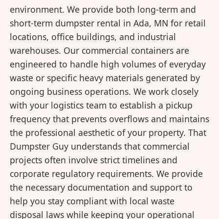
environment. We provide both long-term and
short-term dumpster rental in Ada, MN for retail
locations, office buildings, and industrial
warehouses. Our commercial containers are
engineered to handle high volumes of everyday
waste or specific heavy materials generated by
ongoing business operations. We work closely
with your logistics team to establish a pickup
frequency that prevents overflows and maintains
the professional aesthetic of your property. That
Dumpster Guy understands that commercial
projects often involve strict timelines and
corporate regulatory requirements. We provide
the necessary documentation and support to
help you stay compliant with local waste
disposal laws while keeping your operational