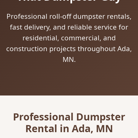
Professional roll-off dumpster rentals,
fast delivery, and reliable service for
residential, commercial, and
construction projects throughout Ada,
MN.
Professional Dumpster
Rental in Ada, MN