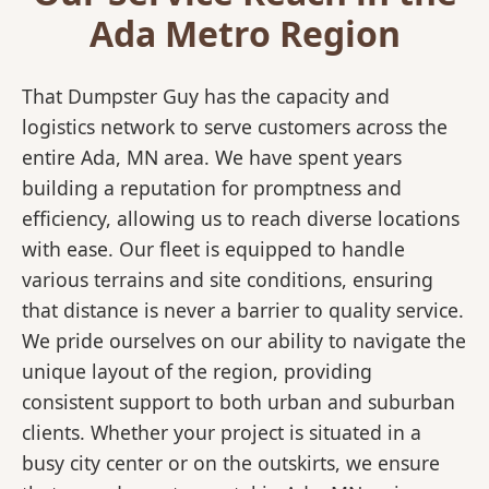
Ada Metro Region
That Dumpster Guy has the capacity and
logistics network to serve customers across the
entire Ada, MN area. We have spent years
building a reputation for promptness and
efficiency, allowing us to reach diverse locations
with ease. Our fleet is equipped to handle
various terrains and site conditions, ensuring
that distance is never a barrier to quality service.
We pride ourselves on our ability to navigate the
unique layout of the region, providing
consistent support to both urban and suburban
clients. Whether your project is situated in a
busy city center or on the outskirts, we ensure