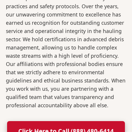
practices and safety protocols. Over the years,
our unwavering commitment to excellence has
earned us recognition for outstanding customer
service and operational integrity in the hauling
sector. We hold certifications in advanced debris
management, allowing us to handle complex
waste streams with a high level of proficiency.
Our affiliations with professional bodies ensure
that we strictly adhere to environmental
guidelines and ethical business standards. When
you work with us, you are partnering with a
qualified team that values transparency and
professional accountability above all else.
Click Here to Call (888) 480-6414