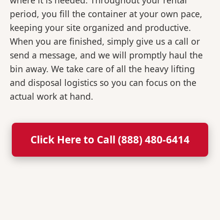
where it is needed. Throughout your rental
period, you fill the container at your own pace,
keeping your site organized and productive.
When you are finished, simply give us a call or
send a message, and we will promptly haul the
bin away. We take care of all the heavy lifting
and disposal logistics so you can focus on the
actual work at hand.
Click Here to Call (888) 480-6414