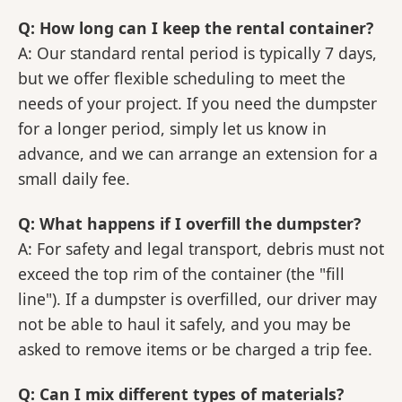
Q: How long can I keep the rental container?
A: Our standard rental period is typically 7 days,
but we offer flexible scheduling to meet the
needs of your project. If you need the dumpster
for a longer period, simply let us know in
advance, and we can arrange an extension for a
small daily fee.
Q: What happens if I overfill the dumpster?
A: For safety and legal transport, debris must not
exceed the top rim of the container (the "fill
line"). If a dumpster is overfilled, our driver may
not be able to haul it safely, and you may be
asked to remove items or be charged a trip fee.
Q: Can I mix different types of materials?