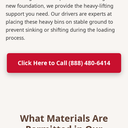
new foundation, we provide the heavy-lifting
support you need. Our drivers are experts at
placing these heavy bins on stable ground to
prevent sinking or shifting during the loading
process.
Click Here to Call (888) 480-6414
What Materials Are