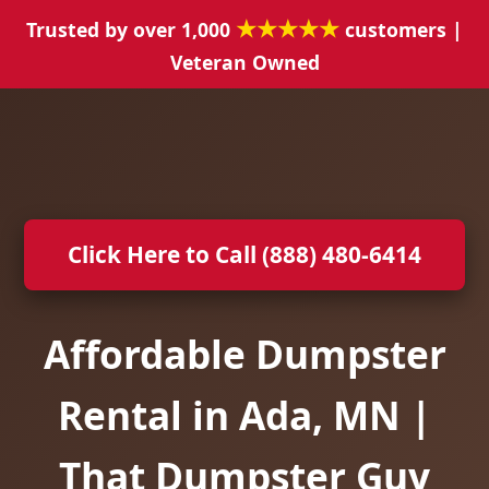
★★★★★
Trusted by over 1,000
customers |
Veteran Owned
Click Here to Call (888) 480-6414
Affordable Dumpster
Rental in Ada, MN |
That Dumpster Guy