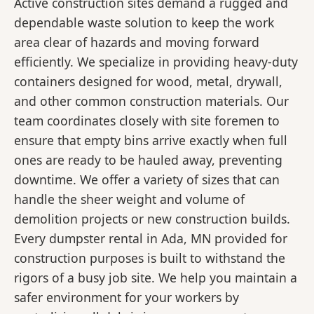
Active construction sites demand a rugged and
dependable waste solution to keep the work
area clear of hazards and moving forward
efficiently. We specialize in providing heavy-duty
containers designed for wood, metal, drywall,
and other common construction materials. Our
team coordinates closely with site foremen to
ensure that empty bins arrive exactly when full
ones are ready to be hauled away, preventing
downtime. We offer a variety of sizes that can
handle the sheer weight and volume of
demolition projects or new construction builds.
Every dumpster rental in Ada, MN provided for
construction purposes is built to withstand the
rigors of a busy job site. We help you maintain a
safer environment for your workers by