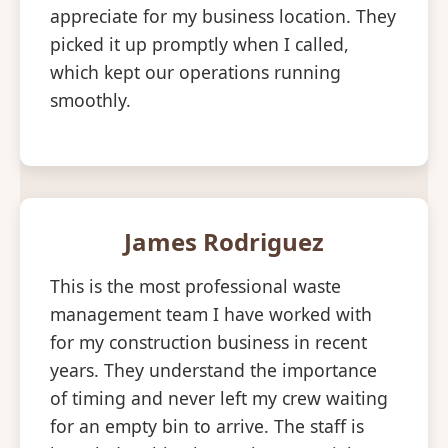
appreciate for my business location. They
picked it up promptly when I called,
which kept our operations running
smoothly.
James Rodriguez
This is the most professional waste
management team I have worked with
for my construction business in recent
years. They understand the importance
of timing and never left my crew waiting
for an empty bin to arrive. The staff is