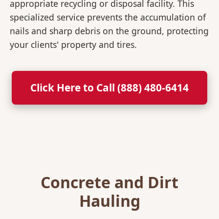
appropriate recycling or disposal facility. This
specialized service prevents the accumulation of
nails and sharp debris on the ground, protecting
your clients' property and tires.
Click Here to Call (888) 480-6414
Concrete and Dirt
Hauling