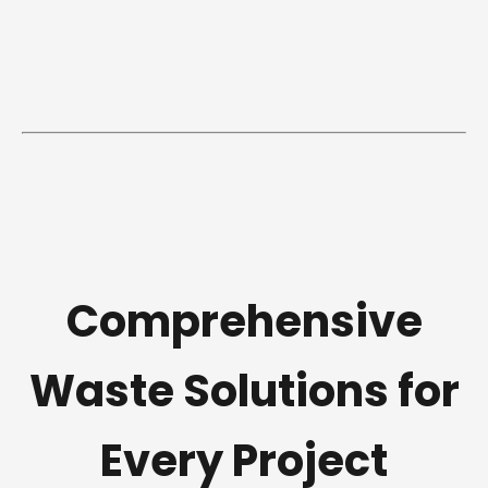
Comprehensive
Waste Solutions for
Every Project