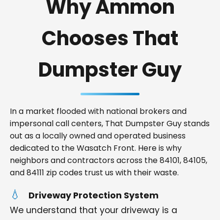
Why Ammon
Chooses That
Dumpster Guy
In a market flooded with national brokers and
impersonal call centers, That Dumpster Guy stands
out as a locally owned and operated business
dedicated to the Wasatch Front. Here is why
neighbors and contractors across the 84101, 84105,
and 84111 zip codes trust us with their waste.
Driveway Protection System
We understand that your driveway is a