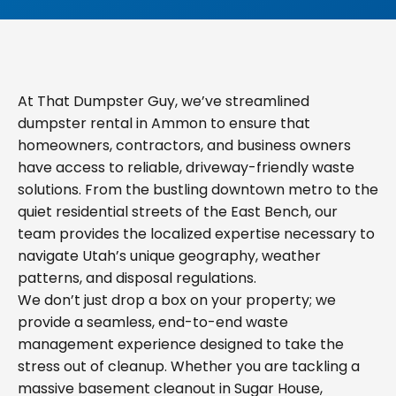
At That Dumpster Guy, we’ve streamlined
dumpster rental in Ammon to ensure that
homeowners, contractors, and business owners
have access to reliable, driveway-friendly waste
solutions. From the bustling downtown metro to the
quiet residential streets of the East Bench, our
team provides the localized expertise necessary to
navigate Utah’s unique geography, weather
patterns, and disposal regulations.
We don’t just drop a box on your property; we
provide a seamless, end-to-end waste
management experience designed to take the
stress out of cleanup. Whether you are tackling a
massive basement cleanout in Sugar House,