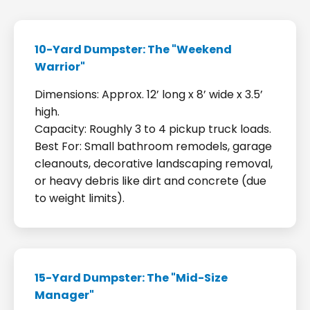
10-Yard Dumpster: The "Weekend
Warrior"
Dimensions: Approx. 12’ long x 8’ wide x 3.5’
high.
Capacity: Roughly 3 to 4 pickup truck loads.
Best For: Small bathroom remodels, garage
cleanouts, decorative landscaping removal,
or heavy debris like dirt and concrete (due
to weight limits).
15-Yard Dumpster: The "Mid-Size
Manager"