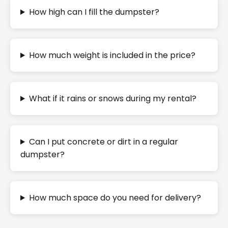
How high can I fill the dumpster?
How much weight is included in the price?
What if it rains or snows during my rental?
Can I put concrete or dirt in a regular
dumpster?
How much space do you need for delivery?