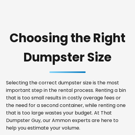
Choosing the Right
Dumpster Size
Selecting the correct dumpster size is the most
important step in the rental process. Renting a bin
that is too small results in costly overage fees or
the need for a second container, while renting one
that is too large wastes your budget. At That
Dumpster Guy, our Ammon experts are here to
help you estimate your volume.