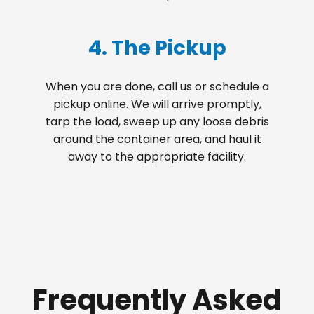
4. The Pickup
When you are done, call us or schedule a
pickup online. We will arrive promptly,
tarp the load, sweep up any loose debris
around the container area, and haul it
away to the appropriate facility.
Frequently Asked