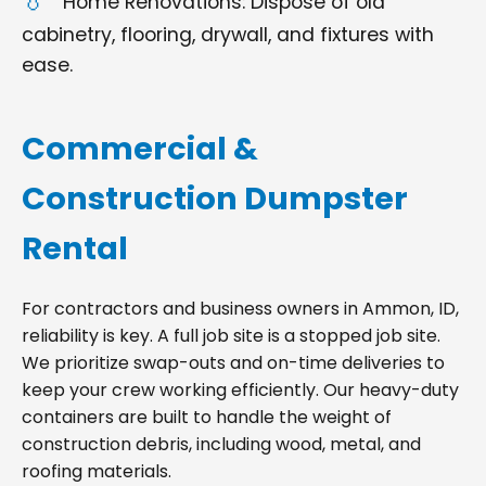
Home Renovations: Dispose of old
cabinetry, flooring, drywall, and fixtures with
ease.
Commercial &
Construction Dumpster
Rental
For contractors and business owners in Ammon, ID,
reliability is key. A full job site is a stopped job site.
We prioritize swap-outs and on-time deliveries to
keep your crew working efficiently. Our heavy-duty
containers are built to handle the weight of
construction debris, including wood, metal, and
roofing materials.