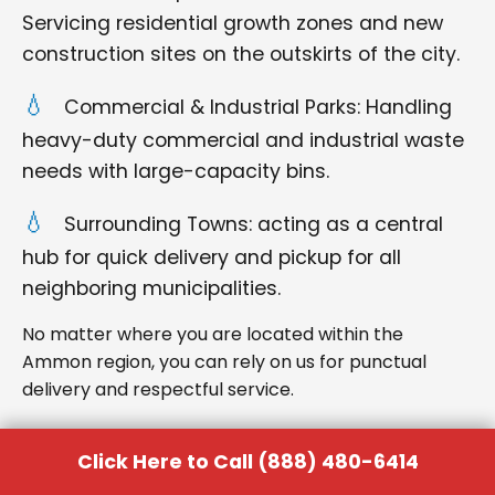
Servicing residential growth zones and new
construction sites on the outskirts of the city.
Commercial & Industrial Parks: Handling
heavy-duty commercial and industrial waste
needs with large-capacity bins.
Surrounding Towns: acting as a central
hub for quick delivery and pickup for all
neighboring municipalities.
No matter where you are located within the
Ammon region, you can rely on us for punctual
delivery and respectful service.
Click Here to Call (888) 480-6414