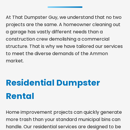
At That Dumpster Guy, we understand that no two
projects are the same. A homeowner cleaning out
a garage has vastly different needs than a
construction crew demolishing a commercial
structure. That is why we have tailored our services
to meet the diverse demands of the Ammon
market.
Residential Dumpster
Rental
Home improvement projects can quickly generate
more trash than your standard municipal bins can
handle. Our residential services are designed to be