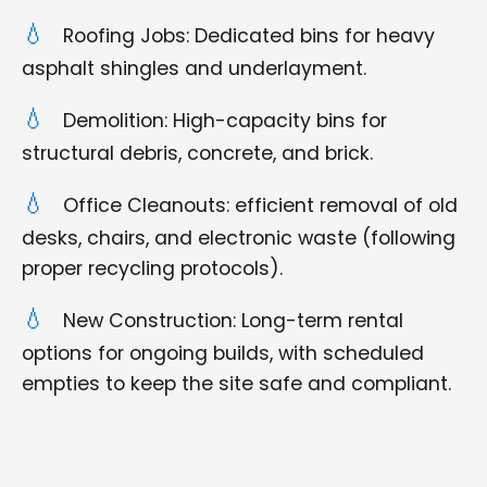
Roofing Jobs: Dedicated bins for heavy
asphalt shingles and underlayment.
Demolition: High-capacity bins for
structural debris, concrete, and brick.
Office Cleanouts: efficient removal of old
desks, chairs, and electronic waste (following
proper recycling protocols).
New Construction: Long-term rental
options for ongoing builds, with scheduled
empties to keep the site safe and compliant.