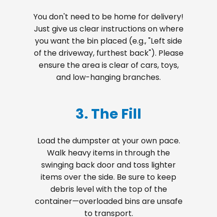
You don't need to be home for delivery!
Just give us clear instructions on where
you want the bin placed (e.g., "Left side
of the driveway, furthest back"). Please
ensure the area is clear of cars, toys,
and low-hanging branches.
3. The Fill
Load the dumpster at your own pace.
Walk heavy items in through the
swinging back door and toss lighter
items over the side. Be sure to keep
debris level with the top of the
container—overloaded bins are unsafe
to transport.