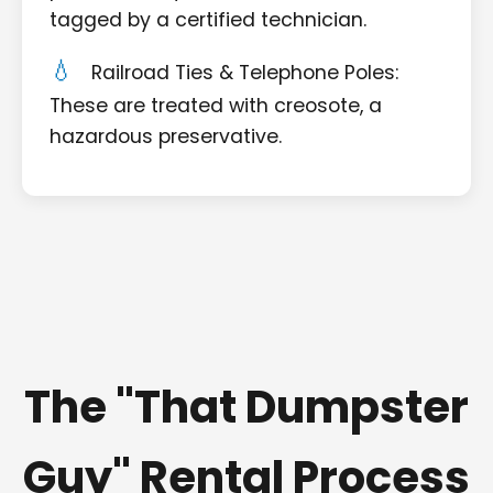
tagged by a certified technician.
Railroad Ties & Telephone Poles:
These are treated with creosote, a
hazardous preservative.
The "That Dumpster
Guy" Rental Process