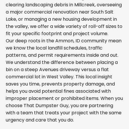
clearing landscaping debris in Millcreek, overseeing
a major commercial renovation near South Salt
Lake, or managing a new housing development in
the valley, we offer a wide variety of roll-off sizes to
fit your specific footprint and project volume.
Our deep roots in the Ammon, ID community mean
we know the local landfill schedules, traffic
patterns, and permit requirements inside and out.
We understand the difference between placing a
bin on a steep Avenues driveway versus a flat
commercial lot in West Valley. This local insight
saves you time, prevents property damage, and
helps you avoid potential fines associated with
improper placement or prohibited items. When you
choose That Dumpster Guy, you are partnering
with a team that treats your project with the same
urgency and care that you do.