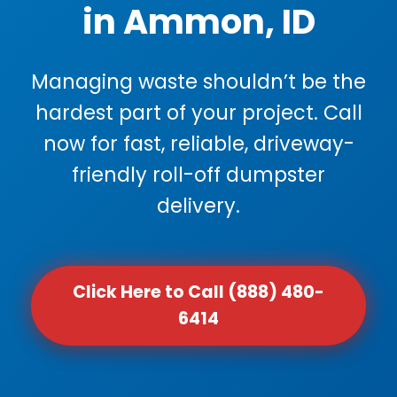
in Ammon, ID
Managing waste shouldn’t be the
hardest part of your project. Call
now for fast, reliable, driveway-
friendly roll-off dumpster
delivery.
Click Here to Call (888) 480-
6414