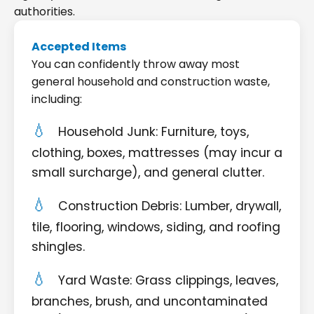
authorities.
Accepted Items
You can confidently throw away most
general household and construction waste,
including:
Household Junk: Furniture, toys,
clothing, boxes, mattresses (may incur a
small surcharge), and general clutter.
Construction Debris: Lumber, drywall,
tile, flooring, windows, siding, and roofing
shingles.
Yard Waste: Grass clippings, leaves,
branches, brush, and uncontaminated