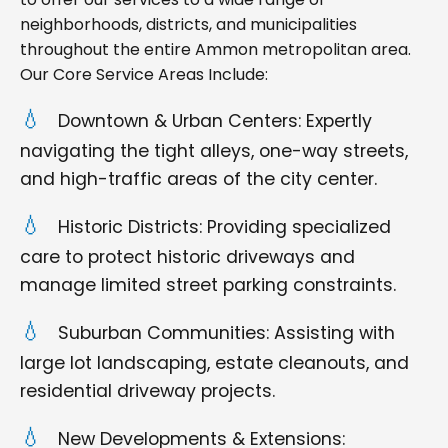
neighborhoods, districts, and municipalities
throughout the entire Ammon metropolitan area.
Our Core Service Areas Include:
Downtown & Urban Centers: Expertly
navigating the tight alleys, one-way streets,
and high-traffic areas of the city center.
Historic Districts: Providing specialized
care to protect historic driveways and
manage limited street parking constraints.
Suburban Communities: Assisting with
large lot landscaping, estate cleanouts, and
residential driveway projects.
New Developments & Extensions: