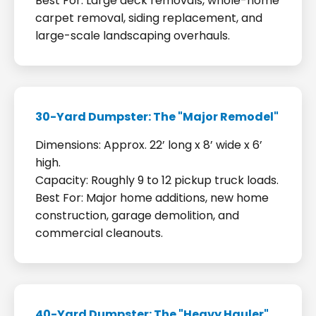
Best For: Large deck removals, whole-home
carpet removal, siding replacement, and
large-scale landscaping overhauls.
30-Yard Dumpster: The "Major Remodel"
Dimensions: Approx. 22’ long x 8’ wide x 6’
high.
Capacity: Roughly 9 to 12 pickup truck loads.
Best For: Major home additions, new home
construction, garage demolition, and
commercial cleanouts.
40-Yard Dumpster: The "Heavy Hauler"