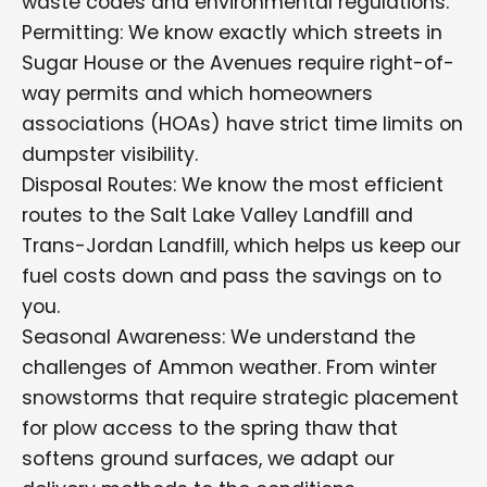
waste codes and environmental regulations.
Permitting: We know exactly which streets in
Sugar House or the Avenues require right-of-
way permits and which homeowners
associations (HOAs) have strict time limits on
dumpster visibility.
Disposal Routes: We know the most efficient
routes to the Salt Lake Valley Landfill and
Trans-Jordan Landfill, which helps us keep our
fuel costs down and pass the savings on to
you.
Seasonal Awareness: We understand the
challenges of Ammon weather. From winter
snowstorms that require strategic placement
for plow access to the spring thaw that
softens ground surfaces, we adapt our