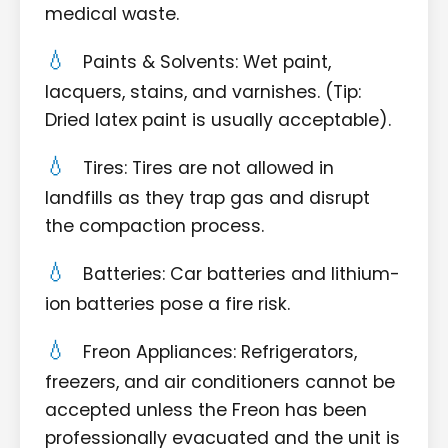
medical waste.
Paints & Solvents: Wet paint,
lacquers, stains, and varnishes. (Tip:
Dried latex paint is usually acceptable).
Tires: Tires are not allowed in
landfills as they trap gas and disrupt
the compaction process.
Batteries: Car batteries and lithium-
ion batteries pose a fire risk.
Freon Appliances: Refrigerators,
freezers, and air conditioners cannot be
accepted unless the Freon has been
professionally evacuated and the unit is