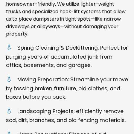
homeowner-friendly. We utilize lighter-weight
trucks and specialized hook-lift systems that allow
us to place dumpsters in tight spots—like narrow
driveways or alleyways—without damaging your
property.
Spring Cleaning & Decluttering: Perfect for
purging years of accumulated junk from
attics, basements, and garages.
Moving Preparation: Streamline your move
by tossing broken furniture, old clothes, and
boxes before you pack.
Landscaping Projects: efficiently remove
sod, dirt, branches, and old fencing materials.