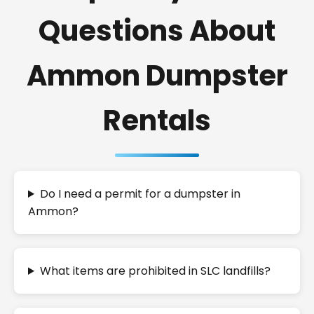
Questions About
Ammon Dumpster
Rentals
Do I need a permit for a dumpster in
Ammon?
What items are prohibited in SLC landfills?