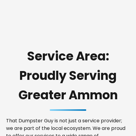
Service Area:
Proudly Serving
Greater Ammon
That Dumpster Guy is not just a service provider;
we are part of the local ecosystem. We are proud
to offer our services to a wide range of