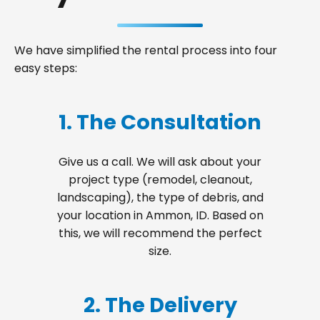
We have simplified the rental process into four
easy steps:
1. The Consultation
Give us a call. We will ask about your
project type (remodel, cleanout,
landscaping), the type of debris, and
your location in Ammon, ID. Based on
this, we will recommend the perfect
size.
2. The Delivery