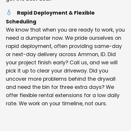
Rapid Deployment & Flexible
Scheduling
We know that when you are ready to work, you
need a dumpster now. We pride ourselves on
rapid deployment, often providing same-day
or next-day delivery across Ammon, ID. Did
your project finish early? Call us, and we will
pick it up to clear your driveway. Did you
uncover more problems behind the drywall
and need the bin for three extra days? We
offer flexible rental extensions for a low daily
rate. We work on your timeline, not ours.