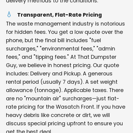
delivery methods to the conditions.
Transparent, Flat-Rate Pricing
The waste management industry is notorious
for hidden fees. You get a low quote over the
phone, but the final bill includes "fuel
surcharges," "environmental fees," "admin
fees," and "tipping fees." At That Dumpster
Guy, we believe in honest pricing. Our quote
includes: Delivery and Pickup. A generous
rental period (usually 7 days). A set weight
allowance (tonnage). Applicable taxes. There
are no "mountain air" surcharges—just flat-
rate pricing for the Wasatch Front. If you have
heavy debris like concrete or dirt, we will
discuss special pricing upfront to ensure you
get the best deal.