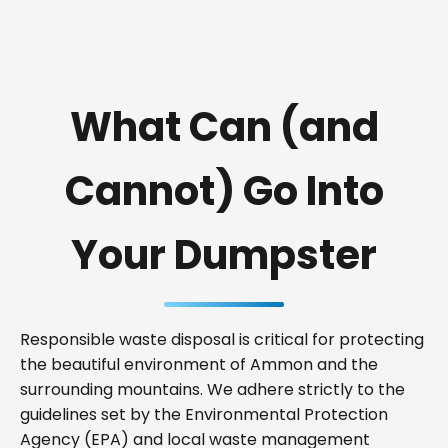
What Can (and
Cannot) Go Into
Your Dumpster
Responsible waste disposal is critical for protecting
the beautiful environment of Ammon and the
surrounding mountains. We adhere strictly to the
guidelines set by the Environmental Protection
Agency (EPA) and local waste management