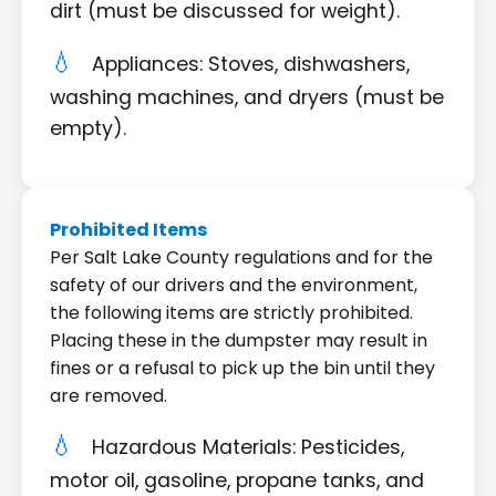
dirt (must be discussed for weight).
Appliances: Stoves, dishwashers,
washing machines, and dryers (must be
empty).
Prohibited Items
Per Salt Lake County regulations and for the
safety of our drivers and the environment,
the following items are strictly prohibited.
Placing these in the dumpster may result in
fines or a refusal to pick up the bin until they
are removed.
Hazardous Materials: Pesticides,
motor oil, gasoline, propane tanks, and