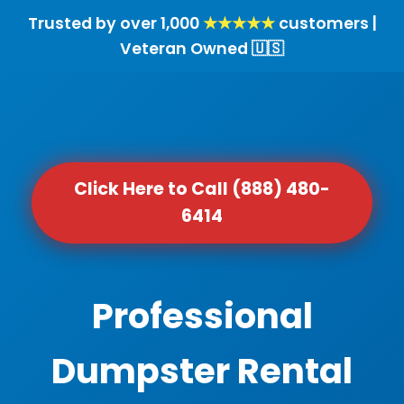
Trusted by over 1,000
★★★★★
customers |
Veteran Owned 🇺🇸
Click Here to Call (888) 480-
6414
Professional
Dumpster Rental