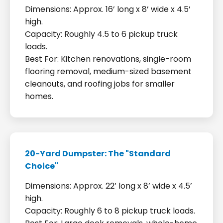
Dimensions: Approx. 16’ long x 8’ wide x 4.5’
high.
Capacity: Roughly 4.5 to 6 pickup truck
loads.
Best For: Kitchen renovations, single-room
flooring removal, medium-sized basement
cleanouts, and roofing jobs for smaller
homes.
20-Yard Dumpster: The "Standard
Choice"
Dimensions: Approx. 22’ long x 8’ wide x 4.5’
high.
Capacity: Roughly 6 to 8 pickup truck loads.