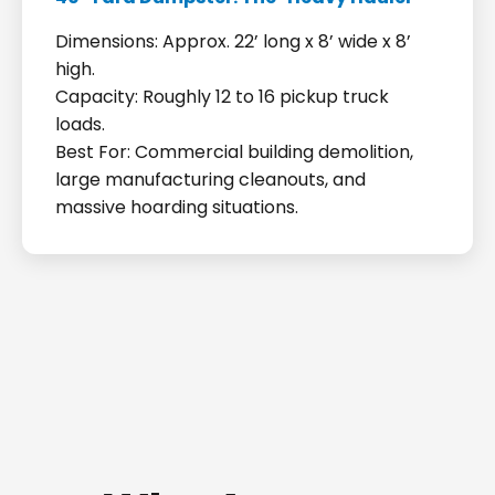
Dimensions: Approx. 22’ long x 8’ wide x 8’
high.
Capacity: Roughly 12 to 16 pickup truck
loads.
Best For: Commercial building demolition,
large manufacturing cleanouts, and
massive hoarding situations.