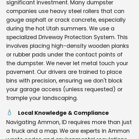
significant investment. Many dumpster
companies use heavy steel rollers that can
gouge asphalt or crack concrete, especially
during the hot Utah summers. We use a
specialized Driveway Protection System. This
involves placing high-density wooden planks
or rubber pads under the contact points of
the dumpster. We never let metal touch your
pavement. Our drivers are trained to place
bins with precision, ensuring we don't block
your garage access (unless requested) or
trample your landscaping.
Local Knowledge & Compliance
Navigating Ammon, ID requires more than just
a truck and a map. We are experts in Ammon