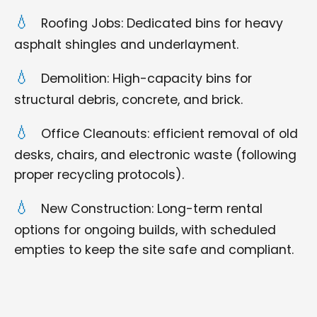
Roofing Jobs: Dedicated bins for heavy
asphalt shingles and underlayment.
Demolition: High-capacity bins for
structural debris, concrete, and brick.
Office Cleanouts: efficient removal of old
desks, chairs, and electronic waste (following
proper recycling protocols).
New Construction: Long-term rental
options for ongoing builds, with scheduled
empties to keep the site safe and compliant.