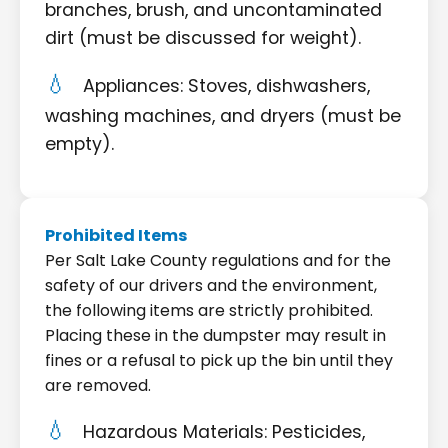
branches, brush, and uncontaminated
dirt (must be discussed for weight).
Appliances: Stoves, dishwashers,
washing machines, and dryers (must be
empty).
Prohibited Items
Per Salt Lake County regulations and for the
safety of our drivers and the environment,
the following items are strictly prohibited.
Placing these in the dumpster may result in
fines or a refusal to pick up the bin until they
are removed.
Hazardous Materials: Pesticides,