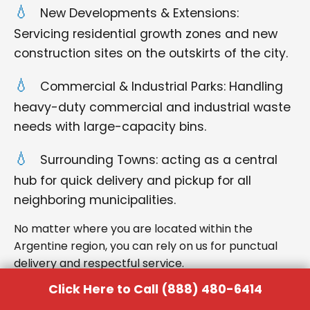
New Developments & Extensions:
Servicing residential growth zones and new
construction sites on the outskirts of the city.
Commercial & Industrial Parks: Handling
heavy-duty commercial and industrial waste
needs with large-capacity bins.
Surrounding Towns: acting as a central
hub for quick delivery and pickup for all
neighboring municipalities.
No matter where you are located within the
Argentine region, you can rely on us for punctual
delivery and respectful service.
Click Here to Call (888) 480-6414