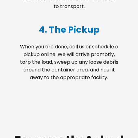
to transport.
4. The Pickup
When you are done, call us or schedule a
pickup online. We will arrive promptly,
tarp the load, sweep up any loose debris
around the container area, and haul it
away to the appropriate facility.