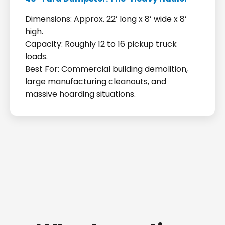
Dimensions: Approx. 22’ long x 8’ wide x 8’
high.
Capacity: Roughly 12 to 16 pickup truck
loads.
Best For: Commercial building demolition,
large manufacturing cleanouts, and
massive hoarding situations.