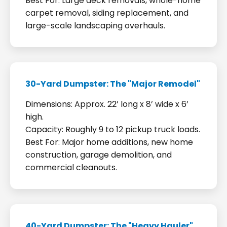
Best For: Large deck removals, whole-home
carpet removal, siding replacement, and
large-scale landscaping overhauls.
30-Yard Dumpster: The "Major Remodel"
Dimensions: Approx. 22’ long x 8’ wide x 6’
high.
Capacity: Roughly 9 to 12 pickup truck loads.
Best For: Major home additions, new home
construction, garage demolition, and
commercial cleanouts.
40-Yard Dumpster: The "Heavy Hauler"