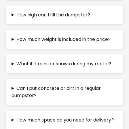
How high can I fill the dumpster?
How much weight is included in the price?
What if it rains or snows during my rental?
Can I put concrete or dirt in a regular
dumpster?
How much space do you need for delivery?