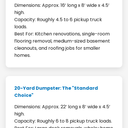
Dimensions: Approx. 16’ long x 8’ wide x 4.5’
high.
Capacity: Roughly 4.5 to 6 pickup truck
loads.
Best For: Kitchen renovations, single-room
flooring removal, medium-sized basement
cleanouts, and roofing jobs for smaller
homes.
20-Yard Dumpster: The "Standard
Choice"
Dimensions: Approx. 22’ long x 8’ wide x 4.5’
high.
Capacity: Roughly 6 to 8 pickup truck loads.