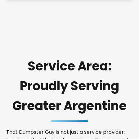
Service Area:
Proudly Serving
Greater Argentine
That Dumpster Guy is not just a service provider;