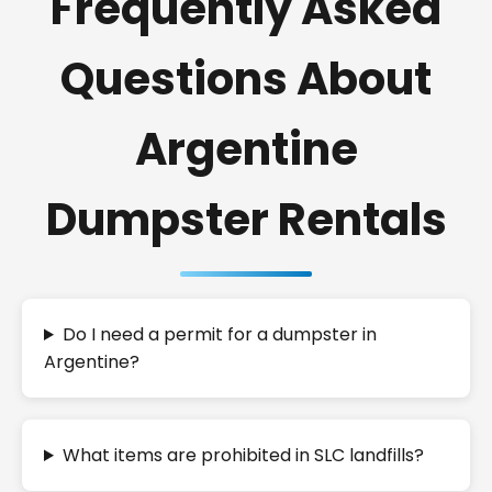
Frequently Asked
Questions About
Argentine
Dumpster Rentals
Do I need a permit for a dumpster in
Argentine?
What items are prohibited in SLC landfills?