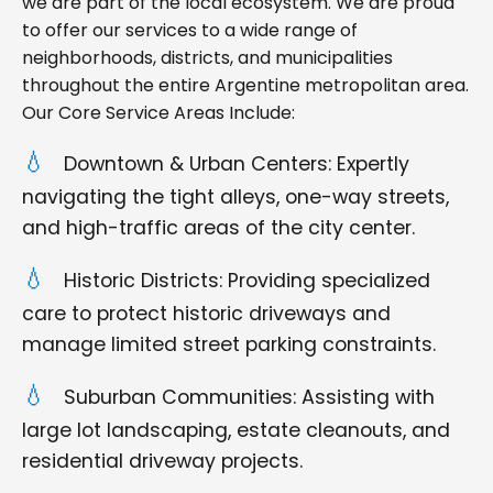
we are part of the local ecosystem. We are proud
to offer our services to a wide range of
neighborhoods, districts, and municipalities
throughout the entire Argentine metropolitan area.
Our Core Service Areas Include:
Downtown & Urban Centers: Expertly
navigating the tight alleys, one-way streets,
and high-traffic areas of the city center.
Historic Districts: Providing specialized
care to protect historic driveways and
manage limited street parking constraints.
Suburban Communities: Assisting with
large lot landscaping, estate cleanouts, and
residential driveway projects.