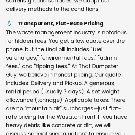
softens ground surfaces, we adapt our
delivery methods to the conditions.
Transparent, Flat-Rate Pricing
The waste management industry is notorious
for hidden fees. You get a low quote over the
phone, but the final bill includes "fuel
surcharges," "environmental fees," "admin
fees," and "tipping fees." At That Dumpster
Guy, we believe in honest pricing. Our quote
includes: Delivery and Pickup. A generous
rental period (usually 7 days). A set weight
allowance (tonnage). Applicable taxes. There
are no "mountain air" surcharges—just flat-
rate pricing for the Wasatch Front. If you have
heavy debris like concrete or dirt, we will
discuss special pricing upfront to ensure you