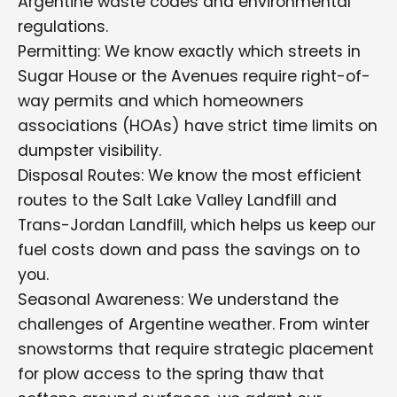
Argentine waste codes and environmental
regulations.
Permitting: We know exactly which streets in
Sugar House or the Avenues require right-of-
way permits and which homeowners
associations (HOAs) have strict time limits on
dumpster visibility.
Disposal Routes: We know the most efficient
routes to the Salt Lake Valley Landfill and
Trans-Jordan Landfill, which helps us keep our
fuel costs down and pass the savings on to
you.
Seasonal Awareness: We understand the
challenges of Argentine weather. From winter
snowstorms that require strategic placement
for plow access to the spring thaw that