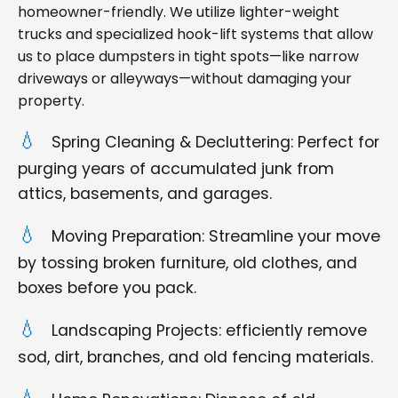
homeowner-friendly. We utilize lighter-weight
trucks and specialized hook-lift systems that allow
us to place dumpsters in tight spots—like narrow
driveways or alleyways—without damaging your
property.
Spring Cleaning & Decluttering: Perfect for
purging years of accumulated junk from
attics, basements, and garages.
Moving Preparation: Streamline your move
by tossing broken furniture, old clothes, and
boxes before you pack.
Landscaping Projects: efficiently remove
sod, dirt, branches, and old fencing materials.