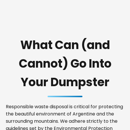
What Can (and
Cannot) Go Into
Your Dumpster
Responsible waste disposal is critical for protecting
the beautiful environment of Argentine and the
surrounding mountains. We adhere strictly to the
guidelines set by the Environmental Protection