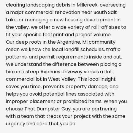
clearing landscaping debris in Millcreek, overseeing
a major commercial renovation near South Salt
Lake, or managing a new housing development in
the valley, we offer a wide variety of roll-off sizes to
fit your specific footprint and project volume.
Our deep roots in the Argentine, MI community
mean we know the local landfill schedules, traffic
patterns, and permit requirements inside and out.
We understand the difference between placing a
bin on a steep Avenues driveway versus a flat
commercial lot in West Valley. This local insight
saves you time, prevents property damage, and
helps you avoid potential fines associated with
improper placement or prohibited items. When you
choose That Dumpster Guy, you are partnering
with a team that treats your project with the same
urgency and care that you do.