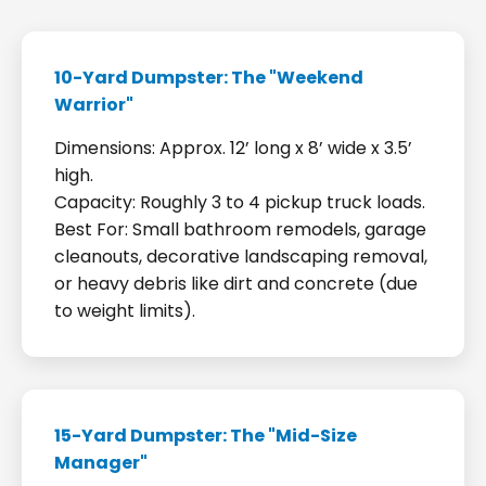
10-Yard Dumpster: The "Weekend
Warrior"
Dimensions: Approx. 12’ long x 8’ wide x 3.5’
high.
Capacity: Roughly 3 to 4 pickup truck loads.
Best For: Small bathroom remodels, garage
cleanouts, decorative landscaping removal,
or heavy debris like dirt and concrete (due
to weight limits).
15-Yard Dumpster: The "Mid-Size
Manager"