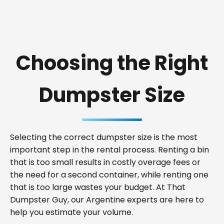
Choosing the Right
Dumpster Size
Selecting the correct dumpster size is the most
important step in the rental process. Renting a bin
that is too small results in costly overage fees or
the need for a second container, while renting one
that is too large wastes your budget. At That
Dumpster Guy, our Argentine experts are here to
help you estimate your volume.