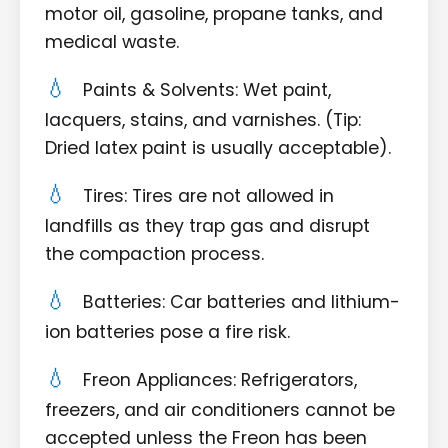
motor oil, gasoline, propane tanks, and
medical waste.
Paints & Solvents: Wet paint,
lacquers, stains, and varnishes. (Tip:
Dried latex paint is usually acceptable).
Tires: Tires are not allowed in
landfills as they trap gas and disrupt
the compaction process.
Batteries: Car batteries and lithium-
ion batteries pose a fire risk.
Freon Appliances: Refrigerators,
freezers, and air conditioners cannot be
accepted unless the Freon has been