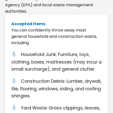
Agency (EPA) and local waste management
authorities.
Accepted Items
You can confidently throw away most
general household and construction waste,
including:
Household Junk: Furniture, toys,
clothing, boxes, mattresses (may incur a
small surcharge), and general clutter.
Construction Debris: Lumber, drywall,
tile, flooring, windows, siding, and roofing
shingles.
Yard Waste: Grass clippings, leaves,