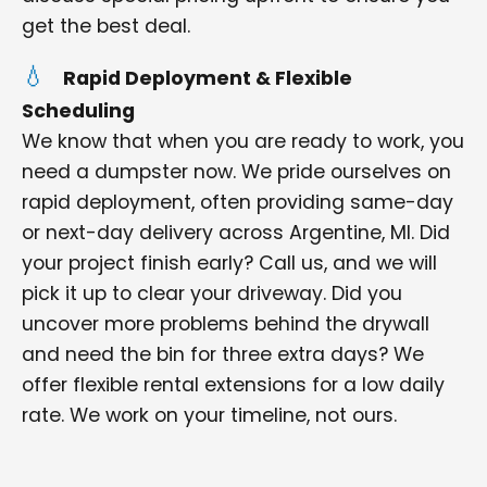
get the best deal.
Rapid Deployment & Flexible
Scheduling
We know that when you are ready to work, you
need a dumpster now. We pride ourselves on
rapid deployment, often providing same-day
or next-day delivery across Argentine, MI. Did
your project finish early? Call us, and we will
pick it up to clear your driveway. Did you
uncover more problems behind the drywall
and need the bin for three extra days? We
offer flexible rental extensions for a low daily
rate. We work on your timeline, not ours.