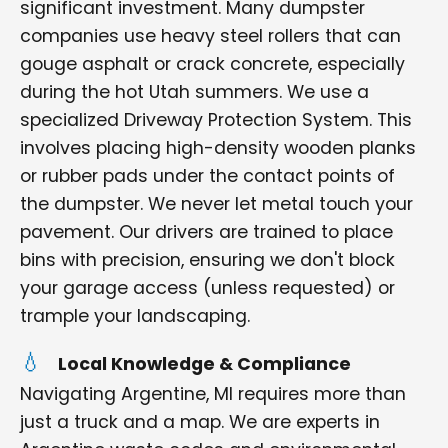
significant investment. Many dumpster
companies use heavy steel rollers that can
gouge asphalt or crack concrete, especially
during the hot Utah summers. We use a
specialized Driveway Protection System. This
involves placing high-density wooden planks
or rubber pads under the contact points of
the dumpster. We never let metal touch your
pavement. Our drivers are trained to place
bins with precision, ensuring we don't block
your garage access (unless requested) or
trample your landscaping.
Local Knowledge & Compliance
Navigating Argentine, MI requires more than
just a truck and a map. We are experts in