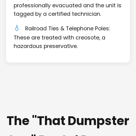
professionally evacuated and the unit is
tagged by a certified technician.
Railroad Ties & Telephone Poles:
These are treated with creosote, a
hazardous preservative.
The "That Dumpster