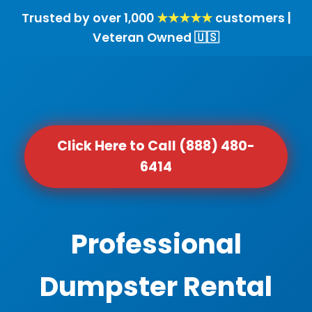
Trusted by over 1,000
★★★★★
customers |
Veteran Owned 🇺🇸
Click Here to Call (888) 480-
6414
Professional
Dumpster Rental