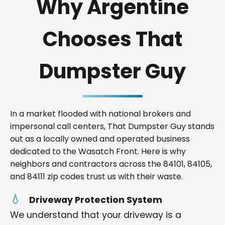
Why Argentine
Chooses That
Dumpster Guy
In a market flooded with national brokers and
impersonal call centers, That Dumpster Guy stands
out as a locally owned and operated business
dedicated to the Wasatch Front. Here is why
neighbors and contractors across the 84101, 84105,
and 84111 zip codes trust us with their waste.
Driveway Protection System
We understand that your driveway is a