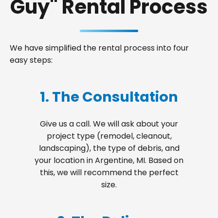
Guy" Rental Process
We have simplified the rental process into four
easy steps:
1. The Consultation
Give us a call. We will ask about your
project type (remodel, cleanout,
landscaping), the type of debris, and
your location in Argentine, MI. Based on
this, we will recommend the perfect
size.