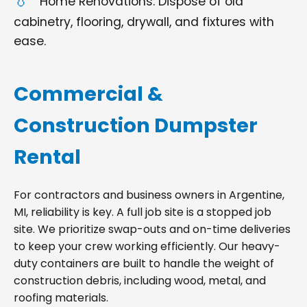
Home Renovations: Dispose of old
cabinetry, flooring, drywall, and fixtures with
ease.
Commercial &
Construction Dumpster
Rental
For contractors and business owners in Argentine,
MI, reliability is key. A full job site is a stopped job
site. We prioritize swap-outs and on-time deliveries
to keep your crew working efficiently. Our heavy-
duty containers are built to handle the weight of
construction debris, including wood, metal, and
roofing materials.