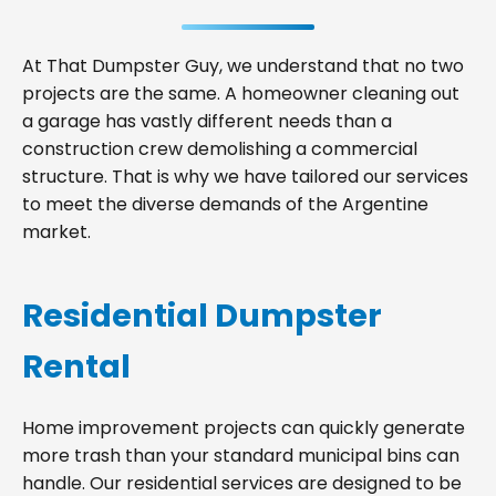
At That Dumpster Guy, we understand that no two
projects are the same. A homeowner cleaning out
a garage has vastly different needs than a
construction crew demolishing a commercial
structure. That is why we have tailored our services
to meet the diverse demands of the Argentine
market.
Residential Dumpster
Rental
Home improvement projects can quickly generate
more trash than your standard municipal bins can
handle. Our residential services are designed to be