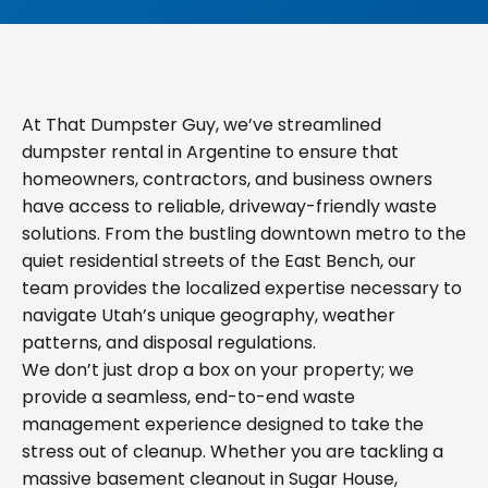
At That Dumpster Guy, we’ve streamlined
dumpster rental in Argentine to ensure that
homeowners, contractors, and business owners
have access to reliable, driveway-friendly waste
solutions. From the bustling downtown metro to the
quiet residential streets of the East Bench, our
team provides the localized expertise necessary to
navigate Utah’s unique geography, weather
patterns, and disposal regulations.
We don’t just drop a box on your property; we
provide a seamless, end-to-end waste
management experience designed to take the
stress out of cleanup. Whether you are tackling a
massive basement cleanout in Sugar House,