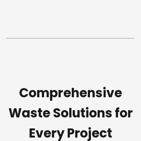
Comprehensive
Waste Solutions for
Every Project