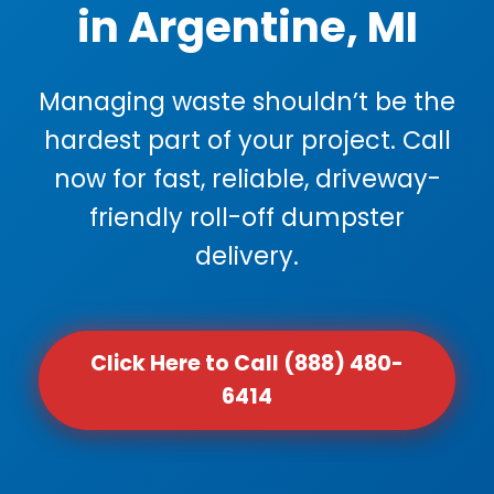
in Argentine, MI
Managing waste shouldn’t be the
hardest part of your project. Call
now for fast, reliable, driveway-
friendly roll-off dumpster
delivery.
Click Here to Call (888) 480-
6414