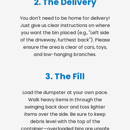
2. The Delivery
You don't need to be home for delivery!
Just give us clear instructions on where
you want the bin placed (e.g., "Left side
of the driveway, furthest back"). Please
ensure the area is clear of cars, toys,
and low-hanging branches.
3. The Fill
Load the dumpster at your own pace.
Walk heavy items in through the
swinging back door and toss lighter
items over the side. Be sure to keep
debris level with the top of the
container—overloaded bins are unsafe