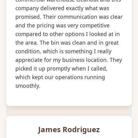
company delivered exactly what was
promised. Their communication was clear
and the pricing was very competitive
compared to other options I looked at in
the area. The bin was clean and in great
condition, which is something I really
appreciate for my business location. They
picked it up promptly when I called,
which kept our operations running
smoothly.
James Rodriguez