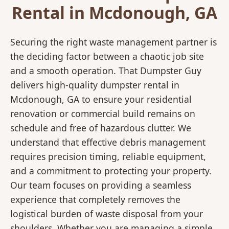
Rental in Mcdonough, GA
Securing the right waste management partner is
the deciding factor between a chaotic job site
and a smooth operation. That Dumpster Guy
delivers high-quality dumpster rental in
Mcdonough, GA to ensure your residential
renovation or commercial build remains on
schedule and free of hazardous clutter. We
understand that effective debris management
requires precision timing, reliable equipment,
and a commitment to protecting your property.
Our team focuses on providing a seamless
experience that completely removes the
logistical burden of waste disposal from your
shoulders. Whether you are managing a simple