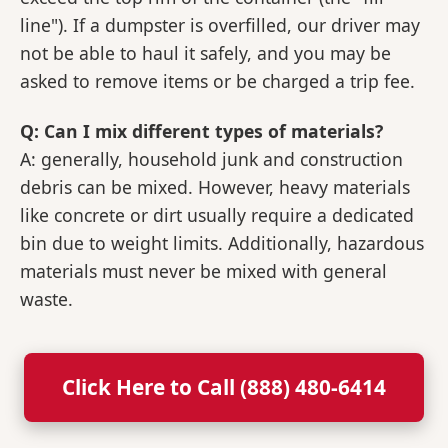
line"). If a dumpster is overfilled, our driver may
not be able to haul it safely, and you may be
asked to remove items or be charged a trip fee.
Q: Can I mix different types of materials?
A: generally, household junk and construction
debris can be mixed. However, heavy materials
like concrete or dirt usually require a dedicated
bin due to weight limits. Additionally, hazardous
materials must never be mixed with general
waste.
Click Here to Call (888) 480-6414