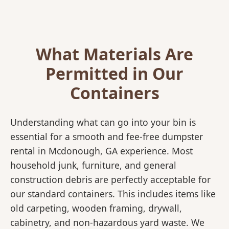
What Materials Are
Permitted in Our
Containers
Understanding what can go into your bin is
essential for a smooth and fee-free dumpster
rental in Mcdonough, GA experience. Most
household junk, furniture, and general
construction debris are perfectly acceptable for
our standard containers. This includes items like
old carpeting, wooden framing, drywall,
cabinetry, and non-hazardous yard waste. We