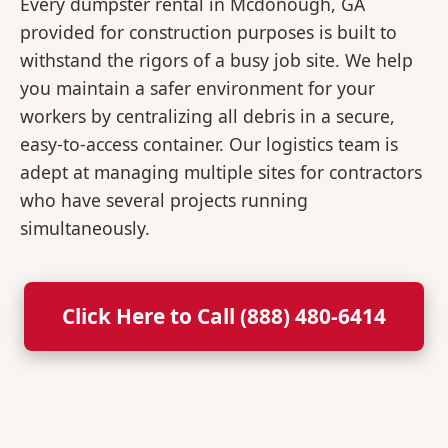
Every dumpster rental in Mcdonough, GA
provided for construction purposes is built to
withstand the rigors of a busy job site. We help
you maintain a safer environment for your
workers by centralizing all debris in a secure,
easy-to-access container. Our logistics team is
adept at managing multiple sites for contractors
who have several projects running
simultaneously.
Click Here to Call (888) 480-6414