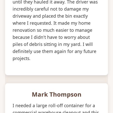
until they hauled it away. The driver was
incredibly careful not to damage my
driveway and placed the bin exactly
where I requested. It made my home
renovation so much easier to manage
because I didn't have to worry about
piles of debris sitting in my yard. I will
definitely use them again for any future
projects.
Mark Thompson
I needed a large roll-off container for a
commercial warehouse cleanout and this