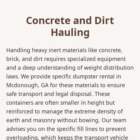
Concrete and Dirt
Hauling
Handling heavy inert materials like concrete,
brick, and dirt requires specialized equipment
and a deep understanding of weight distribution
laws. We provide specific dumpster rental in
Mcdonough, GA for these materials to ensure
safe transport and legal disposal. These
containers are often smaller in height but
reinforced to manage the extreme density of
earth and masonry without bowing. Our team
advises you on the specific fill lines to prevent
overloading, which keeps the transport vehicle