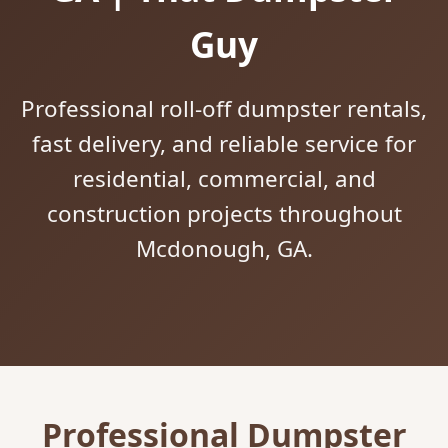
Guy
Professional roll-off dumpster rentals,
fast delivery, and reliable service for
residential, commercial, and
construction projects throughout
Mcdonough, GA.
Professional Dumpster