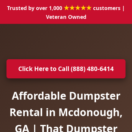
★★★★★
Trusted by over 1,000
customers |
Veteran Owned
Click Here to Call (888) 480-6414
Affordable Dumpster
Rental in Mcdonough,
GA | That Dumpster