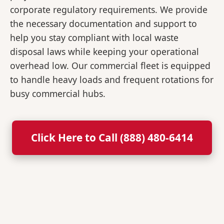
corporate regulatory requirements. We provide
the necessary documentation and support to
help you stay compliant with local waste
disposal laws while keeping your operational
overhead low. Our commercial fleet is equipped
to handle heavy loads and frequent rotations for
busy commercial hubs.
Click Here to Call (888) 480-6414