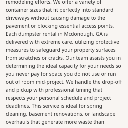
remodeling efforts. We offer a variety of
container sizes that fit perfectly into standard
driveways without causing damage to the
pavement or blocking essential access points.
Each dumpster rental in Mcdonough, GA is
delivered with extreme care, utilizing protective
measures to safeguard your property surfaces
from scratches or cracks. Our team assists you in
determining the ideal capacity for your needs so
you never pay for space you do not use or run
out of room mid-project. We handle the drop-off
and pickup with professional timing that
respects your personal schedule and project
deadlines. This service is ideal for spring
cleaning, basement renovations, or landscape
overhauls that generate more waste than