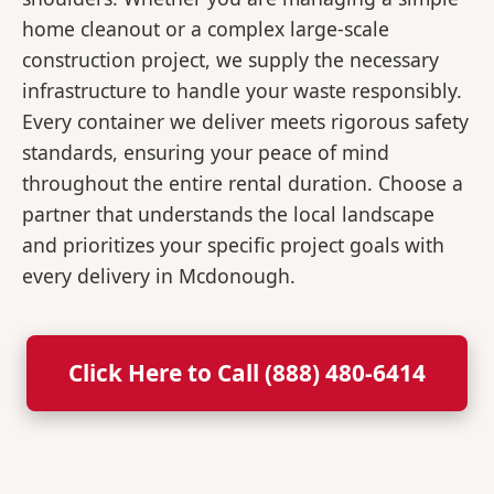
home cleanout or a complex large-scale
construction project, we supply the necessary
infrastructure to handle your waste responsibly.
Every container we deliver meets rigorous safety
standards, ensuring your peace of mind
throughout the entire rental duration. Choose a
partner that understands the local landscape
and prioritizes your specific project goals with
every delivery in Mcdonough.
Click Here to Call (888) 480-6414