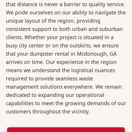
that distance is never a barrier to quality service.
We pride ourselves on our ability to navigate the
unique layout of the region, providing
consistent support to both urban and suburban
clients. Whether your project is situated in a
busy city center or on the outskirts, we ensure
that your dumpster rental in Mcdonough, GA
arrives on time. Our experience in the region
means we understand the logistical nuances
required to provide seamless waste
management solutions everywhere. We remain
dedicated to expanding our operational
capabilities to meet the growing demands of our
customers throughout the vicinity.