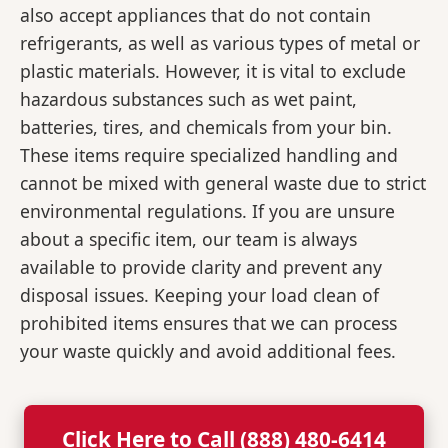
also accept appliances that do not contain
refrigerants, as well as various types of metal or
plastic materials. However, it is vital to exclude
hazardous substances such as wet paint,
batteries, tires, and chemicals from your bin.
These items require specialized handling and
cannot be mixed with general waste due to strict
environmental regulations. If you are unsure
about a specific item, our team is always
available to provide clarity and prevent any
disposal issues. Keeping your load clean of
prohibited items ensures that we can process
your waste quickly and avoid additional fees.
Click Here to Call (888) 480-6414