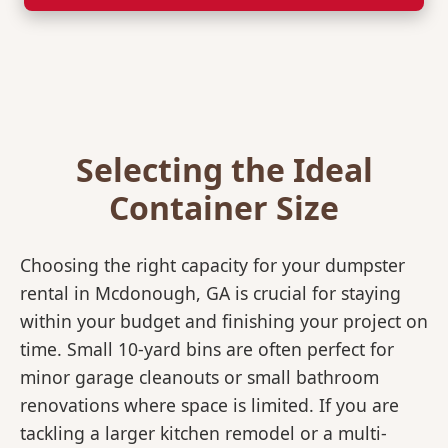
Selecting the Ideal
Container Size
Choosing the right capacity for your dumpster
rental in Mcdonough, GA is crucial for staying
within your budget and finishing your project on
time. Small 10-yard bins are often perfect for
minor garage cleanouts or small bathroom
renovations where space is limited. If you are
tackling a larger kitchen remodel or a multi-