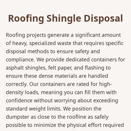
Roofing Shingle Disposal
Roofing projects generate a significant amount
of heavy, specialized waste that requires specific
disposal methods to ensure safety and
compliance. We provide dedicated containers for
asphalt shingles, felt paper, and flashing to
ensure these dense materials are handled
correctly. Our containers are rated for high-
density loads, meaning you can fill them with
confidence without worrying about exceeding
standard weight limits. We position the
dumpster as close to the roofline as safely
possible to minimize the physical effort required