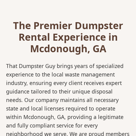
The Premier Dumpster
Rental Experience in
Mcdonough, GA
That Dumpster Guy brings years of specialized
experience to the local waste management
industry, ensuring every client receives expert
guidance tailored to their unique disposal
needs. Our company maintains all necessary
state and local licenses required to operate
within Mcdonough, GA, providing a legitimate
and fully compliant service for every
neighborhood we serve. We are proud members