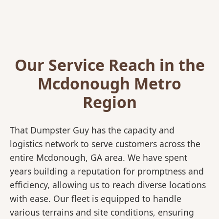
Our Service Reach in the
Mcdonough Metro
Region
That Dumpster Guy has the capacity and
logistics network to serve customers across the
entire Mcdonough, GA area. We have spent
years building a reputation for promptness and
efficiency, allowing us to reach diverse locations
with ease. Our fleet is equipped to handle
various terrains and site conditions, ensuring