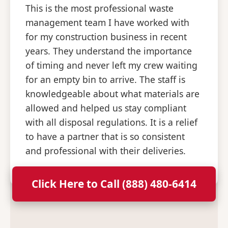
This is the most professional waste
management team I have worked with
for my construction business in recent
years. They understand the importance
of timing and never left my crew waiting
for an empty bin to arrive. The staff is
knowledgeable about what materials are
allowed and helped us stay compliant
with all disposal regulations. It is a relief
to have a partner that is so consistent
and professional with their deliveries.
Click Here to Call (888) 480-6414