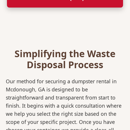
Simplifying the Waste
Disposal Process
Our method for securing a dumpster rental in
Mcdonough, GA is designed to be
straightforward and transparent from start to
finish. It begins with a quick consultation where
we help you select the right size based on the
scope of your specific project. Once you have