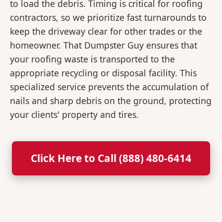
to load the debris. Timing is critical for roofing
contractors, so we prioritize fast turnarounds to
keep the driveway clear for other trades or the
homeowner. That Dumpster Guy ensures that
your roofing waste is transported to the
appropriate recycling or disposal facility. This
specialized service prevents the accumulation of
nails and sharp debris on the ground, protecting
your clients' property and tires.
Click Here to Call (888) 480-6414