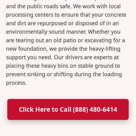
and the public roads safe. We work with local
processing centers to ensure that your concrete
and dirt are repurposed or disposed of in an
environmentally sound manner. Whether you
are tearing out an old patio or excavating for a
new foundation, we provide the heavy-lifting
support you need. Our drivers are experts at
placing these heavy bins on stable ground to
prevent sinking or shifting during the loading
process.
Click Here to Call (888) 480-6414