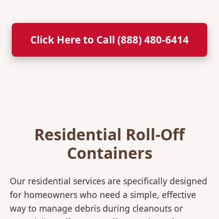
Click Here to Call (888) 480-6414
Residential Roll-Off
Containers
Our residential services are specifically designed
for homeowners who need a simple, effective
way to manage debris during cleanouts or