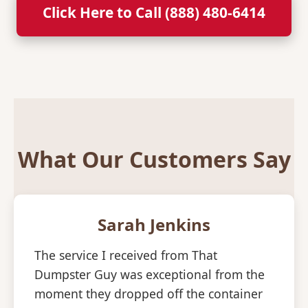
Click Here to Call (888) 480-6414
What Our Customers Say
Sarah Jenkins
The service I received from That
Dumpster Guy was exceptional from the
moment they dropped off the container