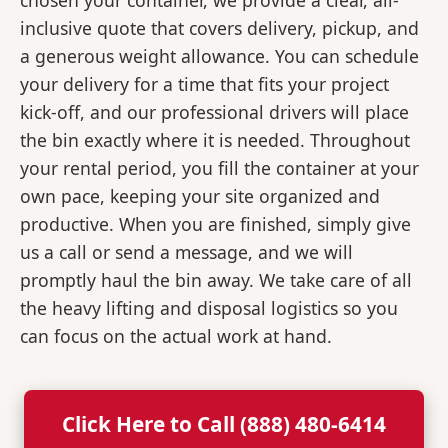
chosen your container, we provide a clear, all-
inclusive quote that covers delivery, pickup, and
a generous weight allowance. You can schedule
your delivery for a time that fits your project
kick-off, and our professional drivers will place
the bin exactly where it is needed. Throughout
your rental period, you fill the container at your
own pace, keeping your site organized and
productive. When you are finished, simply give
us a call or send a message, and we will
promptly haul the bin away. We take care of all
the heavy lifting and disposal logistics so you
can focus on the actual work at hand.
Click Here to Call (888) 480-6414