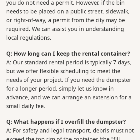
you do not need a permit. However, if the bin
needs to be placed on a public street, sidewalk,
or right-of-way, a permit from the city may be
required. We can assist you in understanding
local regulations.
Q: How long can I keep the rental container?
A: Our standard rental period is typically 7 days,
but we offer flexible scheduling to meet the
needs of your project. If you need the dumpster
for a longer period, simply let us know in
advance, and we can arrange an extension for a
small daily fee.
Q: What happens if I overfill the dumpster?
A: For safety and legal transport, debris must not
exceed the top rim of the container (the "fill