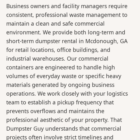
Business owners and facility managers require
consistent, professional waste management to
maintain a clean and safe commercial
environment. We provide both long-term and
short-term dumpster rental in Mcdonough, GA
for retail locations, office buildings, and
industrial warehouses. Our commercial
containers are engineered to handle high
volumes of everyday waste or specific heavy
materials generated by ongoing business
operations. We work closely with your logistics
team to establish a pickup frequency that
prevents overflows and maintains the
professional aesthetic of your property. That
Dumpster Guy understands that commercial
projects often involve strict timelines and