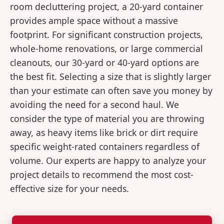
room decluttering project, a 20-yard container
provides ample space without a massive
footprint. For significant construction projects,
whole-home renovations, or large commercial
cleanouts, our 30-yard or 40-yard options are
the best fit. Selecting a size that is slightly larger
than your estimate can often save you money by
avoiding the need for a second haul. We
consider the type of material you are throwing
away, as heavy items like brick or dirt require
specific weight-rated containers regardless of
volume. Our experts are happy to analyze your
project details to recommend the most cost-
effective size for your needs.