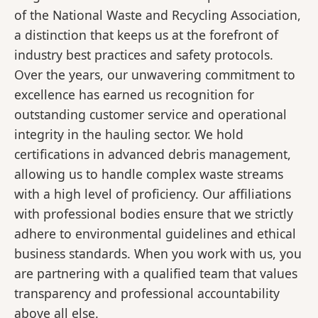
of the National Waste and Recycling Association,
a distinction that keeps us at the forefront of
industry best practices and safety protocols.
Over the years, our unwavering commitment to
excellence has earned us recognition for
outstanding customer service and operational
integrity in the hauling sector. We hold
certifications in advanced debris management,
allowing us to handle complex waste streams
with a high level of proficiency. Our affiliations
with professional bodies ensure that we strictly
adhere to environmental guidelines and ethical
business standards. When you work with us, you
are partnering with a qualified team that values
transparency and professional accountability
above all else.