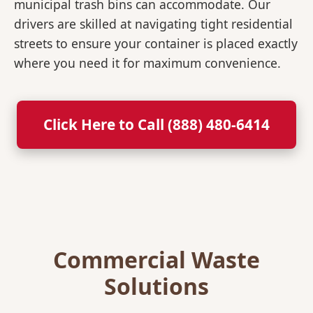
municipal trash bins can accommodate. Our
drivers are skilled at navigating tight residential
streets to ensure your container is placed exactly
where you need it for maximum convenience.
Click Here to Call (888) 480-6414
Commercial Waste
Solutions