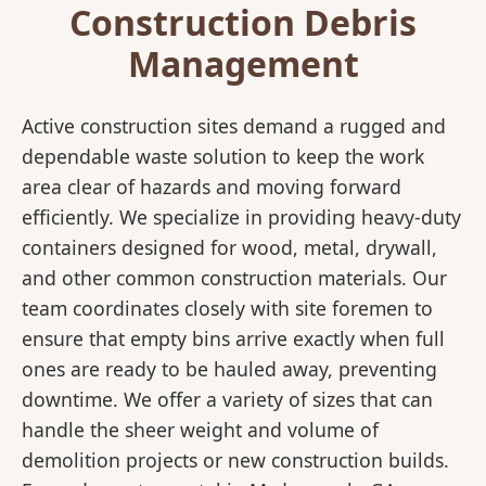
Construction Debris
Management
Active construction sites demand a rugged and
dependable waste solution to keep the work
area clear of hazards and moving forward
efficiently. We specialize in providing heavy-duty
containers designed for wood, metal, drywall,
and other common construction materials. Our
team coordinates closely with site foremen to
ensure that empty bins arrive exactly when full
ones are ready to be hauled away, preventing
downtime. We offer a variety of sizes that can
handle the sheer weight and volume of
demolition projects or new construction builds.