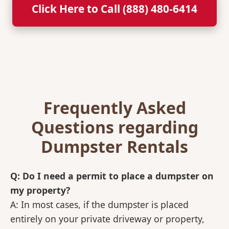
Click Here to Call (888) 480-6414
Frequently Asked
Questions regarding
Dumpster Rentals
Q: Do I need a permit to place a dumpster on
my property?
A: In most cases, if the dumpster is placed
entirely on your private driveway or property,