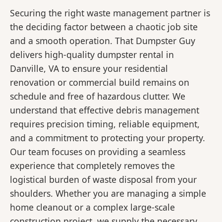
Securing the right waste management partner is
the deciding factor between a chaotic job site
and a smooth operation. That Dumpster Guy
delivers high-quality dumpster rental in
Danville, VA to ensure your residential
renovation or commercial build remains on
schedule and free of hazardous clutter. We
understand that effective debris management
requires precision timing, reliable equipment,
and a commitment to protecting your property.
Our team focuses on providing a seamless
experience that completely removes the
logistical burden of waste disposal from your
shoulders. Whether you are managing a simple
home cleanout or a complex large-scale
construction project, we supply the necessary