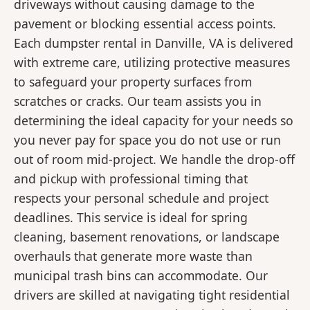
driveways without causing damage to the
pavement or blocking essential access points.
Each dumpster rental in Danville, VA is delivered
with extreme care, utilizing protective measures
to safeguard your property surfaces from
scratches or cracks. Our team assists you in
determining the ideal capacity for your needs so
you never pay for space you do not use or run
out of room mid-project. We handle the drop-off
and pickup with professional timing that
respects your personal schedule and project
deadlines. This service is ideal for spring
cleaning, basement renovations, or landscape
overhauls that generate more waste than
municipal trash bins can accommodate. Our
drivers are skilled at navigating tight residential