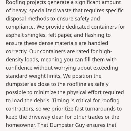
Roofing projects generate a significant amount
of heavy, specialized waste that requires specific
disposal methods to ensure safety and
compliance. We provide dedicated containers for
asphalt shingles, felt paper, and flashing to
ensure these dense materials are handled
correctly. Our containers are rated for high-
density loads, meaning you can fill them with
confidence without worrying about exceeding
standard weight limits. We position the
dumpster as close to the roofline as safely
possible to minimize the physical effort required
to load the debris. Timing is critical for roofing
contractors, so we prioritize fast turnarounds to
keep the driveway clear for other trades or the
homeowner. That Dumpster Guy ensures that