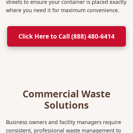
streets to ensure your container is placed exactly
where you need it for maximum convenience.
Click Here to Call (888) 480-6414
Commercial Waste
Solutions
Business owners and facility managers require
consistent, professional waste management to