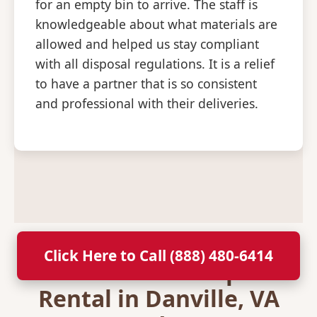
for an empty bin to arrive. The staff is
knowledgeable about what materials are
allowed and helped us stay compliant
with all disposal regulations. It is a relief
to have a partner that is so consistent
and professional with their deliveries.
Click Here to Call (888) 480-6414
Secure Your Dumpster
Rental in Danville, VA