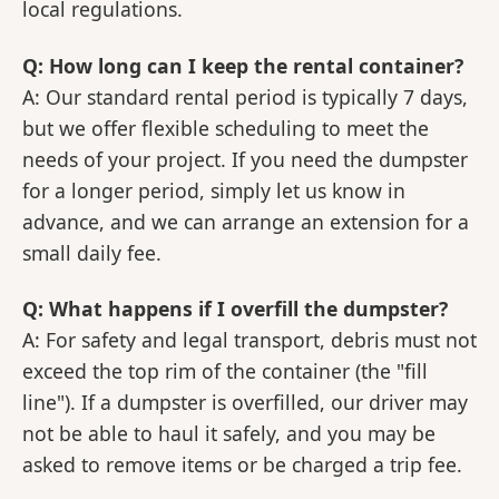
local regulations.
Q: How long can I keep the rental container?
A: Our standard rental period is typically 7 days,
but we offer flexible scheduling to meet the
needs of your project. If you need the dumpster
for a longer period, simply let us know in
advance, and we can arrange an extension for a
small daily fee.
Q: What happens if I overfill the dumpster?
A: For safety and legal transport, debris must not
exceed the top rim of the container (the "fill
line"). If a dumpster is overfilled, our driver may
not be able to haul it safely, and you may be
asked to remove items or be charged a trip fee.