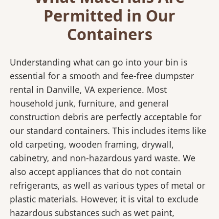
Permitted in Our
Containers
Understanding what can go into your bin is
essential for a smooth and fee-free dumpster
rental in Danville, VA experience. Most
household junk, furniture, and general
construction debris are perfectly acceptable for
our standard containers. This includes items like
old carpeting, wooden framing, drywall,
cabinetry, and non-hazardous yard waste. We
also accept appliances that do not contain
refrigerants, as well as various types of metal or
plastic materials. However, it is vital to exclude
hazardous substances such as wet paint,