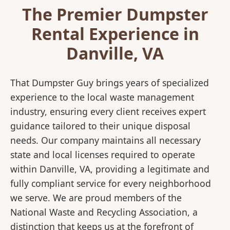
The Premier Dumpster
Rental Experience in
Danville, VA
That Dumpster Guy brings years of specialized
experience to the local waste management
industry, ensuring every client receives expert
guidance tailored to their unique disposal
needs. Our company maintains all necessary
state and local licenses required to operate
within Danville, VA, providing a legitimate and
fully compliant service for every neighborhood
we serve. We are proud members of the
National Waste and Recycling Association, a
distinction that keeps us at the forefront of