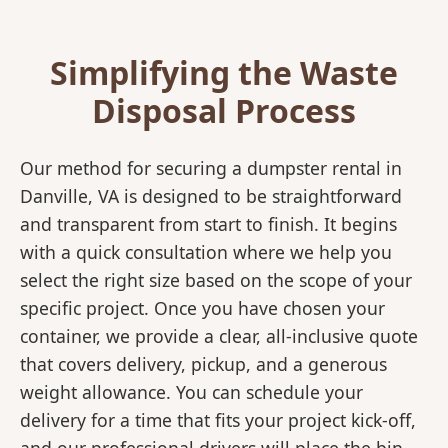
Simplifying the Waste
Disposal Process
Our method for securing a dumpster rental in
Danville, VA is designed to be straightforward
and transparent from start to finish. It begins
with a quick consultation where we help you
select the right size based on the scope of your
specific project. Once you have chosen your
container, we provide a clear, all-inclusive quote
that covers delivery, pickup, and a generous
weight allowance. You can schedule your
delivery for a time that fits your project kick-off,