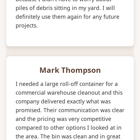
piles of debris sitting in my yard. I will
definitely use them again for any future
projects.
Mark Thompson
I needed a large roll-off container for a
commercial warehouse cleanout and this
company delivered exactly what was
promised. Their communication was clear
and the pricing was very competitive
compared to other options I looked at in
the area. The bin was clean and in great