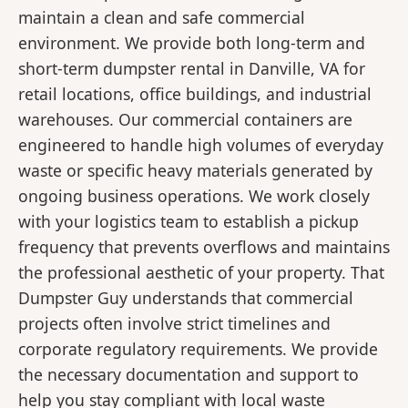
maintain a clean and safe commercial
environment. We provide both long-term and
short-term dumpster rental in Danville, VA for
retail locations, office buildings, and industrial
warehouses. Our commercial containers are
engineered to handle high volumes of everyday
waste or specific heavy materials generated by
ongoing business operations. We work closely
with your logistics team to establish a pickup
frequency that prevents overflows and maintains
the professional aesthetic of your property. That
Dumpster Guy understands that commercial
projects often involve strict timelines and
corporate regulatory requirements. We provide
the necessary documentation and support to
help you stay compliant with local waste