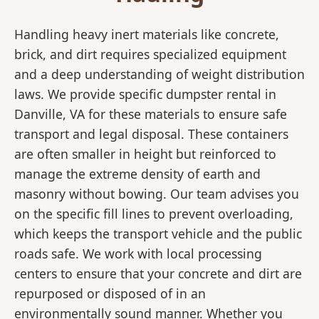
Handling heavy inert materials like concrete,
brick, and dirt requires specialized equipment
and a deep understanding of weight distribution
laws. We provide specific dumpster rental in
Danville, VA for these materials to ensure safe
transport and legal disposal. These containers
are often smaller in height but reinforced to
manage the extreme density of earth and
masonry without bowing. Our team advises you
on the specific fill lines to prevent overloading,
which keeps the transport vehicle and the public
roads safe. We work with local processing
centers to ensure that your concrete and dirt are
repurposed or disposed of in an
environmentally sound manner. Whether you