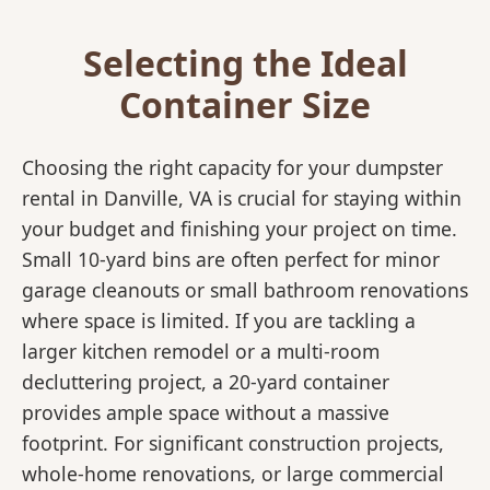
Selecting the Ideal
Container Size
Choosing the right capacity for your dumpster
rental in Danville, VA is crucial for staying within
your budget and finishing your project on time.
Small 10-yard bins are often perfect for minor
garage cleanouts or small bathroom renovations
where space is limited. If you are tackling a
larger kitchen remodel or a multi-room
decluttering project, a 20-yard container
provides ample space without a massive
footprint. For significant construction projects,
whole-home renovations, or large commercial