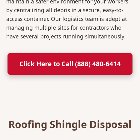
maintain a safer environment for your workers
by centralizing all debris in a secure, easy-to-
access container. Our logistics team is adept at
managing multiple sites for contractors who
have several projects running simultaneously.
Click Here to Call (888) 480-6414
Roofing Shingle Disposal