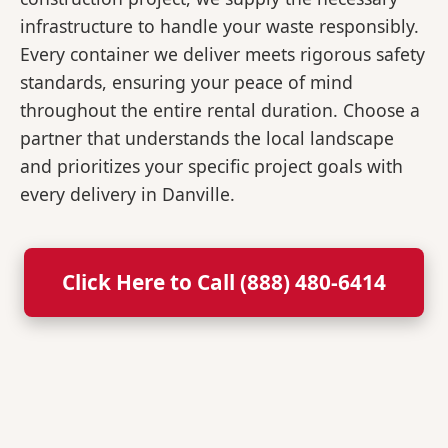
infrastructure to handle your waste responsibly.
Every container we deliver meets rigorous safety
standards, ensuring your peace of mind
throughout the entire rental duration. Choose a
partner that understands the local landscape
and prioritizes your specific project goals with
every delivery in Danville.
Click Here to Call (888) 480-6414