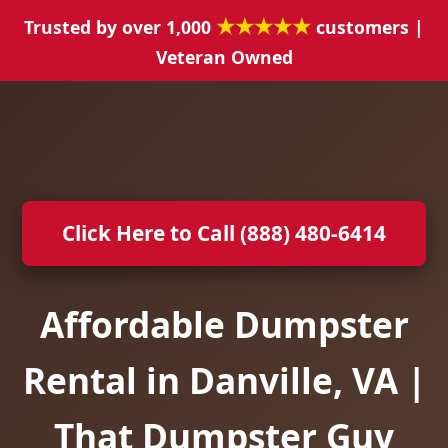
★★★★★
Trusted by over 1,000
customers |
Veteran Owned
Click Here to Call (888) 480-6414
Affordable Dumpster
Rental in Danville, VA |
That Dumpster Guy