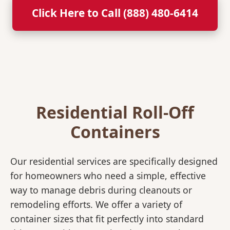
Click Here to Call (888) 480-6414
Residential Roll-Off
Containers
Our residential services are specifically designed
for homeowners who need a simple, effective
way to manage debris during cleanouts or
remodeling efforts. We offer a variety of
container sizes that fit perfectly into standard