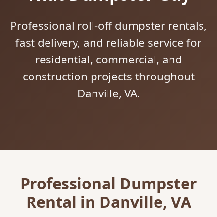
Professional roll-off dumpster rentals,
fast delivery, and reliable service for
residential, commercial, and
construction projects throughout
Danville, VA.
Professional Dumpster
Rental in Danville, VA