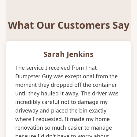
What Our Customers Say
Sarah Jenkins
The service I received from That
Dumpster Guy was exceptional from the
moment they dropped off the container
until they hauled it away. The driver was
incredibly careful not to damage my
driveway and placed the bin exactly
where I requested. It made my home
renovation so much easier to manage
because I didn't have to worry about