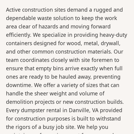
Active construction sites demand a rugged and
dependable waste solution to keep the work
area clear of hazards and moving forward
efficiently. We specialize in providing heavy-duty
containers designed for wood, metal, drywall,
and other common construction materials. Our
team coordinates closely with site foremen to
ensure that empty bins arrive exactly when full
ones are ready to be hauled away, preventing
downtime. We offer a variety of sizes that can
handle the sheer weight and volume of
demolition projects or new construction builds.
Every dumpster rental in Danville, VA provided
for construction purposes is built to withstand
the rigors of a busy job site. We help you