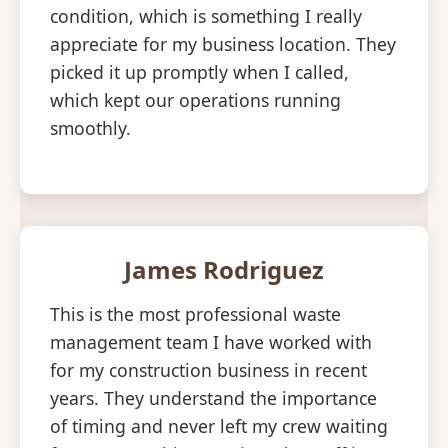
condition, which is something I really
appreciate for my business location. They
picked it up promptly when I called,
which kept our operations running
smoothly.
James Rodriguez
This is the most professional waste
management team I have worked with
for my construction business in recent
years. They understand the importance
of timing and never left my crew waiting