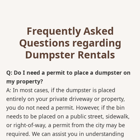
Frequently Asked
Questions regarding
Dumpster Rentals
Q: Do I need a permit to place a dumpster on
my property?
A: In most cases, if the dumpster is placed
entirely on your private driveway or property,
you do not need a permit. However, if the bin
needs to be placed on a public street, sidewalk,
or right-of-way, a permit from the city may be
required. We can assist you in understanding