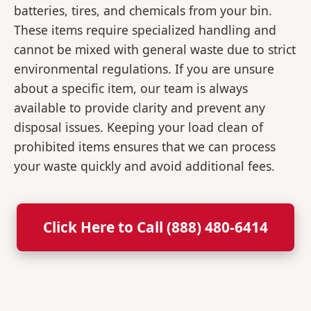
batteries, tires, and chemicals from your bin.
These items require specialized handling and
cannot be mixed with general waste due to strict
environmental regulations. If you are unsure
about a specific item, our team is always
available to provide clarity and prevent any
disposal issues. Keeping your load clean of
prohibited items ensures that we can process
your waste quickly and avoid additional fees.
Click Here to Call (888) 480-6414