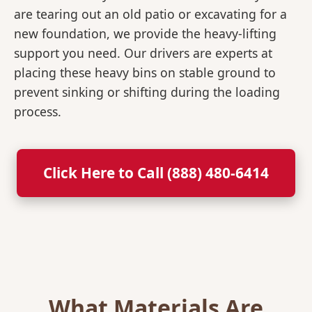
are tearing out an old patio or excavating for a
new foundation, we provide the heavy-lifting
support you need. Our drivers are experts at
placing these heavy bins on stable ground to
prevent sinking or shifting during the loading
process.
Click Here to Call (888) 480-6414
What Materials Are