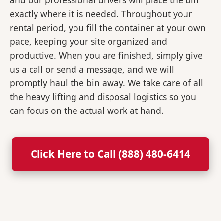
and our professional drivers will place the bin
exactly where it is needed. Throughout your
rental period, you fill the container at your own
pace, keeping your site organized and
productive. When you are finished, simply give
us a call or send a message, and we will
promptly haul the bin away. We take care of all
the heavy lifting and disposal logistics so you
can focus on the actual work at hand.
Click Here to Call (888) 480-6414