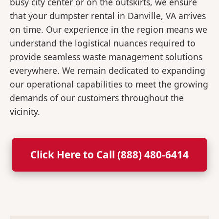
busy city center or on the outskirts, we ensure
that your dumpster rental in Danville, VA arrives
on time. Our experience in the region means we
understand the logistical nuances required to
provide seamless waste management solutions
everywhere. We remain dedicated to expanding
our operational capabilities to meet the growing
demands of our customers throughout the
vicinity.
Click Here to Call (888) 480-6414