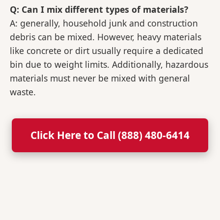
Q: Can I mix different types of materials?
A: generally, household junk and construction
debris can be mixed. However, heavy materials
like concrete or dirt usually require a dedicated
bin due to weight limits. Additionally, hazardous
materials must never be mixed with general
waste.
Click Here to Call (888) 480-6414