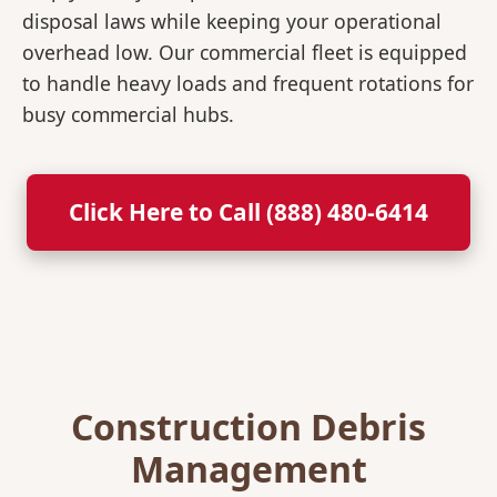
disposal laws while keeping your operational
overhead low. Our commercial fleet is equipped
to handle heavy loads and frequent rotations for
busy commercial hubs.
Click Here to Call (888) 480-6414
Construction Debris
Management