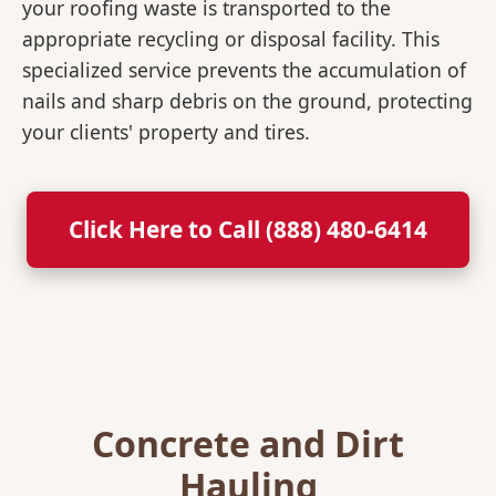
your roofing waste is transported to the
appropriate recycling or disposal facility. This
specialized service prevents the accumulation of
nails and sharp debris on the ground, protecting
your clients' property and tires.
Click Here to Call (888) 480-6414
Concrete and Dirt
Hauling