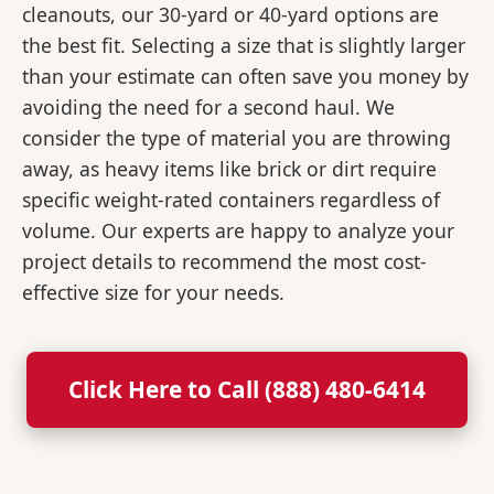
cleanouts, our 30-yard or 40-yard options are
the best fit. Selecting a size that is slightly larger
than your estimate can often save you money by
avoiding the need for a second haul. We
consider the type of material you are throwing
away, as heavy items like brick or dirt require
specific weight-rated containers regardless of
volume. Our experts are happy to analyze your
project details to recommend the most cost-
effective size for your needs.
Click Here to Call (888) 480-6414