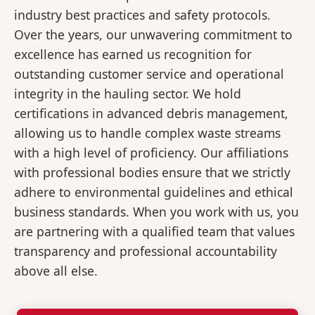
industry best practices and safety protocols.
Over the years, our unwavering commitment to
excellence has earned us recognition for
outstanding customer service and operational
integrity in the hauling sector. We hold
certifications in advanced debris management,
allowing us to handle complex waste streams
with a high level of proficiency. Our affiliations
with professional bodies ensure that we strictly
adhere to environmental guidelines and ethical
business standards. When you work with us, you
are partnering with a qualified team that values
transparency and professional accountability
above all else.