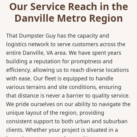
Our Service Reach in the
Danville Metro Region
That Dumpster Guy has the capacity and
logistics network to serve customers across the
entire Danville, VA area. We have spent years
building a reputation for promptness and
efficiency, allowing us to reach diverse locations
with ease. Our fleet is equipped to handle
various terrains and site conditions, ensuring
that distance is never a barrier to quality service.
We pride ourselves on our ability to navigate the
unique layout of the region, providing
consistent support to both urban and suburban
clients. Whether your project is situated in a