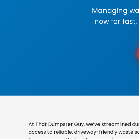
Managing wast
now for fast,
At That Dumpster Guy, we’ve streamlined du
access to reliable, driveway-friendly waste s