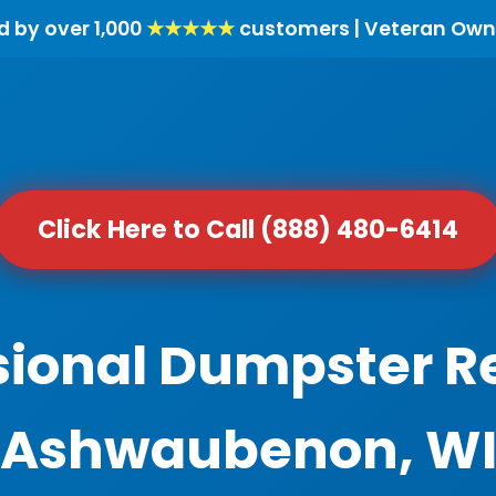
d by over 1,000
★★★★★
customers | Veteran Own
Click Here to Call (888) 480-6414
sional Dumpster Re
Ashwaubenon, W