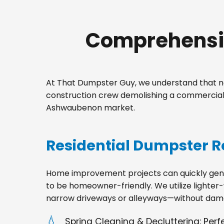
Comprehensiv
At That Dumpster Guy, we understand that no
construction crew demolishing a commercial 
Ashwaubenon market.
Residential Dumpster R
Home improvement projects can quickly gener
to be homeowner-friendly. We utilize lighter-
narrow driveways or alleyways—without dama
Spring Cleaning & Decluttering: Per