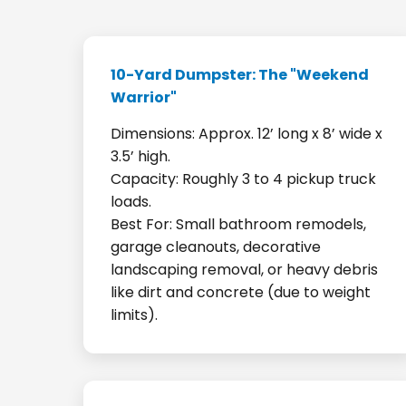
10-Yard Dumpster: The "Weekend
Warrior"
Dimensions: Approx. 12’ long x 8’ wide x
3.5’ high.
Capacity: Roughly 3 to 4 pickup truck
loads.
Best For: Small bathroom remodels,
garage cleanouts, decorative
landscaping removal, or heavy debris
like dirt and concrete (due to weight
limits).