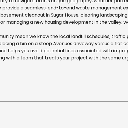
ary to navigate Utah’s unique geography, weather pattern
we provide a seamless, end-to-end waste management exp
basement cleanout in Sugar House, clearing landscaping d
r managing a new housing development in the valley, we off
ity mean we know the local landfill schedules, traffic 
cing a bin on a steep Avenues driveway versus a flat comm
nd helps you avoid potential fines associated with impr
g with a team that treats your project with the same ur