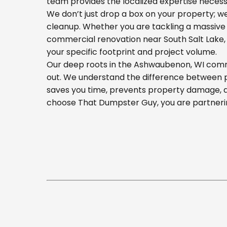
team provides the localized expertise necess
We don’t just drop a box on your property; 
cleanup. Whether you are tackling a massive 
commercial renovation near South Salt Lake, o
your specific footprint and project volume.
Our deep roots in the Ashwaubenon, WI commun
out. We understand the difference between pla
saves you time, prevents property damage, a
choose That Dumpster Guy, you are partnerin