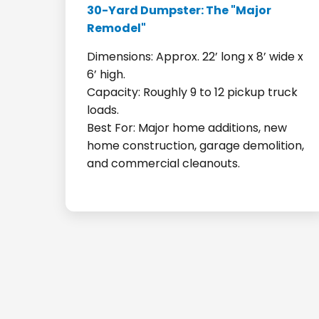
30-Yard Dumpster: The "Major
Remodel"
Dimensions: Approx. 22’ long x 8’ wide x
6’ high.
Capacity: Roughly 9 to 12 pickup truck
loads.
Best For: Major home additions, new
home construction, garage demolition,
and commercial cleanouts.