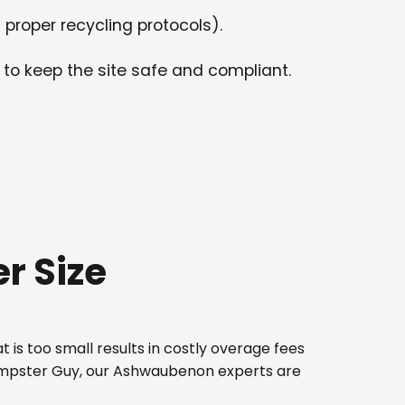
 proper recycling protocols).
 to keep the site safe and compliant.
r Size
 is too small results in costly overage fees
 Dumpster Guy, our Ashwaubenon experts are