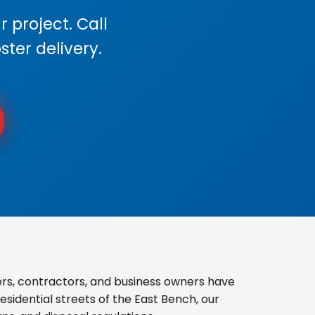
 project. Call
ster delivery.
s, contractors, and business owners have
sidential streets of the East Bench, our