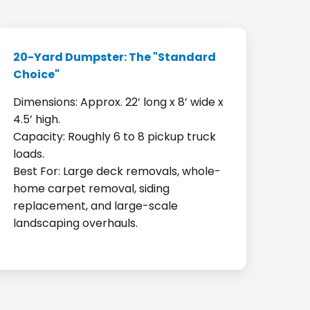
20-Yard Dumpster: The "Standard
Choice"
Dimensions: Approx. 22’ long x 8’ wide x
4.5’ high.
Capacity: Roughly 6 to 8 pickup truck
loads.
Best For: Large deck removals, whole-
home carpet removal, siding
replacement, and large-scale
landscaping overhauls.