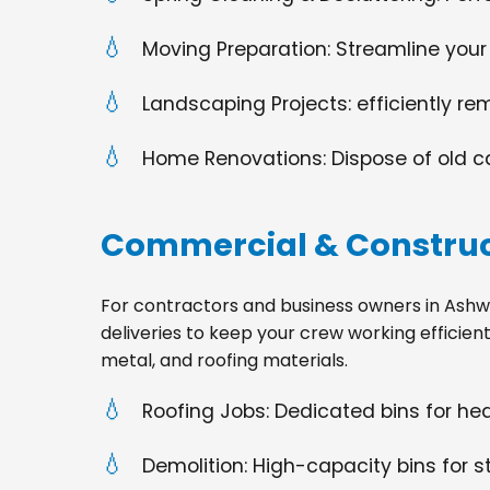
Moving Preparation: Streamline your
Landscaping Projects: efficiently re
Home Renovations: Dispose of old cabi
Commercial & Construc
For contractors and business owners in Ashwaub
deliveries to keep your crew working efficien
metal, and roofing materials.
Roofing Jobs: Dedicated bins for h
Demolition: High-capacity bins for st