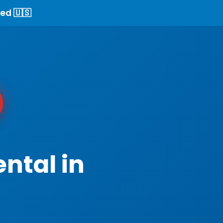
ed 🇺🇸
ntal in
I