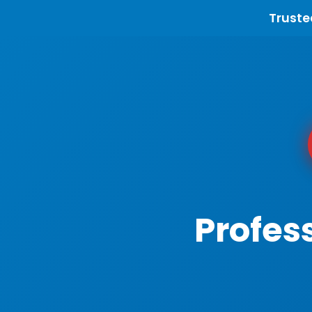
Truste
Profes