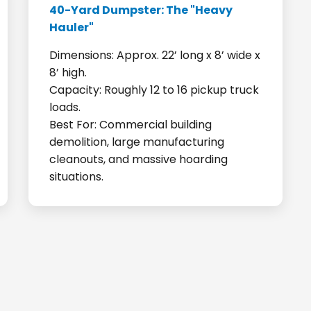
40-Yard Dumpster: The "Heavy
Hauler"
Dimensions: Approx. 22’ long x 8’ wide x
8’ high.
Capacity: Roughly 12 to 16 pickup truck
loads.
Best For: Commercial building
demolition, large manufacturing
cleanouts, and massive hoarding
situations.