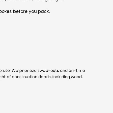
 boxes before you pack.
job site. We prioritize swap-outs and on-time
ght of construction debris, including wood,