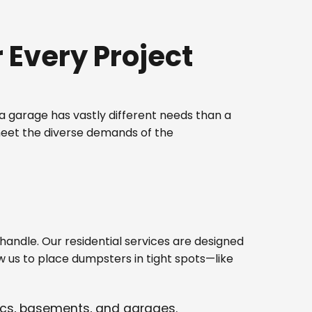
Every Project
 garage has vastly different needs than a
meet the diverse demands of the
ndle. Our residential services are designed
w us to place dumpsters in tight spots—like
tics, basements, and garages.