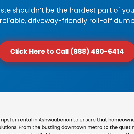
e shouldn’t be the hardest part of your
 reliable, driveway-friendly roll-off dump
Click Here to Call (888) 480-6414
mpster rental in Ashwaubenon to ensure that homeowner
olutions. From the bustling downtown metro to the quiet re