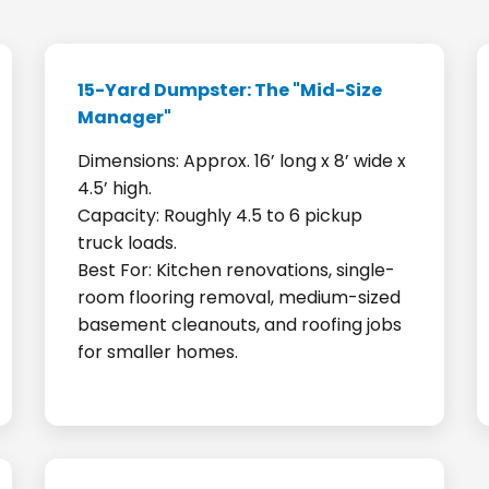
15-Yard Dumpster: The "Mid-Size
Manager"
Dimensions: Approx. 16’ long x 8’ wide x
4.5’ high.
Capacity: Roughly 4.5 to 6 pickup
truck loads.
Best For: Kitchen renovations, single-
room flooring removal, medium-sized
basement cleanouts, and roofing jobs
for smaller homes.