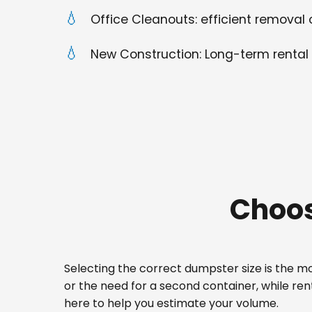
Office Cleanouts: efficient removal o
New Construction: Long-term rental 
Choos
Selecting the correct dumpster size is the mos
or the need for a second container, while re
here to help you estimate your volume.