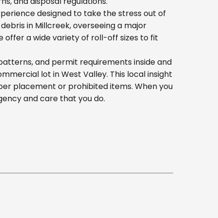
s, and disposal regulations.
erience designed to take the stress out of
ebris in Millcreek, overseeing a major
er a wide variety of roll-off sizes to fit
patterns, and permit requirements inside and
ercial lot in West Valley. This local insight
oper placement or prohibited items. When you
gency and care that you do.