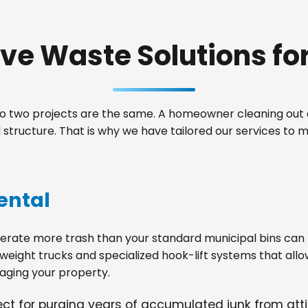
e Waste Solutions for 
 two projects are the same. A homeowner cleaning out a
structure. That is why we have tailored our services to 
ental
ate more trash than your standard municipal bins can ha
weight trucks and specialized hook-lift systems that allo
ging your property.
fect for purging years of accumulated junk from at