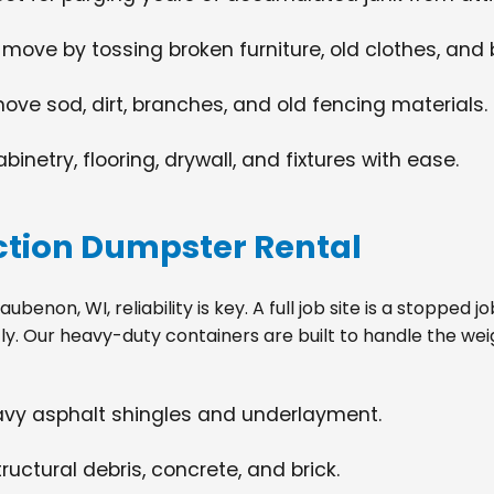
 move by tossing broken furniture, old clothes, and
move sod, dirt, branches, and old fencing materials.
netry, flooring, drywall, and fixtures with ease.
tion Dumpster Rental
enon, WI, reliability is key. A full job site is a stopped 
tly. Our heavy-duty containers are built to handle the wei
eavy asphalt shingles and underlayment.
ructural debris, concrete, and brick.