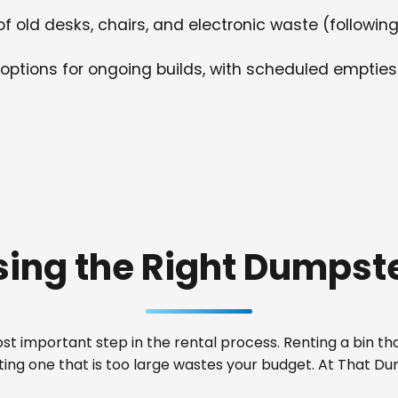
f old desks, chairs, and electronic waste (following
options for ongoing builds, with scheduled empties
ing the Right Dumpste
t important step in the rental process. Renting a bin that
nting one that is too large wastes your budget. At That