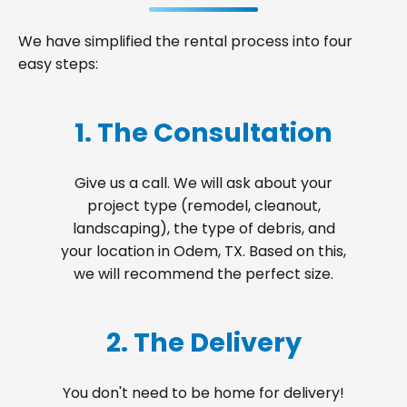
We have simplified the rental process into four
easy steps:
1. The Consultation
Give us a call. We will ask about your
project type (remodel, cleanout,
landscaping), the type of debris, and
your location in Odem, TX. Based on this,
we will recommend the perfect size.
2. The Delivery
You don't need to be home for delivery!