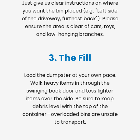
Just give us clear instructions on where
you want the bin placed (e.g., "Left side
of the driveway, furthest back"). Please
ensure the area is clear of cars, toys,
and low-hanging branches.
3. The Fill
Load the dumpster at your own pace.
Walk heavy items in through the
swinging back door and toss lighter
items over the side. Be sure to keep
debris level with the top of the
container—overloaded bins are unsafe
to transport.