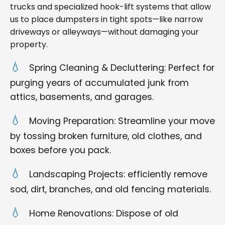
trucks and specialized hook-lift systems that allow
us to place dumpsters in tight spots—like narrow
driveways or alleyways—without damaging your
property.
Spring Cleaning & Decluttering: Perfect for
purging years of accumulated junk from
attics, basements, and garages.
Moving Preparation: Streamline your move
by tossing broken furniture, old clothes, and
boxes before you pack.
Landscaping Projects: efficiently remove
sod, dirt, branches, and old fencing materials.
Home Renovations: Dispose of old