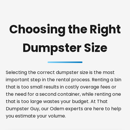
Choosing the Right
Dumpster Size
Selecting the correct dumpster size is the most
important step in the rental process. Renting a bin
that is too small results in costly overage fees or
the need for a second container, while renting one
that is too large wastes your budget. At That
Dumpster Guy, our Odem experts are here to help
you estimate your volume.