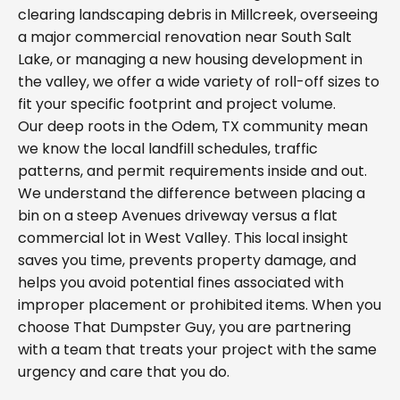
clearing landscaping debris in Millcreek, overseeing
a major commercial renovation near South Salt
Lake, or managing a new housing development in
the valley, we offer a wide variety of roll-off sizes to
fit your specific footprint and project volume.
Our deep roots in the Odem, TX community mean
we know the local landfill schedules, traffic
patterns, and permit requirements inside and out.
We understand the difference between placing a
bin on a steep Avenues driveway versus a flat
commercial lot in West Valley. This local insight
saves you time, prevents property damage, and
helps you avoid potential fines associated with
improper placement or prohibited items. When you
choose That Dumpster Guy, you are partnering
with a team that treats your project with the same
urgency and care that you do.