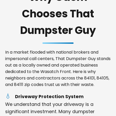
Chooses That
Dumpster Guy
In a market flooded with national brokers and
impersonal call centers, That Dumpster Guy stands
out as a locally owned and operated business
dedicated to the Wasatch Front. Here is why
neighbors and contractors across the 84101, 84105,
and 84111 zip codes trust us with their waste.
Driveway Protection System
We understand that your driveway is a
significant investment. Many dumpster