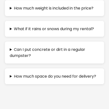
How much weight is included in the price?
What if it rains or snows during my rental?
Can I put concrete or dirt in a regular
dumpster?
How much space do you need for delivery?