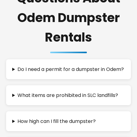
Odem Dumpster
Rentals
Do I need a permit for a dumpster in Odem?
What items are prohibited in SLC landfills?
How high can I fill the dumpster?