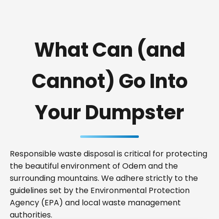
What Can (and
Cannot) Go Into
Your Dumpster
Responsible waste disposal is critical for protecting
the beautiful environment of Odem and the
surrounding mountains. We adhere strictly to the
guidelines set by the Environmental Protection
Agency (EPA) and local waste management
authorities.