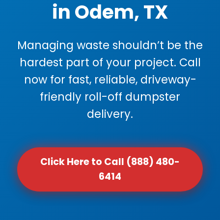
in Odem, TX
Managing waste shouldn’t be the
hardest part of your project. Call
now for fast, reliable, driveway-
friendly roll-off dumpster
delivery.
Click Here to Call (888) 480-
6414