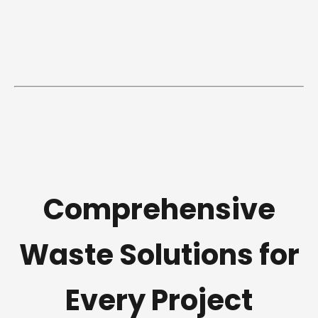
Comprehensive
Waste Solutions for
Every Project