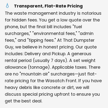
Transparent, Flat-Rate Pricing
The waste management industry is notorious
for hidden fees. You get a low quote over the
phone, but the final bill includes "fuel
surcharges," "environmental fees," "admin
fees," and "tipping fees." At That Dumpster
Guy, we believe in honest pricing. Our quote
includes: Delivery and Pickup. A generous
rental period (usually 7 days). A set weight
allowance (tonnage). Applicable taxes. There
are no "mountain air" surcharges—just flat-
rate pricing for the Wasatch Front. If you have
heavy debris like concrete or dirt, we will
discuss special pricing upfront to ensure you
get the best deal.