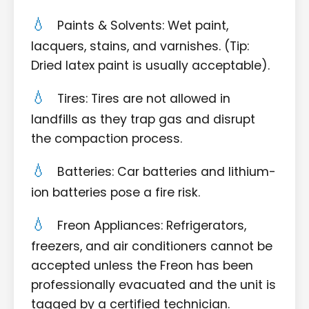
Paints & Solvents: Wet paint,
lacquers, stains, and varnishes. (Tip:
Dried latex paint is usually acceptable).
Tires: Tires are not allowed in
landfills as they trap gas and disrupt
the compaction process.
Batteries: Car batteries and lithium-
ion batteries pose a fire risk.
Freon Appliances: Refrigerators,
freezers, and air conditioners cannot be
accepted unless the Freon has been
professionally evacuated and the unit is
tagged by a certified technician.