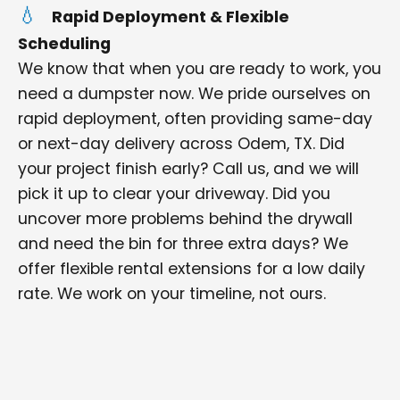
Rapid Deployment & Flexible
Scheduling
We know that when you are ready to work, you
need a dumpster now. We pride ourselves on
rapid deployment, often providing same-day
or next-day delivery across Odem, TX. Did
your project finish early? Call us, and we will
pick it up to clear your driveway. Did you
uncover more problems behind the drywall
and need the bin for three extra days? We
offer flexible rental extensions for a low daily
rate. We work on your timeline, not ours.