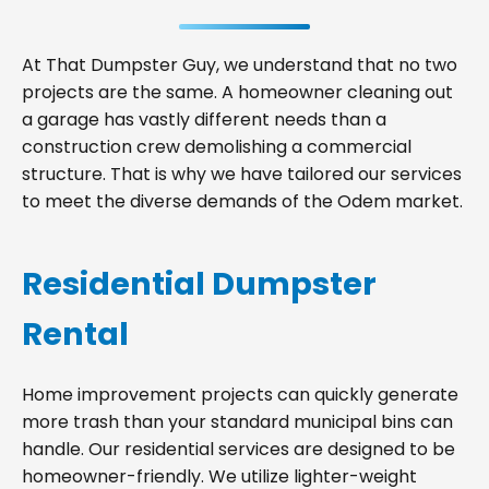
At That Dumpster Guy, we understand that no two
projects are the same. A homeowner cleaning out
a garage has vastly different needs than a
construction crew demolishing a commercial
structure. That is why we have tailored our services
to meet the diverse demands of the Odem market.
Residential Dumpster
Rental
Home improvement projects can quickly generate
more trash than your standard municipal bins can
handle. Our residential services are designed to be
homeowner-friendly. We utilize lighter-weight