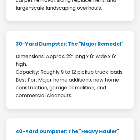
carpet removal, siding replacement, and
large-scale landscaping overhauls.
30-Yard Dumpster: The "Major Remodel"
Dimensions: Approx. 22’ long x 8’ wide x 6’
high.
Capacity: Roughly 9 to 12 pickup truck loads.
Best For: Major home additions, new home
construction, garage demolition, and
commercial cleanouts.
40-Yard Dumpster: The "Heavy Hauler"