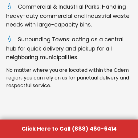
Commercial & Industrial Parks: Handling
heavy-duty commercial and industrial waste
needs with large-capacity bins.
Surrounding Towns: acting as a central
hub for quick delivery and pickup for all
neighboring municipalities.
No matter where you are located within the Odem
region, you can rely on us for punctual delivery and
respectful service.
Click Here to Call (888) 480-6414