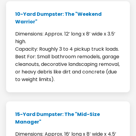
10-Yard Dumpster: The "Weekend
Warrior"
Dimensions: Approx. 12’ long x 8’ wide x 3.5’
high.
Capacity: Roughly 3 to 4 pickup truck loads.
Best For: Small bathroom remodels, garage
cleanouts, decorative landscaping removal,
or heavy debris like dirt and concrete (due
to weight limits).
15-Yard Dumpster: The "Mid-Size
Manager"
Dimensions: Approx. 16’ long x 8’ wide x 4.5’