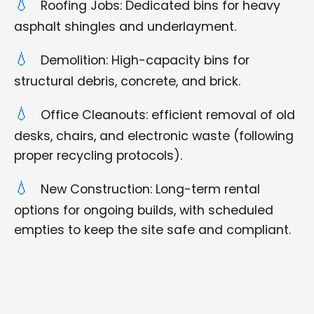
Roofing Jobs: Dedicated bins for heavy
asphalt shingles and underlayment.
Demolition: High-capacity bins for
structural debris, concrete, and brick.
Office Cleanouts: efficient removal of old
desks, chairs, and electronic waste (following
proper recycling protocols).
New Construction: Long-term rental
options for ongoing builds, with scheduled
empties to keep the site safe and compliant.