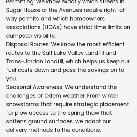
Permitting: We know exactly which streets in
Sugar House or the Avenues require right-of-
way permits and which homeowners
associations (HOAs) have strict time limits on
dumpster visibility.
Disposal Routes: We know the most efficient
routes to the Salt Lake Valley Landfill and
Trans-Jordan Landfill, which helps us keep our
fuel costs down and pass the savings on to
you.
Seasonal Awareness: We understand the
challenges of Odem weather. From winter
snowstorms that require strategic placement
for plow access to the spring thaw that
softens ground surfaces, we adapt our
delivery methods to the conditions.