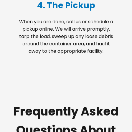
4. The Pickup
When you are done, call us or schedule a
pickup online. We will arrive promptly,
tarp the load, sweep up any loose debris
around the container area, and haul it
away to the appropriate facility.
Frequently Asked
Questions About