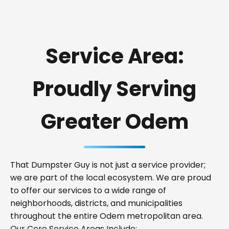
Service Area:
Proudly Serving
Greater Odem
That Dumpster Guy is not just a service provider;
we are part of the local ecosystem. We are proud
to offer our services to a wide range of
neighborhoods, districts, and municipalities
throughout the entire Odem metropolitan area.
Our Core Service Areas Include: