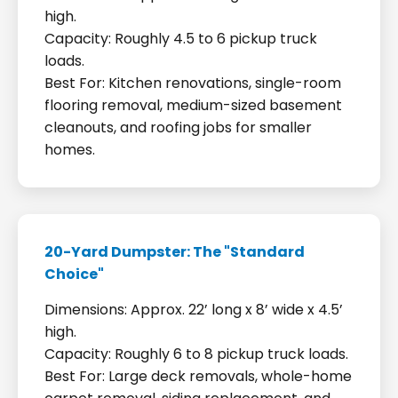
high.
Capacity: Roughly 4.5 to 6 pickup truck
loads.
Best For: Kitchen renovations, single-room
flooring removal, medium-sized basement
cleanouts, and roofing jobs for smaller
homes.
20-Yard Dumpster: The "Standard
Choice"
Dimensions: Approx. 22’ long x 8’ wide x 4.5’
high.
Capacity: Roughly 6 to 8 pickup truck loads.
Best For: Large deck removals, whole-home