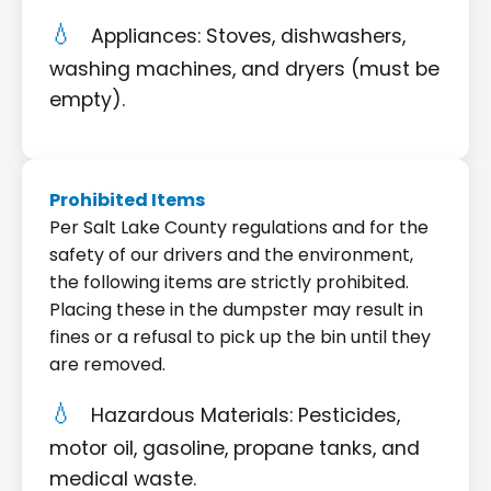
Appliances: Stoves, dishwashers,
washing machines, and dryers (must be
empty).
Prohibited Items
Per Salt Lake County regulations and for the
safety of our drivers and the environment,
the following items are strictly prohibited.
Placing these in the dumpster may result in
fines or a refusal to pick up the bin until they
are removed.
Hazardous Materials: Pesticides,
motor oil, gasoline, propane tanks, and
medical waste.