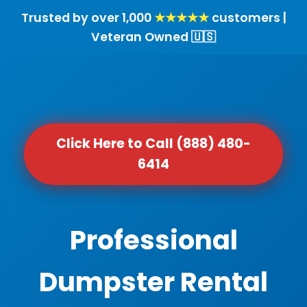
Trusted by over 1,000
★★★★★
customers |
Veteran Owned 🇺🇸
Click Here to Call (888) 480-
6414
Professional
Dumpster Rental