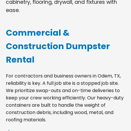
cabinetry, flooring, drywall, and fixtures with
ease.
Commercial &
Construction Dumpster
Rental
For contractors and business owners in Odem, TX,
reliability is key. A full job site is a stopped job site.
We prioritize swap-outs and on-time deliveries to
keep your crew working efficiently. Our heavy-duty
containers are built to handle the weight of
construction debris, including wood, metal, and
roofing materials.