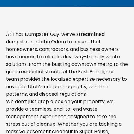
At That Dumpster Guy, we’ve streamlined
dumpster rental in Odem to ensure that
homeowners, contractors, and business owners
have access to reliable, driveway-friendly waste
solutions. From the bustling downtown metro to the
quiet residential streets of the East Bench, our
team provides the localized expertise necessary to
navigate Utah’s unique geography, weather
patterns, and disposal regulations.
We don’t just drop a box on your property; we
provide a seamless, end-to-end waste
management experience designed to take the
stress out of cleanup. Whether you are tackling a
massive basement cleanout in Sugar House,