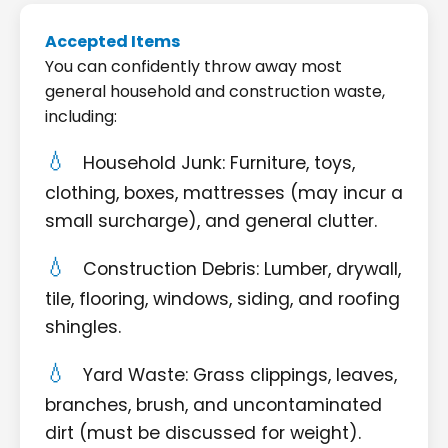
Accepted Items
You can confidently throw away most
general household and construction waste,
including:
Household Junk: Furniture, toys,
clothing, boxes, mattresses (may incur a
small surcharge), and general clutter.
Construction Debris: Lumber, drywall,
tile, flooring, windows, siding, and roofing
shingles.
Yard Waste: Grass clippings, leaves,
branches, brush, and uncontaminated
dirt (must be discussed for weight).