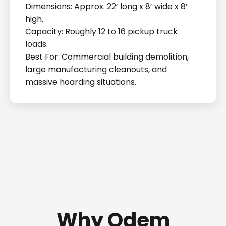
Dimensions: Approx. 22’ long x 8’ wide x 8’
high.
Capacity: Roughly 12 to 16 pickup truck
loads.
Best For: Commercial building demolition,
large manufacturing cleanouts, and
massive hoarding situations.
Why Odem