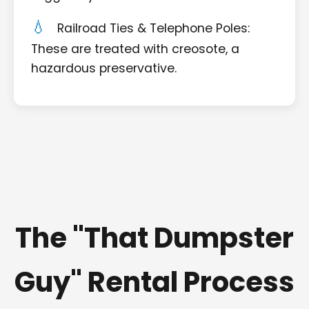
Railroad Ties & Telephone Poles:
These are treated with creosote, a
hazardous preservative.
The "That Dumpster
Guy" Rental Process