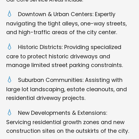
Downtown & Urban Centers: Expertly
navigating the tight alleys, one-way streets,
and high-traffic areas of the city center.
Historic Districts: Providing specialized
care to protect historic driveways and
manage limited street parking constraints.
Suburban Communities: Assisting with
large lot landscaping, estate cleanouts, and
residential driveway projects.
New Developments & Extensions:
Servicing residential growth zones and new
construction sites on the outskirts of the city.