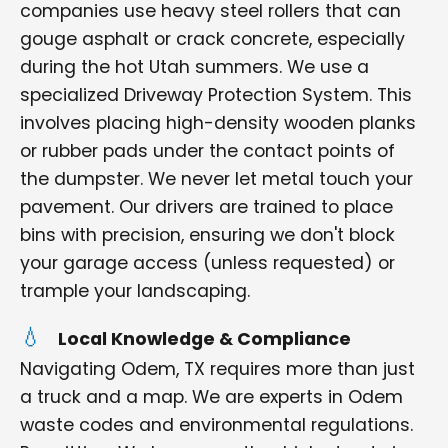
companies use heavy steel rollers that can
gouge asphalt or crack concrete, especially
during the hot Utah summers. We use a
specialized Driveway Protection System. This
involves placing high-density wooden planks
or rubber pads under the contact points of
the dumpster. We never let metal touch your
pavement. Our drivers are trained to place
bins with precision, ensuring we don't block
your garage access (unless requested) or
trample your landscaping.
Local Knowledge & Compliance
Navigating Odem, TX requires more than just
a truck and a map. We are experts in Odem
waste codes and environmental regulations.