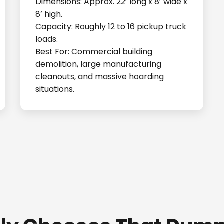
Dimensions: Approx. 22’ long x 8’ wide x
8’ high.
Capacity: Roughly 12 to 16 pickup truck
loads.
Best For: Commercial building
demolition, large manufacturing
cleanouts, and massive hoarding
situations.