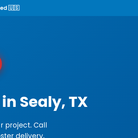
ed 🇺🇸
in Sealy, TX
 project. Call
ster delivery.