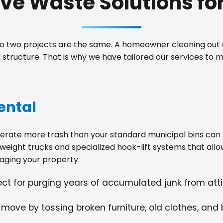
e Waste Solutions for 
 two projects are the same. A homeowner cleaning out a
tructure. That is why we have tailored our services to 
ental
ate more trash than your standard municipal bins can ha
weight trucks and specialized hook-lift systems that allo
ging your property.
fect for purging years of accumulated junk from at
 move by tossing broken furniture, old clothes, and