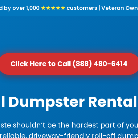
d by over 1,000
★★★★★
customers | Veteran Own
Click Here to Call (888) 480-6414
l Dumpster Rental 
e shouldn’t be the hardest part of your
 reliable, driveway-friendly roll-off dump