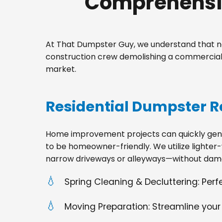
Comprehensiv
At That Dumpster Guy, we understand that no
construction crew demolishing a commercial s
market.
Residential Dumpster R
Home improvement projects can quickly gener
to be homeowner-friendly. We utilize lighter-
narrow driveways or alleyways—without dama
Spring Cleaning & Decluttering: Per
Moving Preparation: Streamline your