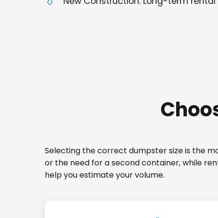
New Construction: Long-term rental 
Choos
Selecting the correct dumpster size is the mos
or the need for a second container, while ren
help you estimate your volume.