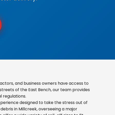
actors, and business owners have access to
 streets of the East Bench, our team provides
 regulations.
erience designed to take the stress out of
ebris in Millcreek, overseeing a major