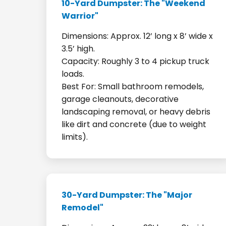
10-Yard Dumpster: The "Weekend
Warrior"
Dimensions: Approx. 12’ long x 8’ wide x
3.5’ high.
Capacity: Roughly 3 to 4 pickup truck
loads.
Best For: Small bathroom remodels,
garage cleanouts, decorative
landscaping removal, or heavy debris
like dirt and concrete (due to weight
limits).
30-Yard Dumpster: The "Major
Remodel"