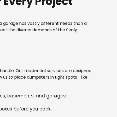
Every Project
 garage has vastly different needs than a
meet the diverse demands of the Sealy
ndle. Our residential services are designed
w us to place dumpsters in tight spots—like
tics, basements, and garages.
 boxes before you pack.