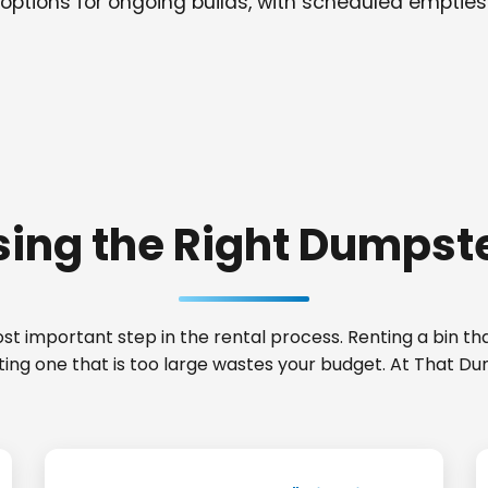
options for ongoing builds, with scheduled empties
ing the Right Dumpste
t important step in the rental process. Renting a bin that
ting one that is too large wastes your budget. At That D