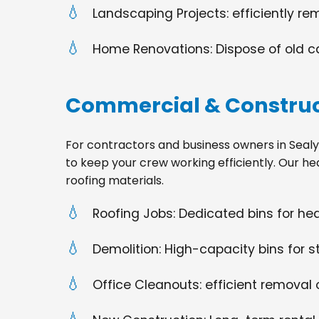
Landscaping Projects: efficiently re
Home Renovations: Dispose of old cabi
Commercial & Construc
For contractors and business owners in Sealy, TX
to keep your crew working efficiently. Our he
roofing materials.
Roofing Jobs: Dedicated bins for h
Demolition: High-capacity bins for st
Office Cleanouts: efficient removal o