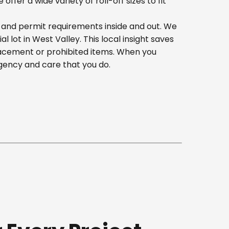
er a wide variety of roll-off sizes to fit
, and permit requirements inside and out. We
lot in West Valley. This local insight saves
lacement or prohibited items. When you
gency and care that you do.