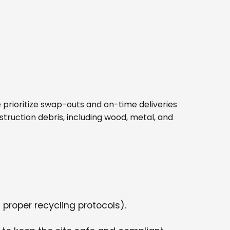
 We prioritize swap-outs and on-time deliveries
struction debris, including wood, metal, and
 proper recycling protocols).