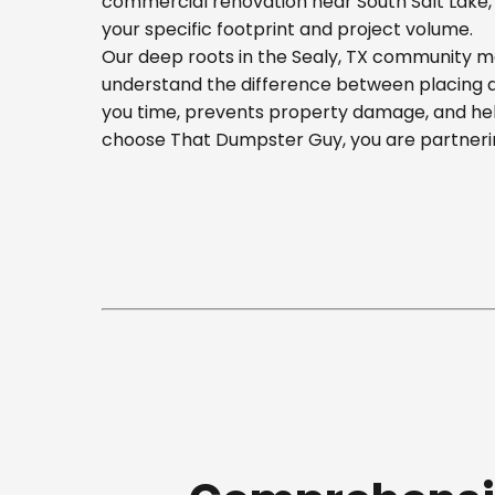
commercial renovation near South Salt Lake, o
your specific footprint and project volume.
Our deep roots in the Sealy, TX community me
understand the difference between placing a b
you time, prevents property damage, and hel
choose That Dumpster Guy, you are partnerin