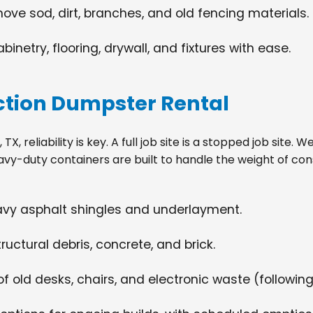
move sod, dirt, branches, and old fencing materials.
netry, flooring, drywall, and fixtures with ease.
tion Dumpster Rental
, reliability is key. A full job site is a stopped job site.
avy-duty containers are built to handle the weight of con
eavy asphalt shingles and underlayment.
ructural debris, concrete, and brick.
f old desks, chairs, and electronic waste (following