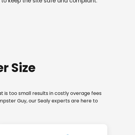
 to keep the site safe and compliant.
r Size
 is too small results in costly overage fees
umpster Guy, our Sealy experts are here to