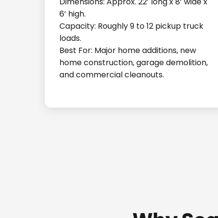
Dimensions: Approx. 22’ long x 8’ wide x
6’ high.
Capacity: Roughly 9 to 12 pickup truck
loads.
Best For: Major home additions, new
home construction, garage demolition,
and commercial cleanouts.