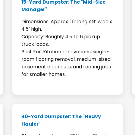
15-Yard Dumpster: The "Mid-Size
Manager"
Dimensions: Approx. 16’ long x 8’ wide x
4.5’ high.
Capacity: Roughly 4.5 to 6 pickup
truck loads.
Best For: Kitchen renovations, single-
room flooring removal, medium-sized
basement cleanouts, and roofing jobs
for smaller homes.
40-Yard Dumpster: The "Heavy
Hauler"