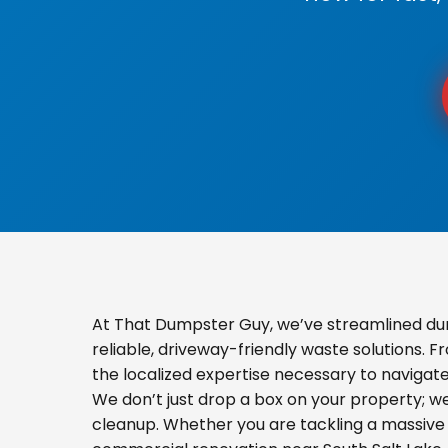
At That Dumpster Guy, we’ve streamlined dum
reliable, driveway-friendly waste solutions. 
the localized expertise necessary to navigat
We don’t just drop a box on your property; 
cleanup. Whether you are tackling a massive 