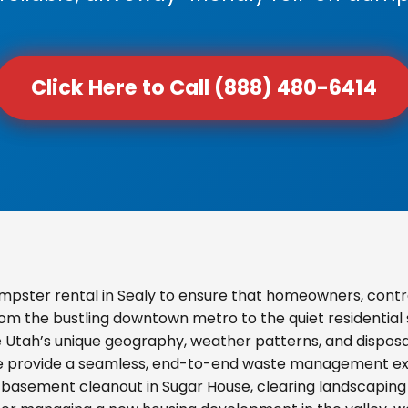
Click Here to Call (888) 480-6414
pster rental in Sealy to ensure that homeowners, contr
From the bustling downtown metro to the quiet residential
e Utah’s unique geography, weather patterns, and disposal
we provide a seamless, end-to-end waste management exp
basement cleanout in Sugar House, clearing landscaping d