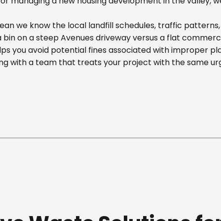
r managing a new housing development in the valley, we off
an we know the local landfill schedules, traffic patterns
in on a steep Avenues driveway versus a flat commercial 
ps you avoid potential fines associated with improper p
g with a team that treats your project with the same ur