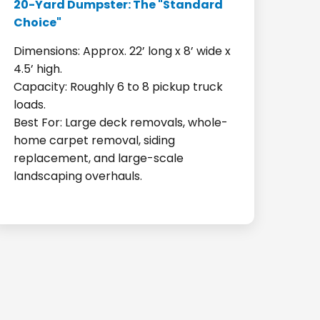
20-Yard Dumpster: The "Standard
Choice"
Dimensions: Approx. 22’ long x 8’ wide x
4.5’ high.
Capacity: Roughly 6 to 8 pickup truck
loads.
Best For: Large deck removals, whole-
home carpet removal, siding
replacement, and large-scale
landscaping overhauls.