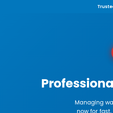
Truste
Professiona
Managing wast
now for fast,