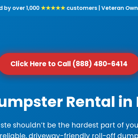
d by over 1,000
★★★★★
customers | Veteran Own
Click Here to Call (888) 480-6414
Dumpster Rental in
e shouldn’t be the hardest part of your
 reliable, driveway-friendly roll-off dump