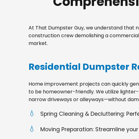
Comprehensiv
At That Dumpster Guy, we understand that no
construction crew demolishing a commercial 
market.
Residential Dumpster R
Home improvement projects can quickly gener
to be homeowner-friendly. We utilize lighter-
narrow driveways or alleyways—without dama
Spring Cleaning & Decluttering: Per
Moving Preparation: Streamline your