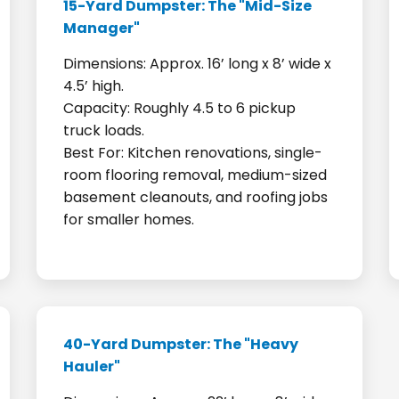
15-Yard Dumpster: The "Mid-Size
Manager"
Dimensions: Approx. 16’ long x 8’ wide x
4.5’ high.
Capacity: Roughly 4.5 to 6 pickup
truck loads.
Best For: Kitchen renovations, single-
room flooring removal, medium-sized
basement cleanouts, and roofing jobs
for smaller homes.
40-Yard Dumpster: The "Heavy
Hauler"