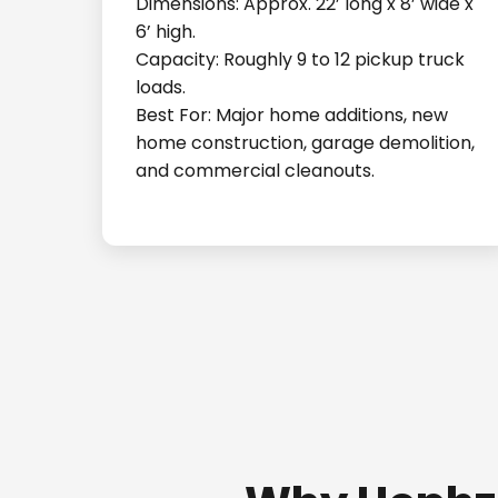
Dimensions: Approx. 22’ long x 8’ wide x
6’ high.
Capacity: Roughly 9 to 12 pickup truck
loads.
Best For: Major home additions, new
home construction, garage demolition,
and commercial cleanouts.