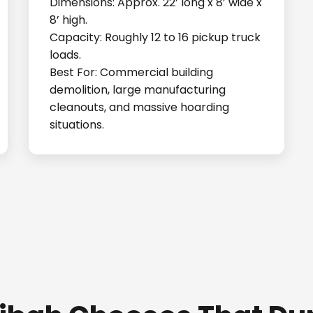
Dimensions: Approx. 22’ long x 8’ wide x
8’ high.
Capacity: Roughly 12 to 16 pickup truck
loads.
Best For: Commercial building
demolition, large manufacturing
cleanouts, and massive hoarding
situations.