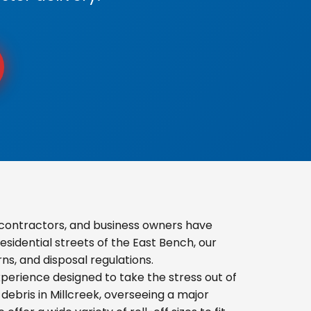
contractors, and business owners have
sidential streets of the East Bench, our
s, and disposal regulations.
erience designed to take the stress out of
ebris in Millcreek, overseeing a major