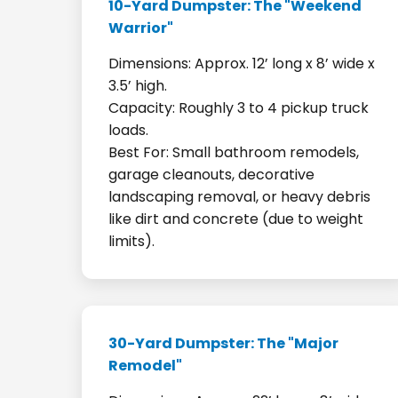
10-Yard Dumpster: The "Weekend
Warrior"
Dimensions: Approx. 12’ long x 8’ wide x
3.5’ high.
Capacity: Roughly 3 to 4 pickup truck
loads.
Best For: Small bathroom remodels,
garage cleanouts, decorative
landscaping removal, or heavy debris
like dirt and concrete (due to weight
limits).
30-Yard Dumpster: The "Major
Remodel"