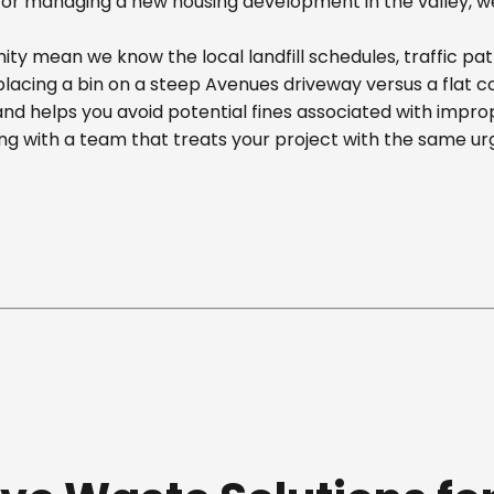
r managing a new housing development in the valley, we off
y mean we know the local landfill schedules, traffic pat
cing a bin on a steep Avenues driveway versus a flat comm
nd helps you avoid potential fines associated with impr
g with a team that treats your project with the same ur