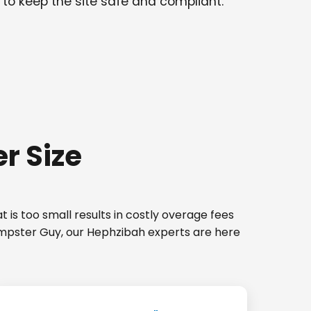
 to keep the site safe and compliant.
r Size
 is too small results in costly overage fees
Dumpster Guy, our Hephzibah experts are here