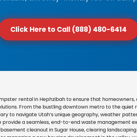
Click Here to Call (888) 480-6414
mpster rental in Hephzibah to ensure that homeowners, 
olutions. From the bustling downtown metro to the quiet re
ary to navigate Utah’s unique geography, weather pattern
we provide a seamless, end-to-end waste management exp
basement cleanout in Sugar House, clearing landscaping d