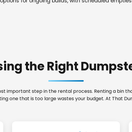
options for ongoing builds, with scheduled empties
ing the Right Dumpste
t important step in the rental process. Renting a bin that
nting one that is too large wastes your budget. At That 