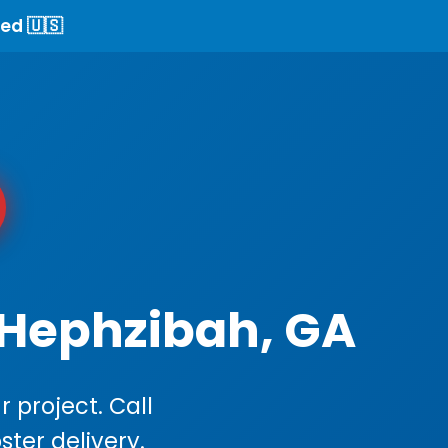
ed 🇺🇸
 Hephzibah, GA
 project. Call
ster delivery.