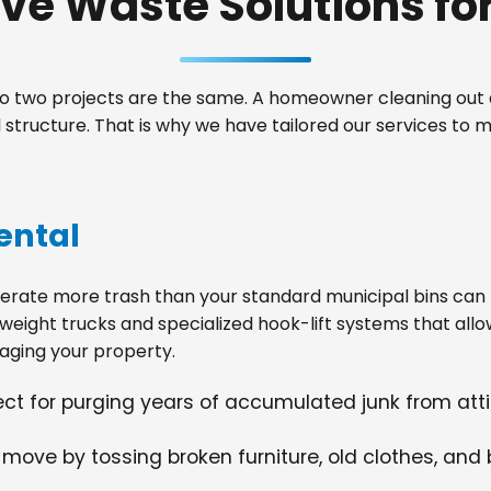
e Waste Solutions for 
 two projects are the same. A homeowner cleaning out a
structure. That is why we have tailored our services to
ental
ate more trash than your standard municipal bins can ha
weight trucks and specialized hook-lift systems that allo
ging your property.
fect for purging years of accumulated junk from at
 move by tossing broken furniture, old clothes, and