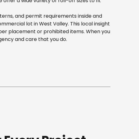
er a wide variety of roll-off sizes to fit
terns, and permit requirements inside and
ercial lot in West Valley. This local insight
oper placement or prohibited items. When you
gency and care that you do.