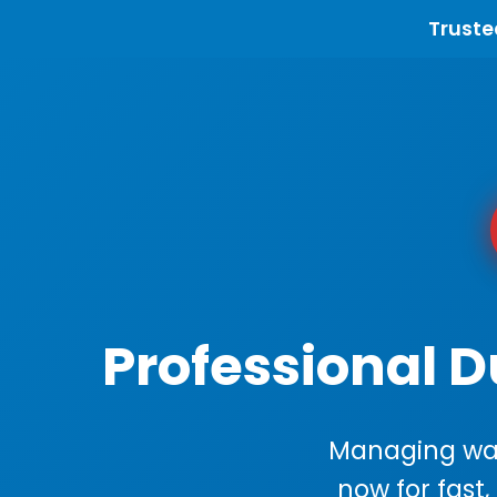
Truste
Professional 
Managing wast
now for fast,