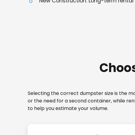
New Construction: Long-term rental 
Choos
Selecting the correct dumpster size is the mos
or the need for a second container, while re
to help you estimate your volume.