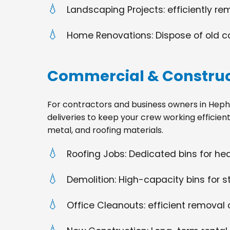
Landscaping Projects: efficiently re
Home Renovations: Dispose of old cabi
Commercial & Construc
For contractors and business owners in Hephziba
deliveries to keep your crew working efficien
metal, and roofing materials.
Roofing Jobs: Dedicated bins for h
Demolition: High-capacity bins for st
Office Cleanouts: efficient removal o