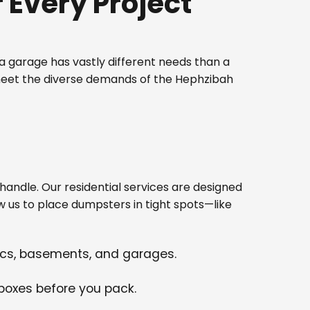
Every Project
 garage has vastly different needs than a
 meet the diverse demands of the Hephzibah
ndle. Our residential services are designed
w us to place dumpsters in tight spots—like
tics, basements, and garages.
 boxes before you pack.