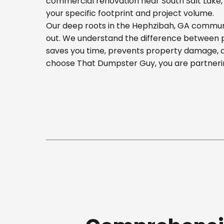
commercial renovation near South Salt Lake, o
your specific footprint and project volume.
Our deep roots in the Hephzibah, GA communit
out. We understand the difference between pla
saves you time, prevents property damage, a
choose That Dumpster Guy, you are partnerin