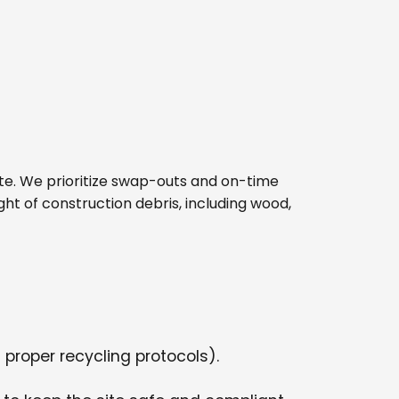
 site. We prioritize swap-outs and on-time
ght of construction debris, including wood,
 proper recycling protocols).