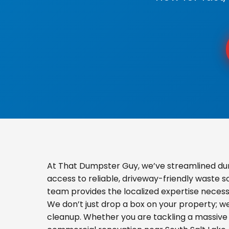
At That Dumpster Guy, we’ve streamlined du
access to reliable, driveway-friendly waste s
team provides the localized expertise necess
We don’t just drop a box on your property; 
cleanup. Whether you are tackling a massive 