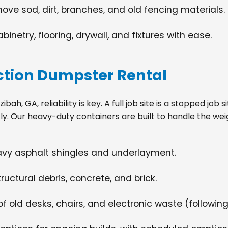
move sod, dirt, branches, and old fencing materials.
netry, flooring, drywall, and fixtures with ease.
tion Dumpster Rental
h, GA, reliability is key. A full job site is a stopped job
tly. Our heavy-duty containers are built to handle the wei
eavy asphalt shingles and underlayment.
ructural debris, concrete, and brick.
f old desks, chairs, and electronic waste (following