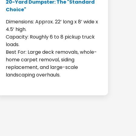
20-Yard Dumpster: The "Standard
Choice"
Dimensions: Approx. 22’ long x 8’ wide x
4.5’ high.
Capacity: Roughly 6 to 8 pickup truck
loads.
Best For: Large deck removals, whole-
home carpet removal, siding
replacement, and large-scale
landscaping overhauls.