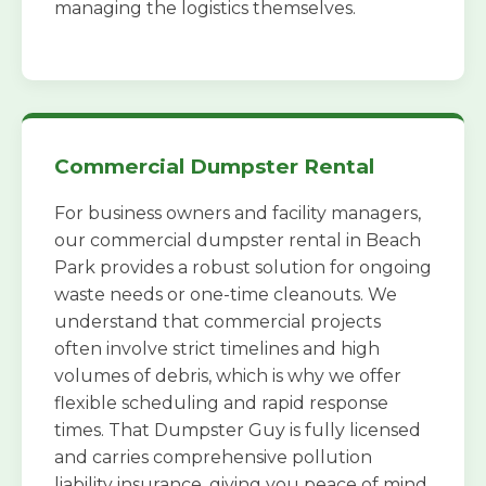
managing the logistics themselves.
Commercial Dumpster Rental
For business owners and facility managers,
our commercial dumpster rental in Beach
Park provides a robust solution for ongoing
waste needs or one-time cleanouts. We
understand that commercial projects
often involve strict timelines and high
volumes of debris, which is why we offer
flexible scheduling and rapid response
times. That Dumpster Guy is fully licensed
and carries comprehensive pollution
liability insurance, giving you peace of mind