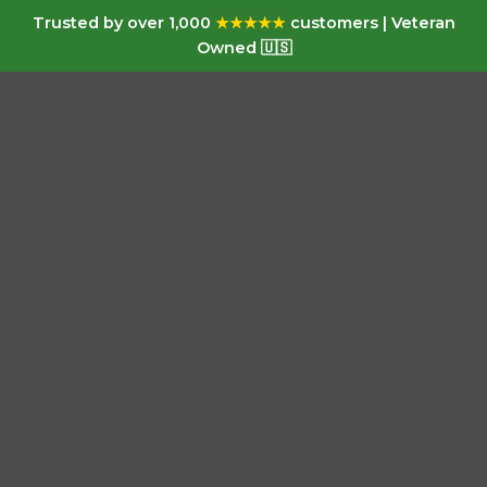
Trusted by over 1,000
★★★★★
customers | Veteran
Owned 🇺🇸