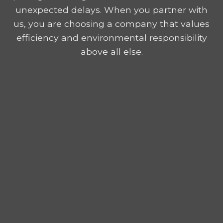
unexpected delays. When you partner with
us, you are choosing a company that values
efficiency and environmental responsibility
above all else.