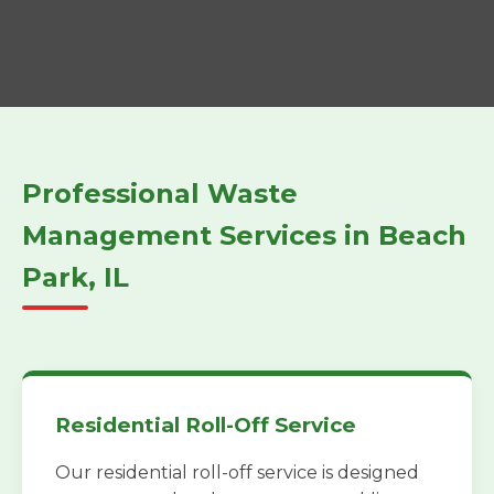
Professional Waste
Management Services in Beach
Park, IL
Residential Roll-Off Service
Our residential roll-off service is designed