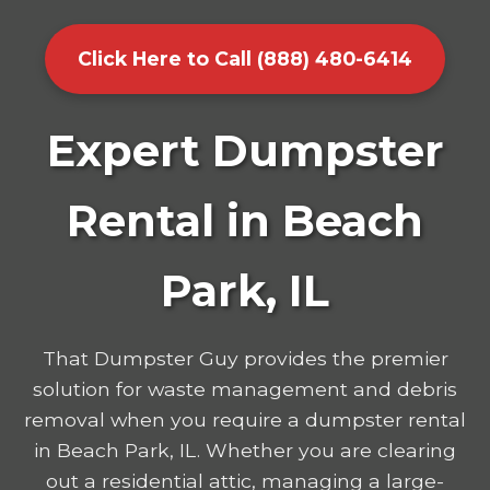
Click Here to Call (888) 480-6414
Expert Dumpster
Rental in Beach
Park, IL
That Dumpster Guy provides the premier
solution for waste management and debris
removal when you require a dumpster rental
in Beach Park, IL. Whether you are clearing
out a residential attic, managing a large-