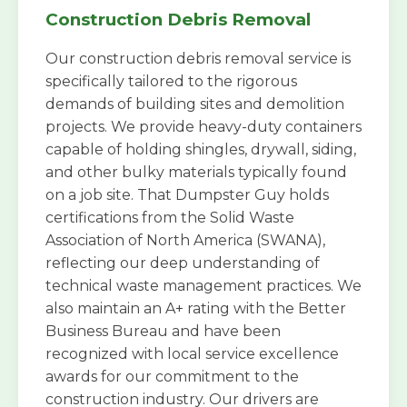
Construction Debris Removal
Our construction debris removal service is
specifically tailored to the rigorous
demands of building sites and demolition
projects. We provide heavy-duty containers
capable of holding shingles, drywall, siding,
and other bulky materials typically found
on a job site. That Dumpster Guy holds
certifications from the Solid Waste
Association of North America (SWANA),
reflecting our deep understanding of
technical waste management practices. We
also maintain an A+ rating with the Better
Business Bureau and have been
recognized with local service excellence
awards for our commitment to the
construction industry. Our drivers are