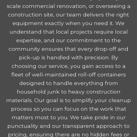
scale commercial renovation, or overseeing a
construction site, our team delivers the right
equipment exactly when you need it. We
understand that local projects require local
expertise, and our commitment to the
community ensures that every drop-off and
pick-up is handled with precision. By
choosing our service, you gain access to a
fleet of well-maintained roll-off containers
designed to handle everything from
household junk to heavy construction
materials. Our goal is to simplify your cleanup
process so you can focus on the work that
matters most to you. We take pride in our
punctuality and our transparent approach to
pricing, ensuring there are no hidden fees or