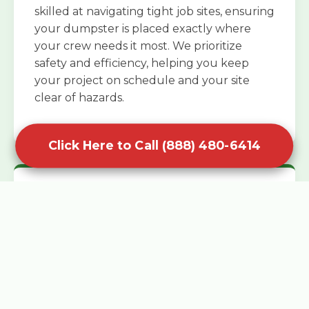
skilled at navigating tight job sites, ensuring
your dumpster is placed exactly where
your crew needs it most. We prioritize
safety and efficiency, helping you keep
your project on schedule and your site
clear of hazards.
Click Here to Call (888) 480-6414
Specialized Roofing Rentals
Specialized roofing dumpster rentals are
available for contractors and DIY
enthusiasts who need to dispose of heavy
asphalt shingles and underlayment. We
know that roofing projects generate an