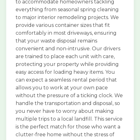
to accommodate homeowners tackling
everything from seasonal spring cleaning
to major interior remodeling projects. We
provide various container sizes that fit
comfortably in most driveways, ensuring
that your waste disposal remains
convenient and non-intrusive. Our drivers
are trained to place each unit with care,
protecting your property while providing
easy access for loading heavy items. You
can expect a seamless rental period that
allows you to work at your own pace
without the pressure of a ticking clock. We
handle the transportation and disposal, so
you never have to worry about making
multiple trips to a local landfill. This service
is the perfect match for those who want a
clutter-free home without the stress of