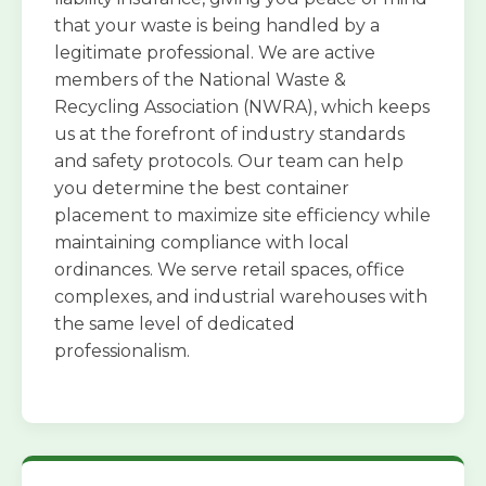
that your waste is being handled by a
legitimate professional. We are active
members of the National Waste &
Recycling Association (NWRA), which keeps
us at the forefront of industry standards
and safety protocols. Our team can help
you determine the best container
placement to maximize site efficiency while
maintaining compliance with local
ordinances. We serve retail spaces, office
complexes, and industrial warehouses with
the same level of dedicated
professionalism.