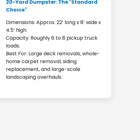
20-Yard Dumpster: The "Standard
Choice"
Dimensions: Approx. 22’ long x 8’ wide x
4.5’ high.
Capacity: Roughly 6 to 8 pickup truck
loads.
Best For: Large deck removals, whole-
home carpet removal, siding
replacement, and large-scale
landscaping overhauls.