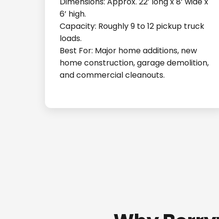
Dimensions: Approx. 22’ long x 8’ wide x
6’ high.
Capacity: Roughly 9 to 12 pickup truck
loads.
Best For: Major home additions, new
home construction, garage demolition,
and commercial cleanouts.