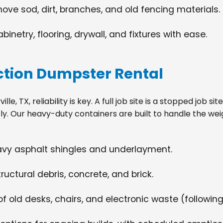
move sod, dirt, branches, and old fencing materials.
netry, flooring, drywall, and fixtures with ease.
tion Dumpster Rental
e, TX, reliability is key. A full job site is a stopped job 
tly. Our heavy-duty containers are built to handle the wei
eavy asphalt shingles and underlayment.
ructural debris, concrete, and brick.
f old desks, chairs, and electronic waste (following