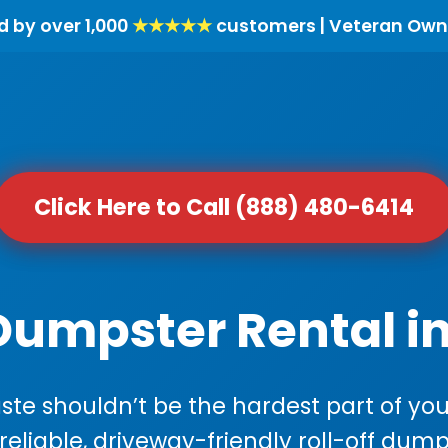
d by over 1,000
★★★★★
customers | Veteran Own
Click Here to Call (888) 480-6414
Dumpster Rental in 
e shouldn’t be the hardest part of your
 reliable, driveway-friendly roll-off dump