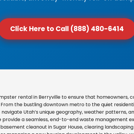
Click Here to Call (888) 480-6414
pster rental in Berryville to ensure that homeowners, 
s. From the bustling downtown metro to the quiet resident
o navigate Utah’s unique geography, weather patterns, and
we provide a seamless, end-to-end waste management exp
basement cleanout in Sugar House, clearing landscaping d