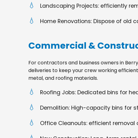
Landscaping Projects: efficiently re
Home Renovations: Dispose of old cabi
Commercial & Construc
For contractors and business owners in Berryvill
deliveries to keep your crew working efficien
metal, and roofing materials.
Roofing Jobs: Dedicated bins for h
Demolition: High-capacity bins for st
Office Cleanouts: efficient removal o