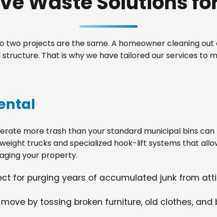
e Waste Solutions for 
 two projects are the same. A homeowner cleaning out a
tructure. That is why we have tailored our services to m
ental
ate more trash than your standard municipal bins can ha
weight trucks and specialized hook-lift systems that allo
ging your property.
fect for purging years of accumulated junk from at
 move by tossing broken furniture, old clothes, and