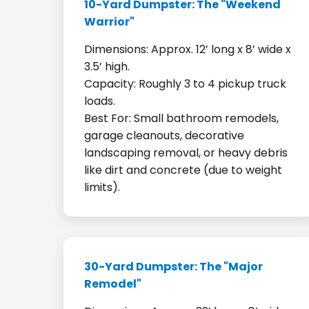
10-Yard Dumpster: The "Weekend
Warrior"
Dimensions: Approx. 12’ long x 8’ wide x
3.5’ high.
Capacity: Roughly 3 to 4 pickup truck
loads.
Best For: Small bathroom remodels,
garage cleanouts, decorative
landscaping removal, or heavy debris
like dirt and concrete (due to weight
limits).
30-Yard Dumpster: The "Major
Remodel"