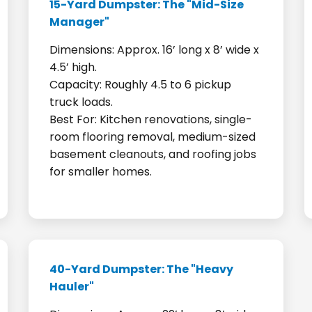
15-Yard Dumpster: The "Mid-Size
Manager"
Dimensions: Approx. 16’ long x 8’ wide x
4.5’ high.
Capacity: Roughly 4.5 to 6 pickup
truck loads.
Best For: Kitchen renovations, single-
room flooring removal, medium-sized
basement cleanouts, and roofing jobs
for smaller homes.
40-Yard Dumpster: The "Heavy
Hauler"