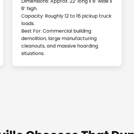
Dimensions: Approx. 22’ long x 8’ wide x
8’ high.
Capacity: Roughly 12 to 16 pickup truck
loads.
Best For: Commercial building
demolition, large manufacturing
cleanouts, and massive hoarding
situations.