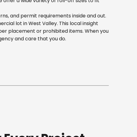
er a wide variety of roll-off sizes to fit
erns, and permit requirements inside and out.
al lot in West Valley. This local insight
oper placement or prohibited items. When you
gency and care that you do.