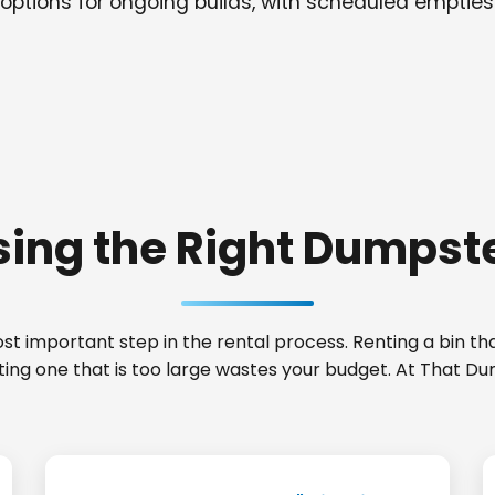
options for ongoing builds, with scheduled empties
ing the Right Dumpste
t important step in the rental process. Renting a bin that
ting one that is too large wastes your budget. At That Du