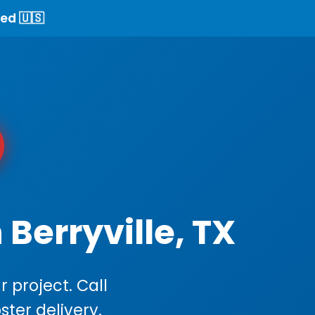
ed 🇺🇸
Berryville, TX
 project. Call
ster delivery.