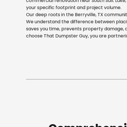
commercial renovation near South Salt Lake, o
your specific footprint and project volume.
Our deep roots in the Berryville, TX communit
We understand the difference between placing
saves you time, prevents property damage, a
choose That Dumpster Guy, you are partnerin