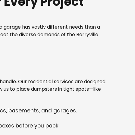
Every Project
 garage has vastly different needs than a
eet the diverse demands of the Berryville
ndle. Our residential services are designed
w us to place dumpsters in tight spots—like
tics, basements, and garages.
 boxes before you pack.