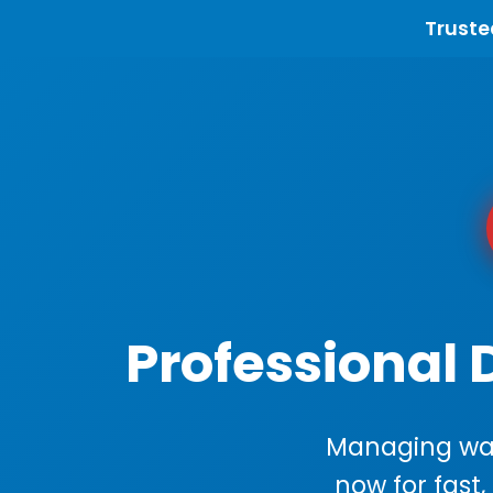
Truste
Professional 
Managing wast
now for fast,