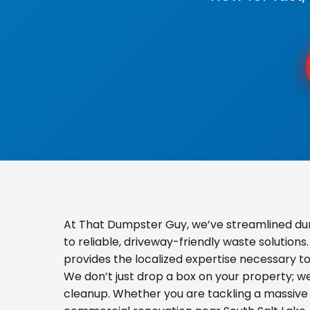
At That Dumpster Guy, we’ve streamlined dum
to reliable, driveway-friendly waste solution
provides the localized expertise necessary t
We don’t just drop a box on your property; 
cleanup. Whether you are tackling a massive 