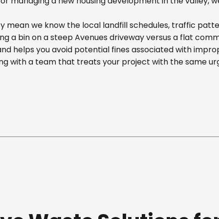
r managing a new housing development in the valley, we off
y mean we know the local landfill schedules, traffic patt
 a bin on a steep Avenues driveway versus a flat commerci
nd helps you avoid potential fines associated with impr
g with a team that treats your project with the same ur