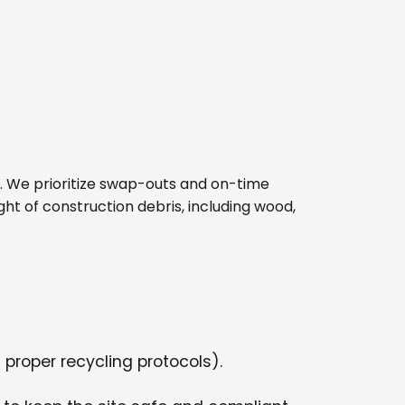
site. We prioritize swap-outs and on-time
ght of construction debris, including wood,
 proper recycling protocols).