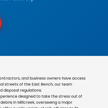
contractors, and business owners have access
ial streets of the East Bench, our team
 disposal regulations.
erience designed to take the stress out of
ebris in Millcreek, overseeing a major