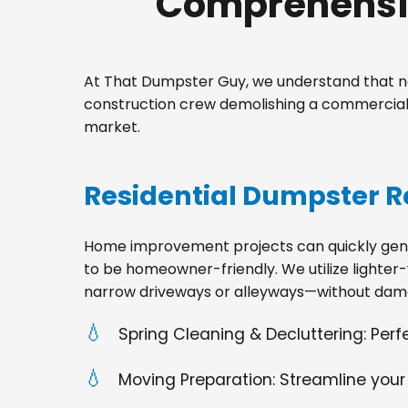
Comprehensiv
At That Dumpster Guy, we understand that no
construction crew demolishing a commercial s
market.
Residential Dumpster R
Home improvement projects can quickly gener
to be homeowner-friendly. We utilize lighter-
narrow driveways or alleyways—without dama
Spring Cleaning & Decluttering: Per
Moving Preparation: Streamline your