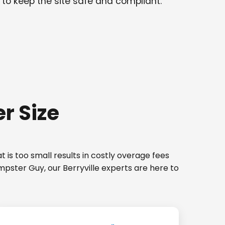
 to keep the site safe and compliant.
r Size
 is too small results in costly overage fees
mpster Guy, our Berryville experts are here to