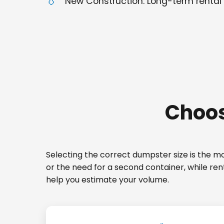
New Construction: Long-term rental 
Choos
Selecting the correct dumpster size is the mos
or the need for a second container, while ren
help you estimate your volume.