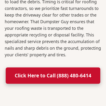
to load the debris. Timing is critical for roofing
contractors, so we prioritize fast turnarounds to
keep the driveway clear for other trades or the
homeowner. That Dumpster Guy ensures that
your roofing waste is transported to the
appropriate recycling or disposal facility. This
specialized service prevents the accumulation of
nails and sharp debris on the ground, protecting
your clients' property and tires.
Click Here to Call (888) 480-6414