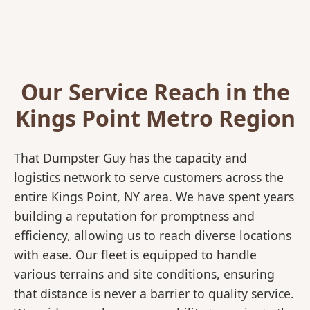
Our Service Reach in the
Kings Point Metro Region
That Dumpster Guy has the capacity and
logistics network to serve customers across the
entire Kings Point, NY area. We have spent years
building a reputation for promptness and
efficiency, allowing us to reach diverse locations
with ease. Our fleet is equipped to handle
various terrains and site conditions, ensuring
that distance is never a barrier to quality service.