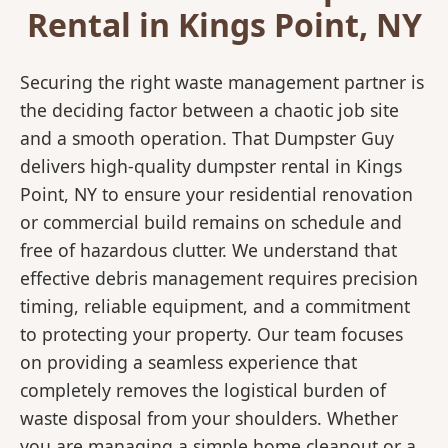
Rental in Kings Point, NY
Securing the right waste management partner is
the deciding factor between a chaotic job site
and a smooth operation. That Dumpster Guy
delivers high-quality dumpster rental in Kings
Point, NY to ensure your residential renovation
or commercial build remains on schedule and
free of hazardous clutter. We understand that
effective debris management requires precision
timing, reliable equipment, and a commitment
to protecting your property. Our team focuses
on providing a seamless experience that
completely removes the logistical burden of
waste disposal from your shoulders. Whether
you are managing a simple home cleanout or a