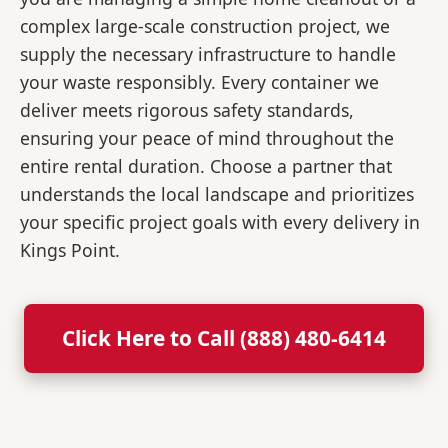
complex large-scale construction project, we
supply the necessary infrastructure to handle
your waste responsibly. Every container we
deliver meets rigorous safety standards,
ensuring your peace of mind throughout the
entire rental duration. Choose a partner that
understands the local landscape and prioritizes
your specific project goals with every delivery in
Kings Point.
Click Here to Call (888) 480-6414