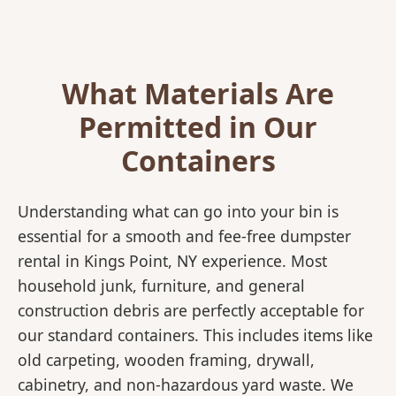
What Materials Are
Permitted in Our
Containers
Understanding what can go into your bin is
essential for a smooth and fee-free dumpster
rental in Kings Point, NY experience. Most
household junk, furniture, and general
construction debris are perfectly acceptable for
our standard containers. This includes items like
old carpeting, wooden framing, drywall,
cabinetry, and non-hazardous yard waste. We