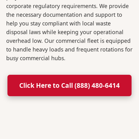
corporate regulatory requirements. We provide
the necessary documentation and support to
help you stay compliant with local waste
disposal laws while keeping your operational
overhead low. Our commercial fleet is equipped
to handle heavy loads and frequent rotations for
busy commercial hubs.
Click Here to Call (888) 480-6414