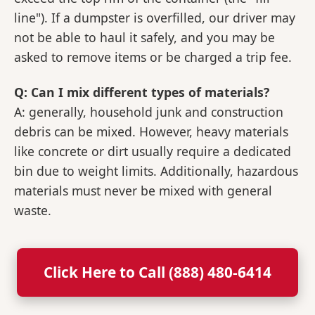
line"). If a dumpster is overfilled, our driver may
not be able to haul it safely, and you may be
asked to remove items or be charged a trip fee.
Q: Can I mix different types of materials?
A: generally, household junk and construction
debris can be mixed. However, heavy materials
like concrete or dirt usually require a dedicated
bin due to weight limits. Additionally, hazardous
materials must never be mixed with general
waste.
Click Here to Call (888) 480-6414