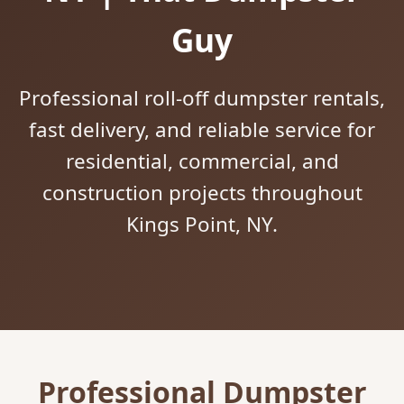
Guy
Professional roll-off dumpster rentals,
fast delivery, and reliable service for
residential, commercial, and
construction projects throughout
Kings Point, NY.
Professional Dumpster