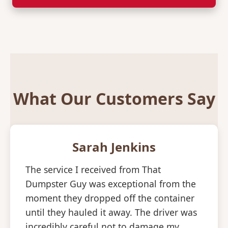
What Our Customers Say
Sarah Jenkins
The service I received from That
Dumpster Guy was exceptional from the
moment they dropped off the container
until they hauled it away. The driver was
incredibly careful not to damage my