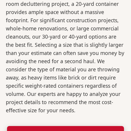
room decluttering project, a 20-yard container
provides ample space without a massive
footprint. For significant construction projects,
whole-home renovations, or large commercial
cleanouts, our 30-yard or 40-yard options are
the best fit. Selecting a size that is slightly larger
than your estimate can often save you money by
avoiding the need for a second haul. We
consider the type of material you are throwing
away, as heavy items like brick or dirt require
specific weight-rated containers regardless of
volume. Our experts are happy to analyze your
project details to recommend the most cost-
effective size for your needs.