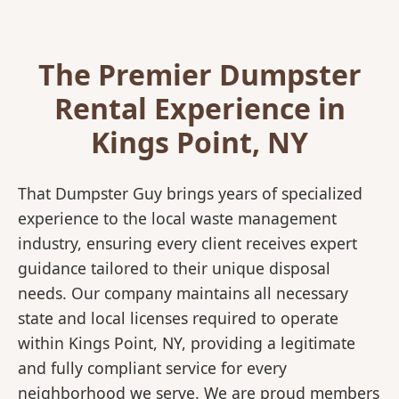
The Premier Dumpster
Rental Experience in
Kings Point, NY
That Dumpster Guy brings years of specialized
experience to the local waste management
industry, ensuring every client receives expert
guidance tailored to their unique disposal
needs. Our company maintains all necessary
state and local licenses required to operate
within Kings Point, NY, providing a legitimate
and fully compliant service for every
neighborhood we serve. We are proud members