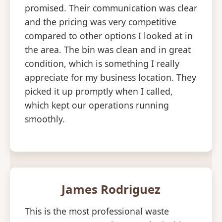
promised. Their communication was clear
and the pricing was very competitive
compared to other options I looked at in
the area. The bin was clean and in great
condition, which is something I really
appreciate for my business location. They
picked it up promptly when I called,
which kept our operations running
smoothly.
James Rodriguez
This is the most professional waste