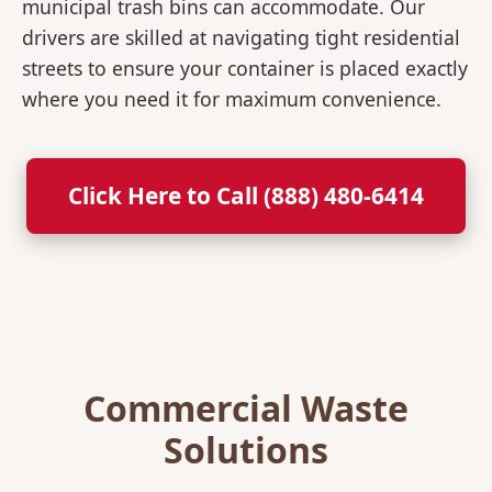
municipal trash bins can accommodate. Our
drivers are skilled at navigating tight residential
streets to ensure your container is placed exactly
where you need it for maximum convenience.
Click Here to Call (888) 480-6414
Commercial Waste
Solutions