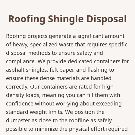
Roofing Shingle Disposal
Roofing projects generate a significant amount
of heavy, specialized waste that requires specific
disposal methods to ensure safety and
compliance. We provide dedicated containers for
asphalt shingles, felt paper, and flashing to
ensure these dense materials are handled
correctly. Our containers are rated for high-
density loads, meaning you can fill them with
confidence without worrying about exceeding
standard weight limits. We position the
dumpster as close to the roofline as safely
possible to minimize the physical effort required