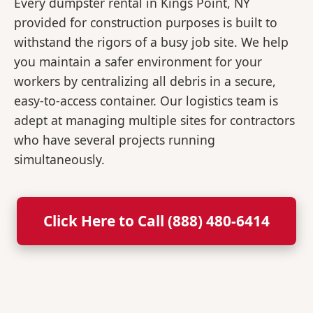
Every dumpster rental in Kings Point, NY
provided for construction purposes is built to
withstand the rigors of a busy job site. We help
you maintain a safer environment for your
workers by centralizing all debris in a secure,
easy-to-access container. Our logistics team is
adept at managing multiple sites for contractors
who have several projects running
simultaneously.
Click Here to Call (888) 480-6414