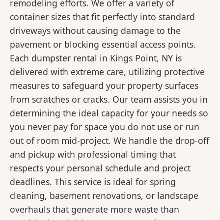
remodeling efforts. We offer a variety of
container sizes that fit perfectly into standard
driveways without causing damage to the
pavement or blocking essential access points.
Each dumpster rental in Kings Point, NY is
delivered with extreme care, utilizing protective
measures to safeguard your property surfaces
from scratches or cracks. Our team assists you in
determining the ideal capacity for your needs so
you never pay for space you do not use or run
out of room mid-project. We handle the drop-off
and pickup with professional timing that
respects your personal schedule and project
deadlines. This service is ideal for spring
cleaning, basement renovations, or landscape
overhauls that generate more waste than