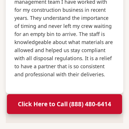
management team I have worked with
for my construction business in recent
years. They understand the importance
of timing and never left my crew waiting
for an empty bin to arrive. The staff is
knowledgeable about what materials are
allowed and helped us stay compliant
with all disposal regulations. It is a relief
to have a partner that is so consistent
and professional with their deliveries.
Click Here to Call (888) 480-6414