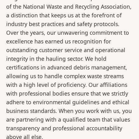
of the National Waste and Recycling Association,
a distinction that keeps us at the forefront of
industry best practices and safety protocols.
Over the years, our unwavering commitment to
excellence has earned us recognition for
outstanding customer service and operational
integrity in the hauling sector. We hold
certifications in advanced debris management,
allowing us to handle complex waste streams
with a high level of proficiency. Our affiliations
with professional bodies ensure that we strictly
adhere to environmental guidelines and ethical
business standards. When you work with us, you
are partnering with a qualified team that values
transparency and professional accountability
above all else.