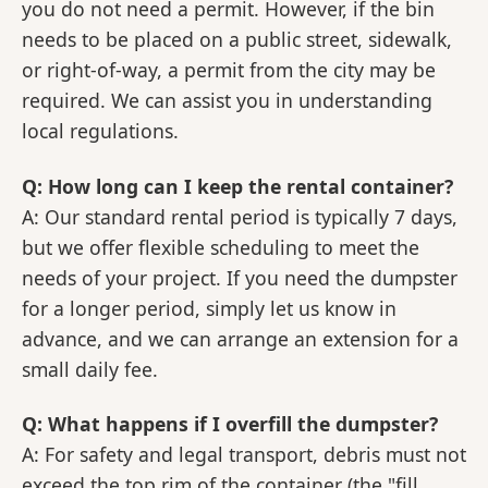
you do not need a permit. However, if the bin
needs to be placed on a public street, sidewalk,
or right-of-way, a permit from the city may be
required. We can assist you in understanding
local regulations.
Q: How long can I keep the rental container?
A: Our standard rental period is typically 7 days,
but we offer flexible scheduling to meet the
needs of your project. If you need the dumpster
for a longer period, simply let us know in
advance, and we can arrange an extension for a
small daily fee.
Q: What happens if I overfill the dumpster?
A: For safety and legal transport, debris must not
exceed the top rim of the container (the "fill