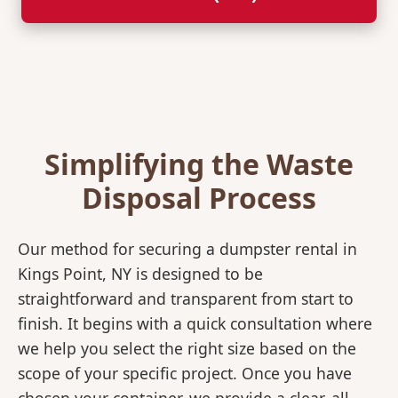
Simplifying the Waste
Disposal Process
Our method for securing a dumpster rental in
Kings Point, NY is designed to be
straightforward and transparent from start to
finish. It begins with a quick consultation where
we help you select the right size based on the
scope of your specific project. Once you have