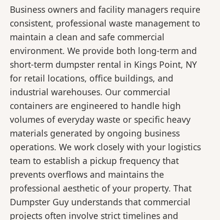
Business owners and facility managers require
consistent, professional waste management to
maintain a clean and safe commercial
environment. We provide both long-term and
short-term dumpster rental in Kings Point, NY
for retail locations, office buildings, and
industrial warehouses. Our commercial
containers are engineered to handle high
volumes of everyday waste or specific heavy
materials generated by ongoing business
operations. We work closely with your logistics
team to establish a pickup frequency that
prevents overflows and maintains the
professional aesthetic of your property. That
Dumpster Guy understands that commercial
projects often involve strict timelines and