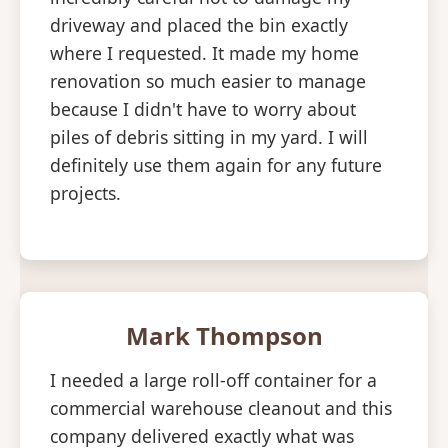
driveway and placed the bin exactly
where I requested. It made my home
renovation so much easier to manage
because I didn't have to worry about
piles of debris sitting in my yard. I will
definitely use them again for any future
projects.
Mark Thompson
I needed a large roll-off container for a
commercial warehouse cleanout and this
company delivered exactly what was