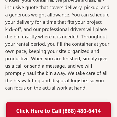
chosen your container, we provide a clear, all-
inclusive quote that covers delivery, pickup, and
a generous weight allowance. You can schedule
your delivery for a time that fits your project
kick-off, and our professional drivers will place
the bin exactly where it is needed. Throughout
your rental period, you fill the container at your
own pace, keeping your site organized and
productive. When you are finished, simply give
us a call or send a message, and we will
promptly haul the bin away. We take care of all
the heavy lifting and disposal logistics so you
can focus on the actual work at hand.
Click Here to Call (888) 480-6414