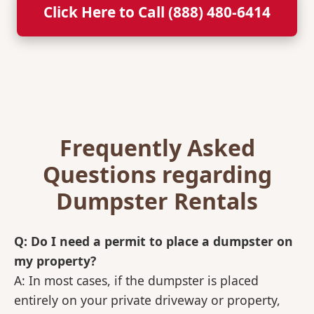
Click Here to Call (888) 480-6414
Frequently Asked
Questions regarding
Dumpster Rentals
Q: Do I need a permit to place a dumpster on
my property?
A: In most cases, if the dumpster is placed
entirely on your private driveway or property,