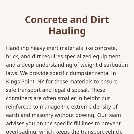
Concrete and Dirt
Hauling
Handling heavy inert materials like concrete,
brick, and dirt requires specialized equipment
and a deep understanding of weight distribution
laws. We provide specific dumpster rental in
Kings Point, NY for these materials to ensure
safe transport and legal disposal. These
containers are often smaller in height but
reinforced to manage the extreme density of
earth and masonry without bowing. Our team
advises you on the specific fill lines to prevent
overloading, which keeps the transport vehicle