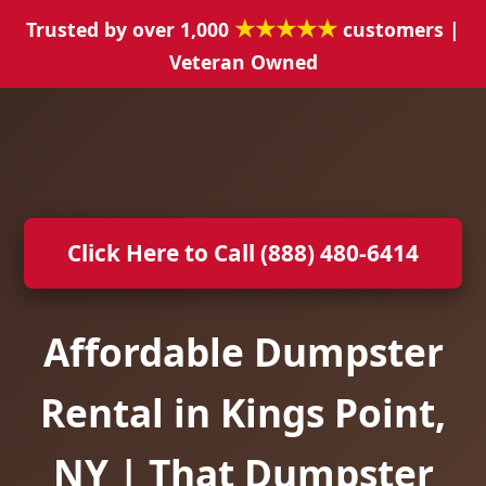
★★★★★
Trusted by over 1,000
customers |
Veteran Owned
Click Here to Call (888) 480-6414
Affordable Dumpster
Rental in Kings Point,
NY | That Dumpster