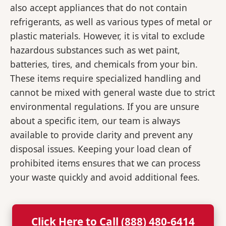
also accept appliances that do not contain
refrigerants, as well as various types of metal or
plastic materials. However, it is vital to exclude
hazardous substances such as wet paint,
batteries, tires, and chemicals from your bin.
These items require specialized handling and
cannot be mixed with general waste due to strict
environmental regulations. If you are unsure
about a specific item, our team is always
available to provide clarity and prevent any
disposal issues. Keeping your load clean of
prohibited items ensures that we can process
your waste quickly and avoid additional fees.
Click Here to Call (888) 480-6414