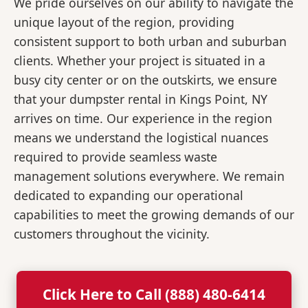
We pride ourselves on our ability to navigate the
unique layout of the region, providing
consistent support to both urban and suburban
clients. Whether your project is situated in a
busy city center or on the outskirts, we ensure
that your dumpster rental in Kings Point, NY
arrives on time. Our experience in the region
means we understand the logistical nuances
required to provide seamless waste
management solutions everywhere. We remain
dedicated to expanding our operational
capabilities to meet the growing demands of our
customers throughout the vicinity.
Click Here to Call (888) 480-6414