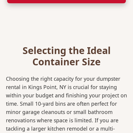
Selecting the Ideal
Container Size
Choosing the right capacity for your dumpster
rental in Kings Point, NY is crucial for staying
within your budget and finishing your project on
time. Small 10-yard bins are often perfect for
minor garage cleanouts or small bathroom
renovations where space is limited. If you are
tackling a larger kitchen remodel or a multi-