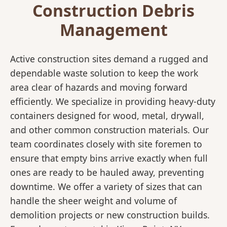
Construction Debris
Management
Active construction sites demand a rugged and
dependable waste solution to keep the work
area clear of hazards and moving forward
efficiently. We specialize in providing heavy-duty
containers designed for wood, metal, drywall,
and other common construction materials. Our
team coordinates closely with site foremen to
ensure that empty bins arrive exactly when full
ones are ready to be hauled away, preventing
downtime. We offer a variety of sizes that can
handle the sheer weight and volume of
demolition projects or new construction builds.