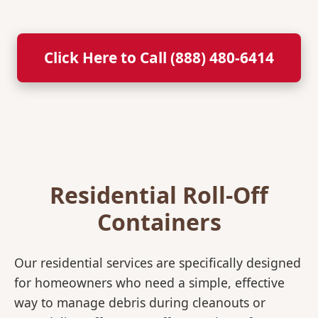
Click Here to Call (888) 480-6414
Residential Roll-Off
Containers
Our residential services are specifically designed
for homeowners who need a simple, effective
way to manage debris during cleanouts or