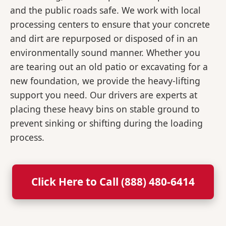
and the public roads safe. We work with local
processing centers to ensure that your concrete
and dirt are repurposed or disposed of in an
environmentally sound manner. Whether you
are tearing out an old patio or excavating for a
new foundation, we provide the heavy-lifting
support you need. Our drivers are experts at
placing these heavy bins on stable ground to
prevent sinking or shifting during the loading
process.
Click Here to Call (888) 480-6414