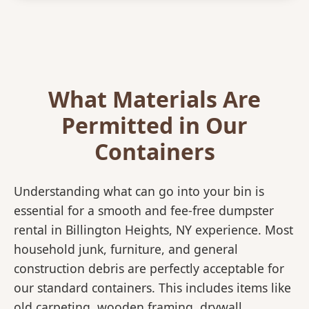
What Materials Are
Permitted in Our
Containers
Understanding what can go into your bin is
essential for a smooth and fee-free dumpster
rental in Billington Heights, NY experience. Most
household junk, furniture, and general
construction debris are perfectly acceptable for
our standard containers. This includes items like
old carpeting, wooden framing, drywall,