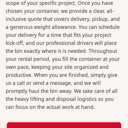
scope of your specific project. Once you have
chosen your container, we provide a clear, all-
inclusive quote that covers delivery, pickup, and
a generous weight allowance. You can schedule
your delivery for a time that fits your project
kick-off, and our professional drivers will place
the bin exactly where it is needed. Throughout
your rental period, you fill the container at your
own pace, keeping your site organized and
productive. When you are finished, simply give
us a call or send a message, and we will
promptly haul the bin away. We take care of all
the heavy lifting and disposal logistics so you
can focus on the actual work at hand.