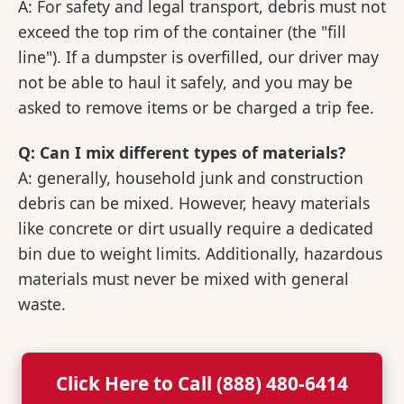
A: For safety and legal transport, debris must not
exceed the top rim of the container (the "fill
line"). If a dumpster is overfilled, our driver may
not be able to haul it safely, and you may be
asked to remove items or be charged a trip fee.
Q: Can I mix different types of materials?
A: generally, household junk and construction
debris can be mixed. However, heavy materials
like concrete or dirt usually require a dedicated
bin due to weight limits. Additionally, hazardous
materials must never be mixed with general
waste.
Click Here to Call (888) 480-6414