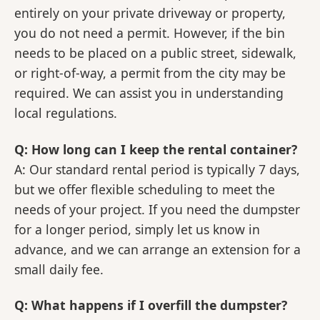
entirely on your private driveway or property,
you do not need a permit. However, if the bin
needs to be placed on a public street, sidewalk,
or right-of-way, a permit from the city may be
required. We can assist you in understanding
local regulations.
Q: How long can I keep the rental container?
A: Our standard rental period is typically 7 days,
but we offer flexible scheduling to meet the
needs of your project. If you need the dumpster
for a longer period, simply let us know in
advance, and we can arrange an extension for a
small daily fee.
Q: What happens if I overfill the dumpster?