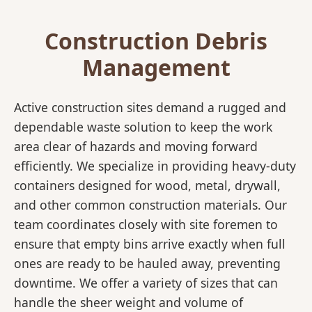
Construction Debris
Management
Active construction sites demand a rugged and
dependable waste solution to keep the work
area clear of hazards and moving forward
efficiently. We specialize in providing heavy-duty
containers designed for wood, metal, drywall,
and other common construction materials. Our
team coordinates closely with site foremen to
ensure that empty bins arrive exactly when full
ones are ready to be hauled away, preventing
downtime. We offer a variety of sizes that can
handle the sheer weight and volume of