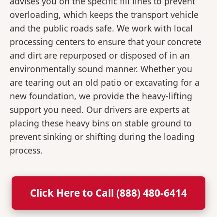
advises you on the specific fill lines to prevent
overloading, which keeps the transport vehicle
and the public roads safe. We work with local
processing centers to ensure that your concrete
and dirt are repurposed or disposed of in an
environmentally sound manner. Whether you
are tearing out an old patio or excavating for a
new foundation, we provide the heavy-lifting
support you need. Our drivers are experts at
placing these heavy bins on stable ground to
prevent sinking or shifting during the loading
process.
Click Here to Call (888) 480-6414