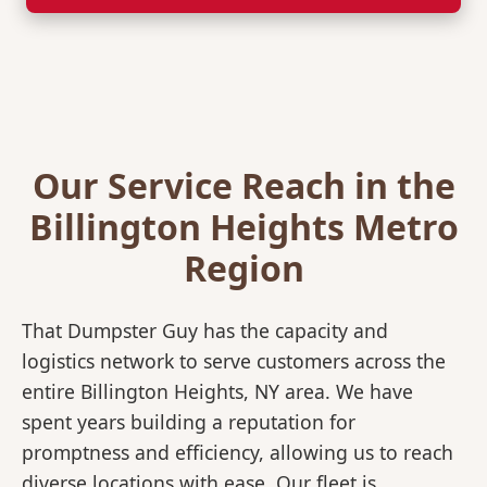
Our Service Reach in the
Billington Heights Metro
Region
That Dumpster Guy has the capacity and
logistics network to serve customers across the
entire Billington Heights, NY area. We have
spent years building a reputation for
promptness and efficiency, allowing us to reach
diverse locations with ease. Our fleet is