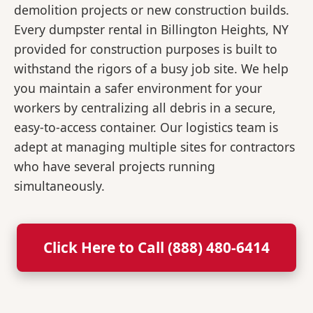
demolition projects or new construction builds.
Every dumpster rental in Billington Heights, NY
provided for construction purposes is built to
withstand the rigors of a busy job site. We help
you maintain a safer environment for your
workers by centralizing all debris in a secure,
easy-to-access container. Our logistics team is
adept at managing multiple sites for contractors
who have several projects running
simultaneously.
Click Here to Call (888) 480-6414