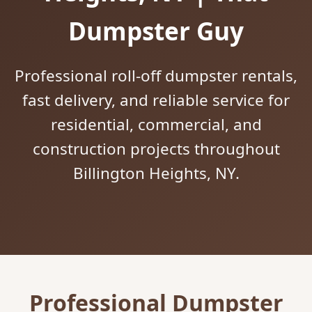
Dumpster Guy
Professional roll-off dumpster rentals,
fast delivery, and reliable service for
residential, commercial, and
construction projects throughout
Billington Heights, NY.
Professional Dumpster