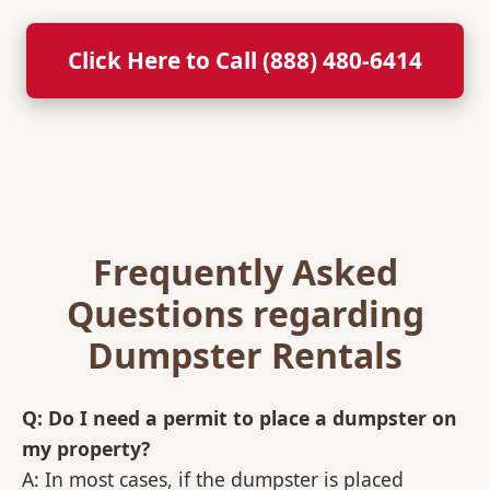
Click Here to Call (888) 480-6414
Frequently Asked
Questions regarding
Dumpster Rentals
Q: Do I need a permit to place a dumpster on
my property?
A: In most cases, if the dumpster is placed