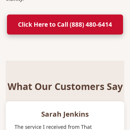
Click Here to Call (888) 480-6414
What Our Customers Say
Sarah Jenkins
The service I received from That