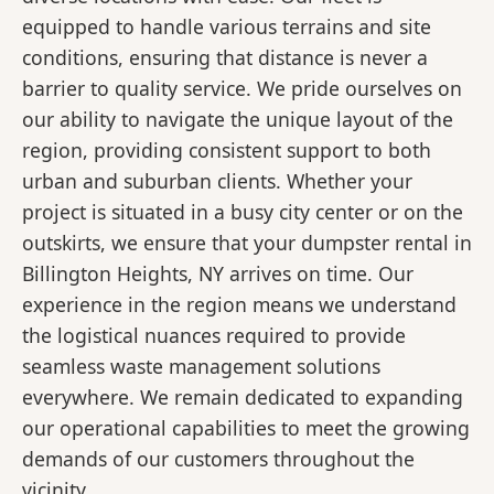
equipped to handle various terrains and site
conditions, ensuring that distance is never a
barrier to quality service. We pride ourselves on
our ability to navigate the unique layout of the
region, providing consistent support to both
urban and suburban clients. Whether your
project is situated in a busy city center or on the
outskirts, we ensure that your dumpster rental in
Billington Heights, NY arrives on time. Our
experience in the region means we understand
the logistical nuances required to provide
seamless waste management solutions
everywhere. We remain dedicated to expanding
our operational capabilities to meet the growing
demands of our customers throughout the
vicinity.