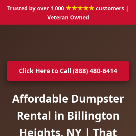
★★★★★
Trusted by over 1,000
customers |
Veteran Owned
Click Here to Call (888) 480-6414
Affordable Dumpster
Rental in Billington
Heights, NY | That