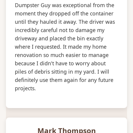
Dumpster Guy was exceptional from the
moment they dropped off the container
until they hauled it away. The driver was
incredibly careful not to damage my
driveway and placed the bin exactly
where I requested. It made my home
renovation so much easier to manage
because I didn't have to worry about
piles of debris sitting in my yard. I will
definitely use them again for any future
projects.
Mark Thompson