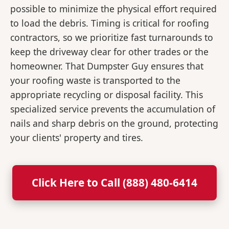
possible to minimize the physical effort required
to load the debris. Timing is critical for roofing
contractors, so we prioritize fast turnarounds to
keep the driveway clear for other trades or the
homeowner. That Dumpster Guy ensures that
your roofing waste is transported to the
appropriate recycling or disposal facility. This
specialized service prevents the accumulation of
nails and sharp debris on the ground, protecting
your clients' property and tires.
Click Here to Call (888) 480-6414