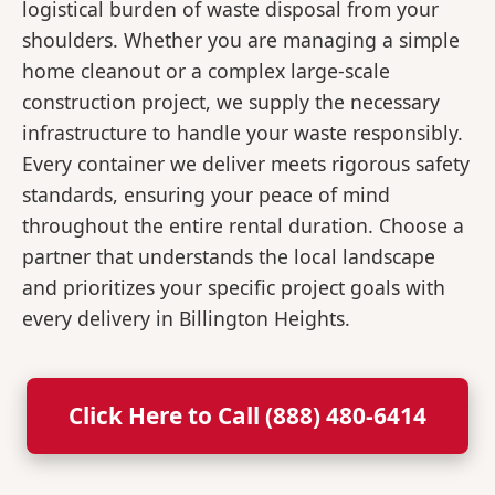
logistical burden of waste disposal from your
shoulders. Whether you are managing a simple
home cleanout or a complex large-scale
construction project, we supply the necessary
infrastructure to handle your waste responsibly.
Every container we deliver meets rigorous safety
standards, ensuring your peace of mind
throughout the entire rental duration. Choose a
partner that understands the local landscape
and prioritizes your specific project goals with
every delivery in Billington Heights.
Click Here to Call (888) 480-6414