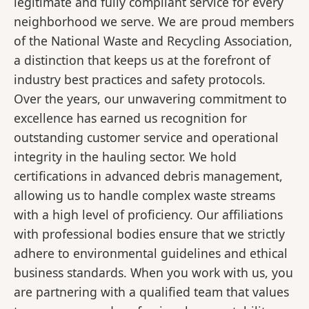
legitimate and fully compliant service for every
neighborhood we serve. We are proud members
of the National Waste and Recycling Association,
a distinction that keeps us at the forefront of
industry best practices and safety protocols.
Over the years, our unwavering commitment to
excellence has earned us recognition for
outstanding customer service and operational
integrity in the hauling sector. We hold
certifications in advanced debris management,
allowing us to handle complex waste streams
with a high level of proficiency. Our affiliations
with professional bodies ensure that we strictly
adhere to environmental guidelines and ethical
business standards. When you work with us, you
are partnering with a qualified team that values