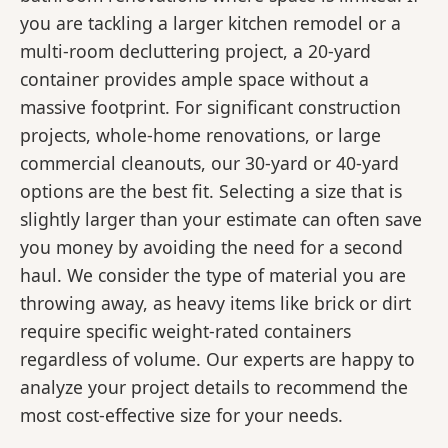
you are tackling a larger kitchen remodel or a
multi-room decluttering project, a 20-yard
container provides ample space without a
massive footprint. For significant construction
projects, whole-home renovations, or large
commercial cleanouts, our 30-yard or 40-yard
options are the best fit. Selecting a size that is
slightly larger than your estimate can often save
you money by avoiding the need for a second
haul. We consider the type of material you are
throwing away, as heavy items like brick or dirt
require specific weight-rated containers
regardless of volume. Our experts are happy to
analyze your project details to recommend the
most cost-effective size for your needs.