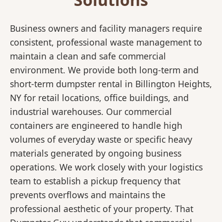
Business owners and facility managers require
consistent, professional waste management to
maintain a clean and safe commercial
environment. We provide both long-term and
short-term dumpster rental in Billington Heights,
NY for retail locations, office buildings, and
industrial warehouses. Our commercial
containers are engineered to handle high
volumes of everyday waste or specific heavy
materials generated by ongoing business
operations. We work closely with your logistics
team to establish a pickup frequency that
prevents overflows and maintains the
professional aesthetic of your property. That