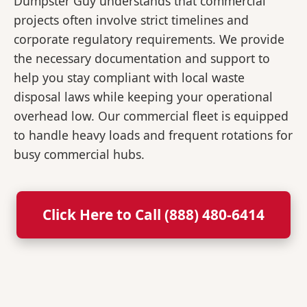
Dumpster Guy understands that commercial
projects often involve strict timelines and
corporate regulatory requirements. We provide
the necessary documentation and support to
help you stay compliant with local waste
disposal laws while keeping your operational
overhead low. Our commercial fleet is equipped
to handle heavy loads and frequent rotations for
busy commercial hubs.
Click Here to Call (888) 480-6414