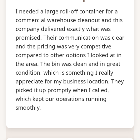
I needed a large roll-off container for a
commercial warehouse cleanout and this
company delivered exactly what was
promised. Their communication was clear
and the pricing was very competitive
compared to other options I looked at in
the area. The bin was clean and in great
condition, which is something I really
appreciate for my business location. They
picked it up promptly when I called,
which kept our operations running
smoothly.