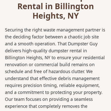
Rental in Billington
Heights, NY
Securing the right waste management partner is
the deciding factor between a chaotic job site
and a smooth operation. That Dumpster Guy
delivers high-quality dumpster rental in
Billington Heights, NY to ensure your residential
renovation or commercial build remains on
schedule and free of hazardous clutter. We
understand that effective debris management
requires precision timing, reliable equipment,
and a commitment to protecting your property.
Our team focuses on providing a seamless
experience that completely removes the