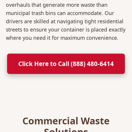
overhauls that generate more waste than
municipal trash bins can accommodate. Our
drivers are skilled at navigating tight residential
streets to ensure your container is placed exactly
where you need it for maximum convenience.
Click Here to Call (888) 480-6414
Commercial Waste
Solutions