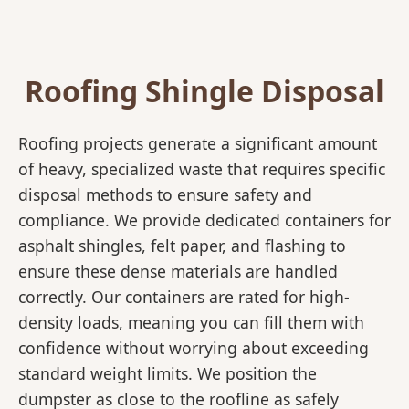
Roofing Shingle Disposal
Roofing projects generate a significant amount
of heavy, specialized waste that requires specific
disposal methods to ensure safety and
compliance. We provide dedicated containers for
asphalt shingles, felt paper, and flashing to
ensure these dense materials are handled
correctly. Our containers are rated for high-
density loads, meaning you can fill them with
confidence without worrying about exceeding
standard weight limits. We position the
dumpster as close to the roofline as safely