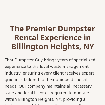
The Premier Dumpster
Rental Experience in
Billington Heights, NY
That Dumpster Guy brings years of specialized
experience to the local waste management
industry, ensuring every client receives expert
guidance tailored to their unique disposal
needs. Our company maintains all necessary
state and local licenses required to operate
within Billington Heights, NY, providing a