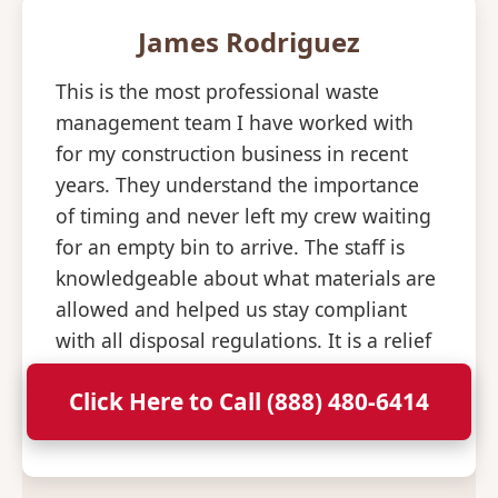
James Rodriguez
This is the most professional waste
management team I have worked with
for my construction business in recent
years. They understand the importance
of timing and never left my crew waiting
for an empty bin to arrive. The staff is
knowledgeable about what materials are
allowed and helped us stay compliant
with all disposal regulations. It is a relief
to have a partner that is so consistent
Click Here to Call (888) 480-6414
and professional with their deliveries.