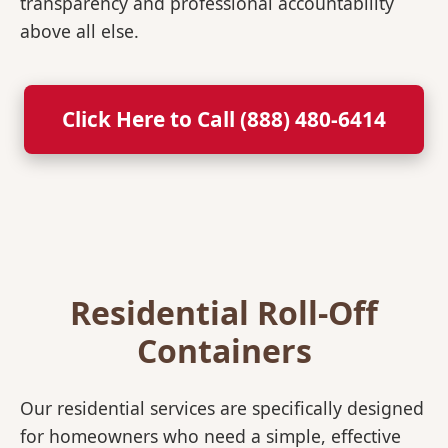
transparency and professional accountability
above all else.
Click Here to Call (888) 480-6414
Residential Roll-Off
Containers
Our residential services are specifically designed
for homeowners who need a simple, effective