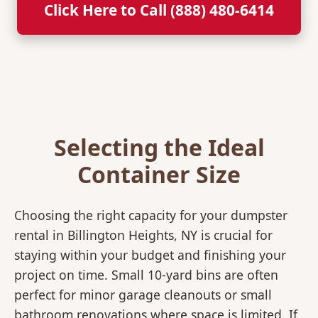
Click Here to Call (888) 480-6414
Selecting the Ideal
Container Size
Choosing the right capacity for your dumpster
rental in Billington Heights, NY is crucial for
staying within your budget and finishing your
project on time. Small 10-yard bins are often
perfect for minor garage cleanouts or small
bathroom renovations where space is limited. If