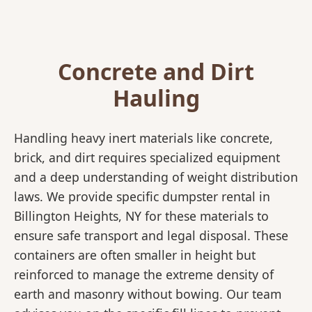
Concrete and Dirt
Hauling
Handling heavy inert materials like concrete,
brick, and dirt requires specialized equipment
and a deep understanding of weight distribution
laws. We provide specific dumpster rental in
Billington Heights, NY for these materials to
ensure safe transport and legal disposal. These
containers are often smaller in height but
reinforced to manage the extreme density of
earth and masonry without bowing. Our team