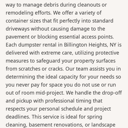
way to manage debris during cleanouts or
remodeling efforts. We offer a variety of
container sizes that fit perfectly into standard
driveways without causing damage to the
pavement or blocking essential access points.
Each dumpster rental in Billington Heights, NY is
delivered with extreme care, utilizing protective
measures to safeguard your property surfaces
from scratches or cracks. Our team assists you in
determining the ideal capacity for your needs so
you never pay for space you do not use or run
out of room mid-project. We handle the drop-off
and pickup with professional timing that
respects your personal schedule and project
deadlines. This service is ideal for spring
cleaning, basement renovations, or landscape