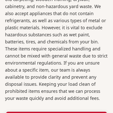
cabinetry, and non-hazardous yard waste. We
also accept appliances that do not contain
refrigerants, as well as various types of metal or
plastic materials. However, it is vital to exclude
hazardous substances such as wet paint,
batteries, tires, and chemicals from your bin.
These items require specialized handling and
cannot be mixed with general waste due to strict
environmental regulations. If you are unsure
about a specific item, our team is always
available to provide clarity and prevent any
disposal issues. Keeping your load clean of
prohibited items ensures that we can process
your waste quickly and avoid additional fees.