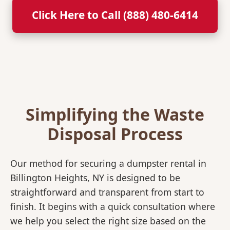
Click Here to Call (888) 480-6414
Simplifying the Waste
Disposal Process
Our method for securing a dumpster rental in
Billington Heights, NY is designed to be
straightforward and transparent from start to
finish. It begins with a quick consultation where
we help you select the right size based on the