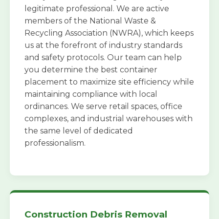
legitimate professional. We are active
members of the National Waste &
Recycling Association (NWRA), which keeps
us at the forefront of industry standards
and safety protocols. Our team can help
you determine the best container
placement to maximize site efficiency while
maintaining compliance with local
ordinances. We serve retail spaces, office
complexes, and industrial warehouses with
the same level of dedicated
professionalism.
Construction Debris Removal