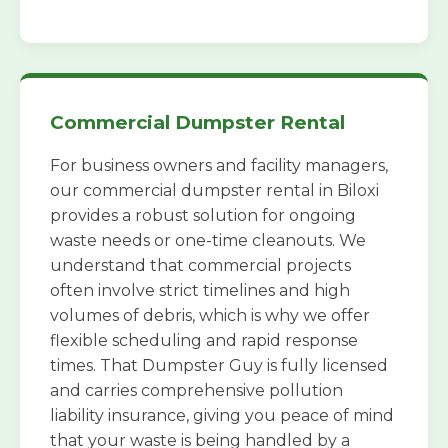
Commercial Dumpster Rental
For business owners and facility managers,
our commercial dumpster rental in Biloxi
provides a robust solution for ongoing
waste needs or one-time cleanouts. We
understand that commercial projects
often involve strict timelines and high
volumes of debris, which is why we offer
flexible scheduling and rapid response
times. That Dumpster Guy is fully licensed
and carries comprehensive pollution
liability insurance, giving you peace of mind
that your waste is being handled by a