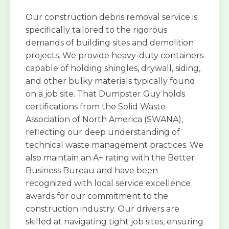
Our construction debris removal service is
specifically tailored to the rigorous
demands of building sites and demolition
projects. We provide heavy-duty containers
capable of holding shingles, drywall, siding,
and other bulky materials typically found
on a job site. That Dumpster Guy holds
certifications from the Solid Waste
Association of North America (SWANA),
reflecting our deep understanding of
technical waste management practices. We
also maintain an A+ rating with the Better
Business Bureau and have been
recognized with local service excellence
awards for our commitment to the
construction industry. Our drivers are
skilled at navigating tight job sites, ensuring