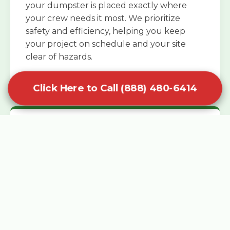
your dumpster is placed exactly where
your crew needs it most. We prioritize
safety and efficiency, helping you keep
your project on schedule and your site
clear of hazards.
Click Here to Call (888) 480-6414
Specialized Roofing Rentals
Specialized roofing dumpster rentals are
available for contractors and DIY
enthusiasts who need to dispose of heavy
asphalt shingles and underlayment. We
know that roofing projects generate an
immense amount of weight in a short