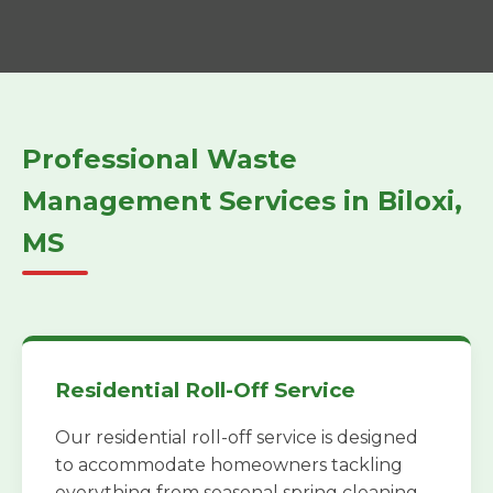
Professional Waste
Management Services in Biloxi,
MS
Residential Roll-Off Service
Our residential roll-off service is designed
to accommodate homeowners tackling
everything from seasonal spring cleaning