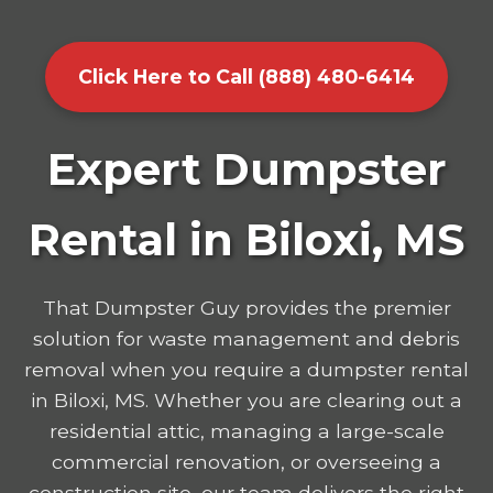
Click Here to Call (888) 480-6414
Expert Dumpster
Rental in Biloxi, MS
That Dumpster Guy provides the premier
solution for waste management and debris
removal when you require a dumpster rental
in Biloxi, MS. Whether you are clearing out a
residential attic, managing a large-scale
commercial renovation, or overseeing a
construction site, our team delivers the right