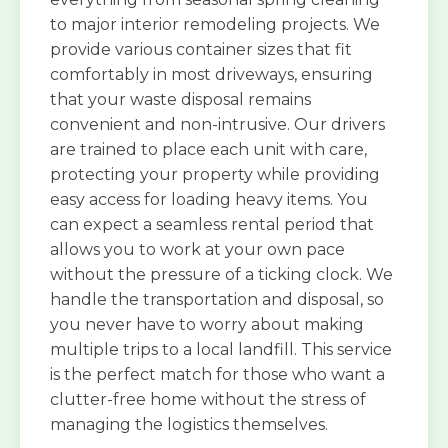
to major interior remodeling projects. We
provide various container sizes that fit
comfortably in most driveways, ensuring
that your waste disposal remains
convenient and non-intrusive. Our drivers
are trained to place each unit with care,
protecting your property while providing
easy access for loading heavy items. You
can expect a seamless rental period that
allows you to work at your own pace
without the pressure of a ticking clock. We
handle the transportation and disposal, so
you never have to worry about making
multiple trips to a local landfill. This service
is the perfect match for those who want a
clutter-free home without the stress of
managing the logistics themselves.