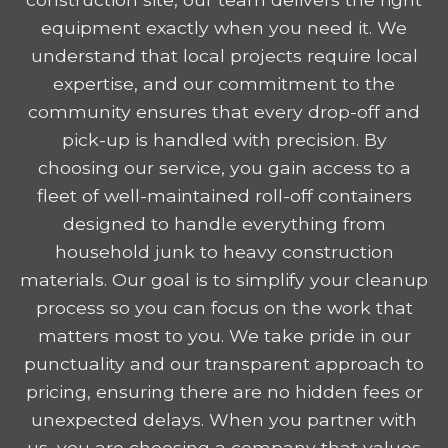
equipment exactly when you need it. We
understand that local projects require local
expertise, and our commitment to the
community ensures that every drop-off and
pick-up is handled with precision. By
choosing our service, you gain access to a
fleet of well-maintained roll-off containers
designed to handle everything from
household junk to heavy construction
materials. Our goal is to simplify your cleanup
process so you can focus on the work that
matters most to you. We take pride in our
punctuality and our transparent approach to
pricing, ensuring there are no hidden fees or
unexpected delays. When you partner with
us, you are choosing a company that values