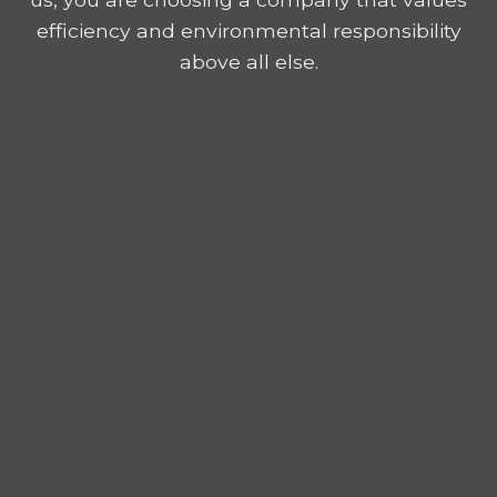
efficiency and environmental responsibility
above all else.