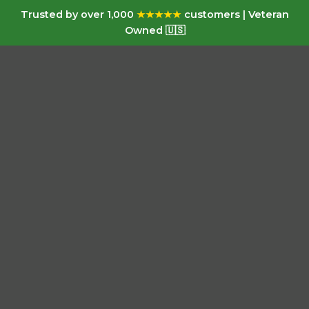
Trusted by over 1,000
★★★★★
customers | Veteran
Owned 🇺🇸