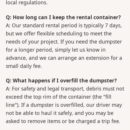
local regulations.
Q: How long can I keep the rental container?
A: Our standard rental period is typically 7 days,
but we offer flexible scheduling to meet the
needs of your project. If you need the dumpster
for a longer period, simply let us know in
advance, and we can arrange an extension for a
small daily fee.
Q: What happens if I overfill the dumpster?
A: For safety and legal transport, debris must not
exceed the top rim of the container (the "fill
line"). If a dumpster is overfilled, our driver may
not be able to haul it safely, and you may be
asked to remove items or be charged a trip fee.