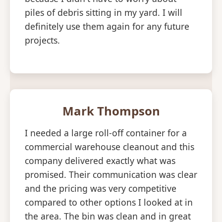
piles of debris sitting in my yard. I will
definitely use them again for any future
projects.
Mark Thompson
I needed a large roll-off container for a
commercial warehouse cleanout and this
company delivered exactly what was
promised. Their communication was clear
and the pricing was very competitive
compared to other options I looked at in
the area. The bin was clean and in great