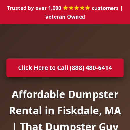
★★★★★
Trusted by over 1,000
customers |
Veteran Owned
Click Here to Call (888) 480-6414
Affordable Dumpster
Rental in Fiskdale, MA
| That Dumpster Guy