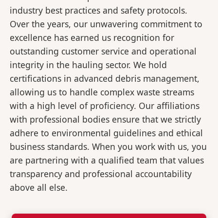
industry best practices and safety protocols.
Over the years, our unwavering commitment to
excellence has earned us recognition for
outstanding customer service and operational
integrity in the hauling sector. We hold
certifications in advanced debris management,
allowing us to handle complex waste streams
with a high level of proficiency. Our affiliations
with professional bodies ensure that we strictly
adhere to environmental guidelines and ethical
business standards. When you work with us, you
are partnering with a qualified team that values
transparency and professional accountability
above all else.