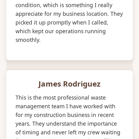
condition, which is something I really
appreciate for my business location. They
picked it up promptly when I called,
which kept our operations running
smoothly.
James Rodriguez
This is the most professional waste
management team I have worked with
for my construction business in recent
years. They understand the importance
of timing and never left my crew waiting