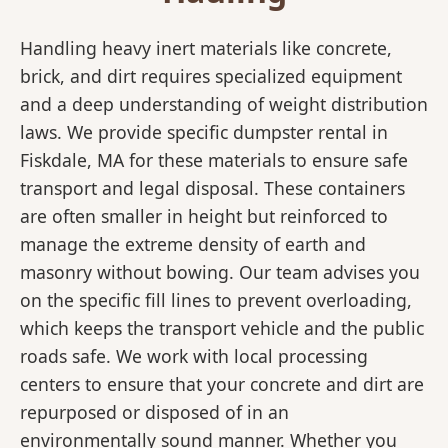
Handling heavy inert materials like concrete,
brick, and dirt requires specialized equipment
and a deep understanding of weight distribution
laws. We provide specific dumpster rental in
Fiskdale, MA for these materials to ensure safe
transport and legal disposal. These containers
are often smaller in height but reinforced to
manage the extreme density of earth and
masonry without bowing. Our team advises you
on the specific fill lines to prevent overloading,
which keeps the transport vehicle and the public
roads safe. We work with local processing
centers to ensure that your concrete and dirt are
repurposed or disposed of in an
environmentally sound manner. Whether you