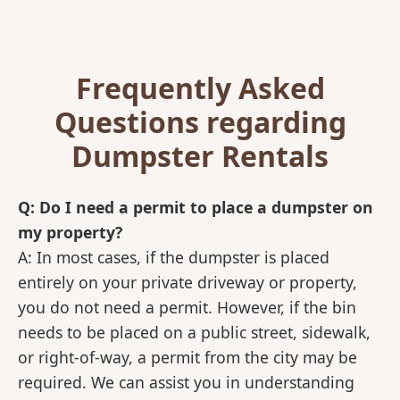
Frequently Asked
Questions regarding
Dumpster Rentals
Q: Do I need a permit to place a dumpster on
my property?
A: In most cases, if the dumpster is placed
entirely on your private driveway or property,
you do not need a permit. However, if the bin
needs to be placed on a public street, sidewalk,
or right-of-way, a permit from the city may be
required. We can assist you in understanding