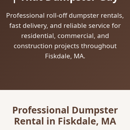
Professional roll-off dumpster rentals,
fast delivery, and reliable service for
residential, commercial, and
construction projects throughout
Fiskdale, MA.
Professional Dumpster
Rental in Fiskdale, MA