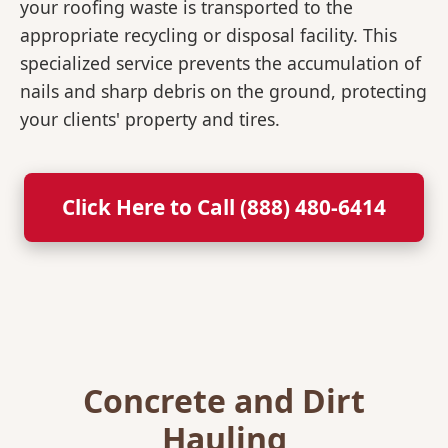
your roofing waste is transported to the
appropriate recycling or disposal facility. This
specialized service prevents the accumulation of
nails and sharp debris on the ground, protecting
your clients' property and tires.
Click Here to Call (888) 480-6414
Concrete and Dirt
Hauling