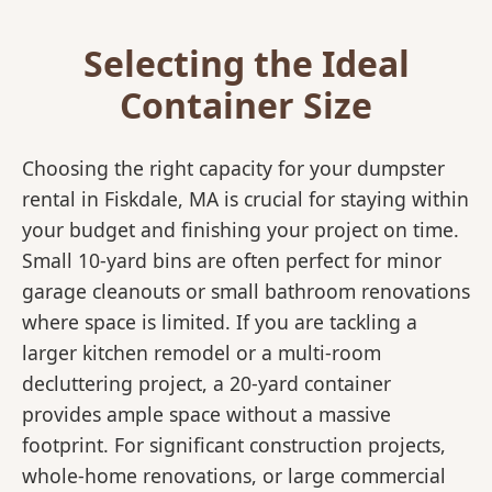
Selecting the Ideal
Container Size
Choosing the right capacity for your dumpster
rental in Fiskdale, MA is crucial for staying within
your budget and finishing your project on time.
Small 10-yard bins are often perfect for minor
garage cleanouts or small bathroom renovations
where space is limited. If you are tackling a
larger kitchen remodel or a multi-room
decluttering project, a 20-yard container
provides ample space without a massive
footprint. For significant construction projects,
whole-home renovations, or large commercial