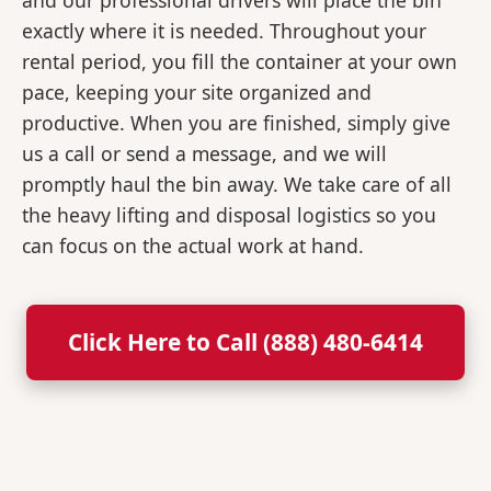
and our professional drivers will place the bin
exactly where it is needed. Throughout your
rental period, you fill the container at your own
pace, keeping your site organized and
productive. When you are finished, simply give
us a call or send a message, and we will
promptly haul the bin away. We take care of all
the heavy lifting and disposal logistics so you
can focus on the actual work at hand.
Click Here to Call (888) 480-6414