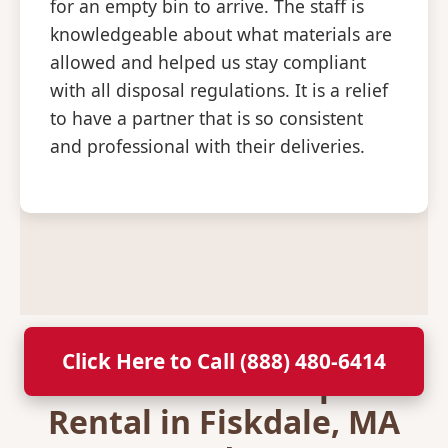
for an empty bin to arrive. The staff is
knowledgeable about what materials are
allowed and helped us stay compliant
with all disposal regulations. It is a relief
to have a partner that is so consistent
and professional with their deliveries.
Click Here to Call (888) 480-6414
Secure Your Dumpster
Rental in Fiskdale, MA