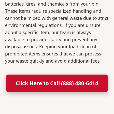
batteries, tires, and chemicals from your bin.
These items require specialized handling and
cannot be mixed with general waste due to strict
environmental regulations. If you are unsure
about a specific item, our team is always
available to provide clarity and prevent any
disposal issues. Keeping your load clean of
prohibited items ensures that we can process
your waste quickly and avoid additional fees.
Click Here to Call (888) 480-6414