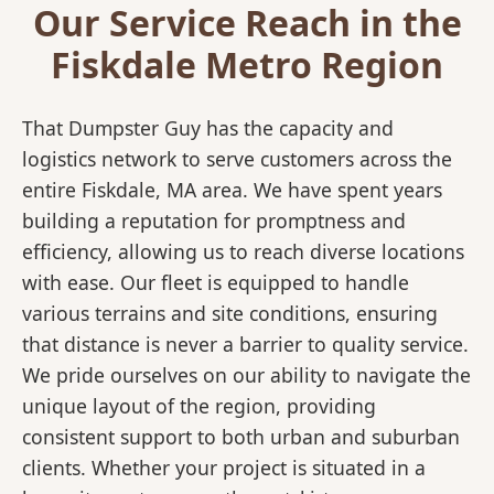
Our Service Reach in the
Fiskdale Metro Region
That Dumpster Guy has the capacity and
logistics network to serve customers across the
entire Fiskdale, MA area. We have spent years
building a reputation for promptness and
efficiency, allowing us to reach diverse locations
with ease. Our fleet is equipped to handle
various terrains and site conditions, ensuring
that distance is never a barrier to quality service.
We pride ourselves on our ability to navigate the
unique layout of the region, providing
consistent support to both urban and suburban
clients. Whether your project is situated in a