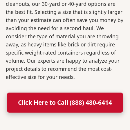
cleanouts, our 30-yard or 40-yard options are
the best fit. Selecting a size that is slightly larger
than your estimate can often save you money by
avoiding the need for a second haul. We
consider the type of material you are throwing
away, as heavy items like brick or dirt require
specific weight-rated containers regardless of
volume. Our experts are happy to analyze your
project details to recommend the most cost-
effective size for your needs.
Click Here to Call (888) 480-6414