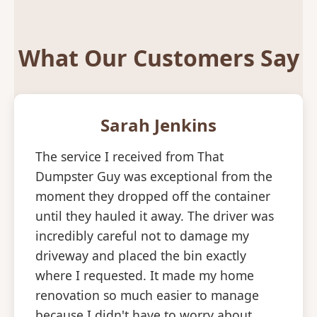
What Our Customers Say
Sarah Jenkins
The service I received from That
Dumpster Guy was exceptional from the
moment they dropped off the container
until they hauled it away. The driver was
incredibly careful not to damage my
driveway and placed the bin exactly
where I requested. It made my home
renovation so much easier to manage
because I didn't have to worry about