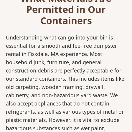
Permitted in Our
Containers
Understanding what can go into your bin is
essential for a smooth and fee-free dumpster
rental in Fiskdale, MA experience. Most
household junk, furniture, and general
construction debris are perfectly acceptable for
our standard containers. This includes items like
old carpeting, wooden framing, drywall,
cabinetry, and non-hazardous yard waste. We
also accept appliances that do not contain
refrigerants, as well as various types of metal or
plastic materials. However, it is vital to exclude
hazardous substances such as wet paint,