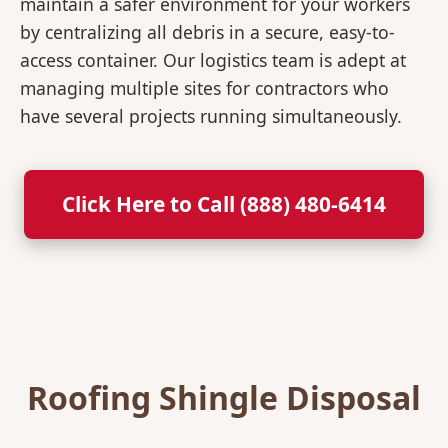
maintain a safer environment for your workers
by centralizing all debris in a secure, easy-to-
access container. Our logistics team is adept at
managing multiple sites for contractors who
have several projects running simultaneously.
Click Here to Call (888) 480-6414
Roofing Shingle Disposal