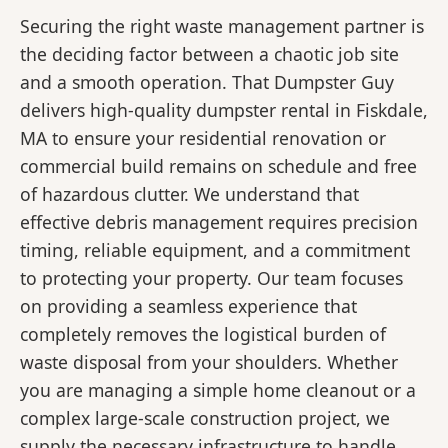
Securing the right waste management partner is
the deciding factor between a chaotic job site
and a smooth operation. That Dumpster Guy
delivers high-quality dumpster rental in Fiskdale,
MA to ensure your residential renovation or
commercial build remains on schedule and free
of hazardous clutter. We understand that
effective debris management requires precision
timing, reliable equipment, and a commitment
to protecting your property. Our team focuses
on providing a seamless experience that
completely removes the logistical burden of
waste disposal from your shoulders. Whether
you are managing a simple home cleanout or a
complex large-scale construction project, we
supply the necessary infrastructure to handle