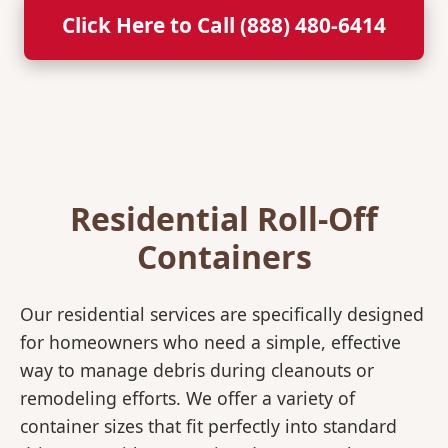
Click Here to Call (888) 480-6414
Residential Roll-Off
Containers
Our residential services are specifically designed
for homeowners who need a simple, effective
way to manage debris during cleanouts or
remodeling efforts. We offer a variety of
container sizes that fit perfectly into standard