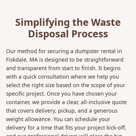
Simplifying the Waste
Disposal Process
Our method for securing a dumpster rental in
Fiskdale, MA is designed to be straightforward
and transparent from start to finish. It begins
with a quick consultation where we help you
select the right size based on the scope of your
specific project. Once you have chosen your
container, we provide a clear, all-inclusive quote
that covers delivery, pickup, and a generous
weight allowance. You can schedule your
delivery for a time that fits your project kick-off,