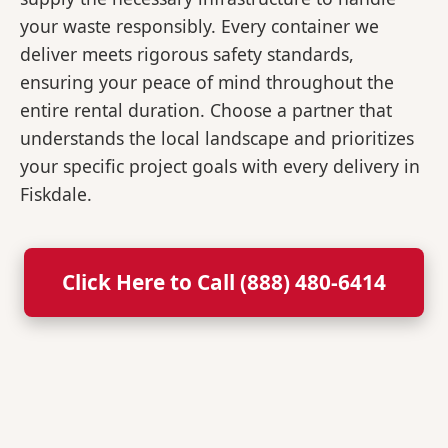
your waste responsibly. Every container we
deliver meets rigorous safety standards,
ensuring your peace of mind throughout the
entire rental duration. Choose a partner that
understands the local landscape and prioritizes
your specific project goals with every delivery in
Fiskdale.
Click Here to Call (888) 480-6414