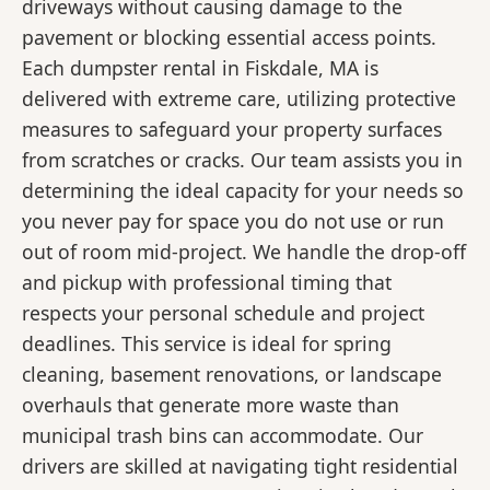
driveways without causing damage to the
pavement or blocking essential access points.
Each dumpster rental in Fiskdale, MA is
delivered with extreme care, utilizing protective
measures to safeguard your property surfaces
from scratches or cracks. Our team assists you in
determining the ideal capacity for your needs so
you never pay for space you do not use or run
out of room mid-project. We handle the drop-off
and pickup with professional timing that
respects your personal schedule and project
deadlines. This service is ideal for spring
cleaning, basement renovations, or landscape
overhauls that generate more waste than
municipal trash bins can accommodate. Our
drivers are skilled at navigating tight residential