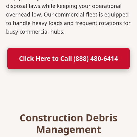
disposal laws while keeping your operational
overhead low. Our commercial fleet is equipped
to handle heavy loads and frequent rotations for
busy commercial hubs.
Click Here to Call (888) 480-6414
Construction Debris
Management