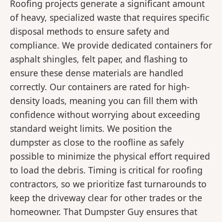
Roofing projects generate a significant amount
of heavy, specialized waste that requires specific
disposal methods to ensure safety and
compliance. We provide dedicated containers for
asphalt shingles, felt paper, and flashing to
ensure these dense materials are handled
correctly. Our containers are rated for high-
density loads, meaning you can fill them with
confidence without worrying about exceeding
standard weight limits. We position the
dumpster as close to the roofline as safely
possible to minimize the physical effort required
to load the debris. Timing is critical for roofing
contractors, so we prioritize fast turnarounds to
keep the driveway clear for other trades or the
homeowner. That Dumpster Guy ensures that