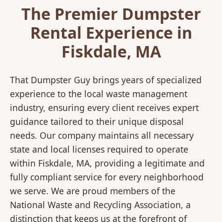
The Premier Dumpster
Rental Experience in
Fiskdale, MA
That Dumpster Guy brings years of specialized
experience to the local waste management
industry, ensuring every client receives expert
guidance tailored to their unique disposal
needs. Our company maintains all necessary
state and local licenses required to operate
within Fiskdale, MA, providing a legitimate and
fully compliant service for every neighborhood
we serve. We are proud members of the
National Waste and Recycling Association, a
distinction that keeps us at the forefront of