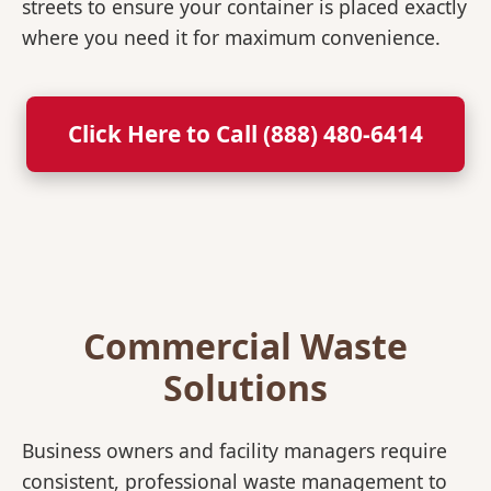
streets to ensure your container is placed exactly
where you need it for maximum convenience.
Click Here to Call (888) 480-6414
Commercial Waste
Solutions
Business owners and facility managers require
consistent, professional waste management to