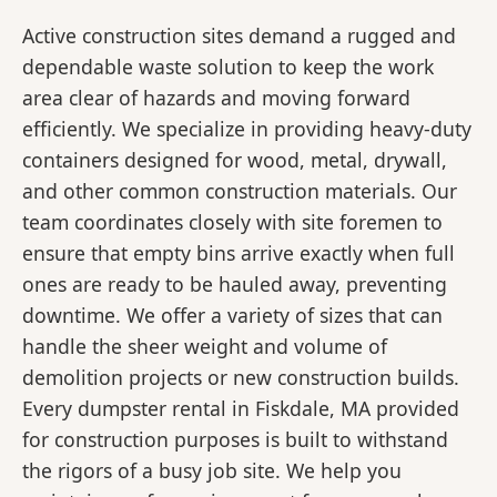
Active construction sites demand a rugged and
dependable waste solution to keep the work
area clear of hazards and moving forward
efficiently. We specialize in providing heavy-duty
containers designed for wood, metal, drywall,
and other common construction materials. Our
team coordinates closely with site foremen to
ensure that empty bins arrive exactly when full
ones are ready to be hauled away, preventing
downtime. We offer a variety of sizes that can
handle the sheer weight and volume of
demolition projects or new construction builds.
Every dumpster rental in Fiskdale, MA provided
for construction purposes is built to withstand
the rigors of a busy job site. We help you