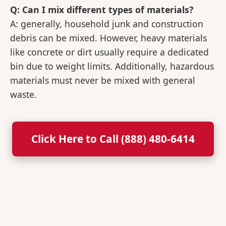
Q: Can I mix different types of materials?
A: generally, household junk and construction
debris can be mixed. However, heavy materials
like concrete or dirt usually require a dedicated
bin due to weight limits. Additionally, hazardous
materials must never be mixed with general
waste.
Click Here to Call (888) 480-6414