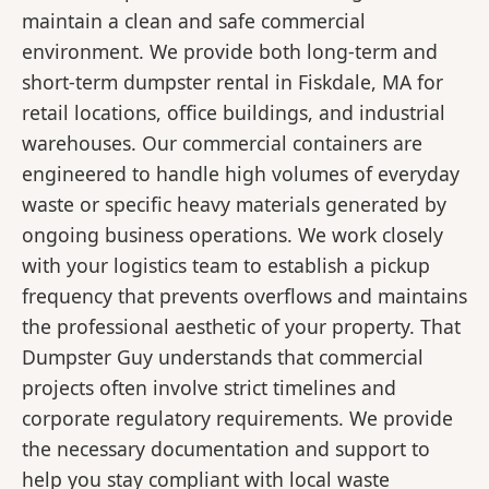
maintain a clean and safe commercial
environment. We provide both long-term and
short-term dumpster rental in Fiskdale, MA for
retail locations, office buildings, and industrial
warehouses. Our commercial containers are
engineered to handle high volumes of everyday
waste or specific heavy materials generated by
ongoing business operations. We work closely
with your logistics team to establish a pickup
frequency that prevents overflows and maintains
the professional aesthetic of your property. That
Dumpster Guy understands that commercial
projects often involve strict timelines and
corporate regulatory requirements. We provide
the necessary documentation and support to
help you stay compliant with local waste