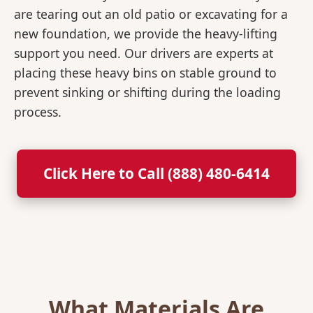
are tearing out an old patio or excavating for a
new foundation, we provide the heavy-lifting
support you need. Our drivers are experts at
placing these heavy bins on stable ground to
prevent sinking or shifting during the loading
process.
Click Here to Call (888) 480-6414
What Materials Are