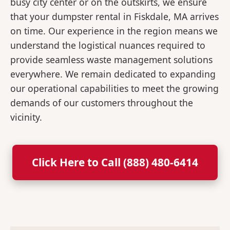
busy city center or on the outskirts, we ensure
that your dumpster rental in Fiskdale, MA arrives
on time. Our experience in the region means we
understand the logistical nuances required to
provide seamless waste management solutions
everywhere. We remain dedicated to expanding
our operational capabilities to meet the growing
demands of our customers throughout the
vicinity.
Click Here to Call (888) 480-6414