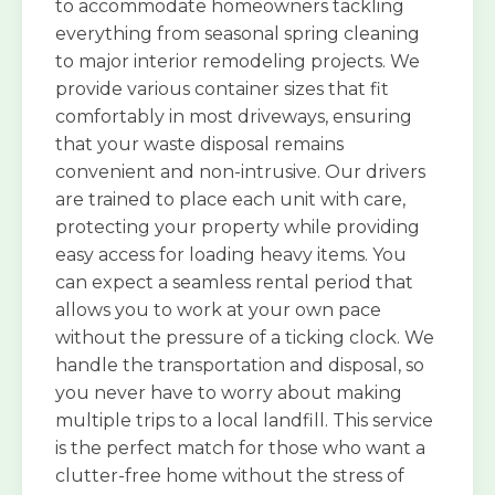
to accommodate homeowners tackling
everything from seasonal spring cleaning
to major interior remodeling projects. We
provide various container sizes that fit
comfortably in most driveways, ensuring
that your waste disposal remains
convenient and non-intrusive. Our drivers
are trained to place each unit with care,
protecting your property while providing
easy access for loading heavy items. You
can expect a seamless rental period that
allows you to work at your own pace
without the pressure of a ticking clock. We
handle the transportation and disposal, so
you never have to worry about making
multiple trips to a local landfill. This service
is the perfect match for those who want a
clutter-free home without the stress of