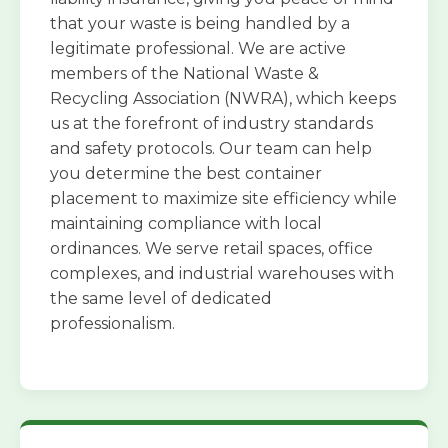
that your waste is being handled by a
legitimate professional. We are active
members of the National Waste &
Recycling Association (NWRA), which keeps
us at the forefront of industry standards
and safety protocols. Our team can help
you determine the best container
placement to maximize site efficiency while
maintaining compliance with local
ordinances. We serve retail spaces, office
complexes, and industrial warehouses with
the same level of dedicated
professionalism.