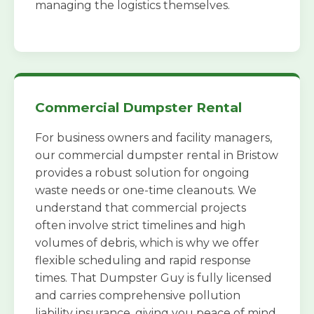
managing the logistics themselves.
Commercial Dumpster Rental
For business owners and facility managers,
our commercial dumpster rental in Bristow
provides a robust solution for ongoing
waste needs or one-time cleanouts. We
understand that commercial projects
often involve strict timelines and high
volumes of debris, which is why we offer
flexible scheduling and rapid response
times. That Dumpster Guy is fully licensed
and carries comprehensive pollution
liability insurance, giving you peace of mind