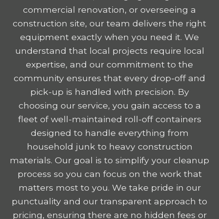
commercial renovation, or overseeing a
construction site, our team delivers the right
equipment exactly when you need it. We
understand that local projects require local
expertise, and our commitment to the
community ensures that every drop-off and
pick-up is handled with precision. By
choosing our service, you gain access to a
fleet of well-maintained roll-off containers
designed to handle everything from
household junk to heavy construction
materials. Our goal is to simplify your cleanup
process so you can focus on the work that
matters most to you. We take pride in our
punctuality and our transparent approach to
pricing, ensuring there are no hidden fees or