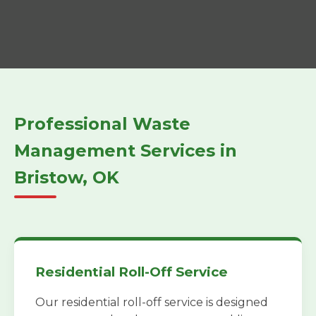
Professional Waste
Management Services in
Bristow, OK
Residential Roll-Off Service
Our residential roll-off service is designed