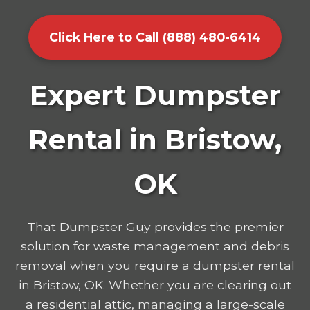
Click Here to Call (888) 480-6414
Expert Dumpster
Rental in Bristow,
OK
That Dumpster Guy provides the premier
solution for waste management and debris
removal when you require a dumpster rental
in Bristow, OK. Whether you are clearing out
a residential attic, managing a large-scale