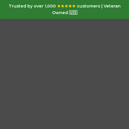
Trusted by over 1,000
★★★★★
customers | Veteran
Owned 🇺🇸