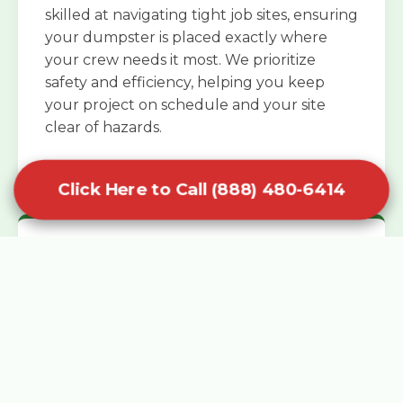
skilled at navigating tight job sites, ensuring
your dumpster is placed exactly where
your crew needs it most. We prioritize
safety and efficiency, helping you keep
your project on schedule and your site
clear of hazards.
Click Here to Call (888) 480-6414
Specialized Roofing Rentals
Specialized roofing dumpster rentals are
available for contractors and DIY
enthusiasts who need to dispose of heavy
asphalt shingles and underlayment. We
know that roofing projects generate an