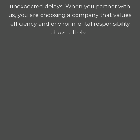
unexpected delays. When you partner with
us, you are choosing a company that values
efficiency and environmental responsibility
above all else.