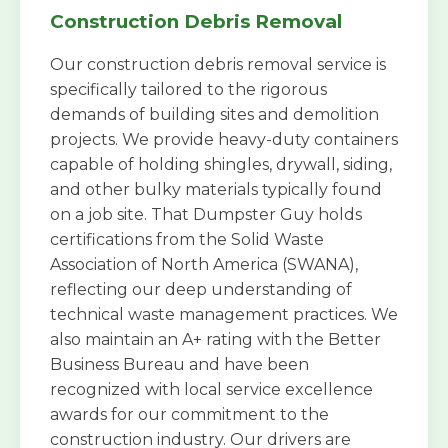
Construction Debris Removal
Our construction debris removal service is
specifically tailored to the rigorous
demands of building sites and demolition
projects. We provide heavy-duty containers
capable of holding shingles, drywall, siding,
and other bulky materials typically found
on a job site. That Dumpster Guy holds
certifications from the Solid Waste
Association of North America (SWANA),
reflecting our deep understanding of
technical waste management practices. We
also maintain an A+ rating with the Better
Business Bureau and have been
recognized with local service excellence
awards for our commitment to the
construction industry. Our drivers are