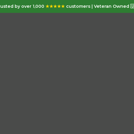
usted by over 1,000
★★★★★
customers | Veteran Owned 🇺