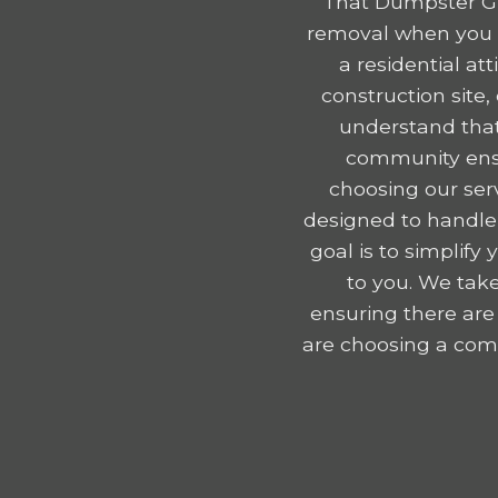
That Dumpster Gu
removal when you r
a residential a
construction site
understand that
community ensu
choosing our serv
designed to handle
goal is to simplif
to you. We take
ensuring there are
are choosing a comp