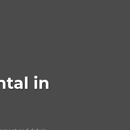
tal in