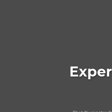
Exper