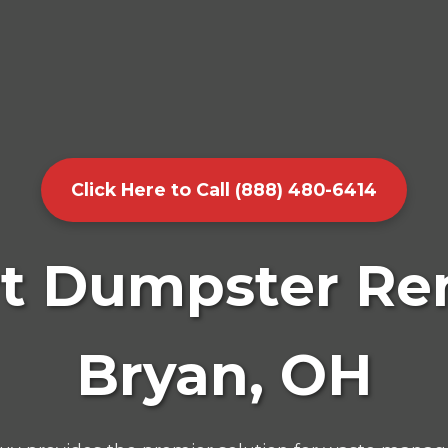
Click Here to Call (888) 480-6414
t Dumpster Ren
Bryan, OH