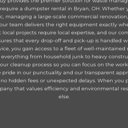
y provides the premier solution for waste mana
equire a dumpster rental in Bryan, OH. Whether y
ttic, managing a large-scale commercial renovation,
, our team delivers the right equipment exactly wh
 local projects require local expertise, and our c
res that every drop-off and pick-up is handled wit
ice, you gain access to a fleet of well-maintained r
 everything from household junk to heavy construc
y your cleanup process so you can focus on the wor
 pride in our punctuality and our transparent appr
 no hidden fees or unexpected delays. When you p
any that values efficiency and environmental resp
else.