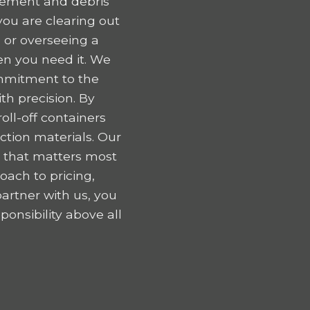
gement and debris
ou are clearing out
 or overseeing a
en you need it. We
ommitment to the
h precision. By
oll-off containers
tion materials. Our
k that matters most
oach to pricing,
artner with us, you
onsibility above all