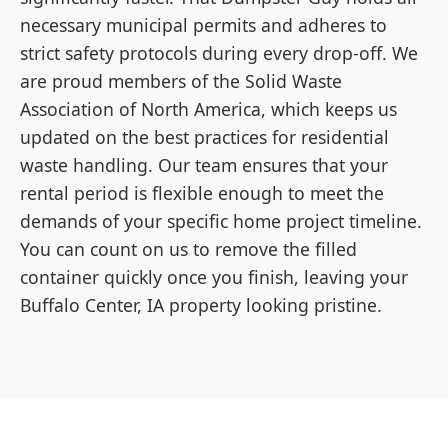
necessary municipal permits and adheres to
strict safety protocols during every drop-off. We
are proud members of the Solid Waste
Association of North America, which keeps us
updated on the best practices for residential
waste handling. Our team ensures that your
rental period is flexible enough to meet the
demands of your specific home project timeline.
You can count on us to remove the filled
container quickly once you finish, leaving your
Buffalo Center, IA property looking pristine.