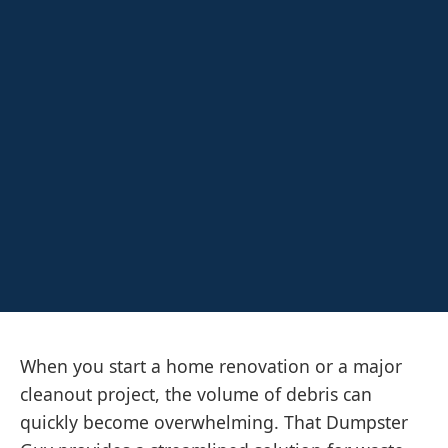
When you start a home renovation or a major
cleanout project, the volume of debris can
quickly become overwhelming. That Dumpster