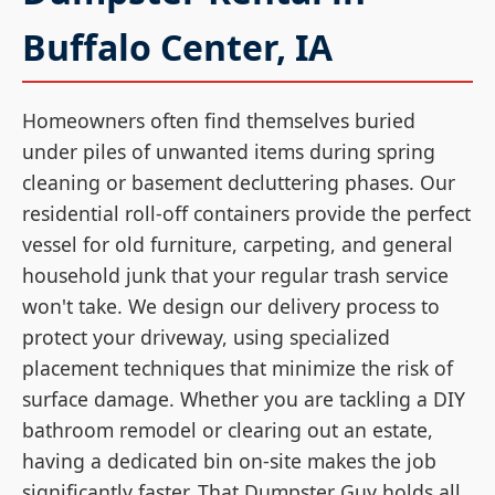
Buffalo Center, IA
Homeowners often find themselves buried
under piles of unwanted items during spring
cleaning or basement decluttering phases. Our
residential roll-off containers provide the perfect
vessel for old furniture, carpeting, and general
household junk that your regular trash service
won't take. We design our delivery process to
protect your driveway, using specialized
placement techniques that minimize the risk of
surface damage. Whether you are tackling a DIY
bathroom remodel or clearing out an estate,
having a dedicated bin on-site makes the job
significantly faster. That Dumpster Guy holds all