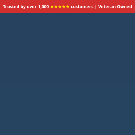
Trusted by over 1,000
★★★★★
customers | Veteran Owned