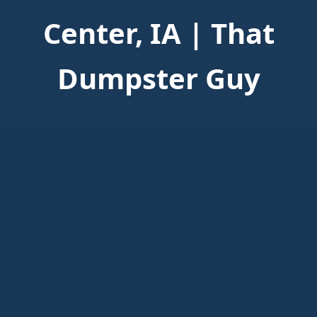
Center, IA | That
Dumpster Guy