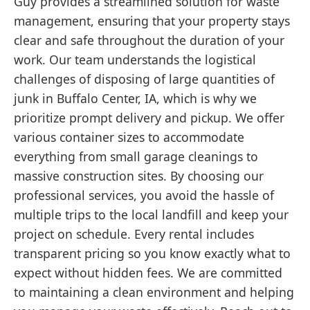
Guy provides a streamlined solution for waste
management, ensuring that your property stays
clear and safe throughout the duration of your
work. Our team understands the logistical
challenges of disposing of large quantities of
junk in Buffalo Center, IA, which is why we
prioritize prompt delivery and pickup. We offer
various container sizes to accommodate
everything from small garage cleanings to
massive construction sites. By choosing our
professional services, you avoid the hassle of
multiple trips to the local landfill and keep your
project on schedule. Every rental includes
transparent pricing so you know exactly what to
expect without hidden fees. We are committed
to maintaining a clean environment and helping