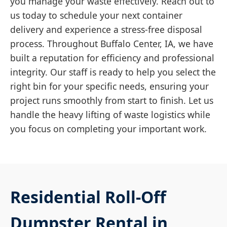
you manage your waste effectively. Reach out to
us today to schedule your next container
delivery and experience a stress-free disposal
process. Throughout Buffalo Center, IA, we have
built a reputation for efficiency and professional
integrity. Our staff is ready to help you select the
right bin for your specific needs, ensuring your
project runs smoothly from start to finish. Let us
handle the heavy lifting of waste logistics while
you focus on completing your important work.
Residential Roll-Off
Dumpster Rental in