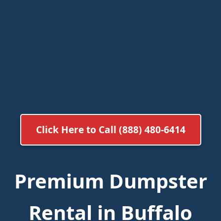
Click Here to Call (888) 480-6414
Premium Dumpster
Rental in Buffalo