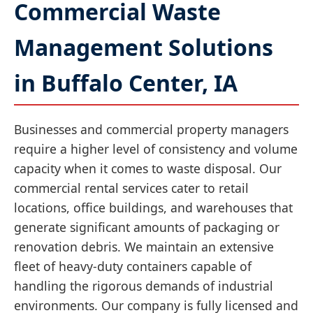
Commercial Waste
Management Solutions
in Buffalo Center, IA
Businesses and commercial property managers
require a higher level of consistency and volume
capacity when it comes to waste disposal. Our
commercial rental services cater to retail
locations, office buildings, and warehouses that
generate significant amounts of packaging or
renovation debris. We maintain an extensive
fleet of heavy-duty containers capable of
handling the rigorous demands of industrial
environments. Our company is fully licensed and