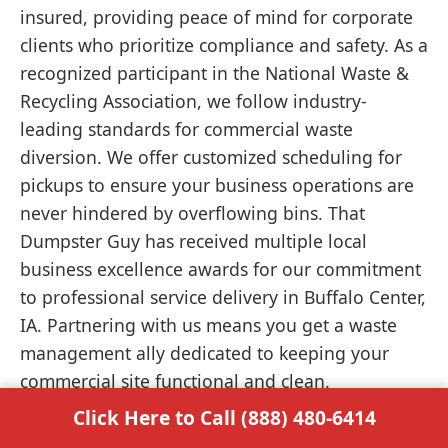
insured, providing peace of mind for corporate
clients who prioritize compliance and safety. As a
recognized participant in the National Waste &
Recycling Association, we follow industry-
leading standards for commercial waste
diversion. We offer customized scheduling for
pickups to ensure your business operations are
never hindered by overflowing bins. That
Dumpster Guy has received multiple local
business excellence awards for our commitment
to professional service delivery in Buffalo Center,
IA. Partnering with us means you get a waste
management ally dedicated to keeping your
commercial site functional and clean.
Click Here to Call (888) 480-6414