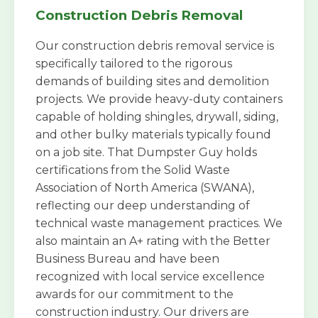
Construction Debris Removal
Our construction debris removal service is
specifically tailored to the rigorous
demands of building sites and demolition
projects. We provide heavy-duty containers
capable of holding shingles, drywall, siding,
and other bulky materials typically found
on a job site. That Dumpster Guy holds
certifications from the Solid Waste
Association of North America (SWANA),
reflecting our deep understanding of
technical waste management practices. We
also maintain an A+ rating with the Better
Business Bureau and have been
recognized with local service excellence
awards for our commitment to the
construction industry. Our drivers are