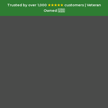
Trusted by over 1,000
★★★★★
customers | Veteran
Owned 🇺🇸