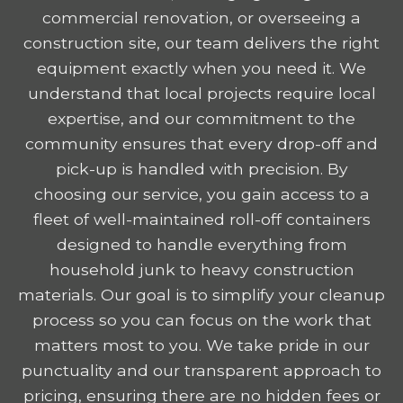
commercial renovation, or overseeing a
construction site, our team delivers the right
equipment exactly when you need it. We
understand that local projects require local
expertise, and our commitment to the
community ensures that every drop-off and
pick-up is handled with precision. By
choosing our service, you gain access to a
fleet of well-maintained roll-off containers
designed to handle everything from
household junk to heavy construction
materials. Our goal is to simplify your cleanup
process so you can focus on the work that
matters most to you. We take pride in our
punctuality and our transparent approach to
pricing, ensuring there are no hidden fees or