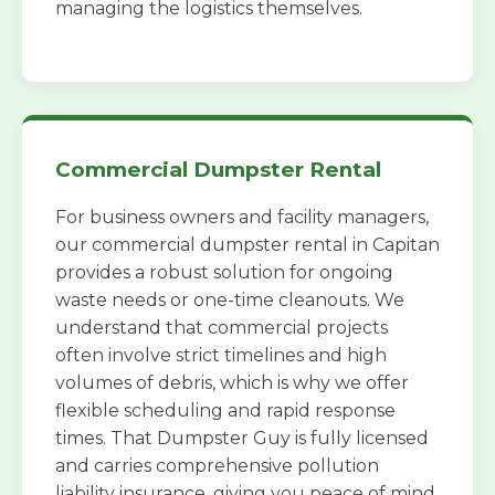
managing the logistics themselves.
Commercial Dumpster Rental
For business owners and facility managers,
our commercial dumpster rental in Capitan
provides a robust solution for ongoing
waste needs or one-time cleanouts. We
understand that commercial projects
often involve strict timelines and high
volumes of debris, which is why we offer
flexible scheduling and rapid response
times. That Dumpster Guy is fully licensed
and carries comprehensive pollution
liability insurance, giving you peace of mind