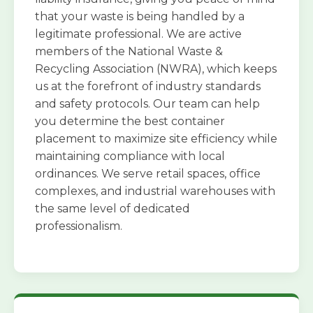
that your waste is being handled by a
legitimate professional. We are active
members of the National Waste &
Recycling Association (NWRA), which keeps
us at the forefront of industry standards
and safety protocols. Our team can help
you determine the best container
placement to maximize site efficiency while
maintaining compliance with local
ordinances. We serve retail spaces, office
complexes, and industrial warehouses with
the same level of dedicated
professionalism.