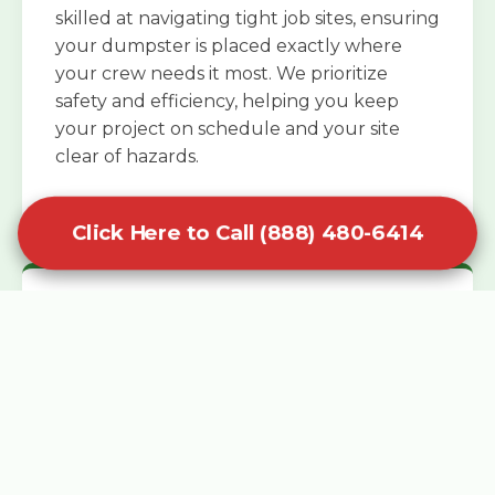
skilled at navigating tight job sites, ensuring
your dumpster is placed exactly where
your crew needs it most. We prioritize
safety and efficiency, helping you keep
your project on schedule and your site
clear of hazards.
Click Here to Call (888) 480-6414
Specialized Roofing Rentals
Specialized roofing dumpster rentals are
available for contractors and DIY
enthusiasts who need to dispose of heavy
asphalt shingles and underlayment. We
know that roofing projects generate an