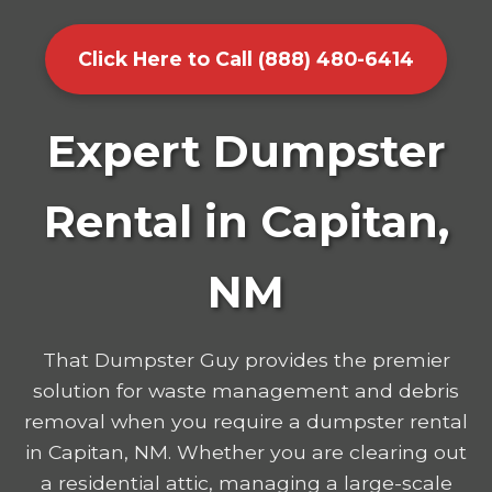
Click Here to Call (888) 480-6414
Expert Dumpster
Rental in Capitan,
NM
That Dumpster Guy provides the premier
solution for waste management and debris
removal when you require a dumpster rental
in Capitan, NM. Whether you are clearing out
a residential attic, managing a large-scale