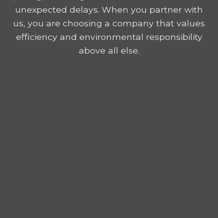
unexpected delays. When you partner with
us, you are choosing a company that values
efficiency and environmental responsibility
above all else.