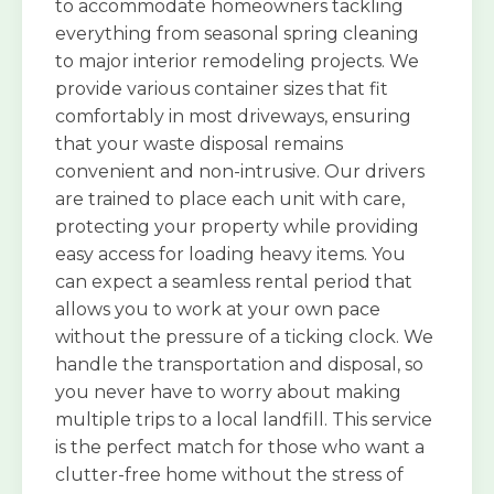
to accommodate homeowners tackling
everything from seasonal spring cleaning
to major interior remodeling projects. We
provide various container sizes that fit
comfortably in most driveways, ensuring
that your waste disposal remains
convenient and non-intrusive. Our drivers
are trained to place each unit with care,
protecting your property while providing
easy access for loading heavy items. You
can expect a seamless rental period that
allows you to work at your own pace
without the pressure of a ticking clock. We
handle the transportation and disposal, so
you never have to worry about making
multiple trips to a local landfill. This service
is the perfect match for those who want a
clutter-free home without the stress of