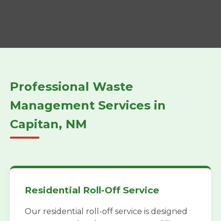
Professional Waste
Management Services in
Capitan, NM
Residential Roll-Off Service
Our residential roll-off service is designed