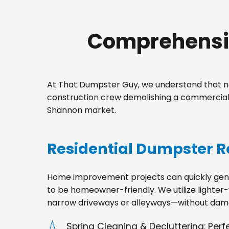
Comprehensiv
At That Dumpster Guy, we understand that no
construction crew demolishing a commercial s
Shannon market.
Residential Dumpster R
Home improvement projects can quickly gener
to be homeowner-friendly. We utilize lighter-
narrow driveways or alleyways—without dama
Spring Cleaning & Decluttering: Per