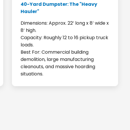
40-Yard Dumpster: The "Heavy
Hauler"
Dimensions: Approx. 22’ long x 8’ wide x
8’ high.
Capacity: Roughly 12 to 16 pickup truck
loads.
Best For: Commercial building
demolition, large manufacturing
cleanouts, and massive hoarding
situations.