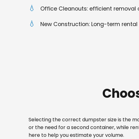
Office Cleanouts: efficient removal o
New Construction: Long-term rental 
Choos
Selecting the correct dumpster size is the mos
or the need for a second container, while re
here to help you estimate your volume.