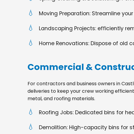
Moving Preparation: Streamline your
Landscaping Projects: efficiently re
Home Renovations: Dispose of old cabi
Commercial & Construc
For contractors and business owners in Castle S
deliveries to keep your crew working efficien
metal, and roofing materials.
Roofing Jobs: Dedicated bins for h
Demolition: High-capacity bins for st