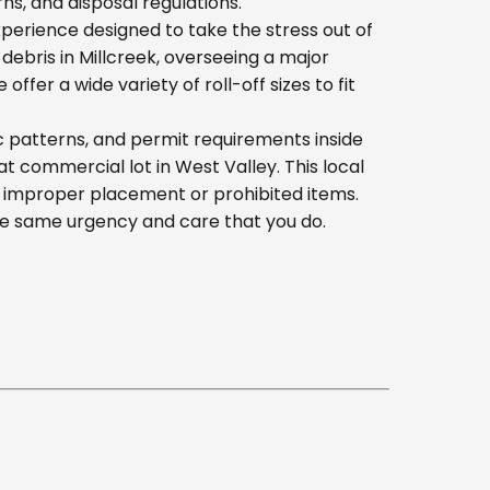
s, and disposal regulations.
erience designed to take the stress out of
ebris in Millcreek, overseeing a major
er a wide variety of roll-off sizes to fit
c patterns, and permit requirements inside
 commercial lot in West Valley. This local
h improper placement or prohibited items.
he same urgency and care that you do.