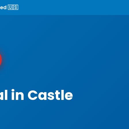
ed 🇺🇸
l in Castle