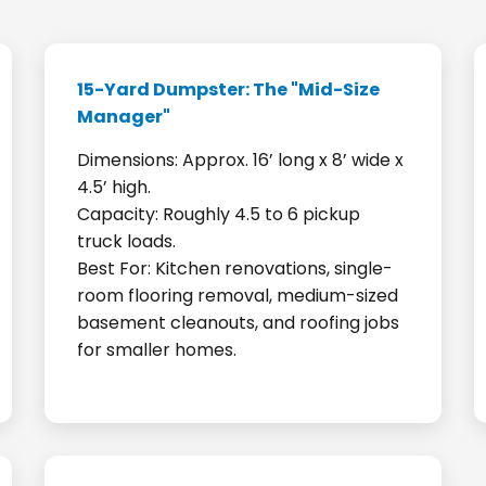
15-Yard Dumpster: The "Mid-Size
Manager"
Dimensions: Approx. 16’ long x 8’ wide x
4.5’ high.
Capacity: Roughly 4.5 to 6 pickup
truck loads.
Best For: Kitchen renovations, single-
room flooring removal, medium-sized
basement cleanouts, and roofing jobs
for smaller homes.