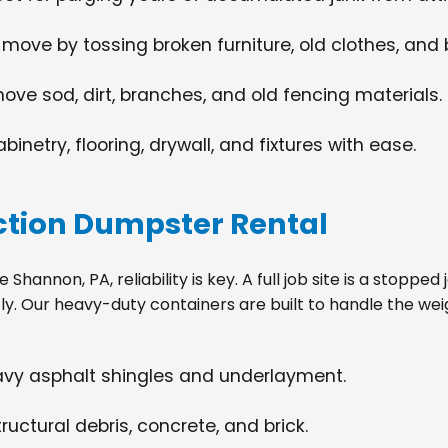
 move by tossing broken furniture, old clothes, and
move sod, dirt, branches, and old fencing materials.
netry, flooring, drywall, and fixtures with ease.
tion Dumpster Rental
hannon, PA, reliability is key. A full job site is a stoppe
tly. Our heavy-duty containers are built to handle the wei
eavy asphalt shingles and underlayment.
ructural debris, concrete, and brick.