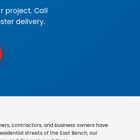
 project. Call
ster delivery.
ers, contractors, and business owners have
sidential streets of the East Bench, our