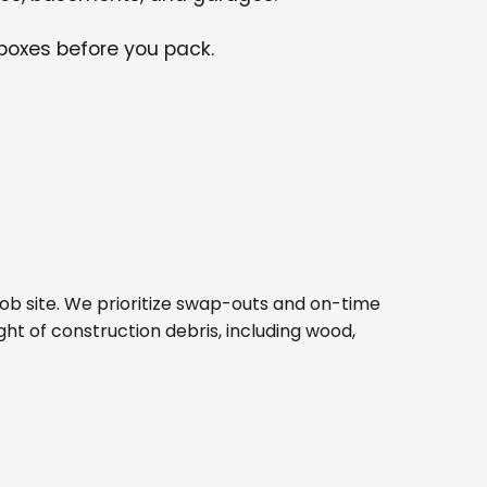
 boxes before you pack.
d job site. We prioritize swap-outs and on-time
ght of construction debris, including wood,