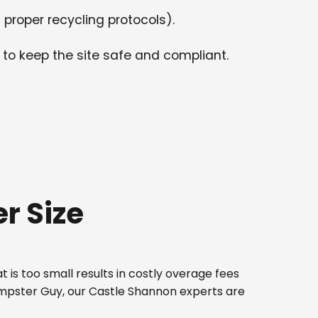
 proper recycling protocols).
 to keep the site safe and compliant.
r Size
 is too small results in costly overage fees
Dumpster Guy, our Castle Shannon experts are