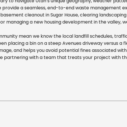
ary to navigate Utah’s unique geography, weather pattern
we provide a seamless, end-to-end waste management exp
basement cleanout in Sugar House, clearing landscaping d
r managing a new housing development in the valley, we off
munity mean we know the local landfill schedules, traffi
n placing a bin on a steep Avenues driveway versus a flat
mage, and helps you avoid potential fines associated wit
partnering with a team that treats your project with t