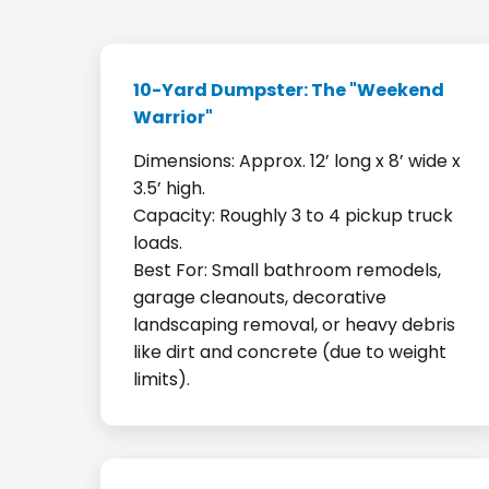
10-Yard Dumpster: The "Weekend
Warrior"
Dimensions: Approx. 12’ long x 8’ wide x
3.5’ high.
Capacity: Roughly 3 to 4 pickup truck
loads.
Best For: Small bathroom remodels,
garage cleanouts, decorative
landscaping removal, or heavy debris
like dirt and concrete (due to weight
limits).