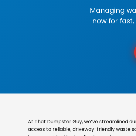
Managing wast
now for fast,
At That Dumpster Guy, we’ve streamlined du
access to reliable, driveway-friendly waste s