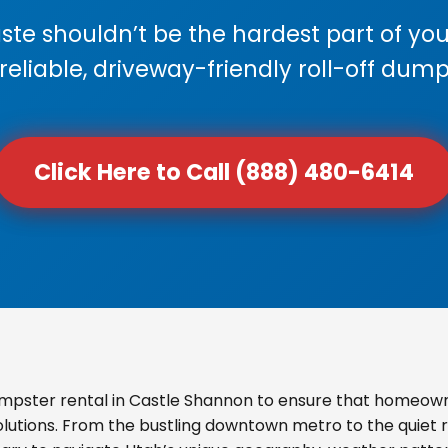
e shouldn’t be the hardest part of your
 reliable, driveway-friendly roll-off dump
Click Here to Call (888) 480-6414
mpster rental in Castle Shannon to ensure that homeown
olutions. From the bustling downtown metro to the quiet re