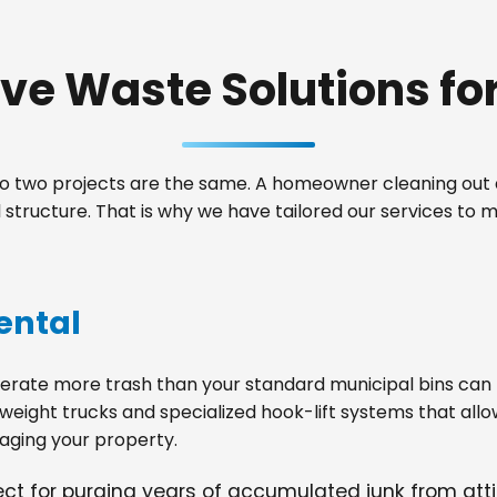
e Waste Solutions for 
 two projects are the same. A homeowner cleaning out a
tructure. That is why we have tailored our services to 
ental
ate more trash than your standard municipal bins can ha
weight trucks and specialized hook-lift systems that allo
ging your property.
fect for purging years of accumulated junk from at