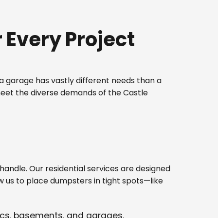
Every Project
 garage has vastly different needs than a
meet the diverse demands of the Castle
ndle. Our residential services are designed
w us to place dumpsters in tight spots—like
tics, basements, and garages.