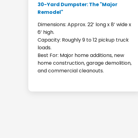
30-Yard Dumpster: The "Major
Remodel"
Dimensions: Approx. 22’ long x 8’ wide x
6’ high.
Capacity: Roughly 9 to 12 pickup truck
loads.
Best For: Major home additions, new
home construction, garage demolition,
and commercial cleanouts.