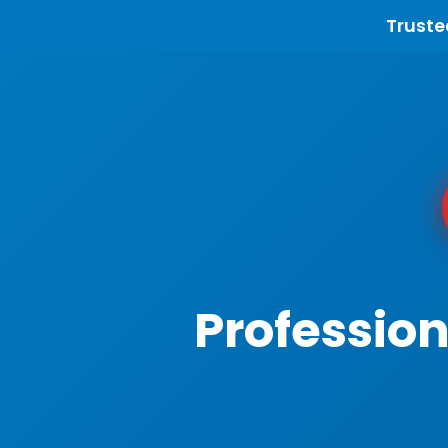
Truste
Profession