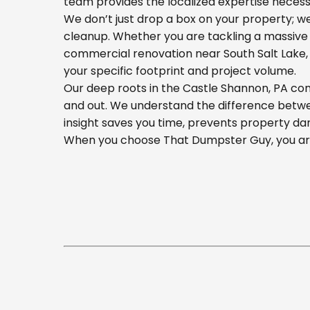
team provides the localized expertise necess
We don’t just drop a box on your property; 
cleanup. Whether you are tackling a massive 
commercial renovation near South Salt Lake, o
your specific footprint and project volume.
Our deep roots in the Castle Shannon, PA com
and out. We understand the difference betwee
insight saves you time, prevents property da
When you choose That Dumpster Guy, you are 