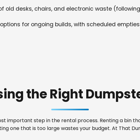
f old desks, chairs, and electronic waste (following
options for ongoing builds, with scheduled empties
ing the Right Dumpste
t important step in the rental process. Renting a bin that
nting one that is too large wastes your budget. At That 