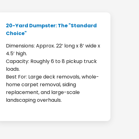
20-Yard Dumpster: The "Standard
Choice"
Dimensions: Approx. 22’ long x 8’ wide x
4.5’ high.
Capacity: Roughly 6 to 8 pickup truck
loads.
Best For: Large deck removals, whole-
home carpet removal, siding
replacement, and large-scale
landscaping overhauls.