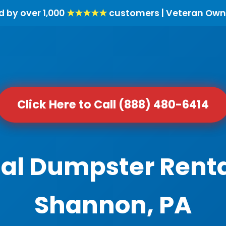
d by over 1,000
★★★★★
customers | Veteran Own
Click Here to Call (888) 480-6414
al Dumpster Renta
Shannon, PA