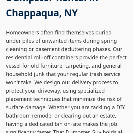
Chappaqua, NY
Homeowners often find themselves buried
under piles of unwanted items during spring
cleaning or basement decluttering phases. Our
residential roll-off containers provide the perfect
vessel for old furniture, carpeting, and general
household junk that your regular trash service
won't take. We design our delivery process to
protect your driveway, using specialized
placement techniques that minimize the risk of
surface damage. Whether you are tackling a DIY
bathroom remodel or clearing out an estate,
having a dedicated bin on-site makes the job
significantly faster. That Dumpster Guy holds all