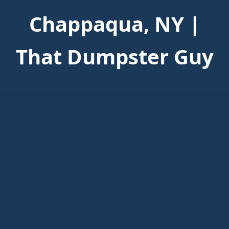
Chappaqua, NY |
That Dumpster Guy