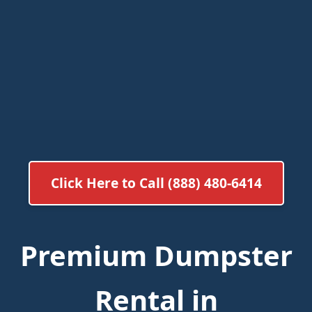
Click Here to Call (888) 480-6414
Premium Dumpster
Rental in