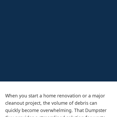
When you start a home renovation or a major
cleanout project, the volume of debris can
quickly become overwhelming. That Dumpster