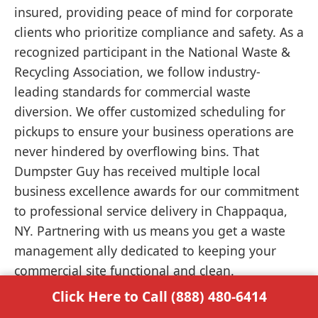
insured, providing peace of mind for corporate
clients who prioritize compliance and safety. As a
recognized participant in the National Waste &
Recycling Association, we follow industry-
leading standards for commercial waste
diversion. We offer customized scheduling for
pickups to ensure your business operations are
never hindered by overflowing bins. That
Dumpster Guy has received multiple local
business excellence awards for our commitment
to professional service delivery in Chappaqua,
NY. Partnering with us means you get a waste
management ally dedicated to keeping your
commercial site functional and clean.
Click Here to Call (888) 480-6414