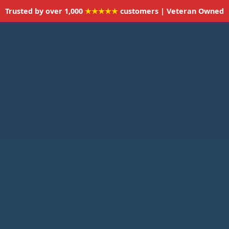
Trusted by over 1,000
★★★★★
customers | Veteran Owned