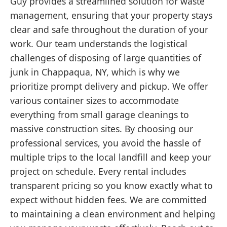
Guy provides a streamlined solution for waste
management, ensuring that your property stays
clear and safe throughout the duration of your
work. Our team understands the logistical
challenges of disposing of large quantities of
junk in Chappaqua, NY, which is why we
prioritize prompt delivery and pickup. We offer
various container sizes to accommodate
everything from small garage cleanings to
massive construction sites. By choosing our
professional services, you avoid the hassle of
multiple trips to the local landfill and keep your
project on schedule. Every rental includes
transparent pricing so you know exactly what to
expect without hidden fees. We are committed
to maintaining a clean environment and helping