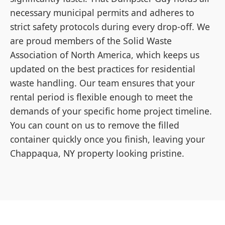
necessary municipal permits and adheres to
strict safety protocols during every drop-off. We
are proud members of the Solid Waste
Association of North America, which keeps us
updated on the best practices for residential
waste handling. Our team ensures that your
rental period is flexible enough to meet the
demands of your specific home project timeline.
You can count on us to remove the filled
container quickly once you finish, leaving your
Chappaqua, NY property looking pristine.