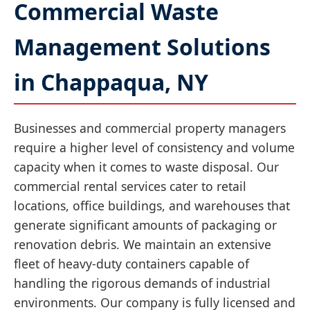
Commercial Waste
Management Solutions
in Chappaqua, NY
Businesses and commercial property managers
require a higher level of consistency and volume
capacity when it comes to waste disposal. Our
commercial rental services cater to retail
locations, office buildings, and warehouses that
generate significant amounts of packaging or
renovation debris. We maintain an extensive
fleet of heavy-duty containers capable of
handling the rigorous demands of industrial
environments. Our company is fully licensed and