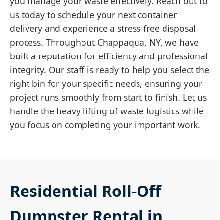
you manage your waste effectively. Reach out to
us today to schedule your next container
delivery and experience a stress-free disposal
process. Throughout Chappaqua, NY, we have
built a reputation for efficiency and professional
integrity. Our staff is ready to help you select the
right bin for your specific needs, ensuring your
project runs smoothly from start to finish. Let us
handle the heavy lifting of waste logistics while
you focus on completing your important work.
Residential Roll-Off
Dumpster Rental in