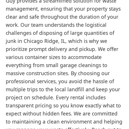
Guy provides a streamlined solution for waste
management, ensuring that your property stays
clear and safe throughout the duration of your
work. Our team understands the logistical
challenges of disposing of large quantities of
junk in Chicago Ridge, IL, which is why we
prioritize prompt delivery and pickup. We offer
various container sizes to accommodate
everything from small garage cleanings to
massive construction sites. By choosing our
professional services, you avoid the hassle of
multiple trips to the local landfill and keep your
project on schedule. Every rental includes
transparent pricing so you know exactly what to
expect without hidden fees. We are committed
to maintaining a clean environment and helping