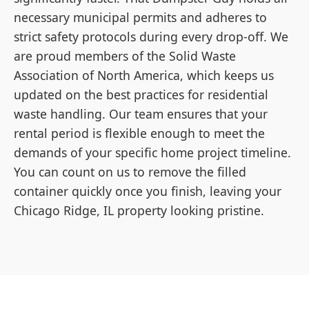
necessary municipal permits and adheres to
strict safety protocols during every drop-off. We
are proud members of the Solid Waste
Association of North America, which keeps us
updated on the best practices for residential
waste handling. Our team ensures that your
rental period is flexible enough to meet the
demands of your specific home project timeline.
You can count on us to remove the filled
container quickly once you finish, leaving your
Chicago Ridge, IL property looking pristine.