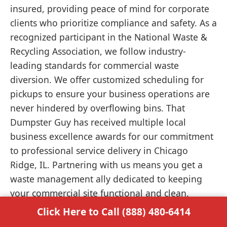
insured, providing peace of mind for corporate
clients who prioritize compliance and safety. As a
recognized participant in the National Waste &
Recycling Association, we follow industry-
leading standards for commercial waste
diversion. We offer customized scheduling for
pickups to ensure your business operations are
never hindered by overflowing bins. That
Dumpster Guy has received multiple local
business excellence awards for our commitment
to professional service delivery in Chicago
Ridge, IL. Partnering with us means you get a
waste management ally dedicated to keeping
your commercial site functional and clean.
Click Here to Call (888) 480-6414