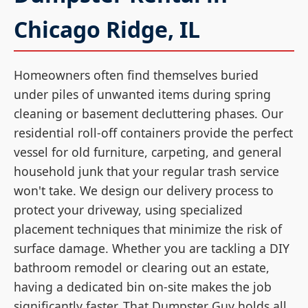
Chicago Ridge, IL
Homeowners often find themselves buried
under piles of unwanted items during spring
cleaning or basement decluttering phases. Our
residential roll-off containers provide the perfect
vessel for old furniture, carpeting, and general
household junk that your regular trash service
won't take. We design our delivery process to
protect your driveway, using specialized
placement techniques that minimize the risk of
surface damage. Whether you are tackling a DIY
bathroom remodel or clearing out an estate,
having a dedicated bin on-site makes the job
significantly faster. That Dumpster Guy holds all