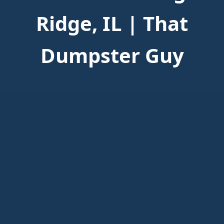
Ridge, IL | That
Dumpster Guy