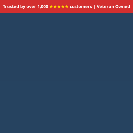
Trusted by over 1,000
★★★★★
customers | Veteran Owned