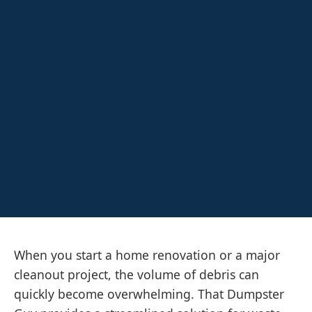
When you start a home renovation or a major
cleanout project, the volume of debris can
quickly become overwhelming. That Dumpster