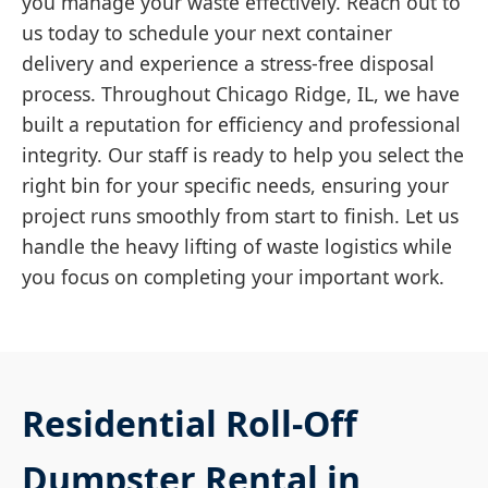
you manage your waste effectively. Reach out to
us today to schedule your next container
delivery and experience a stress-free disposal
process. Throughout Chicago Ridge, IL, we have
built a reputation for efficiency and professional
integrity. Our staff is ready to help you select the
right bin for your specific needs, ensuring your
project runs smoothly from start to finish. Let us
handle the heavy lifting of waste logistics while
you focus on completing your important work.
Residential Roll-Off
Dumpster Rental in