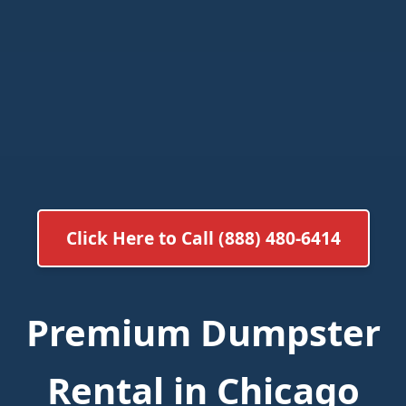
Click Here to Call (888) 480-6414
Premium Dumpster
Rental in Chicago