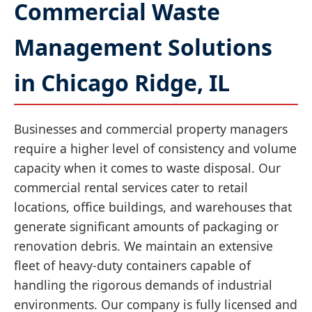
Commercial Waste
Management Solutions
in Chicago Ridge, IL
Businesses and commercial property managers
require a higher level of consistency and volume
capacity when it comes to waste disposal. Our
commercial rental services cater to retail
locations, office buildings, and warehouses that
generate significant amounts of packaging or
renovation debris. We maintain an extensive
fleet of heavy-duty containers capable of
handling the rigorous demands of industrial
environments. Our company is fully licensed and