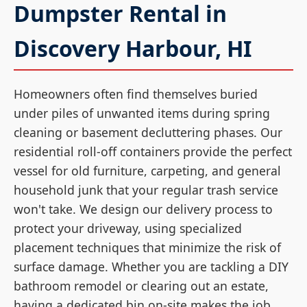
Dumpster Rental in
Discovery Harbour, HI
Homeowners often find themselves buried
under piles of unwanted items during spring
cleaning or basement decluttering phases. Our
residential roll-off containers provide the perfect
vessel for old furniture, carpeting, and general
household junk that your regular trash service
won't take. We design our delivery process to
protect your driveway, using specialized
placement techniques that minimize the risk of
surface damage. Whether you are tackling a DIY
bathroom remodel or clearing out an estate,
having a dedicated bin on-site makes the job