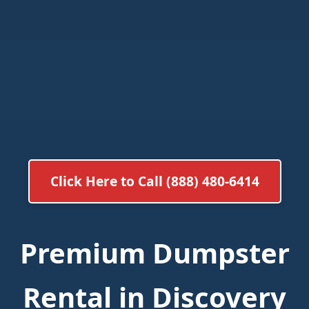
Click Here to Call (888) 480-6414
Premium Dumpster
Rental in Discovery