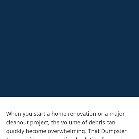
When you start a home renovation or a major
cleanout project, the volume of debris can
quickly become overwhelming. That Dumpster