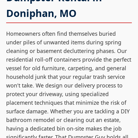
Doniphan, MO
Homeowners often find themselves buried
under piles of unwanted items during spring
cleaning or basement decluttering phases. Our
residential roll-off containers provide the perfect
vessel for old furniture, carpeting, and general
household junk that your regular trash service
won't take. We design our delivery process to
protect your driveway, using specialized
placement techniques that minimize the risk of
surface damage. Whether you are tackling a DIY
bathroom remodel or clearing out an estate,
having a dedicated bin on-site makes the job
significantly faster. That Dumpster Guy holds all