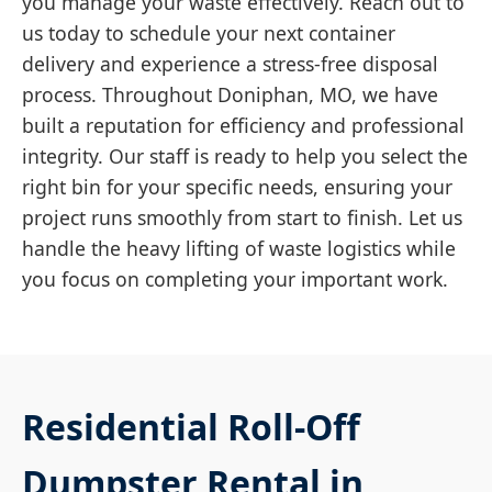
you manage your waste effectively. Reach out to
us today to schedule your next container
delivery and experience a stress-free disposal
process. Throughout Doniphan, MO, we have
built a reputation for efficiency and professional
integrity. Our staff is ready to help you select the
right bin for your specific needs, ensuring your
project runs smoothly from start to finish. Let us
handle the heavy lifting of waste logistics while
you focus on completing your important work.
Residential Roll-Off
Dumpster Rental in