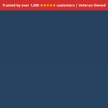
Trusted by over 1,000
★★★★★
customers | Veteran Owned