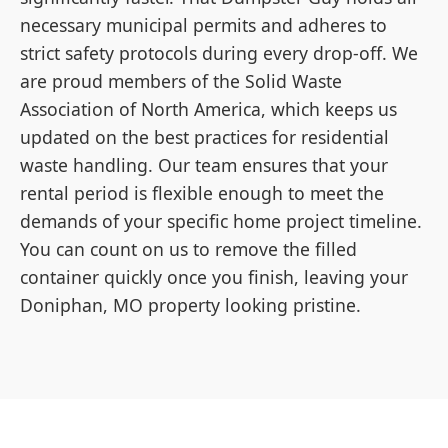
necessary municipal permits and adheres to
strict safety protocols during every drop-off. We
are proud members of the Solid Waste
Association of North America, which keeps us
updated on the best practices for residential
waste handling. Our team ensures that your
rental period is flexible enough to meet the
demands of your specific home project timeline.
You can count on us to remove the filled
container quickly once you finish, leaving your
Doniphan, MO property looking pristine.