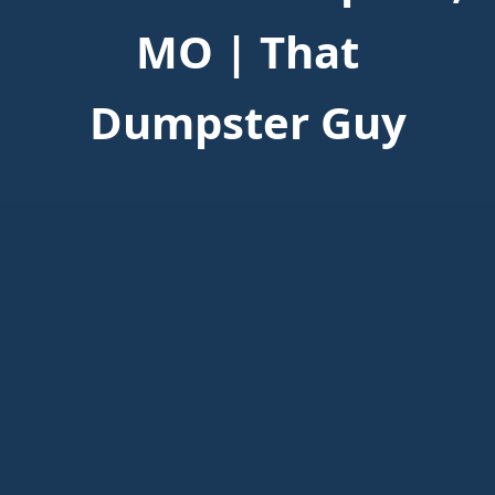
MO | That
Dumpster Guy