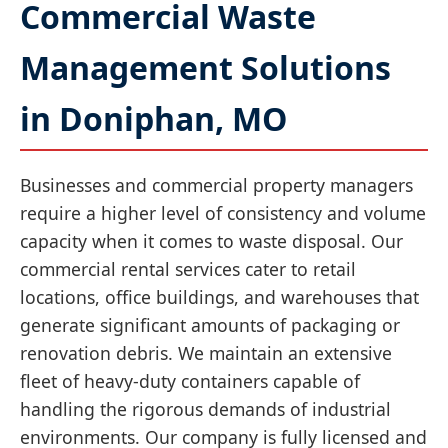
Commercial Waste
Management Solutions
in Doniphan, MO
Businesses and commercial property managers
require a higher level of consistency and volume
capacity when it comes to waste disposal. Our
commercial rental services cater to retail
locations, office buildings, and warehouses that
generate significant amounts of packaging or
renovation debris. We maintain an extensive
fleet of heavy-duty containers capable of
handling the rigorous demands of industrial
environments. Our company is fully licensed and