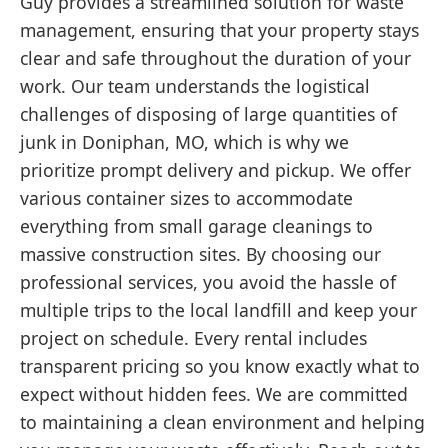
Guy provides a streamlined solution for waste
management, ensuring that your property stays
clear and safe throughout the duration of your
work. Our team understands the logistical
challenges of disposing of large quantities of
junk in Doniphan, MO, which is why we
prioritize prompt delivery and pickup. We offer
various container sizes to accommodate
everything from small garage cleanings to
massive construction sites. By choosing our
professional services, you avoid the hassle of
multiple trips to the local landfill and keep your
project on schedule. Every rental includes
transparent pricing so you know exactly what to
expect without hidden fees. We are committed
to maintaining a clean environment and helping