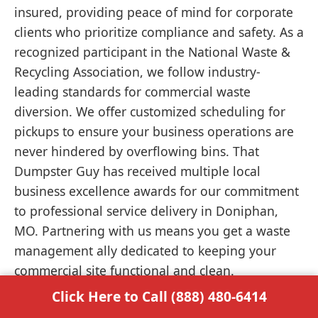
insured, providing peace of mind for corporate
clients who prioritize compliance and safety. As a
recognized participant in the National Waste &
Recycling Association, we follow industry-
leading standards for commercial waste
diversion. We offer customized scheduling for
pickups to ensure your business operations are
never hindered by overflowing bins. That
Dumpster Guy has received multiple local
business excellence awards for our commitment
to professional service delivery in Doniphan,
MO. Partnering with us means you get a waste
management ally dedicated to keeping your
commercial site functional and clean.
Click Here to Call (888) 480-6414