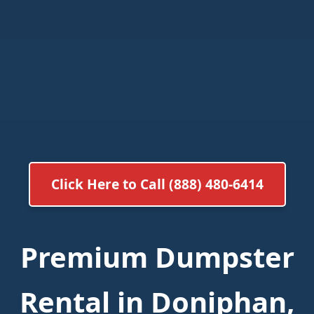
Click Here to Call (888) 480-6414
Premium Dumpster
Rental in Doniphan,