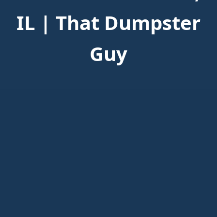
IL | That Dumpster
Guy