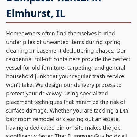
Elmhurst, IL
Homeowners often find themselves buried
under piles of unwanted items during spring
cleaning or basement decluttering phases. Our
residential roll-off containers provide the perfect
vessel for old furniture, carpeting, and general
household junk that your regular trash service
won't take. We design our delivery process to
protect your driveway, using specialized
placement techniques that minimize the risk of
surface damage. Whether you are tackling a DIY
bathroom remodel or clearing out an estate,
having a dedicated bin on-site makes the job
significantly faster. That Dumpster Guy holds all