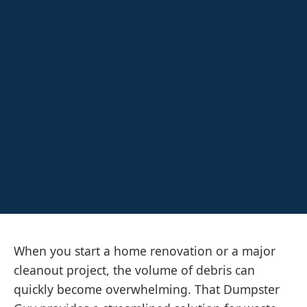
When you start a home renovation or a major
cleanout project, the volume of debris can
quickly become overwhelming. That Dumpster