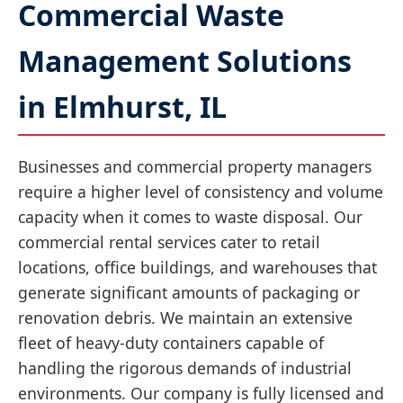
Commercial Waste
Management Solutions
in Elmhurst, IL
Businesses and commercial property managers
require a higher level of consistency and volume
capacity when it comes to waste disposal. Our
commercial rental services cater to retail
locations, office buildings, and warehouses that
generate significant amounts of packaging or
renovation debris. We maintain an extensive
fleet of heavy-duty containers capable of
handling the rigorous demands of industrial
environments. Our company is fully licensed and