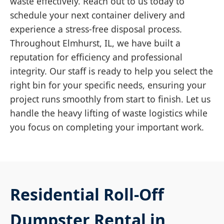
waste effectively. Reach out to us today to
schedule your next container delivery and
experience a stress-free disposal process.
Throughout Elmhurst, IL, we have built a
reputation for efficiency and professional
integrity. Our staff is ready to help you select the
right bin for your specific needs, ensuring your
project runs smoothly from start to finish. Let us
handle the heavy lifting of waste logistics while
you focus on completing your important work.
Residential Roll-Off
Dumpster Rental in