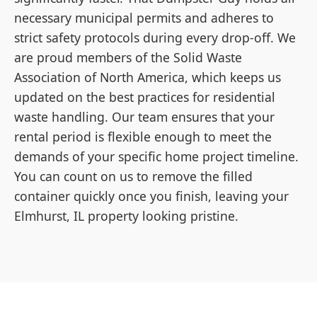
necessary municipal permits and adheres to
strict safety protocols during every drop-off. We
are proud members of the Solid Waste
Association of North America, which keeps us
updated on the best practices for residential
waste handling. Our team ensures that your
rental period is flexible enough to meet the
demands of your specific home project timeline.
You can count on us to remove the filled
container quickly once you finish, leaving your
Elmhurst, IL property looking pristine.