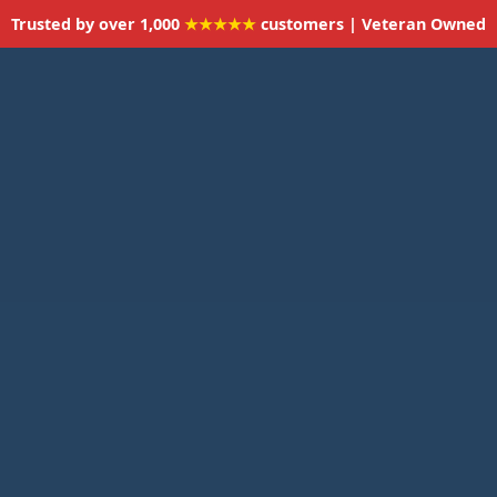
Trusted by over 1,000
★★★★★
customers | Veteran Owned