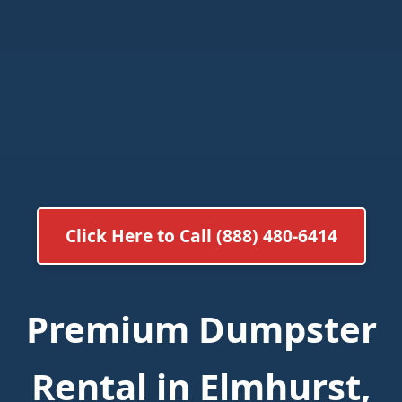
Click Here to Call (888) 480-6414
Premium Dumpster
Rental in Elmhurst,