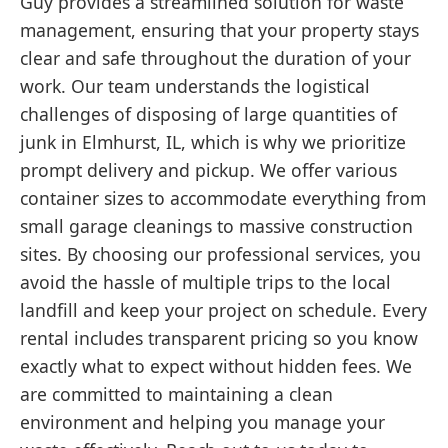
Guy provides a streamlined solution for waste
management, ensuring that your property stays
clear and safe throughout the duration of your
work. Our team understands the logistical
challenges of disposing of large quantities of
junk in Elmhurst, IL, which is why we prioritize
prompt delivery and pickup. We offer various
container sizes to accommodate everything from
small garage cleanings to massive construction
sites. By choosing our professional services, you
avoid the hassle of multiple trips to the local
landfill and keep your project on schedule. Every
rental includes transparent pricing so you know
exactly what to expect without hidden fees. We
are committed to maintaining a clean
environment and helping you manage your