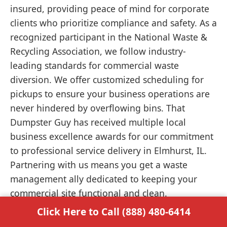
insured, providing peace of mind for corporate
clients who prioritize compliance and safety. As a
recognized participant in the National Waste &
Recycling Association, we follow industry-
leading standards for commercial waste
diversion. We offer customized scheduling for
pickups to ensure your business operations are
never hindered by overflowing bins. That
Dumpster Guy has received multiple local
business excellence awards for our commitment
to professional service delivery in Elmhurst, IL.
Partnering with us means you get a waste
management ally dedicated to keeping your
commercial site functional and clean.
Click Here to Call (888) 480-6414